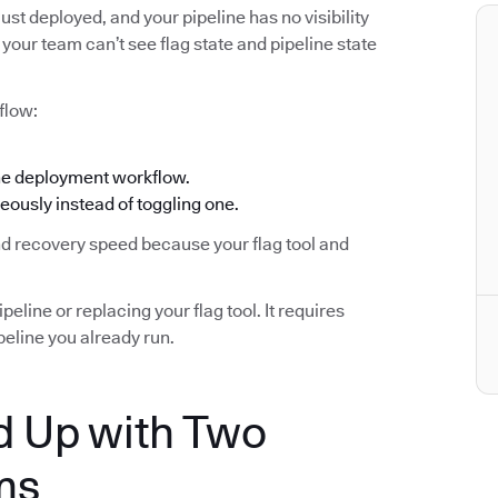
ust deployed, and your pipeline has no visibility
your team can’t see flag state and pipeline state
flow:
the deployment workflow.
eously instead of toggling one.
and recovery speed because your flag tool and
eline or replacing your flag tool. It requires
eline you already run.
 Up with Two
ms