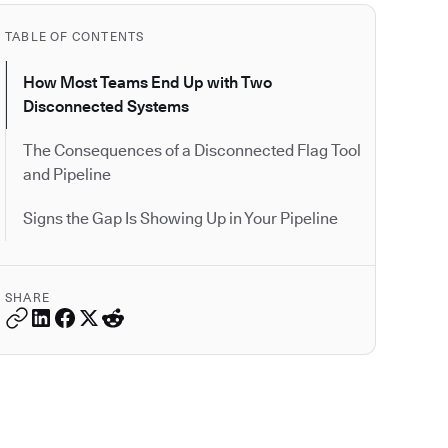
TABLE OF CONTENTS
How Most Teams End Up with Two
Disconnected Systems
The Consequences of a Disconnected Flag Tool
and Pipeline
Signs the Gap Is Showing Up in Your Pipeline
SHARE