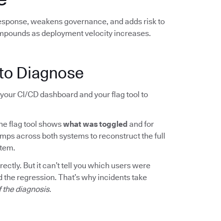
response, weakens governance, and adds risk to
mpounds as deployment velocity increases.
to Diagnose
your CI/CD dashboard and your flag tool to
The flag tool shows
what was toggled
and for
mps across both systems to reconstruct the full
rtem.
ctly. But it can’t tell you which users were
 the regression. That’s why incidents take
f the diagnosis.