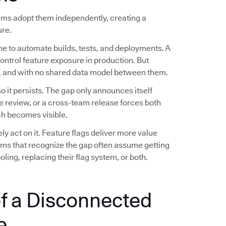
eams adopt them independently, creating a
ure.
ne to automate builds, tests, and deployments. A
control feature exposure in production. But
es, and with no shared data model between them.
 it persists. The gap only announces itself
e review, or a cross-team release forces both
h becomes visible.
 act on it. Feature flags deliver more value
eams that recognize the gap often assume getting
ling, replacing their flag system, or both.
f a Disconnected
e