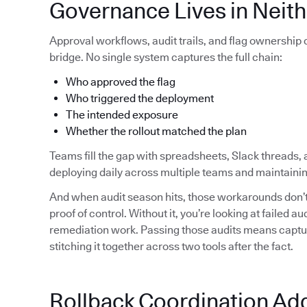
Governance Lives in Neith
Approval workflows, audit trails, and flag ownership
bridge. No single system captures the full chain:
Who approved the flag
Who triggered the deployment
The intended exposure
Whether the rollout matched the plan
Teams fill the gap with spreadsheets, Slack threads, 
deploying daily across multiple teams and maintainin
And when audit season hits, those workarounds don’t 
proof of control. Without it, you’re looking at failed 
remediation work. Passing those audits means capturi
stitching it together across two tools after the fact.
Rollback Coordination Ad