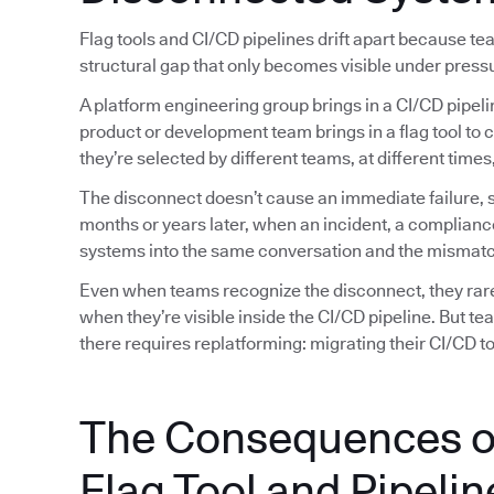
Flag tools and CI/CD pipelines drift apart because t
structural gap that only becomes visible under press
A platform engineering group brings in a CI/CD pipeli
product or development team brings in a flag tool to 
they’re selected by different teams, at different tim
The disconnect doesn’t cause an immediate failure, so
months or years later, when an incident, a complianc
systems into the same conversation and the mismatc
Even when teams recognize the disconnect, they rarely
when they’re visible inside the CI/CD pipeline. But t
there requires replatforming: migrating their CI/CD too
The Consequences o
Flag Tool and Pipelin