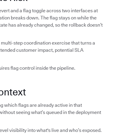
vert and a flag toggle across two interfaces at
ation breaks down. The flag stays on while the
 state has already changed, so the rollback doesn’t
multi-step coordination exercise that turns a
extended customer impact, potential SLA
res flag control inside the pipeline.
ontext
 which flags are already active in that
without seeing what’s queued in the deployment
el visibility into what's live and who’s exposed.