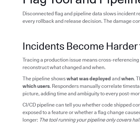
Disconnected flag and pipeline data slows incident 
every rollback and release decision. The damage co
Incidents Become Harder 
Tracing a production issue means cross-referencing 
reconstruct what changed and when.
The pipeline shows
what was deployed
and
when
. 
which users
. Responders manually correlate timesta
picture, adding time and ambiguity to every post-mo
CI/CD pipeline can tell you whether code shipped corre
exposed to a feature or whether a flag change caused
longer:
The tool running your pipeline only covers hal