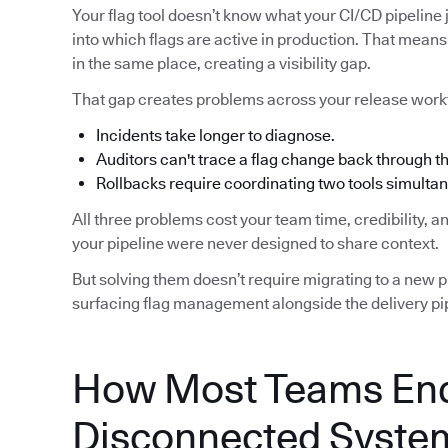
Your flag tool doesn’t know what your CI/CD pipeline j
into which flags are active in production. That means 
in the same place, creating a visibility gap.
That gap creates problems across your release work
Incidents take longer to diagnose.
Auditors can't trace a flag change back through 
Rollbacks require coordinating two tools simultan
All three problems cost your team time, credibility, 
your pipeline were never designed to share context.
But solving them doesn’t require migrating to a new pip
surfacing flag management alongside the delivery pip
How Most Teams End
Disconnected Syste