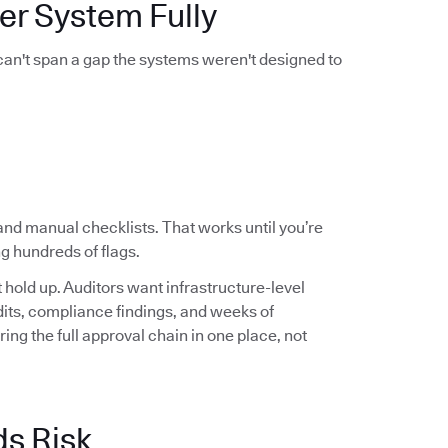
er System Fully
 can't span a gap the systems weren't designed to
and manual checklists. That works until you’re
g hundreds of flags.
hold up. Auditors want infrastructure-level
audits, compliance findings, and weeks of
ng the full approval chain in one place, not
ds Risk