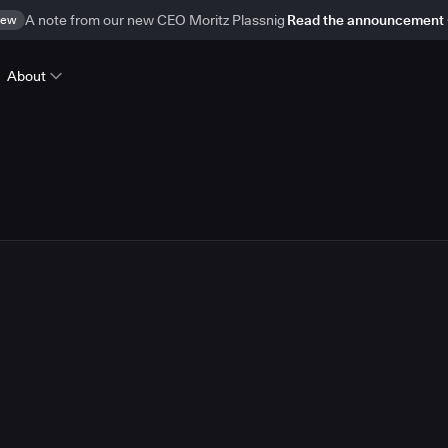
ew
A note from our new CEO Moritz Plassnig
Read the announcement
About