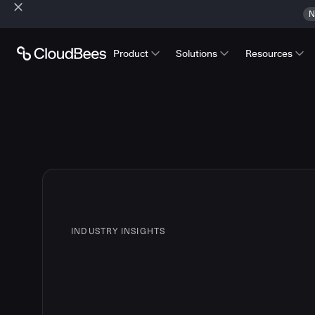
N
Product
Solutions
Resources
INDUSTRY INSIGHTS