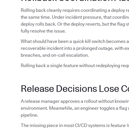
Rolling back cleanly requires coordinating a deploy re
the same time. Under incident pressure, that coordin
deploy rolls back. Or the deploy reverts, but the flag
fully resolve the issue.
What should have been a quick kill switch becomes a 
recoverable incident into a prolonged outage, with 
breaches, and on-call escalation.
Rolling back a single feature without redeploying requi
Release Decisions Lose C
A release manager approves a rollout without knowing
environment. Meanwhile, an engineer toggles a flag 
pipeline.
The missing piece in most CI/CD systems is feature-lev