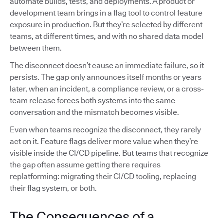
automate builds, tests, and deployments. A product or
development team brings in a flag tool to control feature
exposure in production. But they’re selected by different
teams, at different times, and with no shared data model
between them.
The disconnect doesn’t cause an immediate failure, so it
persists. The gap only announces itself months or years
later, when an incident, a compliance review, or a cross-
team release forces both systems into the same
conversation and the mismatch becomes visible.
Even when teams recognize the disconnect, they rarely
act on it. Feature flags deliver more value when they’re
visible inside the CI/CD pipeline. But teams that recognize
the gap often assume getting there requires
replatforming: migrating their CI/CD tooling, replacing
their flag system, or both.
The Consequences of a