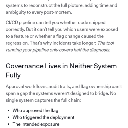
systems to reconstruct the full picture, adding time and
ambiguity to every post-mortem.
CI/CD pipeline can tell you whether code shipped
correctly. But it can’t tell you which users were exposed
to a feature or whether a flag change caused the
regression. That’s why incidents take longer:
The tool
running your pipeline only covers half the diagnosis.
Governance Lives in Neither System
Fully
Approval workflows, audit trails, and flag ownership can't
span a gap the systems weren't designed to bridge. No
single system captures the full chain:
Who approved the flag
Who triggered the deployment
The intended exposure