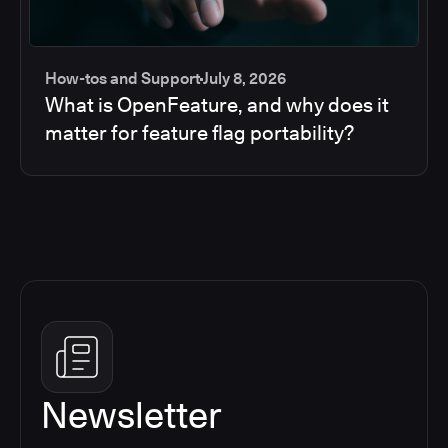
How-tos and Support
July 8, 2026
What is OpenFeature, and why does it
matter for feature flag portability?
Newsletter