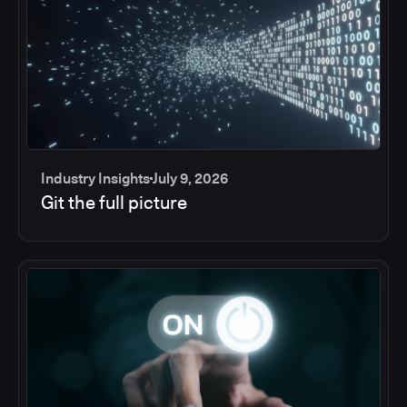
Industry Insights
July 9, 2026
Git the full picture