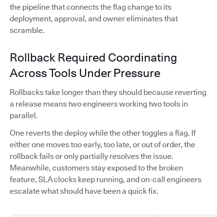
the pipeline that connects the flag change to its
deployment, approval, and owner eliminates that
scramble.
Rollback Required Coordinating
Across Tools Under Pressure
Rollbacks take longer than they should because reverting
a release means two engineers working two tools in
parallel.
One reverts the deploy while the other toggles a flag. If
either one moves too early, too late, or out of order, the
rollback fails or only partially resolves the issue.
Meanwhile, customers stay exposed to the broken
feature, SLA clocks keep running, and on-call engineers
escalate what should have been a quick fix.