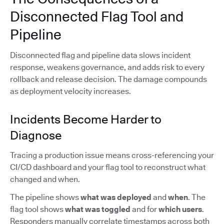
Disconnected Flag Tool and
Pipeline
Disconnected flag and pipeline data slows incident
response, weakens governance, and adds risk to every
rollback and release decision. The damage compounds
as deployment velocity increases.
Incidents Become Harder to
Diagnose
Tracing a production issue means cross-referencing your
CI/CD dashboard and your flag tool to reconstruct what
changed and when.
The pipeline shows
what was deployed
and
when
. The
flag tool shows
what was toggled
and for
which users
.
Responders manually correlate timestamps across both