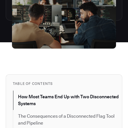
TABLE OF CONTENTS
How Most Teams End Up with Two Disconnected
Systems
The Consequences of a Disconnected Flag Tool
and Pipeline