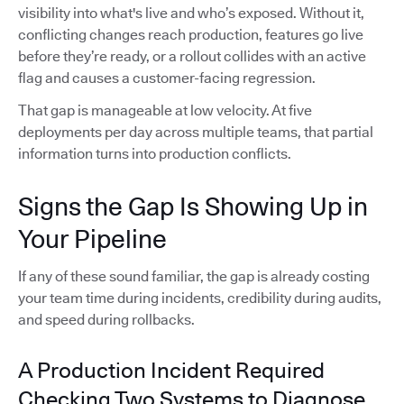
visibility into what's live and who’s exposed. Without it,
conflicting changes reach production, features go live
before they’re ready, or a rollout collides with an active
flag and causes a customer-facing regression.
That gap is manageable at low velocity. At five
deployments per day across multiple teams, that partial
information turns into production conflicts.
Signs the Gap Is Showing Up in
Your Pipeline
If any of these sound familiar, the gap is already costing
your team time during incidents, credibility during audits,
and speed during rollbacks.
A Production Incident Required
Checking Two Systems to Diagnose