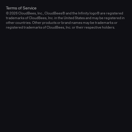
Terms of Service
© 2026 CloudBees, Inc., CloudBees® and the Infinity logo® are registered
trademarks of CloudBees, Inc. in the United States and may be registered in
other countries. Other products or brand names may be trademarks or
registered trademarks of CloudBees, Inc. or their respective holders.