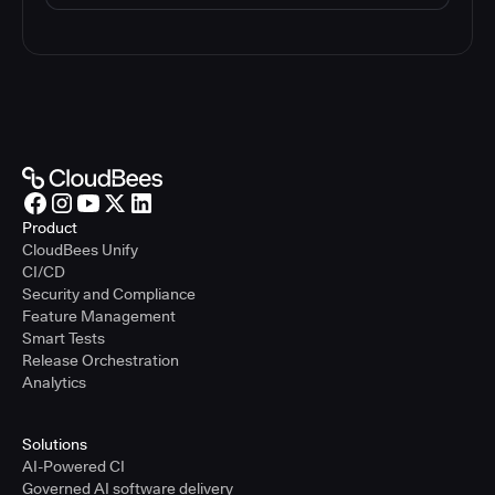
Product
CloudBees Unify
CI/CD
Security and Compliance
Feature Management
Smart Tests
Release Orchestration
Analytics
Solutions
AI-Powered CI
Governed AI software delivery