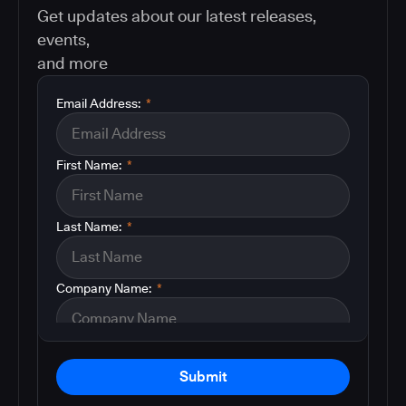
Get updates about our latest releases,
events,
and more
Email Address:
*
First Name:
*
Last Name:
*
Company Name:
*
Submit