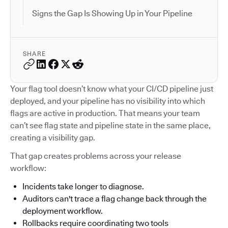
Signs the Gap Is Showing Up in Your Pipeline
SHARE
Your flag tool doesn’t know what your CI/CD pipeline just
deployed, and your pipeline has no visibility into which
flags are active in production. That means your team
can’t see flag state and pipeline state in the same place,
creating a visibility gap.
That gap creates problems across your release
workflow:
Incidents take longer to diagnose.
Auditors can't trace a flag change back through the
deployment workflow.
Rollbacks require coordinating two tools