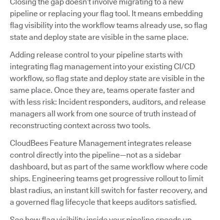
Closing the gap doesn’t involve migrating to a new
pipeline or replacing your flag tool. It means embedding
flag visibility into the workflow teams already use, so flag
state and deploy state are visible in the same place.
Adding release control to your pipeline starts with
integrating flag management into your existing CI/CD
workflow, so flag state and deploy state are visible in the
same place. Once they are, teams operate faster and
with less risk: Incident responders, auditors, and release
managers all work from one source of truth instead of
reconstructing context across two tools.
CloudBees Feature Management integrates release
control directly into the pipeline—not as a sidebar
dashboard, but as part of the same workflow where code
ships. Engineering teams get progressive rollout to limit
blast radius, an instant kill switch for faster recovery, and
a governed flag lifecycle that keeps auditors satisfied.
See how flag visibility inside your pipeline speeds up