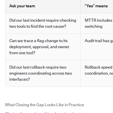
Ask your team
“Yes” means
Did our last incident require checking
MTTR includes 
two tools to find the root cause?
switching
Can we trace a flag change to its
Audit trail has g
deployment, approval, and owner
from one tool?
Did our last rollback require two
Rollback speed
engineers coordinating across two
coordination, no
interfaces?
What Closing the Gap Looks Like in Practice