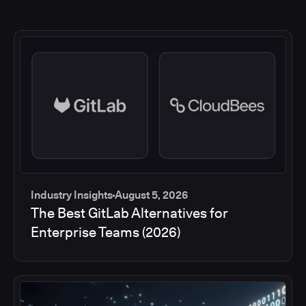
Industry Insights
August 5, 2026
The Best GitLab Alternatives for
Enterprise Teams (2026)