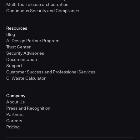
Multi-tool release orchestration
Continuous Security and Compliance
Resources
Blog
AI Design Partner Program
Trust Center
Security Advisories
Documentation
Support
Customer Success and Professional Services
CI Waste Calculator
Company
About Us
Press and Recognition
Partners
Careers
Pricing