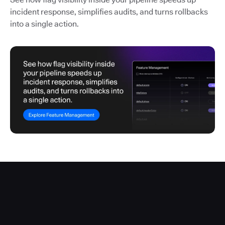
incident response, simplifies audits, and turns rollbacks
into a single action.