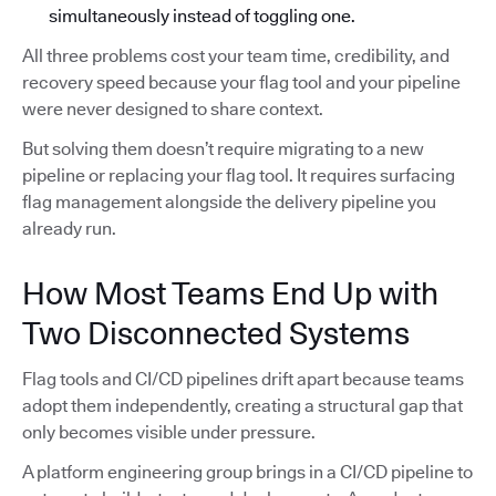
simultaneously instead of toggling one.
All three problems cost your team time, credibility, and
recovery speed because your flag tool and your pipeline
were never designed to share context.
But solving them doesn’t require migrating to a new
pipeline or replacing your flag tool. It requires surfacing
flag management alongside the delivery pipeline you
already run.
How Most Teams End Up with
Two Disconnected Systems
Flag tools and CI/CD pipelines drift apart because teams
adopt them independently, creating a structural gap that
only becomes visible under pressure.
A platform engineering group brings in a CI/CD pipeline to