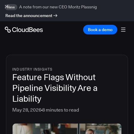
A note from our new CEO Moritz Plassnig
New
Read the announcement
Book a demo
INDUSTRY INSIGHTS
Feature Flags Without
Pipeline Visibility Are a
Liability
May 28, 2026
8
minutes to read