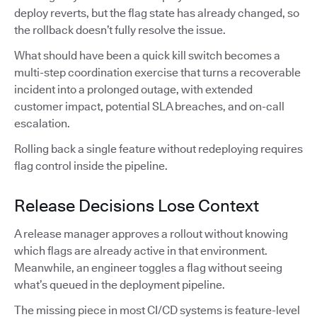
deploy reverts, but the flag state has already changed, so
the rollback doesn’t fully resolve the issue.
What should have been a quick kill switch becomes a
multi-step coordination exercise that turns a recoverable
incident into a prolonged outage, with extended
customer impact, potential SLA breaches, and on-call
escalation.
Rolling back a single feature without redeploying requires
flag control inside the pipeline.
Release Decisions Lose Context
A release manager approves a rollout without knowing
which flags are already active in that environment.
Meanwhile, an engineer toggles a flag without seeing
what’s queued in the deployment pipeline.
The missing piece in most CI/CD systems is feature-level