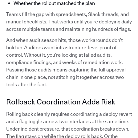
Whether the rollout matched the plan
Teams fill the gap with spreadsheets, Slack threads, and
manual checklists. That works until you’re deploying daily
across multiple teams and maintaining hundreds of flags.
And when audit season hits, those workarounds don’t
hold up. Auditors want infrastructure-level proof of
control. Without it, you’re looking at failed audits,
compliance findings, and weeks of remediation work.
Passing those audits means capturing the full approval
chain in one place, not stitching it together across two
tools after the fact.
Rollback Coordination Adds Risk
Rolling back cleanly requires coordinating a deploy revert
and a flag toggle across two interfaces at the same time.
Under incident pressure, that coordination breaks down.
The flag stays on while the deploy rolls back. Or the