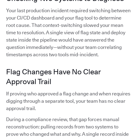
Your last production incident required switching between
your CI/CD dashboard and your flag tool to determine
root cause. That context-switching slowed your mean
time to resolution. A single view of flag state and deploy
state inside the pipeline would have answered the
question immediately—without your team correlating
timestamps across two tools mid-incident.
Flag Changes Have No Clear
Approval Trail
If proving who approved a flag change and when requires
digging through a separate tool, your team has no clear
approval trail.
During a compliance review, that gap forces manual
reconstruction: pulling records from two systems to
prove who changed what and why. A single record inside