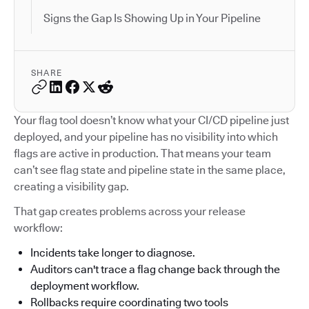
Signs the Gap Is Showing Up in Your Pipeline
SHARE
Your flag tool doesn’t know what your CI/CD pipeline just
deployed, and your pipeline has no visibility into which
flags are active in production. That means your team
can’t see flag state and pipeline state in the same place,
creating a visibility gap.
That gap creates problems across your release
workflow:
Incidents take longer to diagnose.
Auditors can't trace a flag change back through the
deployment workflow.
Rollbacks require coordinating two tools