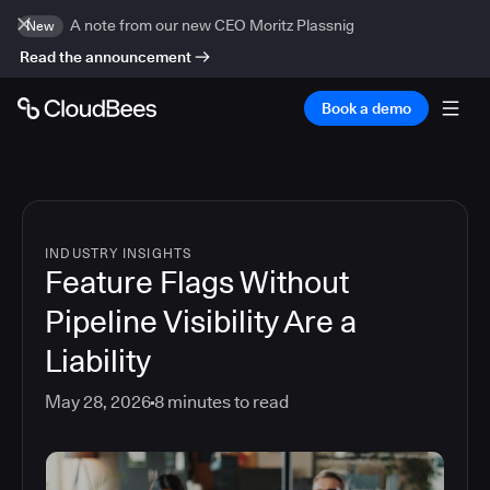
A note from our new CEO Moritz Plassnig
New
Read the announcement
Book a demo
INDUSTRY INSIGHTS
Feature Flags Without
Pipeline Visibility Are a
Liability
May 28, 2026
8
minutes to read