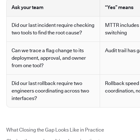
Ask your team
“Yes” means
Did our last incident require checking
MTTR includes 
two tools to find the root cause?
switching
Can we trace a flag change to its
Audit trail has g
deployment, approval, and owner
from one tool?
Did our last rollback require two
Rollback speed
engineers coordinating across two
coordination, no
interfaces?
What Closing the Gap Looks Like in Practice