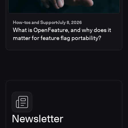
How-tos and Support
July 8, 2026
What is OpenFeature, and why does it
matter for feature flag portability?
Newsletter