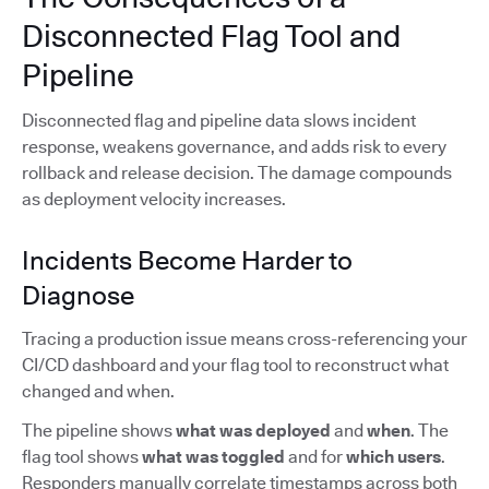
Disconnected Flag Tool and
Pipeline
Disconnected flag and pipeline data slows incident
response, weakens governance, and adds risk to every
rollback and release decision. The damage compounds
as deployment velocity increases.
Incidents Become Harder to
Diagnose
Tracing a production issue means cross-referencing your
CI/CD dashboard and your flag tool to reconstruct what
changed and when.
The pipeline shows
what was deployed
and
when
. The
flag tool shows
what was toggled
and for
which users
.
Responders manually correlate timestamps across both