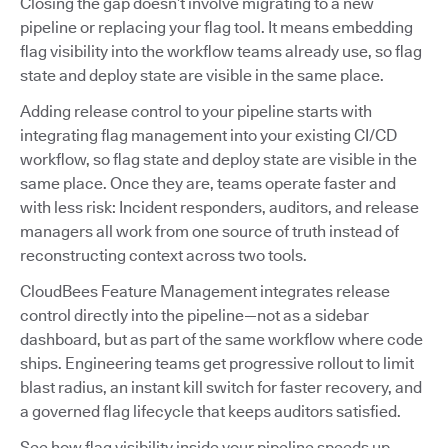
Closing the gap doesn’t involve migrating to a new
pipeline or replacing your flag tool. It means embedding
flag visibility into the workflow teams already use, so flag
state and deploy state are visible in the same place.
Adding release control to your pipeline starts with
integrating flag management into your existing CI/CD
workflow, so flag state and deploy state are visible in the
same place. Once they are, teams operate faster and
with less risk: Incident responders, auditors, and release
managers all work from one source of truth instead of
reconstructing context across two tools.
CloudBees Feature Management integrates release
control directly into the pipeline—not as a sidebar
dashboard, but as part of the same workflow where code
ships. Engineering teams get progressive rollout to limit
blast radius, an instant kill switch for faster recovery, and
a governed flag lifecycle that keeps auditors satisfied.
See how flag visibility inside your pipeline speeds up