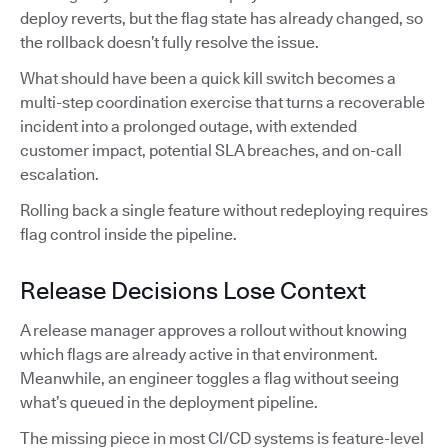
deploy reverts, but the flag state has already changed, so
the rollback doesn’t fully resolve the issue.
What should have been a quick kill switch becomes a
multi-step coordination exercise that turns a recoverable
incident into a prolonged outage, with extended
customer impact, potential SLA breaches, and on-call
escalation.
Rolling back a single feature without redeploying requires
flag control inside the pipeline.
Release Decisions Lose Context
A release manager approves a rollout without knowing
which flags are already active in that environment.
Meanwhile, an engineer toggles a flag without seeing
what’s queued in the deployment pipeline.
The missing piece in most CI/CD systems is feature-level