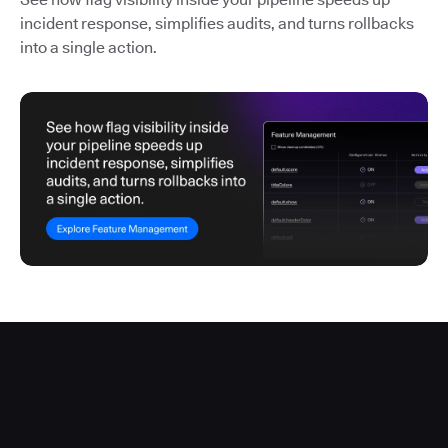
incident response, simplifies audits, and turns rollbacks
into a single action.