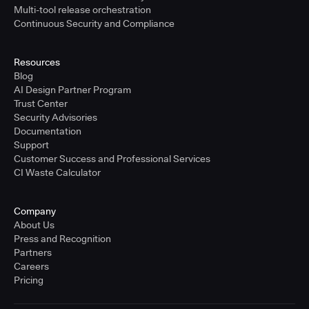
Multi-tool release orchestration
Continuous Security and Compliance
Resources
Blog
AI Design Partner Program
Trust Center
Security Advisories
Documentation
Support
Customer Success and Professional Services
CI Waste Calculator
Company
About Us
Press and Recognition
Partners
Careers
Pricing