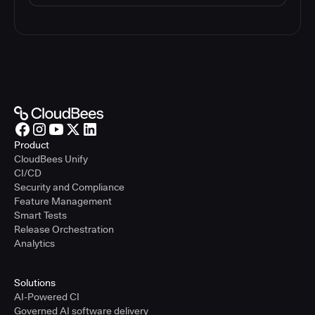
Product
CloudBees Unify
CI/CD
Security and Compliance
Feature Management
Smart Tests
Release Orchestration
Analytics
Solutions
AI-Powered CI
Governed AI software delivery