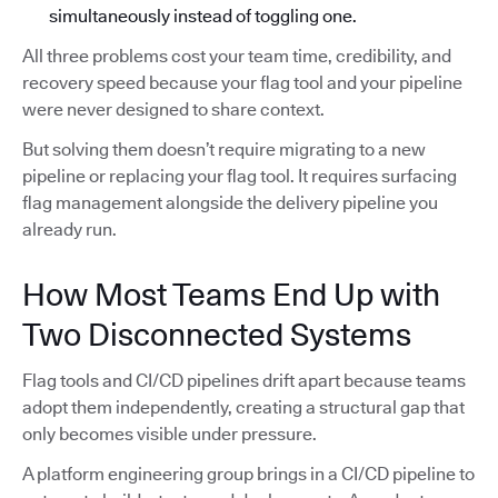
simultaneously instead of toggling one.
All three problems cost your team time, credibility, and
recovery speed because your flag tool and your pipeline
were never designed to share context.
But solving them doesn’t require migrating to a new
pipeline or replacing your flag tool. It requires surfacing
flag management alongside the delivery pipeline you
already run.
How Most Teams End Up with
Two Disconnected Systems
Flag tools and CI/CD pipelines drift apart because teams
adopt them independently, creating a structural gap that
only becomes visible under pressure.
A platform engineering group brings in a CI/CD pipeline to