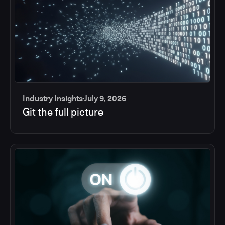
Industry Insights
July 9, 2026
Git the full picture