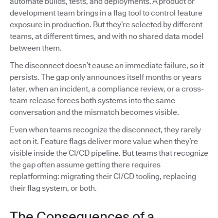
automate builds, tests, and deployments. A product or
development team brings in a flag tool to control feature
exposure in production. But they’re selected by different
teams, at different times, and with no shared data model
between them.
The disconnect doesn’t cause an immediate failure, so it
persists. The gap only announces itself months or years
later, when an incident, a compliance review, or a cross-
team release forces both systems into the same
conversation and the mismatch becomes visible.
Even when teams recognize the disconnect, they rarely
act on it. Feature flags deliver more value when they’re
visible inside the CI/CD pipeline. But teams that recognize
the gap often assume getting there requires
replatforming: migrating their CI/CD tooling, replacing
their flag system, or both.
The Consequences of a