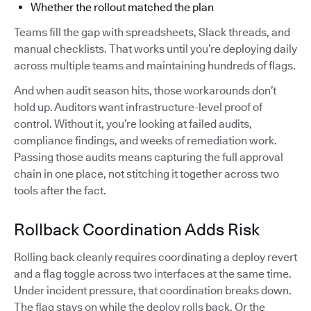
Whether the rollout matched the plan
Teams fill the gap with spreadsheets, Slack threads, and
manual checklists. That works until you’re deploying daily
across multiple teams and maintaining hundreds of flags.
And when audit season hits, those workarounds don’t
hold up. Auditors want infrastructure-level proof of
control. Without it, you’re looking at failed audits,
compliance findings, and weeks of remediation work.
Passing those audits means capturing the full approval
chain in one place, not stitching it together across two
tools after the fact.
Rollback Coordination Adds Risk
Rolling back cleanly requires coordinating a deploy revert
and a flag toggle across two interfaces at the same time.
Under incident pressure, that coordination breaks down.
The flag stays on while the deploy rolls back. Or the