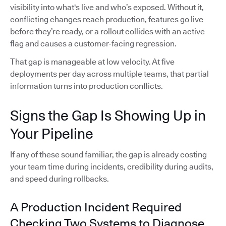
visibility into what's live and who’s exposed. Without it,
conflicting changes reach production, features go live
before they’re ready, or a rollout collides with an active
flag and causes a customer-facing regression.
That gap is manageable at low velocity. At five
deployments per day across multiple teams, that partial
information turns into production conflicts.
Signs the Gap Is Showing Up in
Your Pipeline
If any of these sound familiar, the gap is already costing
your team time during incidents, credibility during audits,
and speed during rollbacks.
A Production Incident Required
Checking Two Systems to Diagnose