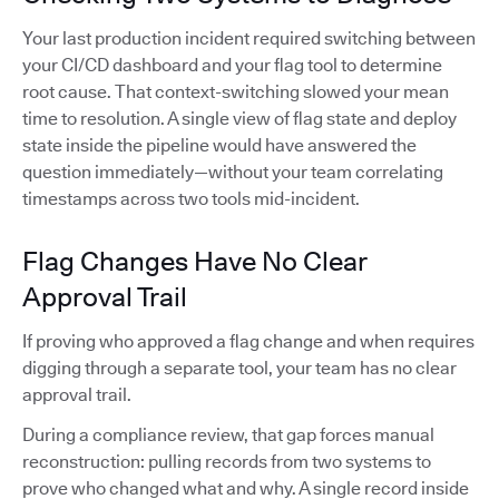
Your last production incident required switching between
your CI/CD dashboard and your flag tool to determine
root cause. That context-switching slowed your mean
time to resolution. A single view of flag state and deploy
state inside the pipeline would have answered the
question immediately—without your team correlating
timestamps across two tools mid-incident.
Flag Changes Have No Clear
Approval Trail
If proving who approved a flag change and when requires
digging through a separate tool, your team has no clear
approval trail.
During a compliance review, that gap forces manual
reconstruction: pulling records from two systems to
prove who changed what and why. A single record inside