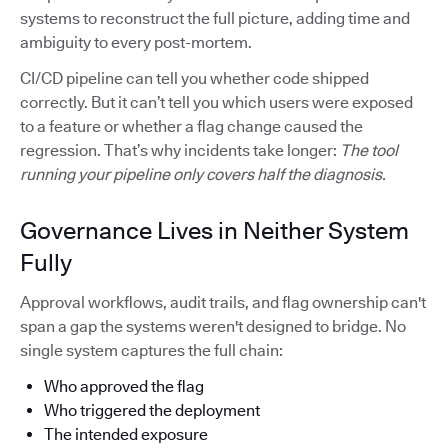
systems to reconstruct the full picture, adding time and
ambiguity to every post-mortem.
CI/CD pipeline can tell you whether code shipped
correctly. But it can’t tell you which users were exposed
to a feature or whether a flag change caused the
regression. That’s why incidents take longer:
The tool
running your pipeline only covers half the diagnosis.
Governance Lives in Neither System
Fully
Approval workflows, audit trails, and flag ownership can't
span a gap the systems weren't designed to bridge. No
single system captures the full chain:
Who approved the flag
Who triggered the deployment
The intended exposure