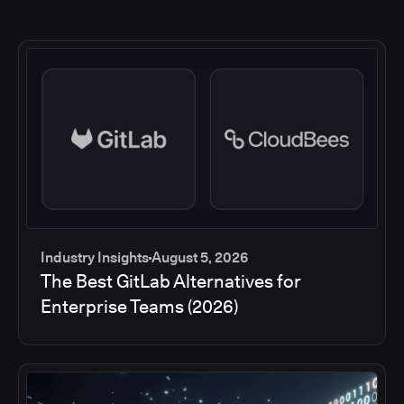
Industry Insights
August 5, 2026
The Best GitLab Alternatives for
Enterprise Teams (2026)