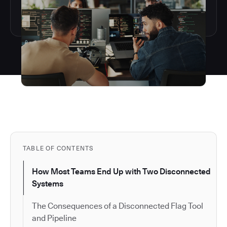
TABLE OF CONTENTS
How Most Teams End Up with Two Disconnected
Systems
The Consequences of a Disconnected Flag Tool
and Pipeline