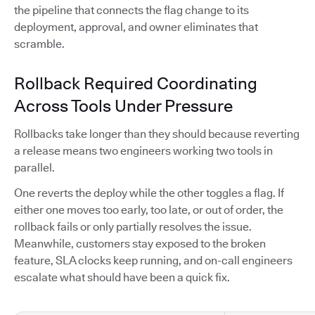
the pipeline that connects the flag change to its
deployment, approval, and owner eliminates that
scramble.
Rollback Required Coordinating
Across Tools Under Pressure
Rollbacks take longer than they should because reverting
a release means two engineers working two tools in
parallel.
One reverts the deploy while the other toggles a flag. If
either one moves too early, too late, or out of order, the
rollback fails or only partially resolves the issue.
Meanwhile, customers stay exposed to the broken
feature, SLA clocks keep running, and on-call engineers
escalate what should have been a quick fix.