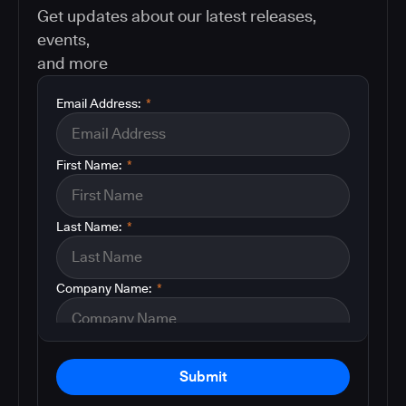
Get updates about our latest releases,
events,
and more
Email Address:
*
First Name:
*
Last Name:
*
Company Name:
*
Submit