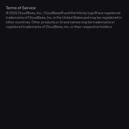
Terms of Service
© 2026 CloudBees, Inc., CloudBees® and the Infinity logo® are registered
trademarks of CloudBees, Inc. in the United States and may be registered in
other countries. Other products or brand names may be trademarks or
registered trademarks of CloudBees, Inc. or their respective holders.