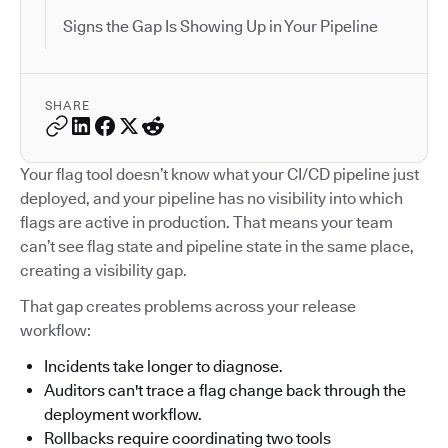
Signs the Gap Is Showing Up in Your Pipeline
SHARE
Your flag tool doesn’t know what your CI/CD pipeline just
deployed, and your pipeline has no visibility into which
flags are active in production. That means your team
can’t see flag state and pipeline state in the same place,
creating a visibility gap.
That gap creates problems across your release
workflow:
Incidents take longer to diagnose.
Auditors can't trace a flag change back through the
deployment workflow.
Rollbacks require coordinating two tools