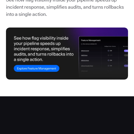
incident response, simplifies audits, and turns rollbacks
into a single action.