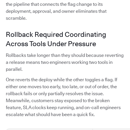
the pipeline that connects the flag change to its
deployment, approval, and owner eliminates that
scramble.
Rollback Required Coordinating
Across Tools Under Pressure
Rollbacks take longer than they should because reverting
a release means two engineers working two tools in
parallel.
One reverts the deploy while the other toggles a flag. If
either one moves too early, too late, or out of order, the
rollback fails or only partially resolves the issue.
Meanwhile, customers stay exposed to the broken
feature, SLA clocks keep running, and on-call engineers
escalate what should have been a quick fix.