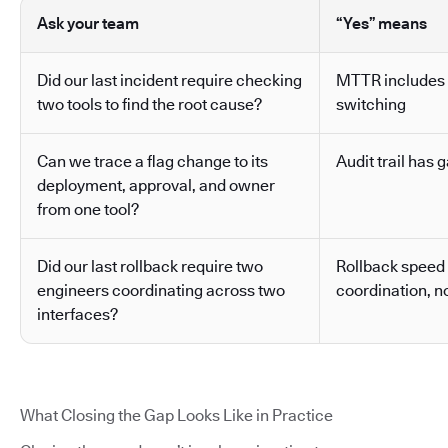
Ask your team
“Yes” means
Did our last incident require checking
MTTR includes 
two tools to find the root cause?
switching
Can we trace a flag change to its
Audit trail has g
deployment, approval, and owner
from one tool?
Did our last rollback require two
Rollback speed
engineers coordinating across two
coordination, no
interfaces?
What Closing the Gap Looks Like in Practice