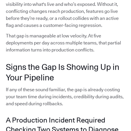
visibility into what's live and who’s exposed. Without it,
conflicting changes reach production, features go live
before they’re ready, or a rollout collides with an active
flag and causes a customer-facing regression.
That gap is manageable at low velocity. At five
deployments per day across multiple teams, that partial
information turns into production conflicts.
Signs the Gap Is Showing Up in
Your Pipeline
If any of these sound familiar, the gap is already costing
your team time during incidents, credibility during audits,
and speed during rollbacks.
A Production Incident Required
Checking Two Systems to Diagnose