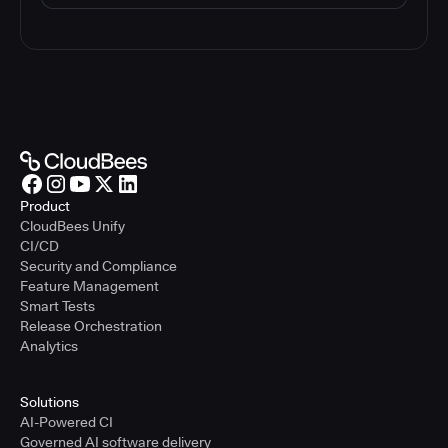
Product
CloudBees Unify
CI/CD
Security and Compliance
Feature Management
Smart Tests
Release Orchestration
Analytics
Solutions
AI-Powered CI
Governed AI software delivery