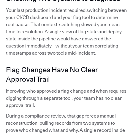
Your last production incident required switching between
your CI/CD dashboard and your flag tool to determine
root cause. That context-switching slowed your mean
time to resolution. A single view of flag state and deploy
state inside the pipeline would have answered the
question immediately—without your team correlating
timestamps across two tools mid-incident.
Flag Changes Have No Clear
Approval Trail
If proving who approved a flag change and when requires
digging through a separate tool, your team has no clear
approval trail.
During a compliance review, that gap forces manual
reconstruction: pulling records from two systems to
prove who changed what and why. A single record inside