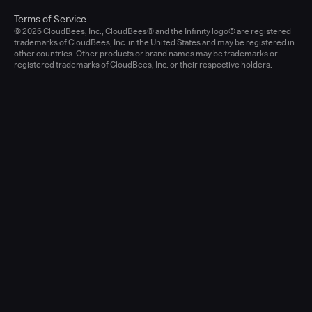
Terms of Service
© 2026 CloudBees, Inc., CloudBees® and the Infinity logo® are registered
trademarks of CloudBees, Inc. in the United States and may be registered in
other countries. Other products or brand names may be trademarks or
registered trademarks of CloudBees, Inc. or their respective holders.