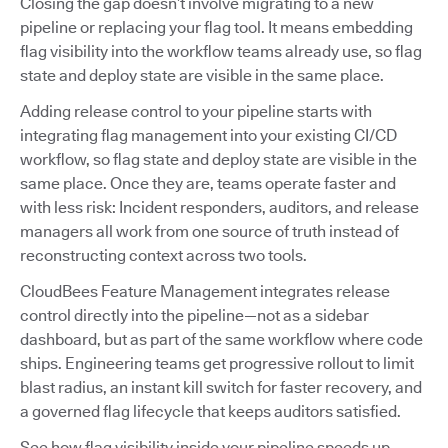
Closing the gap doesn’t involve migrating to a new
pipeline or replacing your flag tool. It means embedding
flag visibility into the workflow teams already use, so flag
state and deploy state are visible in the same place.
Adding release control to your pipeline starts with
integrating flag management into your existing CI/CD
workflow, so flag state and deploy state are visible in the
same place. Once they are, teams operate faster and
with less risk: Incident responders, auditors, and release
managers all work from one source of truth instead of
reconstructing context across two tools.
CloudBees Feature Management integrates release
control directly into the pipeline—not as a sidebar
dashboard, but as part of the same workflow where code
ships. Engineering teams get progressive rollout to limit
blast radius, an instant kill switch for faster recovery, and
a governed flag lifecycle that keeps auditors satisfied.
See how flag visibility inside your pipeline speeds up