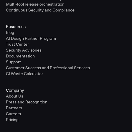
Multi-tool release orchestration
Continuous Security and Compliance
Resources
Blog
AI Design Partner Program
Trust Center
Security Advisories
Documentation
Support
Customer Success and Professional Services
CI Waste Calculator
Company
About Us
Press and Recognition
Partners
Careers
Pricing