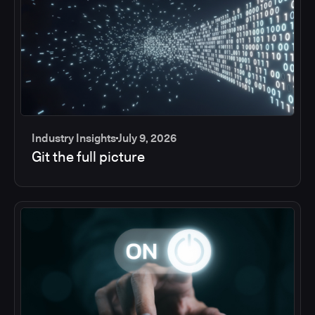
Industry Insights
July 9, 2026
Git the full picture