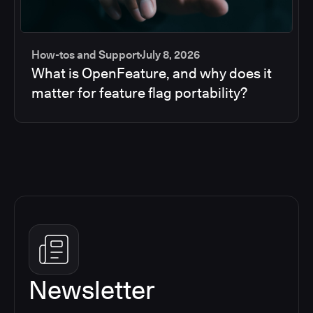
How-tos and Support
July 8, 2026
What is OpenFeature, and why does it
matter for feature flag portability?
Newsletter