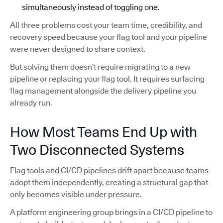
simultaneously instead of toggling one.
All three problems cost your team time, credibility, and
recovery speed because your flag tool and your pipeline
were never designed to share context.
But solving them doesn’t require migrating to a new
pipeline or replacing your flag tool. It requires surfacing
flag management alongside the delivery pipeline you
already run.
How Most Teams End Up with
Two Disconnected Systems
Flag tools and CI/CD pipelines drift apart because teams
adopt them independently, creating a structural gap that
only becomes visible under pressure.
A platform engineering group brings in a CI/CD pipeline to