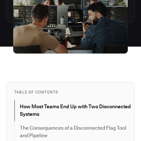
TABLE OF CONTENTS
How Most Teams End Up with Two Disconnected
Systems
The Consequences of a Disconnected Flag Tool
and Pipeline