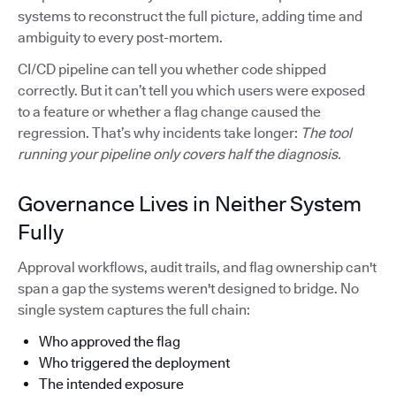
systems to reconstruct the full picture, adding time and
ambiguity to every post-mortem.
CI/CD pipeline can tell you whether code shipped
correctly. But it can’t tell you which users were exposed
to a feature or whether a flag change caused the
regression. That’s why incidents take longer:
The tool
running your pipeline only covers half the diagnosis.
Governance Lives in Neither System
Fully
Approval workflows, audit trails, and flag ownership can't
span a gap the systems weren't designed to bridge. No
single system captures the full chain:
Who approved the flag
Who triggered the deployment
The intended exposure