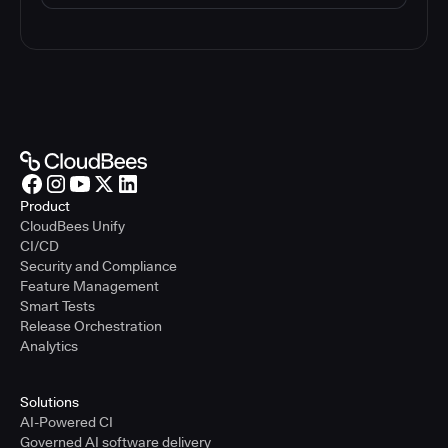
Product
CloudBees Unify
CI/CD
Security and Compliance
Feature Management
Smart Tests
Release Orchestration
Analytics
Solutions
AI-Powered CI
Governed AI software delivery