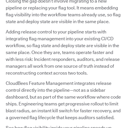
Closing the gap doesn’t involve migrating to a new
pipeline or replacing your flag tool. It means embedding
flag visibility into the workflow teams already use, so flag
state and deploy state are visible in the same place.
Adding release control to your pipeline starts with
integrating flag management into your existing CI/CD
workflow, so flag state and deploy state are visible in the
same place. Once they are, teams operate faster and
with less risk: Incident responders, auditors, and release
managers all work from one source of truth instead of
reconstructing context across two tools.
CloudBees Feature Management integrates release
control directly into the pipeline—not as a sidebar
dashboard, but as part of the same workflow where code
ships. Engineering teams get progressive rollout to limit
blast radius, an instant kill switch for faster recovery, and
a governed flag lifecycle that keeps auditors satisfied.
See how flag visibility inside your pipeline speeds up