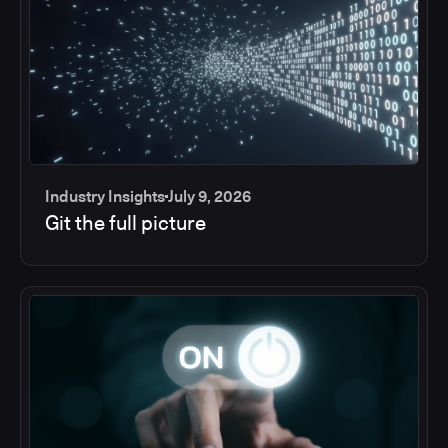
Industry Insights
July 9, 2026
Git the full picture