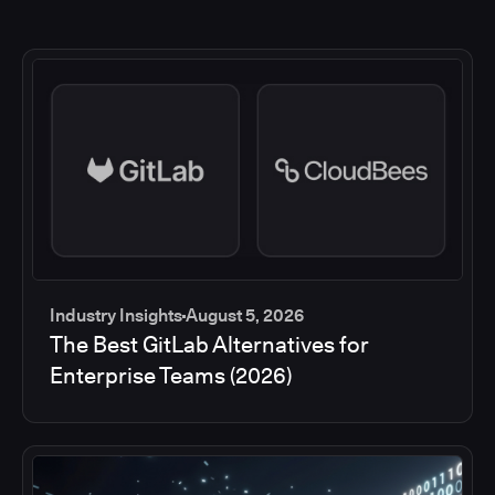
Industry Insights
August 5, 2026
The Best GitLab Alternatives for
Enterprise Teams (2026)