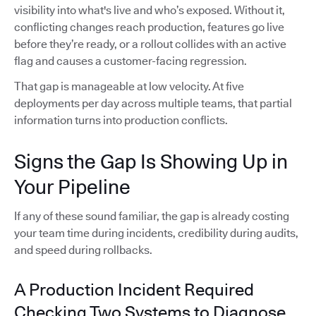
visibility into what's live and who’s exposed. Without it,
conflicting changes reach production, features go live
before they’re ready, or a rollout collides with an active
flag and causes a customer-facing regression.
That gap is manageable at low velocity. At five
deployments per day across multiple teams, that partial
information turns into production conflicts.
Signs the Gap Is Showing Up in
Your Pipeline
If any of these sound familiar, the gap is already costing
your team time during incidents, credibility during audits,
and speed during rollbacks.
A Production Incident Required
Checking Two Systems to Diagnose