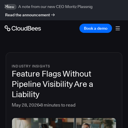
A note from our new CEO Moritz Plassnig
New
Read the announcement
Book a demo
INDUSTRY INSIGHTS
Feature Flags Without
Pipeline Visibility Are a
Liability
May 28, 2026
8
minutes to read