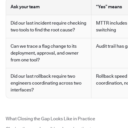
Ask your team
“Yes” means
Did our last incident require checking
MTTR includes 
two tools to find the root cause?
switching
Can we trace a flag change to its
Audit trail has g
deployment, approval, and owner
from one tool?
Did our last rollback require two
Rollback speed
engineers coordinating across two
coordination, no
interfaces?
What Closing the Gap Looks Like in Practice