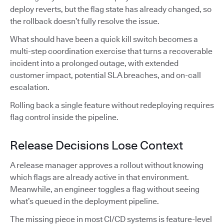
deploy reverts, but the flag state has already changed, so
the rollback doesn’t fully resolve the issue.
What should have been a quick kill switch becomes a
multi-step coordination exercise that turns a recoverable
incident into a prolonged outage, with extended
customer impact, potential SLA breaches, and on-call
escalation.
Rolling back a single feature without redeploying requires
flag control inside the pipeline.
Release Decisions Lose Context
A release manager approves a rollout without knowing
which flags are already active in that environment.
Meanwhile, an engineer toggles a flag without seeing
what’s queued in the deployment pipeline.
The missing piece in most CI/CD systems is feature-level