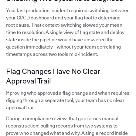
Your last production incident required switching between
your CI/CD dashboard and your flag tool to determine
root cause. That context-switching slowed your mean
time to resolution. A single view of flag state and deploy
state inside the pipeline would have answered the
question immediately—without your team correlating
timestamps across two tools mid-incident.
Flag Changes Have No Clear
Approval Trail
If proving who approved a flag change and when requires
digging through a separate tool, your team has no clear
approval trail.
During a compliance review, that gap forces manual
reconstruction: pulling records from two systems to
prove who changed what and why. A single record inside