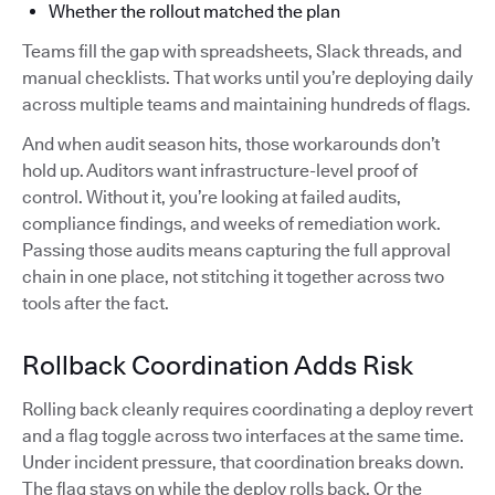
Whether the rollout matched the plan
Teams fill the gap with spreadsheets, Slack threads, and
manual checklists. That works until you’re deploying daily
across multiple teams and maintaining hundreds of flags.
And when audit season hits, those workarounds don’t
hold up. Auditors want infrastructure-level proof of
control. Without it, you’re looking at failed audits,
compliance findings, and weeks of remediation work.
Passing those audits means capturing the full approval
chain in one place, not stitching it together across two
tools after the fact.
Rollback Coordination Adds Risk
Rolling back cleanly requires coordinating a deploy revert
and a flag toggle across two interfaces at the same time.
Under incident pressure, that coordination breaks down.
The flag stays on while the deploy rolls back. Or the