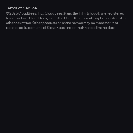
Terms of Service
© 2026 CloudBees, Inc., CloudBees® and the Infinity logo® are registered
trademarks of CloudBees, Inc. in the United States and may be registered in
other countries. Other products or brand names may be trademarks or
registered trademarks of CloudBees, Inc. or their respective holders.