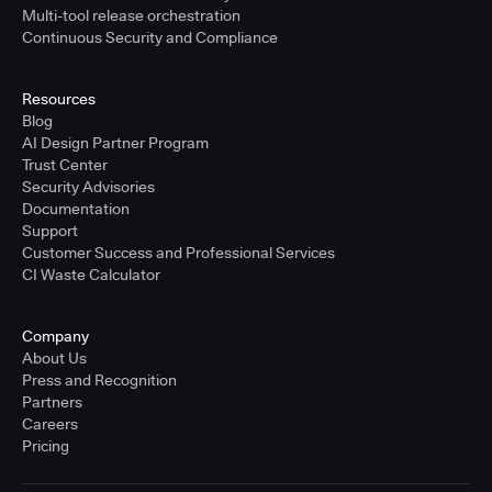
Multi-tool release orchestration
Continuous Security and Compliance
Resources
Blog
AI Design Partner Program
Trust Center
Security Advisories
Documentation
Support
Customer Success and Professional Services
CI Waste Calculator
Company
About Us
Press and Recognition
Partners
Careers
Pricing