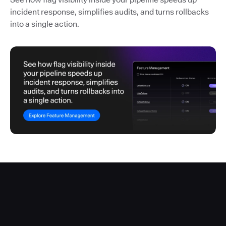
incident response, simplifies audits, and turns rollbacks
into a single action.