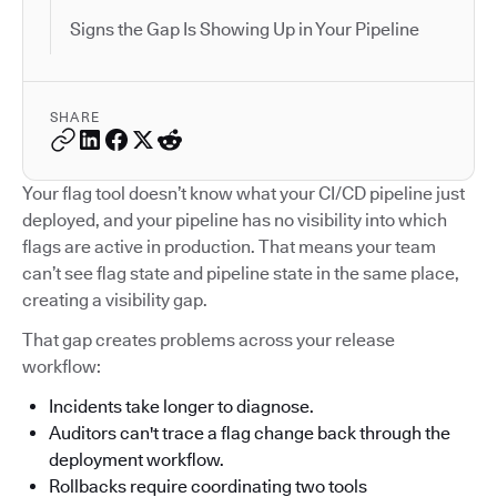
Signs the Gap Is Showing Up in Your Pipeline
SHARE
Your flag tool doesn’t know what your CI/CD pipeline just
deployed, and your pipeline has no visibility into which
flags are active in production. That means your team
can’t see flag state and pipeline state in the same place,
creating a visibility gap.
That gap creates problems across your release
workflow:
Incidents take longer to diagnose.
Auditors can't trace a flag change back through the
deployment workflow.
Rollbacks require coordinating two tools