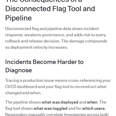
Disconnected Flag Tool and
Pipeline
Disconnected flag and pipeline data slows incident
response, weakens governance, and adds risk to every
rollback and release decision. The damage compounds
as deployment velocity increases.
Incidents Become Harder to
Diagnose
Tracing a production issue means cross-referencing your
CI/CD dashboard and your flag tool to reconstruct what
changed and when.
The pipeline shows
what was deployed
and
when
. The
flag tool shows
what was toggled
and for
which users
.
Responders manually correlate timestamps across both