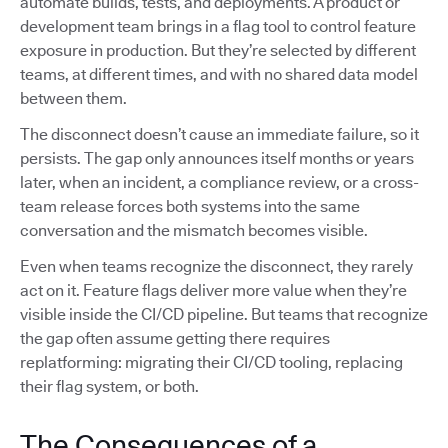
automate builds, tests, and deployments. A product or
development team brings in a flag tool to control feature
exposure in production. But they’re selected by different
teams, at different times, and with no shared data model
between them.
The disconnect doesn’t cause an immediate failure, so it
persists. The gap only announces itself months or years
later, when an incident, a compliance review, or a cross-
team release forces both systems into the same
conversation and the mismatch becomes visible.
Even when teams recognize the disconnect, they rarely
act on it. Feature flags deliver more value when they’re
visible inside the CI/CD pipeline. But teams that recognize
the gap often assume getting there requires
replatforming: migrating their CI/CD tooling, replacing
their flag system, or both.
The Consequences of a