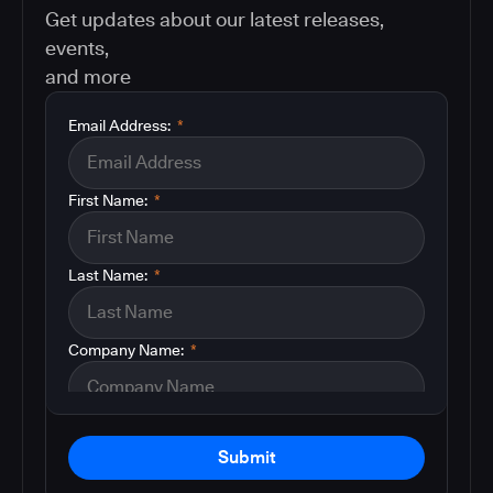
Get updates about our latest releases,
events,
and more
Email Address:
*
First Name:
*
Last Name:
*
Company Name:
*
Submit