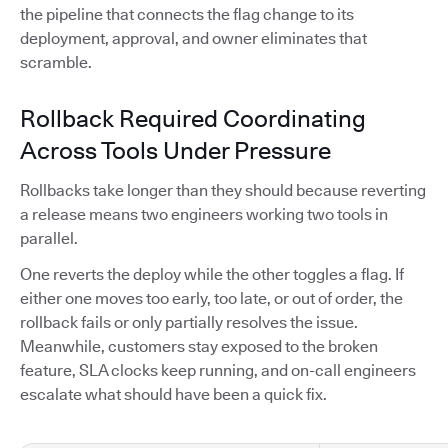
the pipeline that connects the flag change to its
deployment, approval, and owner eliminates that
scramble.
Rollback Required Coordinating
Across Tools Under Pressure
Rollbacks take longer than they should because reverting
a release means two engineers working two tools in
parallel.
One reverts the deploy while the other toggles a flag. If
either one moves too early, too late, or out of order, the
rollback fails or only partially resolves the issue.
Meanwhile, customers stay exposed to the broken
feature, SLA clocks keep running, and on-call engineers
escalate what should have been a quick fix.