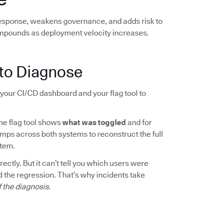
response, weakens governance, and adds risk to
mpounds as deployment velocity increases.
to Diagnose
your CI/CD dashboard and your flag tool to
The flag tool shows
what was toggled
and for
mps across both systems to reconstruct the full
rtem.
ctly. But it can’t tell you which users were
 the regression. That’s why incidents take
f the diagnosis.