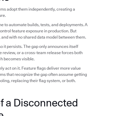
eams adopt them independently, creating a
ure.
ne to automate builds, tests, and deployments. A
control feature exposure in production. But
es, and with no shared data model between them.
 it persists. The gap only announces itself
e review, or a cross-team release forces both
h becomes visible.
 act on it. Feature flags deliver more value
eams that recognize the gap often assume getting
ling, replacing their flag system, or both.
f a Disconnected
e