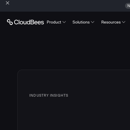
N
Product
Solutions
Resources
INDUSTRY INSIGHTS