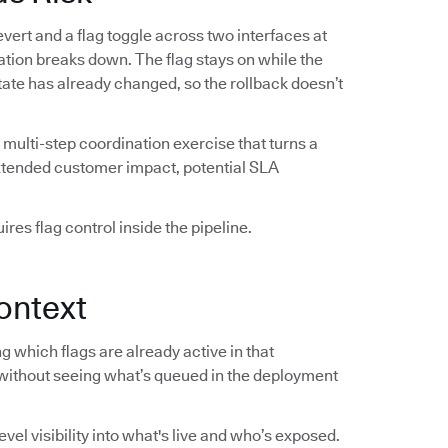
vert and a flag toggle across two interfaces at
ation breaks down. The flag stays on while the
 state has already changed, so the rollback doesn’t
multi-step coordination exercise that turns a
extended customer impact, potential SLA
res flag control inside the pipeline.
ontext
 which flags are already active in that
without seeing what’s queued in the deployment
el visibility into what's live and who’s exposed.