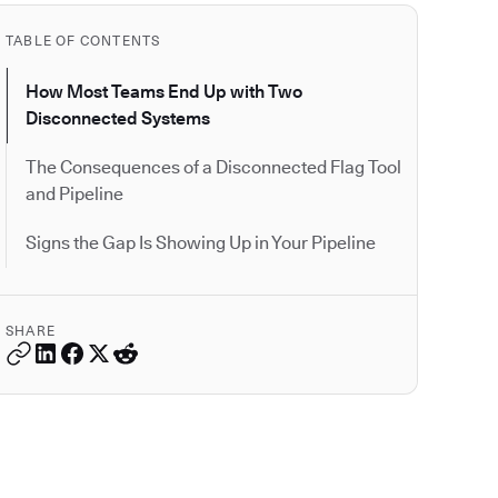
TABLE OF CONTENTS
How Most Teams End Up with Two
Disconnected Systems
The Consequences of a Disconnected Flag Tool
and Pipeline
Signs the Gap Is Showing Up in Your Pipeline
SHARE