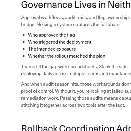
Governance Lives in Neith
Approval workflows, audit trails, and flag ownership
bridge. No single system captures the full chain:
Who approved the flag
Who triggered the deployment
The intended exposure
Whether the rollout matched the plan
Teams fill the gap with spreadsheets, Slack threads, 
deploying daily across multiple teams and maintainin
And when audit season hits, those workarounds don’t 
proof of control. Without it, you’re looking at failed 
remediation work. Passing those audits means capturi
stitching it together across two tools after the fact.
Rollback Coordination Ad