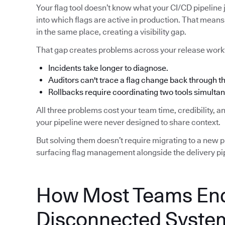
Your flag tool doesn’t know what your CI/CD pipeline j
into which flags are active in production. That means 
in the same place, creating a visibility gap.
That gap creates problems across your release work
Incidents take longer to diagnose.
Auditors can't trace a flag change back through 
Rollbacks require coordinating two tools simultan
All three problems cost your team time, credibility, 
your pipeline were never designed to share context.
But solving them doesn’t require migrating to a new pip
surfacing flag management alongside the delivery pip
How Most Teams End
Disconnected Syste