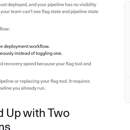
ust deployed, and your pipeline has no visibility
your team can’t see flag state and pipeline state
flow:
the deployment workflow.
eously instead of toggling one.
and recovery speed because your flag tool and
eline or replacing your flag tool. It requires
eline you already run.
 Up with Two
ms