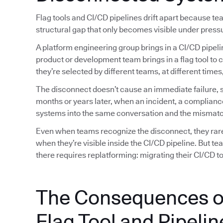
Flag tools and CI/CD pipelines drift apart because t
structural gap that only becomes visible under press
A platform engineering group brings in a CI/CD pipeli
product or development team brings in a flag tool to 
they’re selected by different teams, at different tim
The disconnect doesn’t cause an immediate failure, so
months or years later, when an incident, a complianc
systems into the same conversation and the mismatc
Even when teams recognize the disconnect, they rarely
when they’re visible inside the CI/CD pipeline. But t
there requires replatforming: migrating their CI/CD too
The Consequences o
Flag Tool and Pipelin