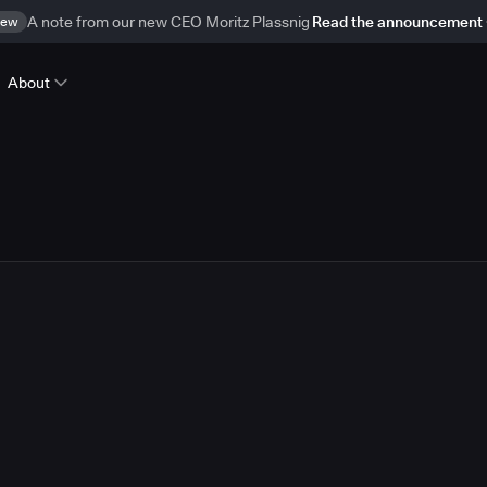
ew
A note from our new CEO Moritz Plassnig
Read the announcement
About