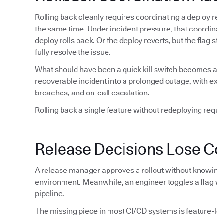
Rolling back cleanly requires coordinating a deploy re
the same time. Under incident pressure, that coordin
deploy rolls back. Or the deploy reverts, but the flag
fully resolve the issue.
What should have been a quick kill switch becomes a 
recoverable incident into a prolonged outage, with 
breaches, and on-call escalation.
Rolling back a single feature without redeploying requi
Release Decisions Lose C
A release manager approves a rollout without knowing
environment. Meanwhile, an engineer toggles a flag 
pipeline.
The missing piece in most CI/CD systems is feature-lev