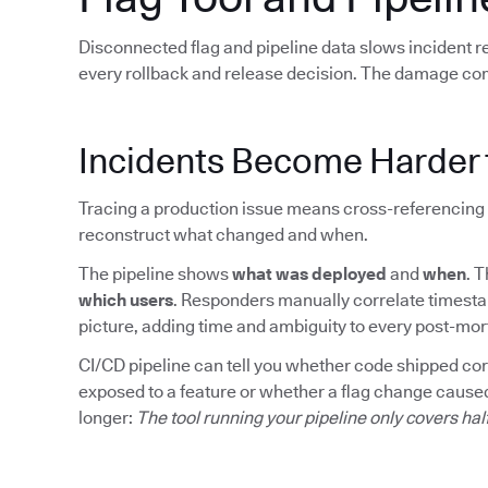
Disconnected flag and pipeline data slows incident 
every rollback and release decision. The damage co
Incidents Become Harder 
Tracing a production issue means cross-referencing 
reconstruct what changed and when.
The pipeline shows
what was deployed
and
when
. 
which users
. Responders manually correlate timesta
picture, adding time and ambiguity to every post-mo
CI/CD pipeline can tell you whether code shipped corre
exposed to a feature or whether a flag change caused
longer:
The tool running your pipeline only covers hal