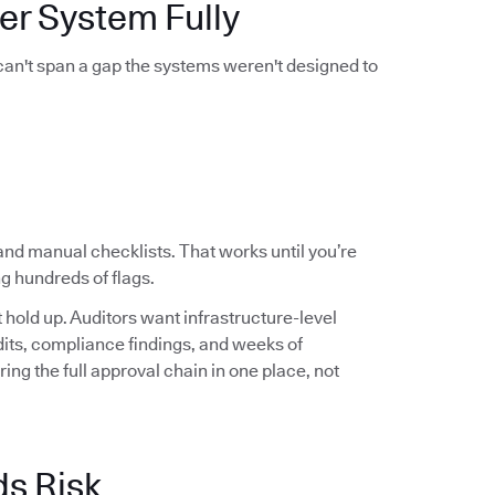
er System Fully
 can't span a gap the systems weren't designed to
and manual checklists. That works until you’re
g hundreds of flags.
hold up. Auditors want infrastructure-level
audits, compliance findings, and weeks of
ng the full approval chain in one place, not
ds Risk