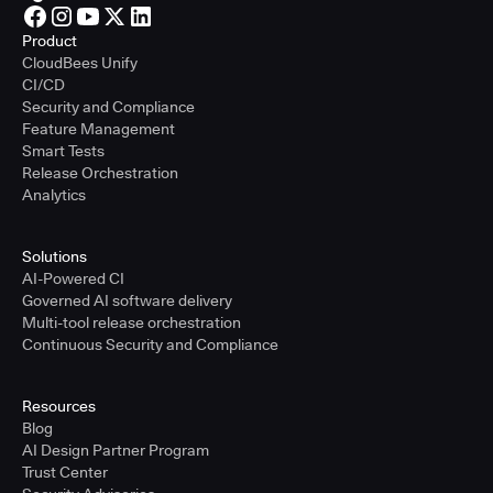
Product
CloudBees Unify
CI/CD
Security and Compliance
Feature Management
Smart Tests
Release Orchestration
Analytics
Solutions
AI-Powered CI
Governed AI software delivery
Multi-tool release orchestration
Continuous Security and Compliance
Resources
Blog
AI Design Partner Program
Trust Center