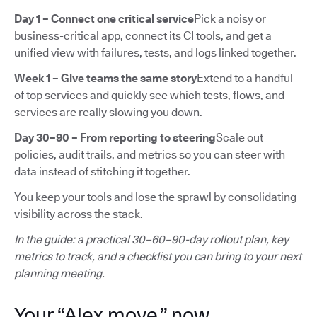
Day 1 – Connect one critical service
Pick a noisy or
business-critical app, connect its CI tools, and get a
unified view with failures, tests, and logs linked together.
Week 1 – Give teams the same story
Extend to a handful
of top services and quickly see which tests, flows, and
services are really slowing you down.
Day 30–90 – From reporting to steering
Scale out
policies, audit trails, and metrics so you can steer with
data instead of stitching it together.
You keep your tools and lose the sprawl by consolidating
visibility across the stack.
In the guide: a practical 30–60–90-day rollout plan, key
metrics to track, and a checklist you can bring to your next
planning meeting.
Your “Alex move,” now