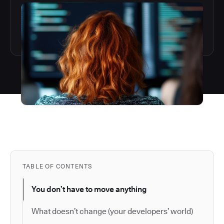
TABLE OF CONTENTS
You don’t have to move anything
What doesn’t change (your developers’ world)