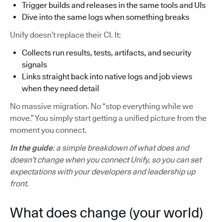
Trigger builds and releases in the same tools and UIs
Dive into the same logs when something breaks
Unify doesn’t replace their CI. It:
Collects run results, tests, artifacts, and security
signals
Links straight back into native logs and job views
when they need detail
No massive migration. No “stop everything while we
move.” You simply start getting a unified picture from the
moment you connect.
In the guide
: a simple breakdown of what does and
doesn’t change when you connect Unify, so you can set
expectations with your developers and leadership up
front.
What does change (your world)