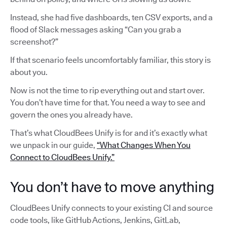
Instead, she had five dashboards, ten CSV exports, and a
flood of Slack messages asking “Can you grab a
screenshot?”
If that scenario feels uncomfortably familiar, this story is
about you.
Now is not the time to rip everything out and start over.
You don’t have time for that. You need a way to see and
govern the ones you already have.
That’s what CloudBees Unify is for and it’s exactly what
we unpack in our guide,
“What Changes When You
Connect to CloudBees Unify.”
You don’t have to move anything
CloudBees Unify connects to your existing CI and source
code tools, like GitHub Actions, Jenkins, GitLab,