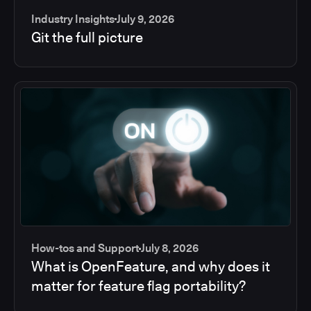
Industry Insights
July 9, 2026
Git the full picture
How-tos and Support
July 8, 2026
What is OpenFeature, and why does it
matter for feature flag portability?