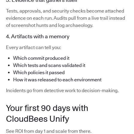
Tests, approvals, and security checks become attached
evidence on each run. Audits pull from a live trail instead
of screenshot hunts and log archaeology.
4. Artifacts with a memory
Every artifact can tell you:
Which commit produced it
Which tests and scans validated it
Which policies it passed
How it was released to each environment
Incidents go from detective work to decision-making.
Your first 90 days with
CloudBees Unify
See ROI from day 1 and scale from there.