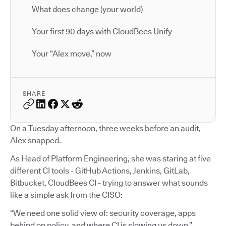
What does change (your world)
Your first 90 days with CloudBees Unify
Your “Alex move,” now
SHARE
On a Tuesday afternoon, three weeks before an audit,
Alex snapped.
As Head of Platform Engineering, she was staring at five
different CI tools - GitHub Actions, Jenkins, GitLab,
Bitbucket, CloudBees CI - trying to answer what sounds
like a simple ask from the CISO:
“We need one solid view of: security coverage, apps
behind on policy, and where CI is slowing us down.”