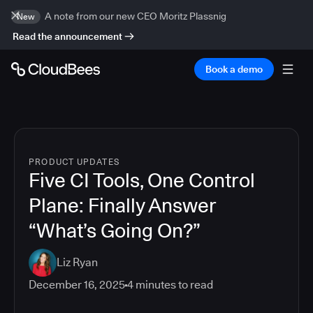
A note from our new CEO Moritz Plassnig
New
Read the announcement
Book a demo
PRODUCT UPDATES
Five CI Tools, One Control
Plane: Finally Answer
“What’s Going On?”
Liz Ryan
December 16, 2025
4
minutes to read