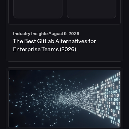
Industry Insights
August 5, 2026
The Best GitLab Alternatives for
Enterprise Teams (2026)