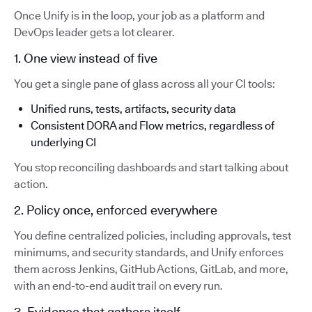
Once Unify is in the loop, your job as a platform and
DevOps leader gets a lot clearer.
1. One view instead of five
You get a single pane of glass across all your CI tools:
Unified runs, tests, artifacts, security data
Consistent DORA and Flow metrics, regardless of
underlying CI
You stop reconciling dashboards and start talking about
action.
2. Policy once, enforced everywhere
You define centralized policies, including approvals, test
minimums, and security standards, and Unify enforces
them across Jenkins, GitHub Actions, GitLab, and more,
with an end-to-end audit trail on every run.
3. Evidence that gathers itself