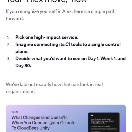
If you recognize yourself in Alex, here’s a simple path
forward:
Pick one high-impact service.
Imagine connecting its CI tools to a single control
plane.
Decide what you’d want to see on Day 1, Week 1, and
Day 90.
We’ve laid out exactly how that can look in real
organizations.