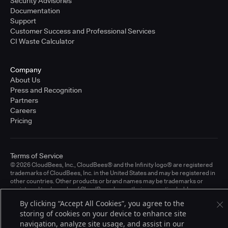
Security Advisories
Documentation
Support
Customer Success and Professional Services
CI Waste Calculator
Company
About Us
Press and Recognition
Partners
Careers
Pricing
Terms of Service
© 2026 CloudBees, Inc., CloudBees® and the Infinity logo® are registered
trademarks of CloudBees, Inc. in the United States and may be registered in
other countries. Other products or brand names may be trademarks or
registered trademarks of CloudBees, Inc. or their respective holders.
By clicking “Accept All Cookies”, you agree to the
storing of cookies on your device to enhance site
navigation, analyze site usage, and assist in our