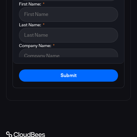
First Name:
*
Last Name:
*
Company Name:
*
Submit