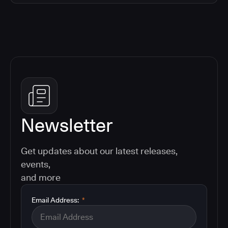
Newsletter
Get updates about our latest releases,
events,
and more
Email Address:
*