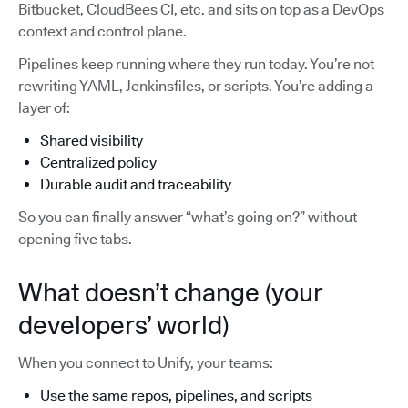
Bitbucket, CloudBees CI, etc. and sits on top as a DevOps
context and control plane.
Pipelines keep running where they run today. You’re not
rewriting YAML, Jenkinsfiles, or scripts. You’re adding a
layer of:
Shared visibility
Centralized policy
Durable audit and traceability
So you can finally answer “what’s going on?” without
opening five tabs.
What doesn’t change (your
developers’ world)
When you connect to Unify, your teams:
Use the same repos, pipelines, and scripts