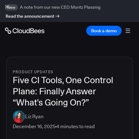
A note from our new CEO Moritz Plassnig
New
Read the announcement
Book a demo
PRODUCT UPDATES
Five CI Tools, One Control
Plane: Finally Answer
“What’s Going On?”
Liz Ryan
December 16, 2025
4
minutes to read