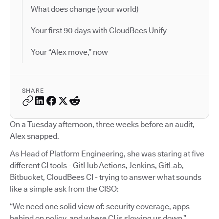
What does change (your world)
Your first 90 days with CloudBees Unify
Your “Alex move,” now
SHARE
On a Tuesday afternoon, three weeks before an audit,
Alex snapped.
As Head of Platform Engineering, she was staring at five
different CI tools - GitHub Actions, Jenkins, GitLab,
Bitbucket, CloudBees CI - trying to answer what sounds
like a simple ask from the CISO:
“We need one solid view of: security coverage, apps
behind on policy, and where CI is slowing us down.”