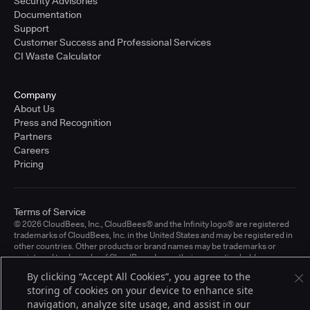
Security Advisories
Documentation
Support
Customer Success and Professional Services
CI Waste Calculator
Company
About Us
Press and Recognition
Partners
Careers
Pricing
Terms of Service
© 2026 CloudBees, Inc., CloudBees® and the Infinity logo® are registered
trademarks of CloudBees, Inc. in the United States and may be registered in
other countries. Other products or brand names may be trademarks or
registered trademarks of CloudBees, Inc. or their respective holders.
By clicking “Accept All Cookies”, you agree to the
storing of cookies on your device to enhance site
navigation, analyze site usage, and assist in our