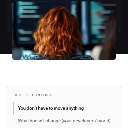
TABLE OF CONTENTS
You don’t have to move anything
What doesn’t change (your developers’ world)