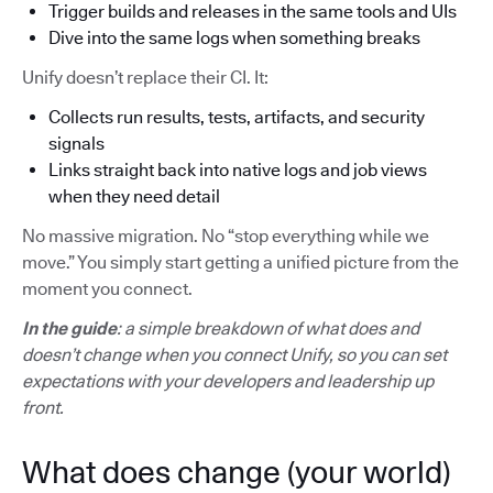
Trigger builds and releases in the same tools and UIs
Dive into the same logs when something breaks
Unify doesn’t replace their CI. It:
Collects run results, tests, artifacts, and security
signals
Links straight back into native logs and job views
when they need detail
No massive migration. No “stop everything while we
move.” You simply start getting a unified picture from the
moment you connect.
In the guide
: a simple breakdown of what does and
doesn’t change when you connect Unify, so you can set
expectations with your developers and leadership up
front.
What does change (your world)