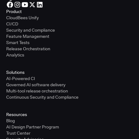
Product
CloudBees Unify
CI/CD
Security and Compliance
Feature Management
Smart Tests
Release Orchestration
Analytics
Solutions
AI-Powered CI
Governed AI software delivery
Multi-tool release orchestration
Continuous Security and Compliance
Resources
Blog
AI Design Partner Program
Trust Center