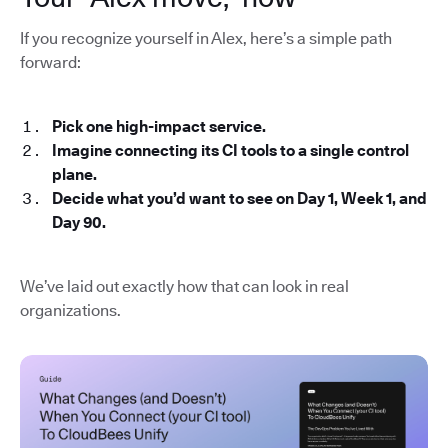
If you recognize yourself in Alex, here’s a simple path
forward:
Pick one high-impact service.
Imagine connecting its CI tools to a single control
plane.
Decide what you’d want to see on Day 1, Week 1, and
Day 90.
We’ve laid out exactly how that can look in real
organizations.