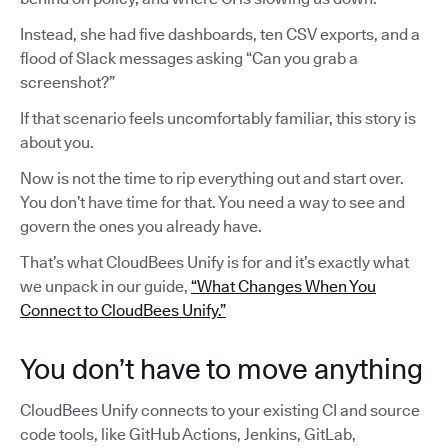
Instead, she had five dashboards, ten CSV exports, and a
flood of Slack messages asking “Can you grab a
screenshot?”
If that scenario feels uncomfortably familiar, this story is
about you.
Now is not the time to rip everything out and start over.
You don’t have time for that. You need a way to see and
govern the ones you already have.
That’s what CloudBees Unify is for and it’s exactly what
we unpack in our guide,
“What Changes When You
Connect to CloudBees Unify.”
You don’t have to move anything
CloudBees Unify connects to your existing CI and source
code tools, like GitHub Actions, Jenkins, GitLab,