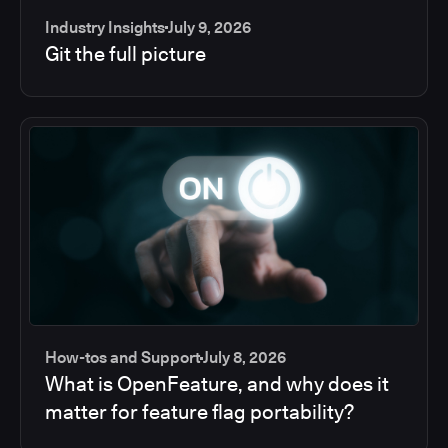
Industry Insights
July 9, 2026
Git the full picture
How-tos and Support
July 8, 2026
What is OpenFeature, and why does it
matter for feature flag portability?