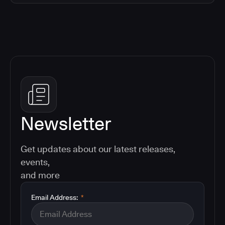
Newsletter
Get updates about our latest releases,
events,
and more
Email Address:
*