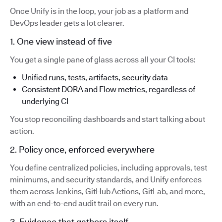
Once Unify is in the loop, your job as a platform and
DevOps leader gets a lot clearer.
1. One view instead of five
You get a single pane of glass across all your CI tools:
Unified runs, tests, artifacts, security data
Consistent DORA and Flow metrics, regardless of
underlying CI
You stop reconciling dashboards and start talking about
action.
2. Policy once, enforced everywhere
You define centralized policies, including approvals, test
minimums, and security standards, and Unify enforces
them across Jenkins, GitHub Actions, GitLab, and more,
with an end-to-end audit trail on every run.
3. Evidence that gathers itself