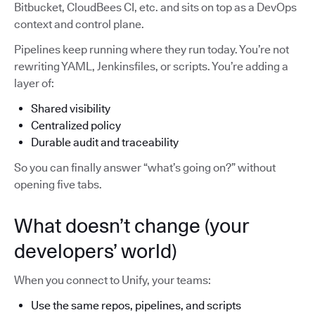
Bitbucket, CloudBees CI, etc. and sits on top as a DevOps
context and control plane.
Pipelines keep running where they run today. You’re not
rewriting YAML, Jenkinsfiles, or scripts. You’re adding a
layer of:
Shared visibility
Centralized policy
Durable audit and traceability
So you can finally answer “what’s going on?” without
opening five tabs.
What doesn’t change (your
developers’ world)
When you connect to Unify, your teams:
Use the same repos, pipelines, and scripts