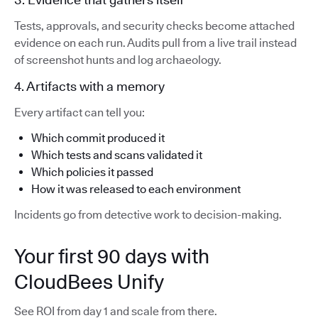
Tests, approvals, and security checks become attached
evidence on each run. Audits pull from a live trail instead
of screenshot hunts and log archaeology.
4. Artifacts with a memory
Every artifact can tell you:
Which commit produced it
Which tests and scans validated it
Which policies it passed
How it was released to each environment
Incidents go from detective work to decision-making.
Your first 90 days with
CloudBees Unify
See ROI from day 1 and scale from there.