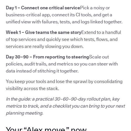
Day 1 – Connect one critical service
Pick a noisy or
business-critical app, connect its CI tools, and get a
unified view with failures, tests, and logs linked together.
Week 1 – Give teams the same story
Extend to a handful
of top services and quickly see which tests, flows, and
services are really slowing you down.
Day 30–90 – From reporting to steering
Scale out
policies, audit trails, and metrics so you can steer with
data instead of stitching it together.
You keep your tools and lose the sprawl by consolidating
visibility across the stack.
In the guide: a practical 30–60–90-day rollout plan, key
metrics to track, and a checklist you can bring to your next
planning meeting.
Your “Alex move,” now