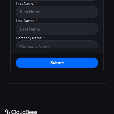
First Name:
*
Last Name:
*
Company Name:
*
Submit