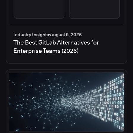
Industry Insights
August 5, 2026
The Best GitLab Alternatives for
Enterprise Teams (2026)