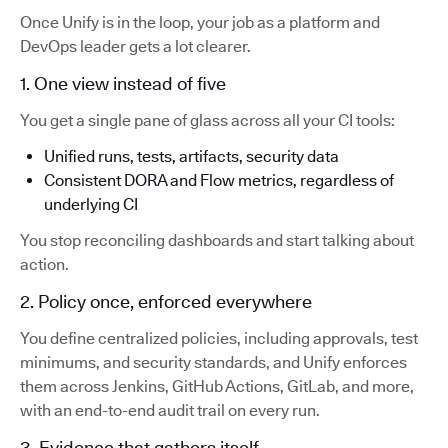
Once Unify is in the loop, your job as a platform and
DevOps leader gets a lot clearer.
1. One view instead of five
You get a single pane of glass across all your CI tools:
Unified runs, tests, artifacts, security data
Consistent DORA and Flow metrics, regardless of
underlying CI
You stop reconciling dashboards and start talking about
action.
2. Policy once, enforced everywhere
You define centralized policies, including approvals, test
minimums, and security standards, and Unify enforces
them across Jenkins, GitHub Actions, GitLab, and more,
with an end-to-end audit trail on every run.
3. Evidence that gathers itself