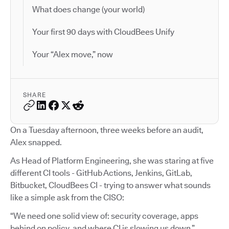
What does change (your world)
Your first 90 days with CloudBees Unify
Your “Alex move,” now
SHARE
On a Tuesday afternoon, three weeks before an audit,
Alex snapped.
As Head of Platform Engineering, she was staring at five
different CI tools - GitHub Actions, Jenkins, GitLab,
Bitbucket, CloudBees CI - trying to answer what sounds
like a simple ask from the CISO:
“We need one solid view of: security coverage, apps
behind on policy, and where CI is slowing us down.”