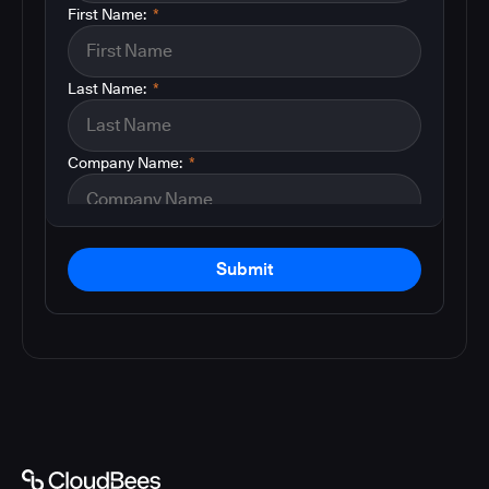
First Name:
*
Last Name:
*
Company Name:
*
Submit