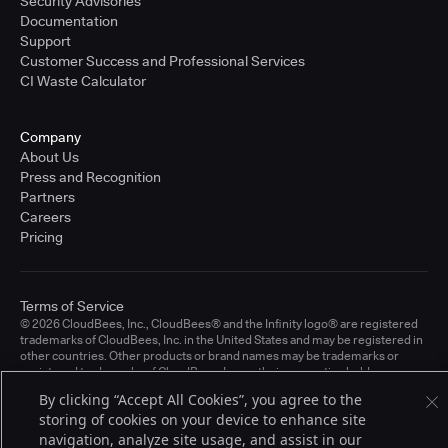
Security Advisories
Documentation
Support
Customer Success and Professional Services
CI Waste Calculator
Company
About Us
Press and Recognition
Partners
Careers
Pricing
Terms of Service
© 2026 CloudBees, Inc., CloudBees® and the Infinity logo® are registered
trademarks of CloudBees, Inc. in the United States and may be registered in
other countries. Other products or brand names may be trademarks or
registered trademarks of CloudBees, Inc. or their respective holders.
By clicking “Accept All Cookies”, you agree to the
storing of cookies on your device to enhance site
navigation, analyze site usage, and assist in our