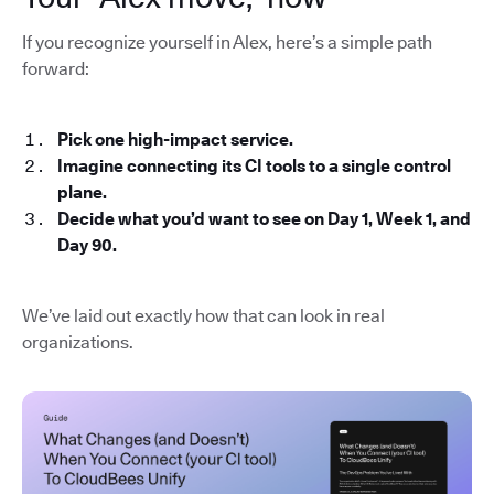
If you recognize yourself in Alex, here’s a simple path
forward:
Pick one high-impact service.
Imagine connecting its CI tools to a single control
plane.
Decide what you’d want to see on Day 1, Week 1, and
Day 90.
We’ve laid out exactly how that can look in real
organizations.