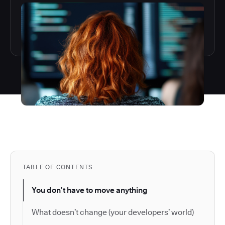
TABLE OF CONTENTS
You don’t have to move anything
What doesn’t change (your developers’ world)