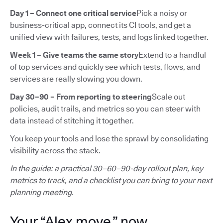
Day 1 – Connect one critical service
Pick a noisy or
business-critical app, connect its CI tools, and get a
unified view with failures, tests, and logs linked together.
Week 1 – Give teams the same story
Extend to a handful
of top services and quickly see which tests, flows, and
services are really slowing you down.
Day 30–90 – From reporting to steering
Scale out
policies, audit trails, and metrics so you can steer with
data instead of stitching it together.
You keep your tools and lose the sprawl by consolidating
visibility across the stack.
In the guide: a practical 30–60–90-day rollout plan, key
metrics to track, and a checklist you can bring to your next
planning meeting.
Your “Alex move,” now