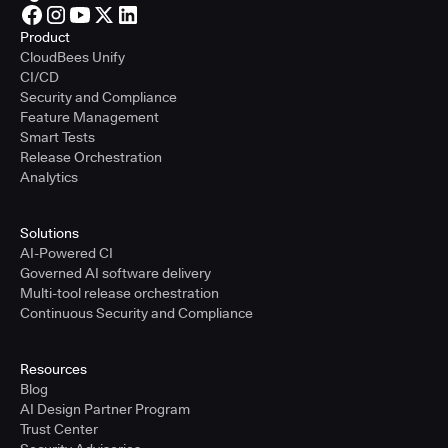
Product
CloudBees Unify
CI/CD
Security and Compliance
Feature Management
Smart Tests
Release Orchestration
Analytics
Solutions
AI-Powered CI
Governed AI software delivery
Multi-tool release orchestration
Continuous Security and Compliance
Resources
Blog
AI Design Partner Program
Trust Center