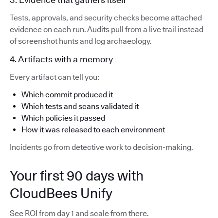
Tests, approvals, and security checks become attached
evidence on each run. Audits pull from a live trail instead
of screenshot hunts and log archaeology.
4. Artifacts with a memory
Every artifact can tell you:
Which commit produced it
Which tests and scans validated it
Which policies it passed
How it was released to each environment
Incidents go from detective work to decision-making.
Your first 90 days with
CloudBees Unify
See ROI from day 1 and scale from there.