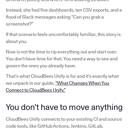
Instead, she had five dashboards, ten CSV exports, and a
flood of Slack messages asking “Can you grab a
screenshot?”
If that scenario feels uncomfortably familiar, this story is
about you.
Now is not the time to rip everything out and start over.
You don’t have time for that. You need a way to see and
govern the ones you already have.
That’s what CloudBees Unify is for and it’s exactly what
we unpack in our guide,
“What Changes When You
Connect to CloudBees Unify.”
You don’t have to move anything
CloudBees Unify connects to your existing CI and source
code tools, like GitHub Actions, Jenkins, GitLab,