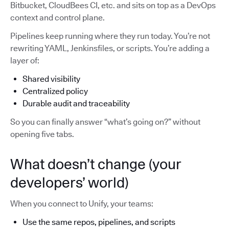
Bitbucket, CloudBees CI, etc. and sits on top as a DevOps
context and control plane.
Pipelines keep running where they run today. You’re not
rewriting YAML, Jenkinsfiles, or scripts. You’re adding a
layer of:
Shared visibility
Centralized policy
Durable audit and traceability
So you can finally answer “what’s going on?” without
opening five tabs.
What doesn’t change (your
developers’ world)
When you connect to Unify, your teams:
Use the same repos, pipelines, and scripts