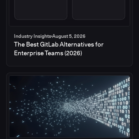
Industry Insights
August 5, 2026
The Best GitLab Alternatives for
Enterprise Teams (2026)