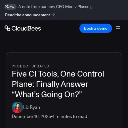
A note from our new CEO Moritz Plassnig
New
Read the announcement
Book a demo
PRODUCT UPDATES
Five CI Tools, One Control
Plane: Finally Answer
“What’s Going On?”
Liz Ryan
December 16, 2025
4
minutes to read