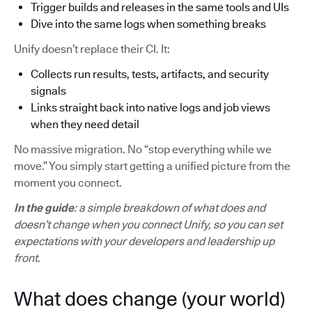
Trigger builds and releases in the same tools and UIs
Dive into the same logs when something breaks
Unify doesn’t replace their CI. It:
Collects run results, tests, artifacts, and security
signals
Links straight back into native logs and job views
when they need detail
No massive migration. No “stop everything while we
move.” You simply start getting a unified picture from the
moment you connect.
In the guide
: a simple breakdown of what does and
doesn’t change when you connect Unify, so you can set
expectations with your developers and leadership up
front.
What does change (your world)