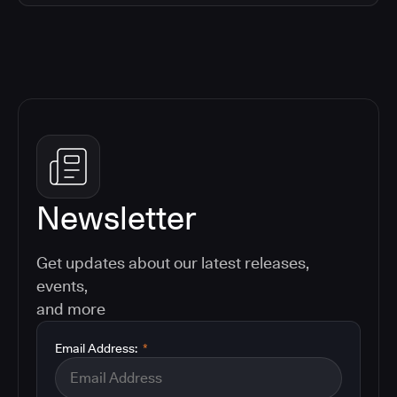
Newsletter
Get updates about our latest releases,
events,
and more
Email Address:
*