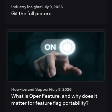
Industry Insights
July 9, 2026
Git the full picture
How-tos and Support
July 8, 2026
What is OpenFeature, and why does it
matter for feature flag portability?