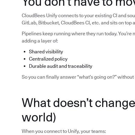
You don’t have to mo
CloudBees Unify connects to your existing CI and sour
GitLab, Bitbucket, CloudBees CI, etc. and sits on top
Pipelines keep running where they run today. You’re no
adding a layer of:
Shared visibility
Centralized policy
Durable audit and traceability
So you can finally answer “what’s going on?” without 
What doesn’t change 
world)
When you connect to Unify, your teams: