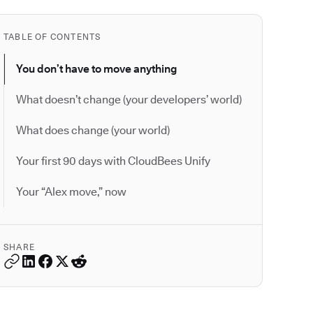
TABLE OF CONTENTS
You don’t have to move anything
What doesn’t change (your developers’ world)
What does change (your world)
Your first 90 days with CloudBees Unify
Your “Alex move,” now
SHARE