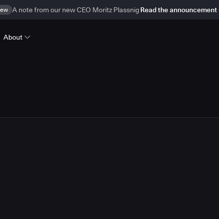
ew
A note from our new CEO Moritz Plassnig
Read the announcement
About