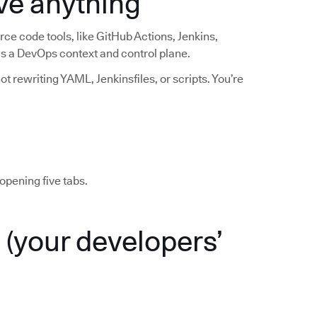
ve anything
ce code tools, like GitHub Actions, Jenkins,
 as a DevOps context and control plane.
t rewriting YAML, Jenkinsfiles, or scripts. You’re
opening five tabs.
(your developers’