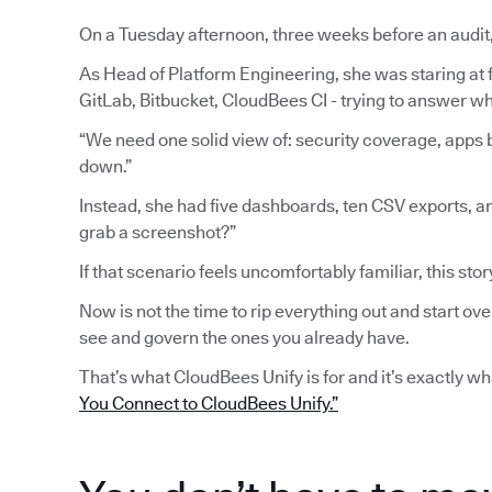
On a Tuesday afternoon, three weeks before an audit
As Head of Platform Engineering, she was staring at fi
GitLab, Bitbucket, CloudBees CI - trying to answer wh
“We need one solid view of: security coverage, apps b
down.”
Instead, she had five dashboards, ten CSV exports, a
grab a screenshot?”
If that scenario feels uncomfortably familiar, this stor
Now is not the time to rip everything out and start ove
see and govern the ones you already have.
That’s what CloudBees Unify is for and it’s exactly w
You Connect to CloudBees Unify.”