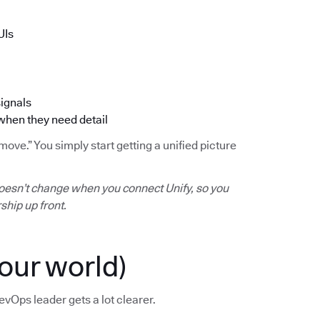
UIs
signals
 when they need detail
ve.” You simply start getting a unified picture
oesn’t change when you connect Unify, so you
ship up front.
our world)
evOps leader gets a lot clearer.