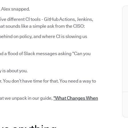
, Alex snapped.
ve different CI tools - GitHub Actions, Jenkins,
at sounds like a simple ask from the CISO:
ehind on policy, and where CI is slowing us
nd a flood of Slack messages asking “Can you
y is about you.
r. You don’t have time for that. You need a way to
hat we unpack in our guide,
“What Changes When