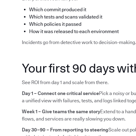
Which commit produced it
Which tests and scans validated it
Which policies it passed
How it was released to each environment
Incidents go from detective work to decision-making
Your first 90 days wi
See ROI from day 1 and scale from there.
Day 1 – Connect one critical service
Pick a noisy or bu
a unified view with failures, tests, and logs linked tog
Week 1 – Give teams the same story
Extend to a hand
flows, and services are really slowing you down.
Day 30–90 – From reporting to steering
Scale out pol