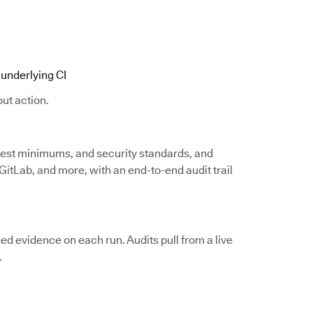
underlying CI
ut action.
 test minimums, and security standards, and
itLab, and more, with an end-to-end audit trail
d evidence on each run. Audits pull from a live
.