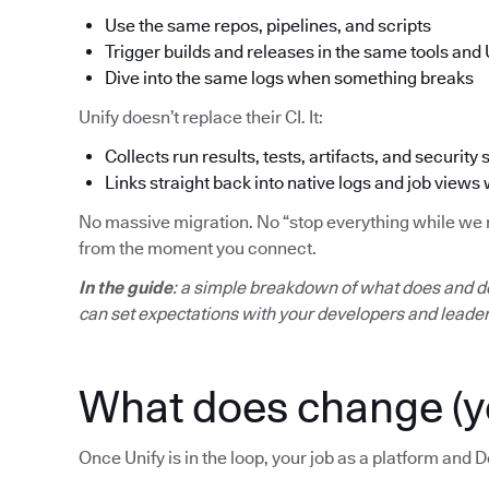
Use the same repos, pipelines, and scripts
Trigger builds and releases in the same tools and 
Dive into the same logs when something breaks
Unify doesn’t replace their CI. It:
Collects run results, tests, artifacts, and security 
Links straight back into native logs and job views
No massive migration. No “stop everything while we mo
from the moment you connect.
In the guide
: a simple breakdown of what does and d
can set expectations with your developers and leader
What does change (y
Once Unify is in the loop, your job as a platform and D