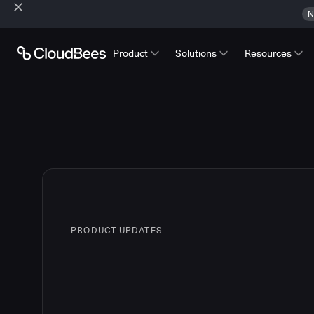
N
Product
Solutions
Resources
PRODUCT UPDATES