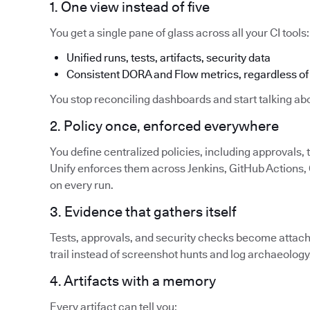
1. One view instead of five
You get a single pane of glass across all your CI tools:
Unified runs, tests, artifacts, security data
Consistent DORA and Flow metrics, regardless of 
You stop reconciling dashboards and start talking abo
2. Policy once, enforced everywhere
You define centralized policies, including approvals,
Unify enforces them across Jenkins, GitHub Actions, G
on every run.
3. Evidence that gathers itself
Tests, approvals, and security checks become attache
trail instead of screenshot hunts and log archaeology
4. Artifacts with a memory
Every artifact can tell you: