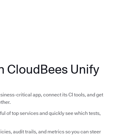
.
th CloudBees Unify
siness-critical app, connect its CI tools, and get
ether.
ful of top services and quickly see which tests,
icies, audit trails, and metrics so you can steer