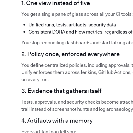
1. One view instead of five
You get a single pane of glass across all your CI tools:
Unified runs, tests, artifacts, security data
Consistent DORA and Flow metrics, regardless of 
You stop reconciling dashboards and start talking abo
2. Policy once, enforced everywhere
You define centralized policies, including approvals,
Unify enforces them across Jenkins, GitHub Actions, G
on every run.
3. Evidence that gathers itself
Tests, approvals, and security checks become attache
trail instead of screenshot hunts and log archaeology
4. Artifacts with a memory
Every artifact can tell you: