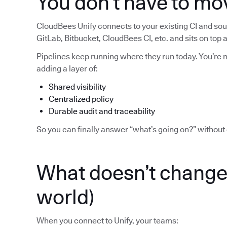
You don’t have to mo
CloudBees Unify connects to your existing CI and sour
GitLab, Bitbucket, CloudBees CI, etc. and sits on top
Pipelines keep running where they run today. You’re no
adding a layer of:
Shared visibility
Centralized policy
Durable audit and traceability
So you can finally answer “what’s going on?” without 
What doesn’t change 
world)
When you connect to Unify, your teams: