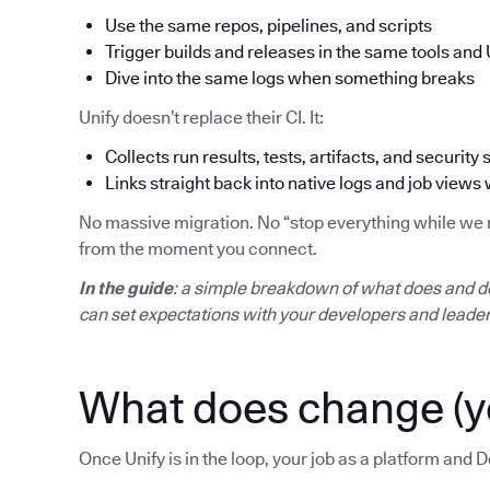
Use the same repos, pipelines, and scripts
Trigger builds and releases in the same tools and 
Dive into the same logs when something breaks
Unify doesn’t replace their CI. It:
Collects run results, tests, artifacts, and security 
Links straight back into native logs and job views
No massive migration. No “stop everything while we mo
from the moment you connect.
In the guide
: a simple breakdown of what does and d
can set expectations with your developers and leader
What does change (y
Once Unify is in the loop, your job as a platform and D