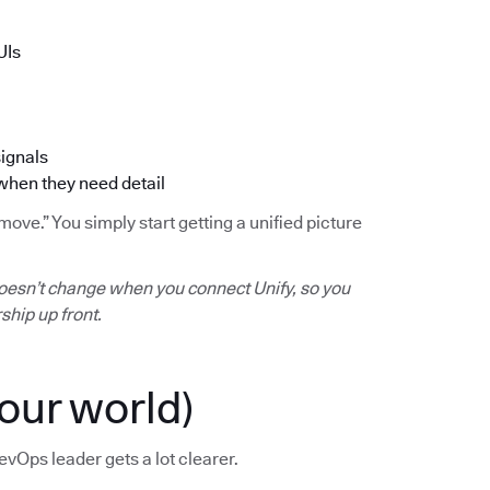
UIs
signals
 when they need detail
ve.” You simply start getting a unified picture
oesn’t change when you connect Unify, so you
ship up front.
our world)
evOps leader gets a lot clearer.