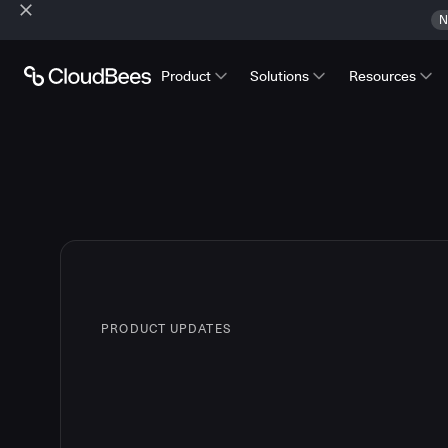
N
Product
Solutions
Resources
PRODUCT UPDATES