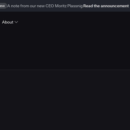
ew
A note from our new CEO Moritz Plassnig
Read the announcement
About