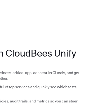
.
th CloudBees Unify
siness-critical app, connect its CI tools, and get
ether.
ful of top services and quickly see which tests,
icies, audit trails, and metrics so you can steer