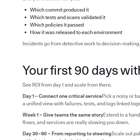
Which commit produced it
Which tests and scans validated it
Which policies it passed
How it was released to each environment
Incidents go from detective work to decision-making
Your first 90 days wi
See ROI from day 1 and scale from there.
Day 1 – Connect one critical service
Pick a noisy or bu
a unified view with failures, tests, and logs linked tog
Week 1 – Give teams the same story
Extend to a hand
flows, and services are really slowing you down.
Day 30–90 – From reporting to steering
Scale out pol