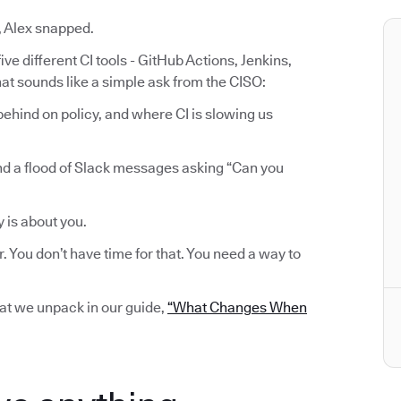
, Alex snapped.
ve different CI tools - GitHub Actions, Jenkins,
at sounds like a simple ask from the CISO:
ehind on policy, and where CI is slowing us
nd a flood of Slack messages asking “Can you
y is about you.
r. You don’t have time for that. You need a way to
hat we unpack in our guide,
“What Changes When