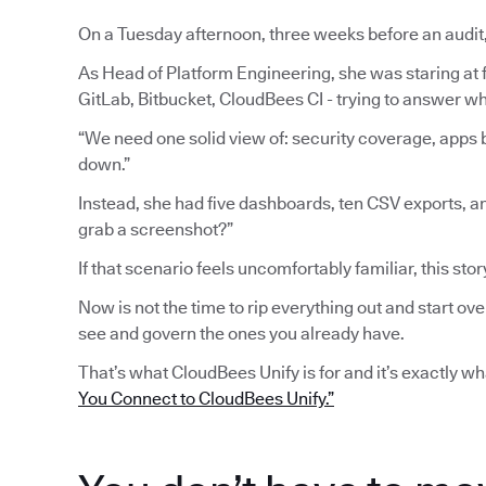
On a Tuesday afternoon, three weeks before an audit
As Head of Platform Engineering, she was staring at fi
GitLab, Bitbucket, CloudBees CI - trying to answer wh
“We need one solid view of: security coverage, apps b
down.”
Instead, she had five dashboards, ten CSV exports, a
grab a screenshot?”
If that scenario feels uncomfortably familiar, this stor
Now is not the time to rip everything out and start ove
see and govern the ones you already have.
That’s what CloudBees Unify is for and it’s exactly w
You Connect to CloudBees Unify.”