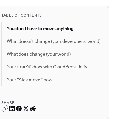
TABLE OF CONTENTS
You don’t have to move anything
What doesn’t change (your developers’ world)
What does change (your world)
Your first 90 days with CloudBees Unify
Your “Alex move,” now
SHARE