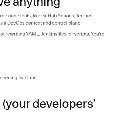
ve anything
ce code tools, like GitHub Actions, Jenkins,
 as a DevOps context and control plane.
t rewriting YAML, Jenkinsfiles, or scripts. You’re
opening five tabs.
(your developers’