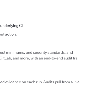
underlying CI
ut action.
 test minimums, and security standards, and
itLab, and more, with an end-to-end audit trail
d evidence on each run. Audits pull from a live
.