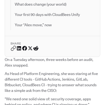
What does change (your world)
Your first 90 days with CloudBees Unify
Your “Alex move,” now
SHARE
On a Tuesday afternoon, three weeks before an audit,
Alex snapped.
As Head of Platform Engineering, she was staring at five
different CI tools - GitHub Actions, Jenkins, GitLab,
Bitbucket, CloudBees CI - trying to answer what sounds
like a simple ask from the CISO:
“We need one solid view of: security coverage, apps
behind on policy, and where CI is slowing us down.”