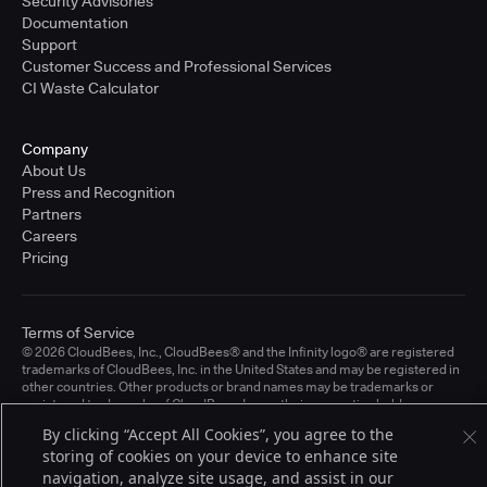
Security Advisories
Documentation
Support
Customer Success and Professional Services
CI Waste Calculator
Company
About Us
Press and Recognition
Partners
Careers
Pricing
Terms of Service
© 2026 CloudBees, Inc., CloudBees® and the Infinity logo® are registered
trademarks of CloudBees, Inc. in the United States and may be registered in
other countries. Other products or brand names may be trademarks or
registered trademarks of CloudBees, Inc. or their respective holders.
By clicking “Accept All Cookies”, you agree to the
storing of cookies on your device to enhance site
navigation, analyze site usage, and assist in our