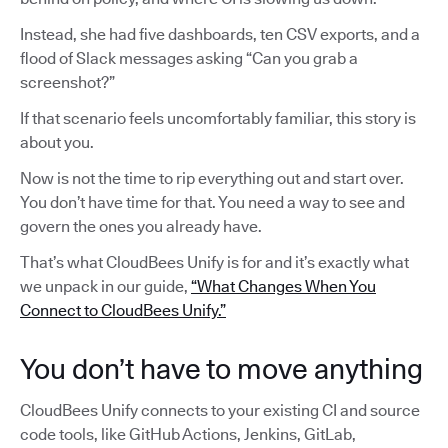
Instead, she had five dashboards, ten CSV exports, and a
flood of Slack messages asking “Can you grab a
screenshot?”
If that scenario feels uncomfortably familiar, this story is
about you.
Now is not the time to rip everything out and start over.
You don’t have time for that. You need a way to see and
govern the ones you already have.
That’s what CloudBees Unify is for and it’s exactly what
we unpack in our guide,
“What Changes When You
Connect to CloudBees Unify.”
You don’t have to move anything
CloudBees Unify connects to your existing CI and source
code tools, like GitHub Actions, Jenkins, GitLab,