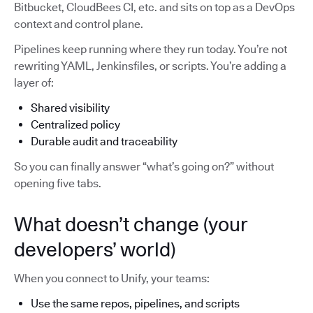
Bitbucket, CloudBees CI, etc. and sits on top as a DevOps
context and control plane.
Pipelines keep running where they run today. You’re not
rewriting YAML, Jenkinsfiles, or scripts. You’re adding a
layer of:
Shared visibility
Centralized policy
Durable audit and traceability
So you can finally answer “what’s going on?” without
opening five tabs.
What doesn’t change (your
developers’ world)
When you connect to Unify, your teams:
Use the same repos, pipelines, and scripts