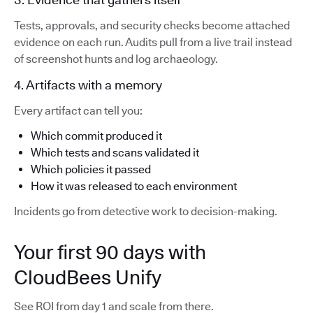
Tests, approvals, and security checks become attached
evidence on each run. Audits pull from a live trail instead
of screenshot hunts and log archaeology.
4. Artifacts with a memory
Every artifact can tell you:
Which commit produced it
Which tests and scans validated it
Which policies it passed
How it was released to each environment
Incidents go from detective work to decision-making.
Your first 90 days with
CloudBees Unify
See ROI from day 1 and scale from there.