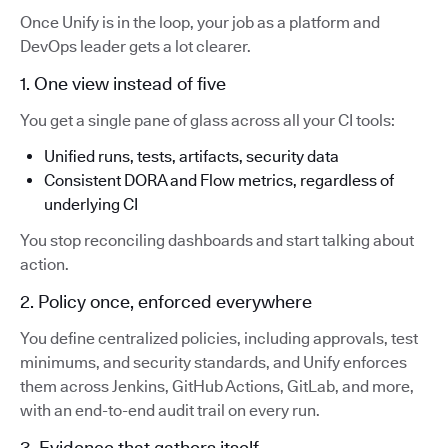
Once Unify is in the loop, your job as a platform and
DevOps leader gets a lot clearer.
1. One view instead of five
You get a single pane of glass across all your CI tools:
Unified runs, tests, artifacts, security data
Consistent DORA and Flow metrics, regardless of
underlying CI
You stop reconciling dashboards and start talking about
action.
2. Policy once, enforced everywhere
You define centralized policies, including approvals, test
minimums, and security standards, and Unify enforces
them across Jenkins, GitHub Actions, GitLab, and more,
with an end-to-end audit trail on every run.
3. Evidence that gathers itself