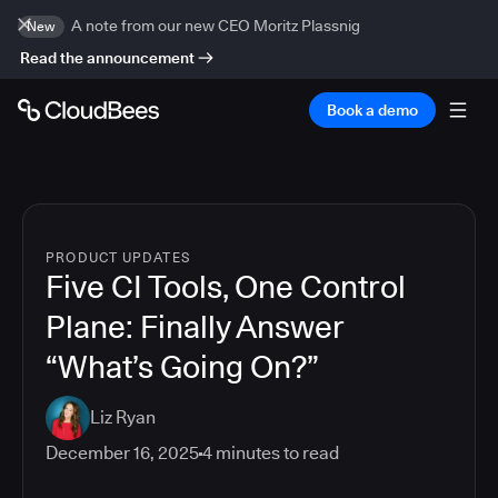
A note from our new CEO Moritz Plassnig
New
Read the announcement
Book a demo
PRODUCT UPDATES
Five CI Tools, One Control
Plane: Finally Answer
“What’s Going On?”
Liz Ryan
December 16, 2025
4
minutes to read