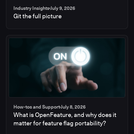
Industry Insights
July 9, 2026
Git the full picture
How-tos and Support
July 8, 2026
What is OpenFeature, and why does it
matter for feature flag portability?