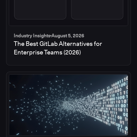
Industry Insights
August 5, 2026
The Best GitLab Alternatives for
Enterprise Teams (2026)