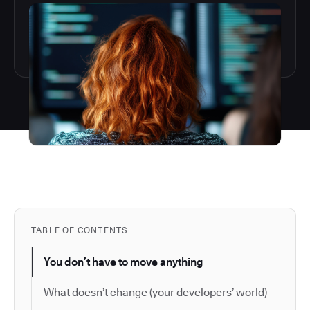
TABLE OF CONTENTS
You don’t have to move anything
What doesn’t change (your developers’ world)