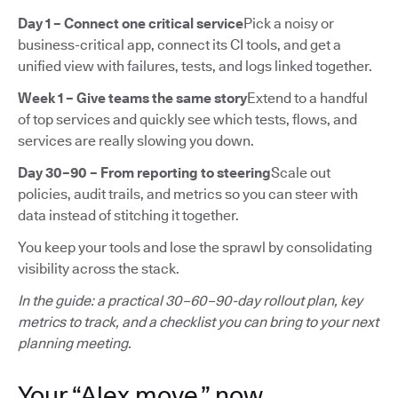
Day 1 – Connect one critical service
Pick a noisy or
business-critical app, connect its CI tools, and get a
unified view with failures, tests, and logs linked together.
Week 1 – Give teams the same story
Extend to a handful
of top services and quickly see which tests, flows, and
services are really slowing you down.
Day 30–90 – From reporting to steering
Scale out
policies, audit trails, and metrics so you can steer with
data instead of stitching it together.
You keep your tools and lose the sprawl by consolidating
visibility across the stack.
In the guide: a practical 30–60–90-day rollout plan, key
metrics to track, and a checklist you can bring to your next
planning meeting.
Your “Alex move,” now