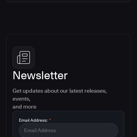
Newsletter
Get updates about our latest releases,
events,
and more
Email Address:
*