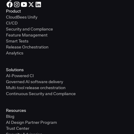
Product
CloudBees Unify
CI/CD
Security and Compliance
Feature Management
Smart Tests
Release Orchestration
Analytics
Solutions
AI-Powered CI
Governed AI software delivery
Multi-tool release orchestration
Continuous Security and Compliance
Resources
Blog
AI Design Partner Program
Trust Center