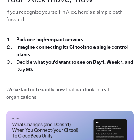
If you recognize yourself in Alex, here’s a simple path
forward:
Pick one high-impact service.
Imagine connecting its CI tools to a single control
plane.
Decide what you’d want to see on Day 1, Week 1, and
Day 90.
We’ve laid out exactly how that can look in real
organizations.