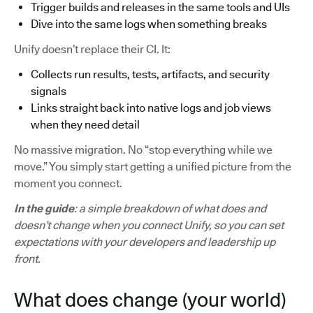
Trigger builds and releases in the same tools and UIs
Dive into the same logs when something breaks
Unify doesn’t replace their CI. It:
Collects run results, tests, artifacts, and security
signals
Links straight back into native logs and job views
when they need detail
No massive migration. No “stop everything while we
move.” You simply start getting a unified picture from the
moment you connect.
In the guide
: a simple breakdown of what does and
doesn’t change when you connect Unify, so you can set
expectations with your developers and leadership up
front.
What does change (your world)