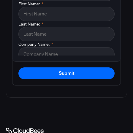
First Name:
*
Last Name:
*
Company Name:
*
Submit