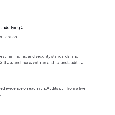
underlying CI
ut action.
 test minimums, and security standards, and
itLab, and more, with an end-to-end audit trail
d evidence on each run. Audits pull from a live
.