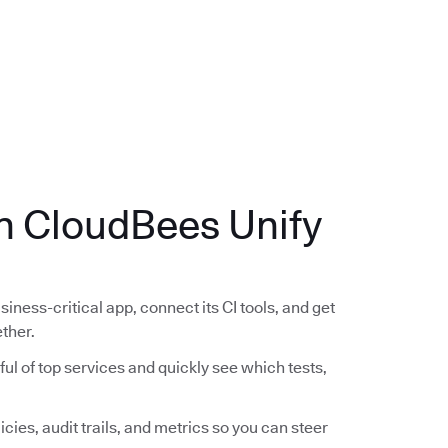
.
th CloudBees Unify
siness-critical app, connect its CI tools, and get
ether.
ful of top services and quickly see which tests,
icies, audit trails, and metrics so you can steer