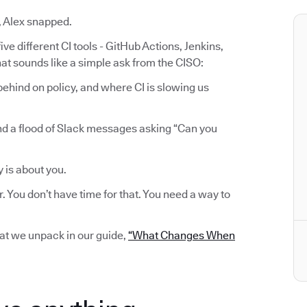
, Alex snapped.
ve different CI tools - GitHub Actions, Jenkins,
at sounds like a simple ask from the CISO:
ehind on policy, and where CI is slowing us
nd a flood of Slack messages asking “Can you
y is about you.
r. You don’t have time for that. You need a way to
hat we unpack in our guide,
“What Changes When