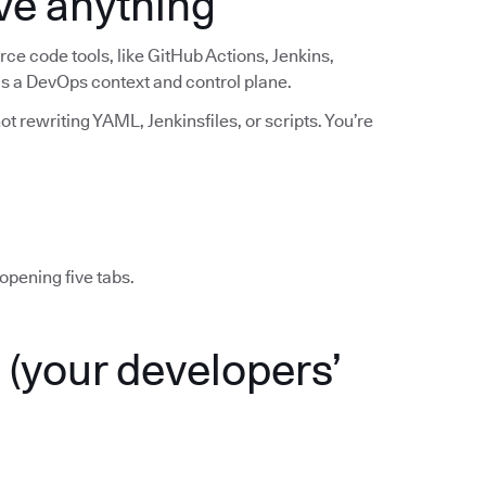
ve anything
ce code tools, like GitHub Actions, Jenkins,
 as a DevOps context and control plane.
t rewriting YAML, Jenkinsfiles, or scripts. You’re
opening five tabs.
(your developers’