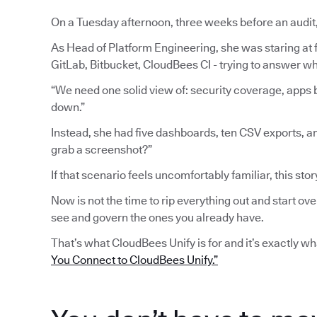
On a Tuesday afternoon, three weeks before an audit
As Head of Platform Engineering, she was staring at fi
GitLab, Bitbucket, CloudBees CI - trying to answer wh
“We need one solid view of: security coverage, apps b
down.”
Instead, she had five dashboards, ten CSV exports, a
grab a screenshot?”
If that scenario feels uncomfortably familiar, this stor
Now is not the time to rip everything out and start ove
see and govern the ones you already have.
That’s what CloudBees Unify is for and it’s exactly w
You Connect to CloudBees Unify.”