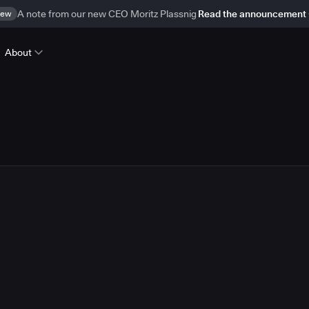
ew
A note from our new CEO Moritz Plassnig
Read the announcement
About