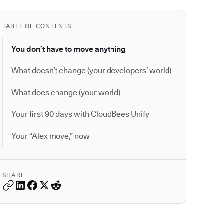
TABLE OF CONTENTS
You don’t have to move anything
What doesn’t change (your developers’ world)
What does change (your world)
Your first 90 days with CloudBees Unify
Your “Alex move,” now
SHARE