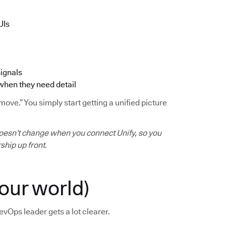
UIs
signals
 when they need detail
ve.” You simply start getting a unified picture
oesn’t change when you connect Unify, so you
ship up front.
our world)
evOps leader gets a lot clearer.