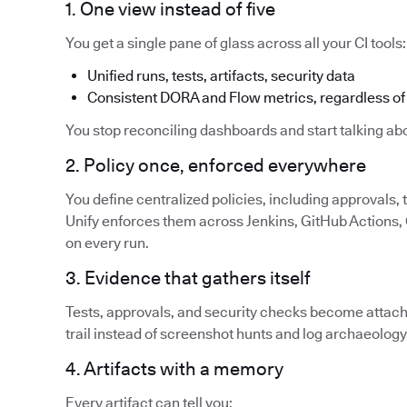
1. One view instead of five
You get a single pane of glass across all your CI tools:
Unified runs, tests, artifacts, security data
Consistent DORA and Flow metrics, regardless of 
You stop reconciling dashboards and start talking abo
2. Policy once, enforced everywhere
You define centralized policies, including approvals,
Unify enforces them across Jenkins, GitHub Actions, G
on every run.
3. Evidence that gathers itself
Tests, approvals, and security checks become attache
trail instead of screenshot hunts and log archaeology
4. Artifacts with a memory
Every artifact can tell you: