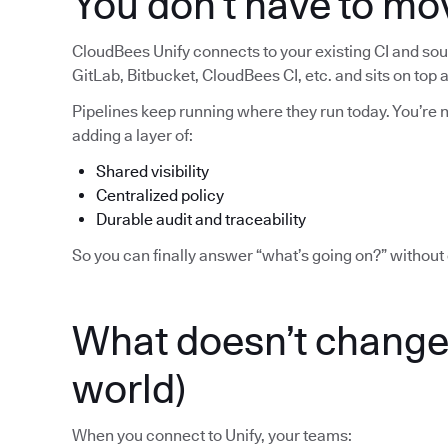
You don’t have to mo
CloudBees Unify connects to your existing CI and sour
GitLab, Bitbucket, CloudBees CI, etc. and sits on top
Pipelines keep running where they run today. You’re no
adding a layer of:
Shared visibility
Centralized policy
Durable audit and traceability
So you can finally answer “what’s going on?” without 
What doesn’t change 
world)
When you connect to Unify, your teams: