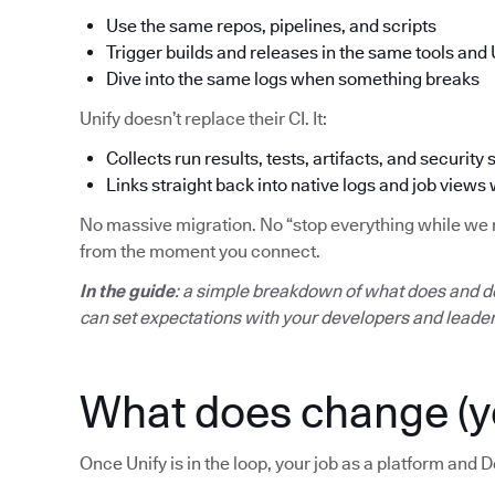
Use the same repos, pipelines, and scripts
Trigger builds and releases in the same tools and 
Dive into the same logs when something breaks
Unify doesn’t replace their CI. It:
Collects run results, tests, artifacts, and security 
Links straight back into native logs and job views
No massive migration. No “stop everything while we mo
from the moment you connect.
In the guide
: a simple breakdown of what does and d
can set expectations with your developers and leader
What does change (y
Once Unify is in the loop, your job as a platform and D