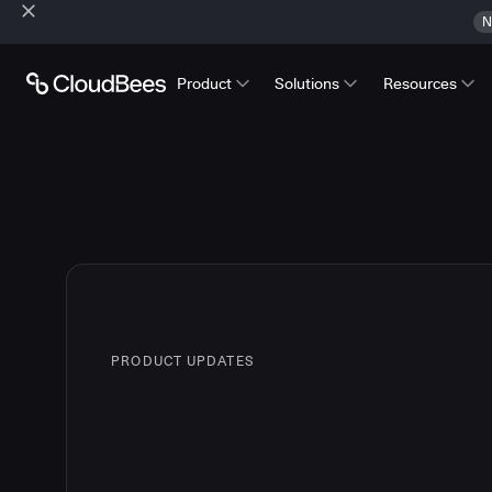
N
Product
Solutions
Resources
PRODUCT UPDATES