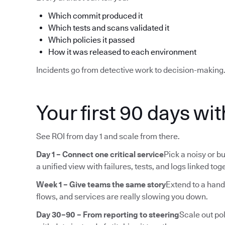
Which commit produced it
Which tests and scans validated it
Which policies it passed
How it was released to each environment
Incidents go from detective work to decision-making
Your first 90 days wi
See ROI from day 1 and scale from there.
Day 1 – Connect one critical service
Pick a noisy or bu
a unified view with failures, tests, and logs linked tog
Week 1 – Give teams the same story
Extend to a hand
flows, and services are really slowing you down.
Day 30–90 – From reporting to steering
Scale out pol