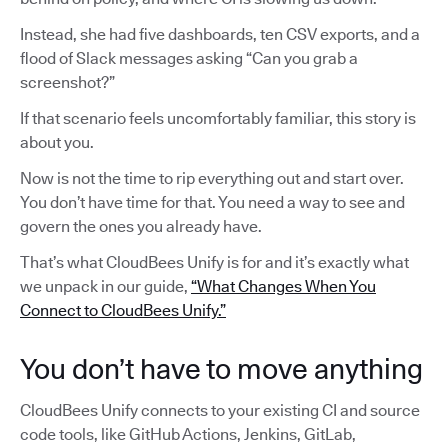
Instead, she had five dashboards, ten CSV exports, and a
flood of Slack messages asking “Can you grab a
screenshot?”
If that scenario feels uncomfortably familiar, this story is
about you.
Now is not the time to rip everything out and start over.
You don’t have time for that. You need a way to see and
govern the ones you already have.
That’s what CloudBees Unify is for and it’s exactly what
we unpack in our guide,
“What Changes When You
Connect to CloudBees Unify.”
You don’t have to move anything
CloudBees Unify connects to your existing CI and source
code tools, like GitHub Actions, Jenkins, GitLab,