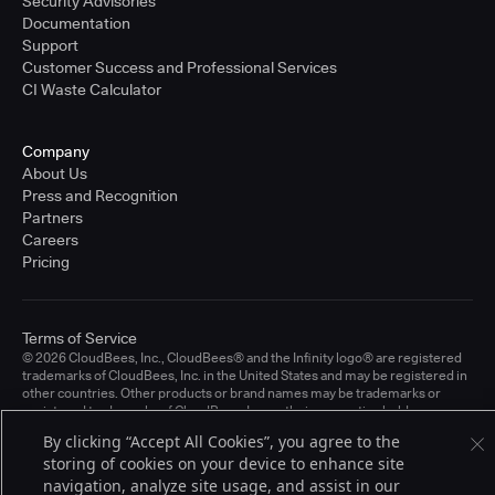
Security Advisories
Documentation
Support
Customer Success and Professional Services
CI Waste Calculator
Company
About Us
Press and Recognition
Partners
Careers
Pricing
Terms of Service
© 2026 CloudBees, Inc., CloudBees® and the Infinity logo® are registered
trademarks of CloudBees, Inc. in the United States and may be registered in
other countries. Other products or brand names may be trademarks or
registered trademarks of CloudBees, Inc. or their respective holders.
By clicking “Accept All Cookies”, you agree to the
storing of cookies on your device to enhance site
navigation, analyze site usage, and assist in our