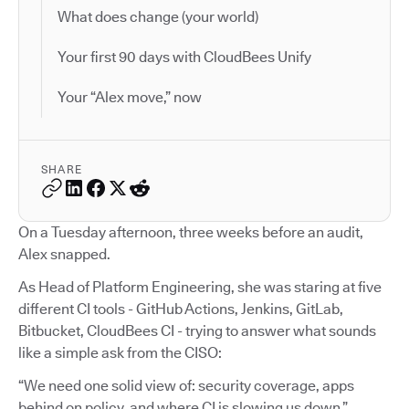
What does change (your world)
Your first 90 days with CloudBees Unify
Your “Alex move,” now
SHARE
On a Tuesday afternoon, three weeks before an audit,
Alex snapped.
As Head of Platform Engineering, she was staring at five
different CI tools - GitHub Actions, Jenkins, GitLab,
Bitbucket, CloudBees CI - trying to answer what sounds
like a simple ask from the CISO:
“We need one solid view of: security coverage, apps
behind on policy, and where CI is slowing us down.”