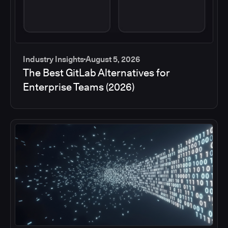
Industry Insights
August 5, 2026
The Best GitLab Alternatives for
Enterprise Teams (2026)