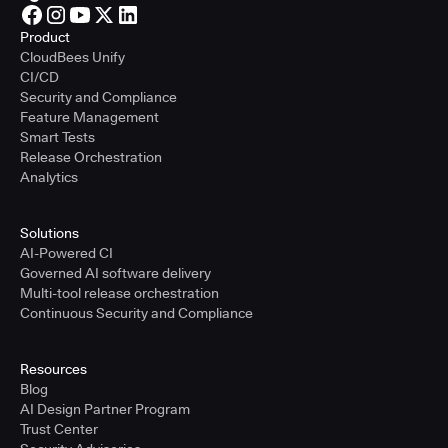
Product
CloudBees Unify
CI/CD
Security and Compliance
Feature Management
Smart Tests
Release Orchestration
Analytics
Solutions
AI-Powered CI
Governed AI software delivery
Multi-tool release orchestration
Continuous Security and Compliance
Resources
Blog
AI Design Partner Program
Trust Center