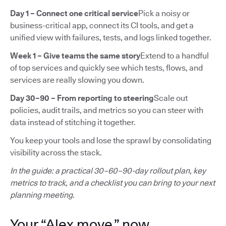
Day 1 – Connect one critical service
Pick a noisy or
business-critical app, connect its CI tools, and get a
unified view with failures, tests, and logs linked together.
Week 1 – Give teams the same story
Extend to a handful
of top services and quickly see which tests, flows, and
services are really slowing you down.
Day 30–90 – From reporting to steering
Scale out
policies, audit trails, and metrics so you can steer with
data instead of stitching it together.
You keep your tools and lose the sprawl by consolidating
visibility across the stack.
In the guide: a practical 30–60–90-day rollout plan, key
metrics to track, and a checklist you can bring to your next
planning meeting.
Your “Alex move,” now