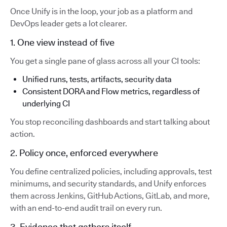
Once Unify is in the loop, your job as a platform and
DevOps leader gets a lot clearer.
1. One view instead of five
You get a single pane of glass across all your CI tools:
Unified runs, tests, artifacts, security data
Consistent DORA and Flow metrics, regardless of
underlying CI
You stop reconciling dashboards and start talking about
action.
2. Policy once, enforced everywhere
You define centralized policies, including approvals, test
minimums, and security standards, and Unify enforces
them across Jenkins, GitHub Actions, GitLab, and more,
with an end-to-end audit trail on every run.
3. Evidence that gathers itself