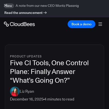
A note from our new CEO Moritz Plassnig
New
Read the announcement
Book a demo
PRODUCT UPDATES
Five CI Tools, One Control
Plane: Finally Answer
“What’s Going On?”
Liz Ryan
December 16, 2025
4
minutes to read