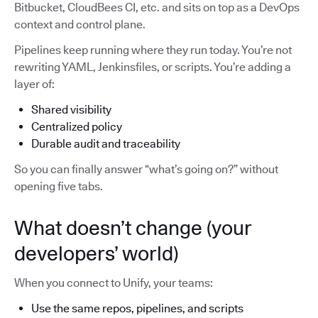
Bitbucket, CloudBees CI, etc. and sits on top as a DevOps
context and control plane.
Pipelines keep running where they run today. You’re not
rewriting YAML, Jenkinsfiles, or scripts. You’re adding a
layer of:
Shared visibility
Centralized policy
Durable audit and traceability
So you can finally answer “what’s going on?” without
opening five tabs.
What doesn’t change (your
developers’ world)
When you connect to Unify, your teams:
Use the same repos, pipelines, and scripts