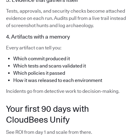
Tests, approvals, and security checks become attached
evidence on each run. Audits pull from a live trail instead
of screenshot hunts and log archaeology.
4. Artifacts with a memory
Every artifact can tell you:
Which commit produced it
Which tests and scans validated it
Which policies it passed
How it was released to each environment
Incidents go from detective work to decision-making.
Your first 90 days with
CloudBees Unify
See ROI from day 1 and scale from there.