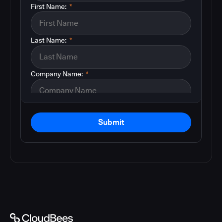
First Name:
*
Last Name:
*
Company Name:
*
Submit