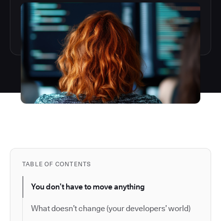
TABLE OF CONTENTS
You don’t have to move anything
What doesn’t change (your developers’ world)