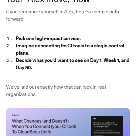
If you recognize yourself in Alex, here’s a simple path
forward:
Pick one high-impact service.
Imagine connecting its CI tools to a single control
plane.
Decide what you’d want to see on Day 1, Week 1, and
Day 90.
We’ve laid out exactly how that can look in real
organizations.