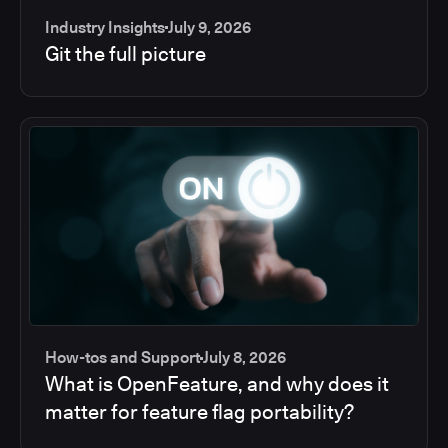
Industry Insights
July 9, 2026
Git the full picture
How-tos and Support
July 8, 2026
What is OpenFeature, and why does it
matter for feature flag portability?