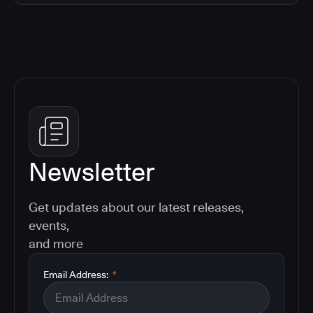
Newsletter
Get updates about our latest releases,
events,
and more
Email Address:
*