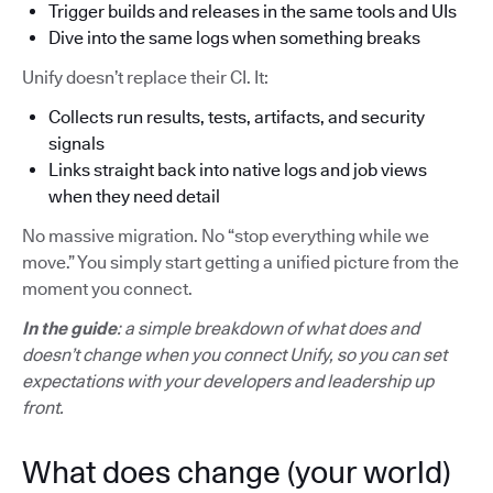
Trigger builds and releases in the same tools and UIs
Dive into the same logs when something breaks
Unify doesn’t replace their CI. It:
Collects run results, tests, artifacts, and security
signals
Links straight back into native logs and job views
when they need detail
No massive migration. No “stop everything while we
move.” You simply start getting a unified picture from the
moment you connect.
In the guide
: a simple breakdown of what does and
doesn’t change when you connect Unify, so you can set
expectations with your developers and leadership up
front.
What does change (your world)