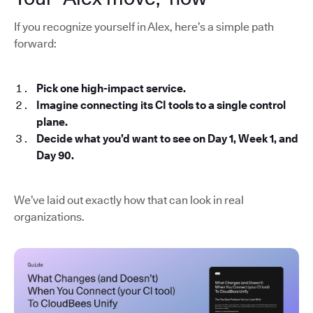
If you recognize yourself in Alex, here’s a simple path
forward:
Pick one high-impact service.
Imagine connecting its CI tools to a single control
plane.
Decide what you’d want to see on Day 1, Week 1, and
Day 90.
We’ve laid out exactly how that can look in real
organizations.