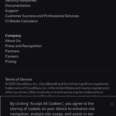
Security Advisories
Documentation
Support
Customer Success and Professional Services
CI Waste Calculator
Company
About Us
Press and Recognition
Partners
Careers
Pricing
Terms of Service
© 2026 CloudBees, Inc., CloudBees® and the Infinity logo® are registered
trademarks of CloudBees, Inc. in the United States and may be registered in
other countries. Other products or brand names may be trademarks or
registered trademarks of CloudBees, Inc. or their respective holders.
By clicking “Accept All Cookies”, you agree to the
storing of cookies on your device to enhance site
navigation, analyze site usage, and assist in our