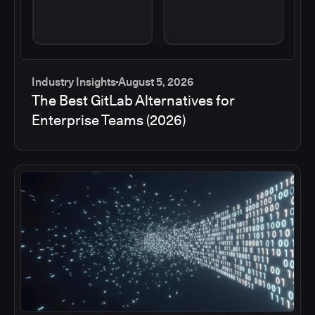
Industry Insights
August 5, 2026
The Best GitLab Alternatives for
Enterprise Teams (2026)