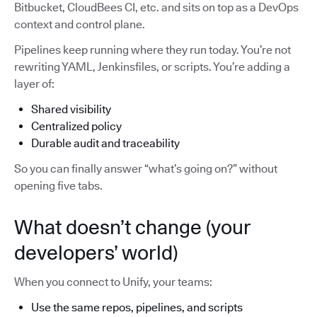
Bitbucket, CloudBees CI, etc. and sits on top as a DevOps
context and control plane.
Pipelines keep running where they run today. You’re not
rewriting YAML, Jenkinsfiles, or scripts. You’re adding a
layer of:
Shared visibility
Centralized policy
Durable audit and traceability
So you can finally answer “what’s going on?” without
opening five tabs.
What doesn’t change (your
developers’ world)
When you connect to Unify, your teams:
Use the same repos, pipelines, and scripts