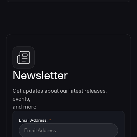
Newsletter
Get updates about our latest releases,
events,
and more
Email Address:
*