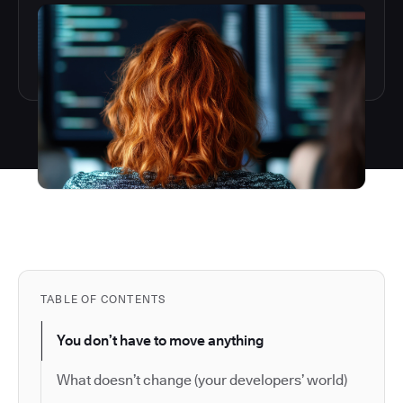
TABLE OF CONTENTS
You don’t have to move anything
What doesn’t change (your developers’ world)