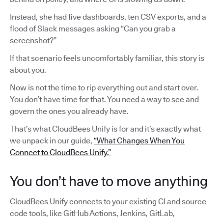
Instead, she had five dashboards, ten CSV exports, and a
flood of Slack messages asking “Can you grab a
screenshot?”
If that scenario feels uncomfortably familiar, this story is
about you.
Now is not the time to rip everything out and start over.
You don’t have time for that. You need a way to see and
govern the ones you already have.
That’s what CloudBees Unify is for and it’s exactly what
we unpack in our guide,
“What Changes When You
Connect to CloudBees Unify.”
You don’t have to move anything
CloudBees Unify connects to your existing CI and source
code tools, like GitHub Actions, Jenkins, GitLab,