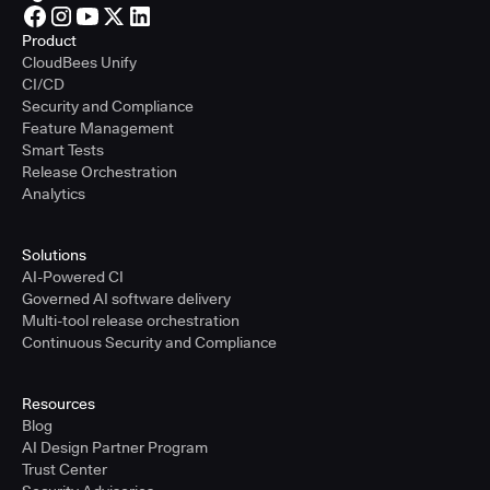
Product
CloudBees Unify
CI/CD
Security and Compliance
Feature Management
Smart Tests
Release Orchestration
Analytics
Solutions
AI-Powered CI
Governed AI software delivery
Multi-tool release orchestration
Continuous Security and Compliance
Resources
Blog
AI Design Partner Program
Trust Center