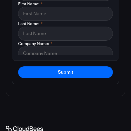
First Name:
*
Last Name:
*
Company Name:
*
Submit