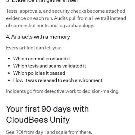
Tests, approvals, and security checks become attached
evidence on each run. Audits pull from a live trail instead
of screenshot hunts and log archaeology.
4. Artifacts with a memory
Every artifact can tell you:
Which commit produced it
Which tests and scans validated it
Which policies it passed
How it was released to each environment
Incidents go from detective work to decision-making.
Your first 90 days with
CloudBees Unify
See ROI from day 1 and scale from there.