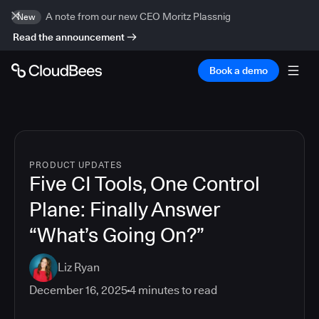
A note from our new CEO Moritz Plassnig
New
Read the announcement
Book a demo
PRODUCT UPDATES
Five CI Tools, One Control
Plane: Finally Answer
“What’s Going On?”
Liz Ryan
December 16, 2025
4
minutes to read