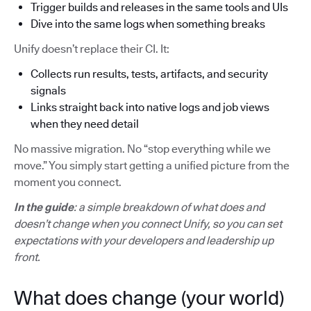
Trigger builds and releases in the same tools and UIs
Dive into the same logs when something breaks
Unify doesn’t replace their CI. It:
Collects run results, tests, artifacts, and security
signals
Links straight back into native logs and job views
when they need detail
No massive migration. No “stop everything while we
move.” You simply start getting a unified picture from the
moment you connect.
In the guide
: a simple breakdown of what does and
doesn’t change when you connect Unify, so you can set
expectations with your developers and leadership up
front.
What does change (your world)