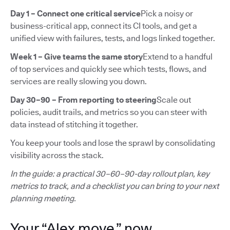
Day 1 – Connect one critical service
Pick a noisy or
business-critical app, connect its CI tools, and get a
unified view with failures, tests, and logs linked together.
Week 1 – Give teams the same story
Extend to a handful
of top services and quickly see which tests, flows, and
services are really slowing you down.
Day 30–90 – From reporting to steering
Scale out
policies, audit trails, and metrics so you can steer with
data instead of stitching it together.
You keep your tools and lose the sprawl by consolidating
visibility across the stack.
In the guide: a practical 30–60–90-day rollout plan, key
metrics to track, and a checklist you can bring to your next
planning meeting.
Your “Alex move,” now