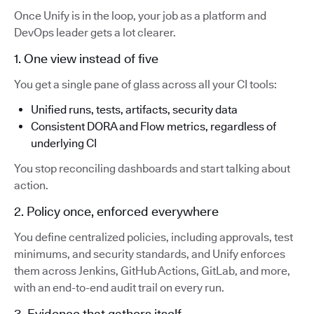
Once Unify is in the loop, your job as a platform and
DevOps leader gets a lot clearer.
1. One view instead of five
You get a single pane of glass across all your CI tools:
Unified runs, tests, artifacts, security data
Consistent DORA and Flow metrics, regardless of
underlying CI
You stop reconciling dashboards and start talking about
action.
2. Policy once, enforced everywhere
You define centralized policies, including approvals, test
minimums, and security standards, and Unify enforces
them across Jenkins, GitHub Actions, GitLab, and more,
with an end-to-end audit trail on every run.
3. Evidence that gathers itself