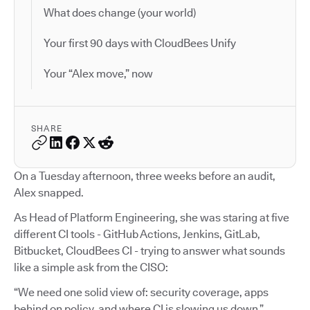
What does change (your world)
Your first 90 days with CloudBees Unify
Your “Alex move,” now
SHARE
On a Tuesday afternoon, three weeks before an audit,
Alex snapped.
As Head of Platform Engineering, she was staring at five
different CI tools - GitHub Actions, Jenkins, GitLab,
Bitbucket, CloudBees CI - trying to answer what sounds
like a simple ask from the CISO:
“We need one solid view of: security coverage, apps
behind on policy, and where CI is slowing us down.”