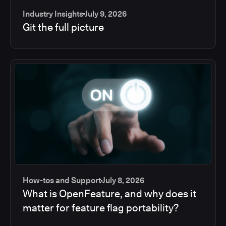
Industry Insights
July 9, 2026
Git the full picture
How-tos and Support
July 8, 2026
What is OpenFeature, and why does it
matter for feature flag portability?