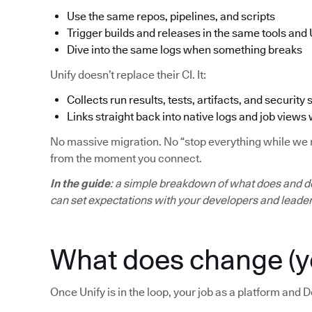
Use the same repos, pipelines, and scripts
Trigger builds and releases in the same tools and 
Dive into the same logs when something breaks
Unify doesn’t replace their CI. It:
Collects run results, tests, artifacts, and security 
Links straight back into native logs and job views
No massive migration. No “stop everything while we mo
from the moment you connect.
In the guide
: a simple breakdown of what does and d
can set expectations with your developers and leader
What does change (y
Once Unify is in the loop, your job as a platform and D