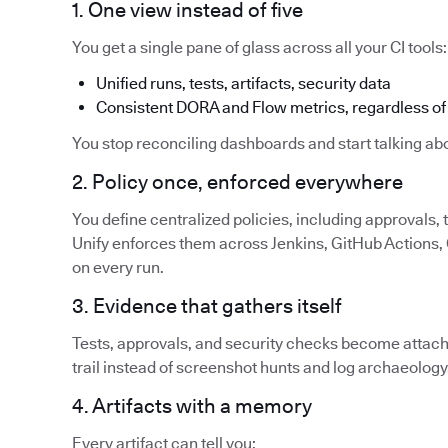
1. One view instead of five
You get a single pane of glass across all your CI tools:
Unified runs, tests, artifacts, security data
Consistent DORA and Flow metrics, regardless of 
You stop reconciling dashboards and start talking abo
2. Policy once, enforced everywhere
You define centralized policies, including approvals,
Unify enforces them across Jenkins, GitHub Actions, G
on every run.
3. Evidence that gathers itself
Tests, approvals, and security checks become attache
trail instead of screenshot hunts and log archaeology
4. Artifacts with a memory
Every artifact can tell you: