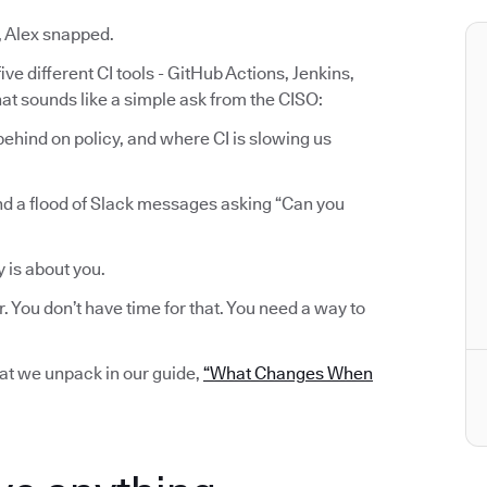
, Alex snapped.
ve different CI tools - GitHub Actions, Jenkins,
at sounds like a simple ask from the CISO:
ehind on policy, and where CI is slowing us
nd a flood of Slack messages asking “Can you
y is about you.
r. You don’t have time for that. You need a way to
hat we unpack in our guide,
“What Changes When