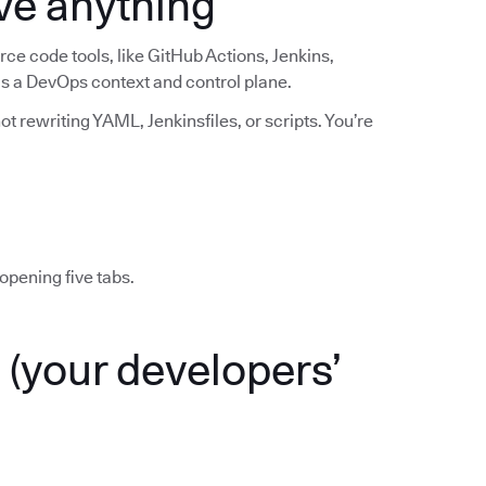
ve anything
ce code tools, like GitHub Actions, Jenkins,
 as a DevOps context and control plane.
t rewriting YAML, Jenkinsfiles, or scripts. You’re
opening five tabs.
(your developers’