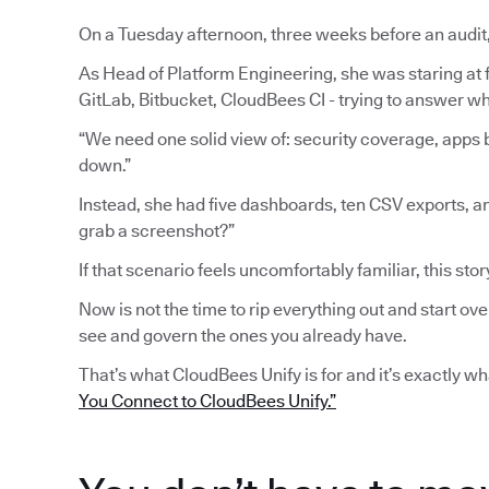
On a Tuesday afternoon, three weeks before an audit
As Head of Platform Engineering, she was staring at fi
GitLab, Bitbucket, CloudBees CI - trying to answer wh
“We need one solid view of: security coverage, apps b
down.”
Instead, she had five dashboards, ten CSV exports, a
grab a screenshot?”
If that scenario feels uncomfortably familiar, this stor
Now is not the time to rip everything out and start ove
see and govern the ones you already have.
That’s what CloudBees Unify is for and it’s exactly w
You Connect to CloudBees Unify.”