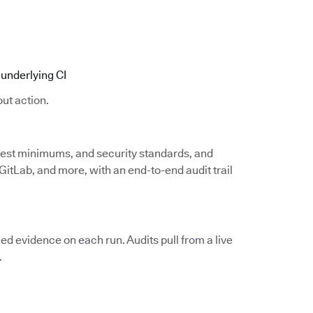
underlying CI
ut action.
 test minimums, and security standards, and
itLab, and more, with an end-to-end audit trail
d evidence on each run. Audits pull from a live
.