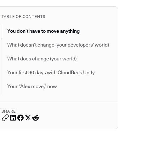
TABLE OF CONTENTS
You don’t have to move anything
What doesn’t change (your developers’ world)
What does change (your world)
Your first 90 days with CloudBees Unify
Your “Alex move,” now
SHARE