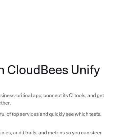
.
th CloudBees Unify
siness-critical app, connect its CI tools, and get
ether.
ful of top services and quickly see which tests,
icies, audit trails, and metrics so you can steer