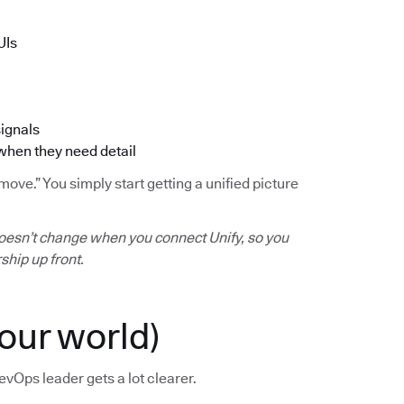
UIs
signals
 when they need detail
ve.” You simply start getting a unified picture
oesn’t change when you connect Unify, so you
ship up front.
our world)
evOps leader gets a lot clearer.