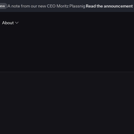
ew
A note from our new CEO Moritz Plassnig
Read the announcement
About