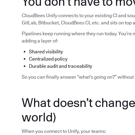
You don’t have to mo
CloudBees Unify connects to your existing CI and sour
GitLab, Bitbucket, CloudBees CI, etc. and sits on top
Pipelines keep running where they run today. You’re no
adding a layer of:
Shared visibility
Centralized policy
Durable audit and traceability
So you can finally answer “what’s going on?” without 
What doesn’t change 
world)
When you connect to Unify, your teams: