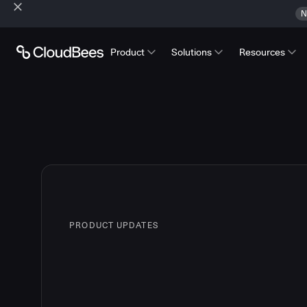
N
Product
Solutions
Resources
PRODUCT UPDATES