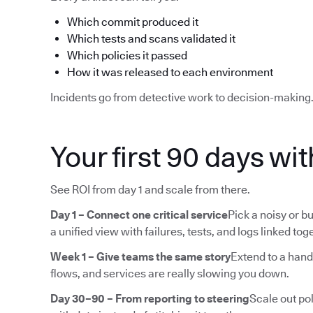
Which commit produced it
Which tests and scans validated it
Which policies it passed
How it was released to each environment
Incidents go from detective work to decision-making
Your first 90 days wi
See ROI from day 1 and scale from there.
Day 1 – Connect one critical service
Pick a noisy or bu
a unified view with failures, tests, and logs linked tog
Week 1 – Give teams the same story
Extend to a hand
flows, and services are really slowing you down.
Day 30–90 – From reporting to steering
Scale out pol