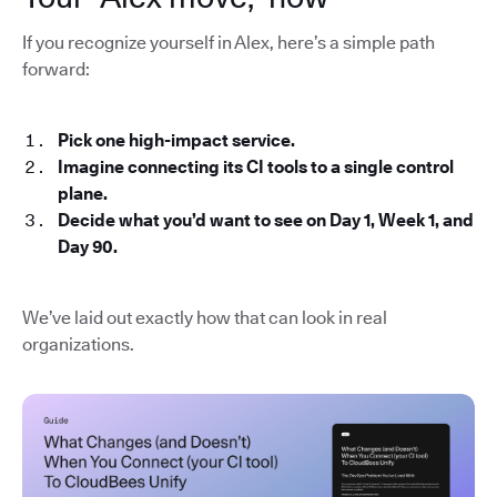
If you recognize yourself in Alex, here’s a simple path
forward:
Pick one high-impact service.
Imagine connecting its CI tools to a single control
plane.
Decide what you’d want to see on Day 1, Week 1, and
Day 90.
We’ve laid out exactly how that can look in real
organizations.