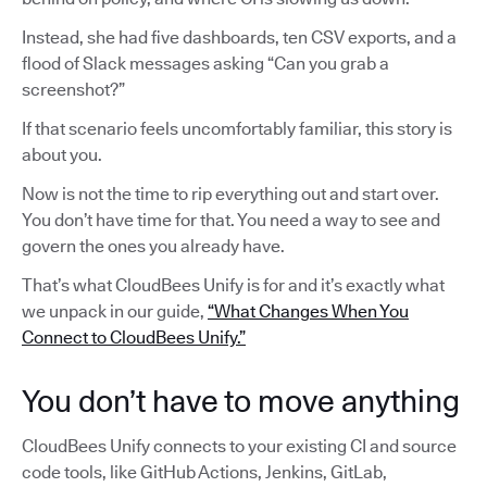
Instead, she had five dashboards, ten CSV exports, and a
flood of Slack messages asking “Can you grab a
screenshot?”
If that scenario feels uncomfortably familiar, this story is
about you.
Now is not the time to rip everything out and start over.
You don’t have time for that. You need a way to see and
govern the ones you already have.
That’s what CloudBees Unify is for and it’s exactly what
we unpack in our guide,
“What Changes When You
Connect to CloudBees Unify.”
You don’t have to move anything
CloudBees Unify connects to your existing CI and source
code tools, like GitHub Actions, Jenkins, GitLab,