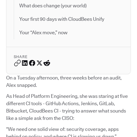
What does change (your world)
Your first 90 days with CloudBees Unify
Your “Alex move,” now
SHARE
On a Tuesday afternoon, three weeks before an audit,
Alex snapped.
As Head of Platform Engineering, she was staring at five
different CI tools - GitHub Actions, Jenkins, GitLab,
Bitbucket, CloudBees CI - trying to answer what sounds
like a simple ask from the CISO:
“We need one solid view of: security coverage, apps
behind on policy, and where CI is slowing us down.”