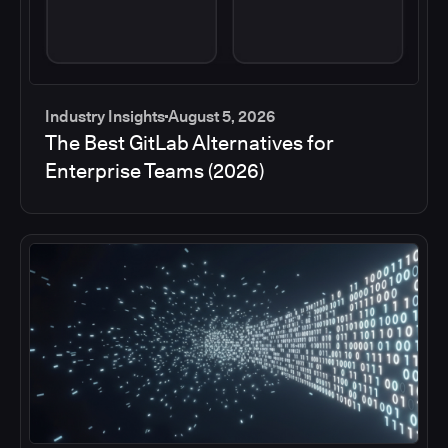
Industry Insights
August 5, 2026
The Best GitLab Alternatives for
Enterprise Teams (2026)