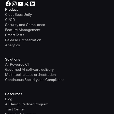
Product
CloudBees Unify
CI/CD
Security and Compliance
Feature Management
Smart Tests
Release Orchestration
Analytics
Solutions
AI-Powered CI
Governed AI software delivery
Multi-tool release orchestration
Continuous Security and Compliance
Resources
Blog
AI Design Partner Program
Trust Center