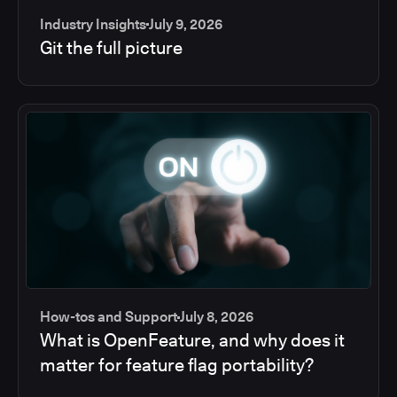
Industry Insights
July 9, 2026
Git the full picture
How-tos and Support
July 8, 2026
What is OpenFeature, and why does it
matter for feature flag portability?