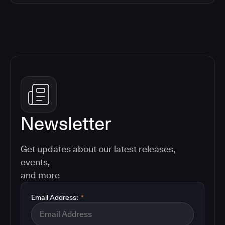
Newsletter
Get updates about our latest releases,
events,
and more
Email Address:
*