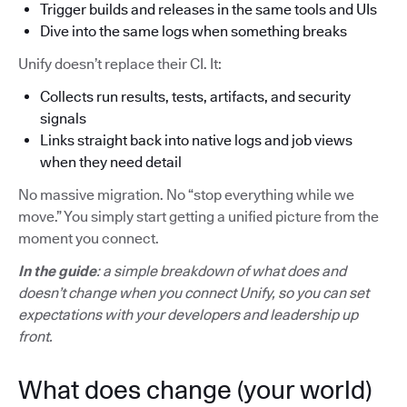
Trigger builds and releases in the same tools and UIs
Dive into the same logs when something breaks
Unify doesn’t replace their CI. It:
Collects run results, tests, artifacts, and security
signals
Links straight back into native logs and job views
when they need detail
No massive migration. No “stop everything while we
move.” You simply start getting a unified picture from the
moment you connect.
In the guide
: a simple breakdown of what does and
doesn’t change when you connect Unify, so you can set
expectations with your developers and leadership up
front.
What does change (your world)