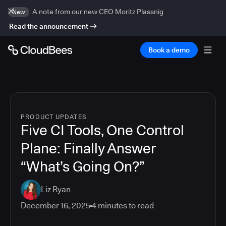
A note from our new CEO Moritz Plassnig
New
Read the announcement
Book a demo
PRODUCT UPDATES
Five CI Tools, One Control
Plane: Finally Answer
“What’s Going On?”
Liz Ryan
December 16, 2025
4
minutes to read