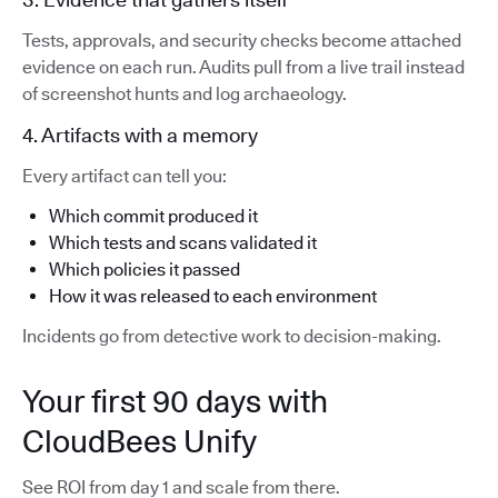
Tests, approvals, and security checks become attached
evidence on each run. Audits pull from a live trail instead
of screenshot hunts and log archaeology.
4. Artifacts with a memory
Every artifact can tell you:
Which commit produced it
Which tests and scans validated it
Which policies it passed
How it was released to each environment
Incidents go from detective work to decision-making.
Your first 90 days with
CloudBees Unify
See ROI from day 1 and scale from there.