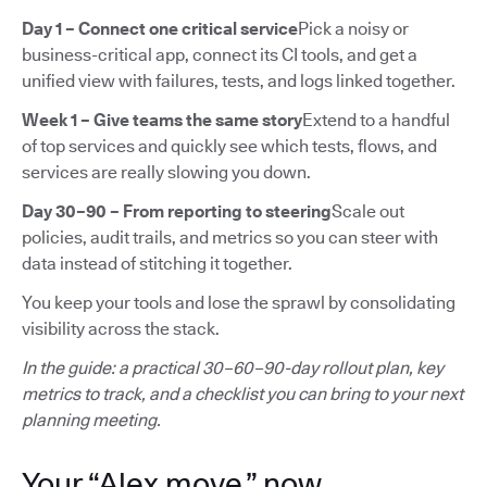
Day 1 – Connect one critical service
Pick a noisy or
business-critical app, connect its CI tools, and get a
unified view with failures, tests, and logs linked together.
Week 1 – Give teams the same story
Extend to a handful
of top services and quickly see which tests, flows, and
services are really slowing you down.
Day 30–90 – From reporting to steering
Scale out
policies, audit trails, and metrics so you can steer with
data instead of stitching it together.
You keep your tools and lose the sprawl by consolidating
visibility across the stack.
In the guide: a practical 30–60–90-day rollout plan, key
metrics to track, and a checklist you can bring to your next
planning meeting.
Your “Alex move,” now