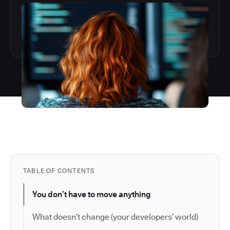
TABLE OF CONTENTS
You don’t have to move anything
What doesn’t change (your developers’ world)