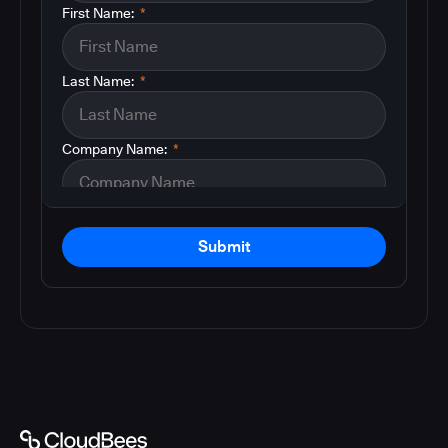
First Name:
*
Last Name:
*
Company Name:
*
Submit