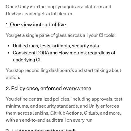
Once Unify is in the loop, your job as a platform and
DevOps leader gets a lot clearer.
1. One view instead of five
You get a single pane of glass across all your CI tools:
Unified runs, tests, artifacts, security data
Consistent DORA and Flow metrics, regardless of
underlying CI
You stop reconciling dashboards and start talking about
action.
2. Policy once, enforced everywhere
You define centralized policies, including approvals, test
minimums, and security standards, and Unify enforces
them across Jenkins, GitHub Actions, GitLab, and more,
with an end-to-end audit trail on every run.
3. Evidence that gathers itself