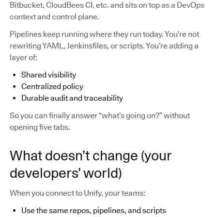
Bitbucket, CloudBees CI, etc. and sits on top as a DevOps
context and control plane.
Pipelines keep running where they run today. You’re not
rewriting YAML, Jenkinsfiles, or scripts. You’re adding a
layer of:
Shared visibility
Centralized policy
Durable audit and traceability
So you can finally answer “what’s going on?” without
opening five tabs.
What doesn’t change (your
developers’ world)
When you connect to Unify, your teams:
Use the same repos, pipelines, and scripts