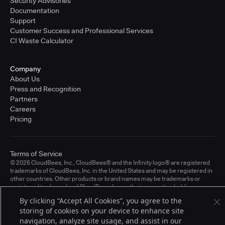
Security Advisories
Documentation
Support
Customer Success and Professional Services
CI Waste Calculator
Company
About Us
Press and Recognition
Partners
Careers
Pricing
Terms of Service
© 2026 CloudBees, Inc., CloudBees® and the Infinity logo® are registered
trademarks of CloudBees, Inc. in the United States and may be registered in
other countries. Other products or brand names may be trademarks or
registered trademarks of CloudBees, Inc. or their respective holders.
By clicking “Accept All Cookies”, you agree to the
storing of cookies on your device to enhance site
navigation, analyze site usage, and assist in our