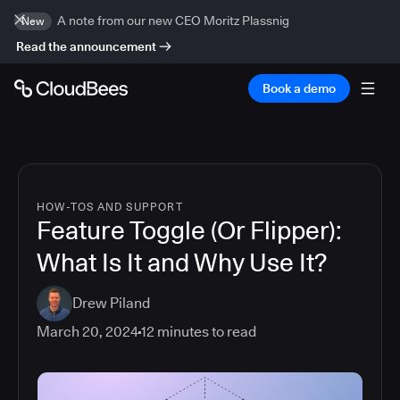
A note from our new CEO Moritz Plassnig
New
Read the announcement
Book a demo
HOW-TOS AND SUPPORT
Feature Toggle (Or Flipper):
What Is It and Why Use It?
Drew Piland
March 20, 2024
12
minutes to read