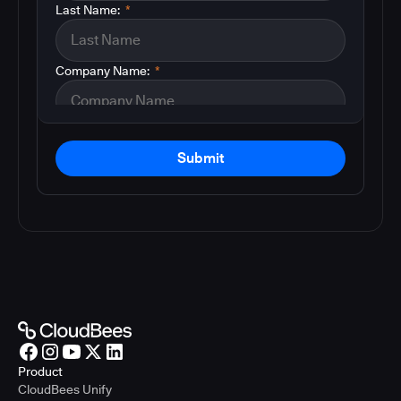
Last Name:
*
Company Name:
*
Submit
Product
CloudBees Unify