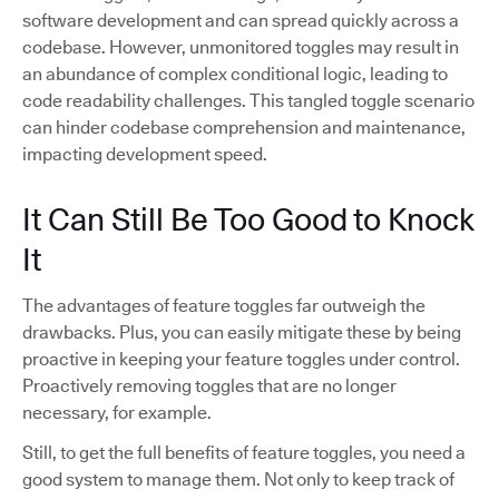
software development and can spread quickly across a
codebase. However, unmonitored toggles may result in
an abundance of complex conditional logic, leading to
code readability challenges. This tangled toggle scenario
can hinder codebase comprehension and maintenance,
impacting development speed.
It Can Still Be Too Good to Knock
It
The advantages of feature toggles far outweigh the
drawbacks. Plus, you can easily mitigate these by being
proactive in keeping your feature toggles under control.
Proactively removing toggles that are no longer
necessary, for example.
Still, to get the full benefits of feature toggles, you need a
good system to manage them. Not only to keep track of