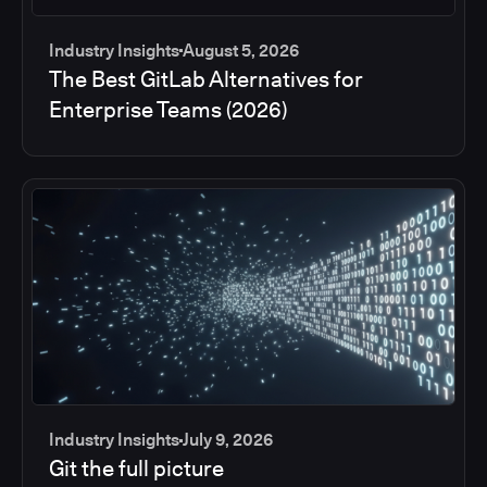
Industry Insights
August 5, 2026
The Best GitLab Alternatives for
Enterprise Teams (2026)
Industry Insights
July 9, 2026
Git the full picture