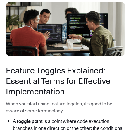
Feature Toggles Explained:
Essential Terms for Effective
Implementation
When you start using feature toggles, it’s good to be
aware of some terminology.
A
toggle point
is a point where code execution
branches in one direction or the other: the conditional