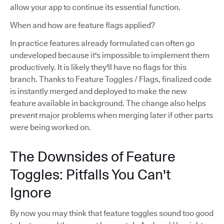
allow your app to continue its essential function.
When and how are feature flags applied?
In practice features already formulated can often go
undeveloped because it's impossible to implement them
productively. It is likely they'll have no flags for this
branch. Thanks to Feature Toggles / Flags, finalized code
is instantly merged and deployed to make the new
feature available in background. The change also helps
prevent major problems when merging later if other parts
were being worked on.
The Downsides of Feature
Toggles: Pitfalls You Can't
Ignore
By now you may think that feature toggles sound too good