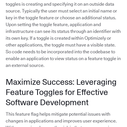
toggles is creating and specifying it on an outside data
source. Typically the user must select an initial name or
key in the toggle feature or choose an additional status.
Upon setting the toggle feature, application and
infrastructure can see its status through an identifier with
its own key. If a toggle is created within Optimizely or
other applications, the toggle must have a visible state.
So code needs to be incorporated into the codebase to
enable an application to view status on a feature toggle in
an external source.
Maximize Success: Leveraging
Feature Toggles for Effective
Software Development
This feature flag helps mitigate potential issues with
changes in applications and improves user experience.