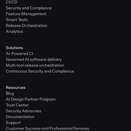
CI/CD
Security and Compliance
Feature Management
Smart Tests
Release Orchestration
Analytics
Solutions
AI-Powered CI
Governed AI software delivery
Multi-tool release orchestration
Continuous Security and Compliance
Resources
Blog
AI Design Partner Program
Trust Center
Security Advisories
Documentation
Support
Customer Success and Professional Services