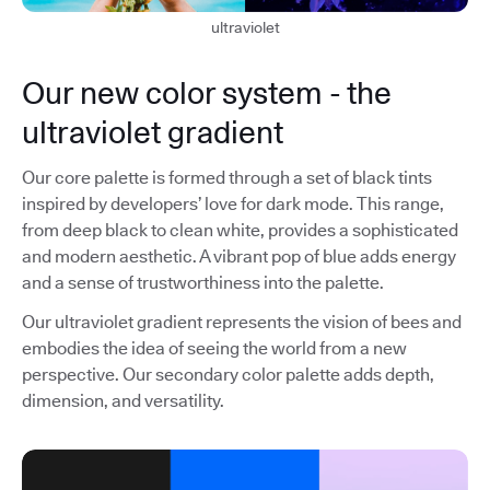
ultraviolet
Our new color system - the
ultraviolet gradient
Our core palette is formed through a set of black tints
inspired by developers’ love for dark mode. This range,
from deep black to clean white, provides a sophisticated
and modern aesthetic. A vibrant pop of blue adds energy
and a sense of trustworthiness into the palette.
Our ultraviolet gradient represents the vision of bees and
embodies the idea of seeing the world from a new
perspective. Our secondary color palette adds depth,
dimension, and versatility.