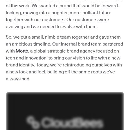
of this work. We wanted a brand that would be forward-
looking, moving into a brighter, more brilliant future
together with our customers. Our customers were
evolving and we needed to evolve with them.
So, we put a small, nimble team together and gave them
an ambitious timeline. Our internal brand team partnered
with
Motto
, a global strategic brand agency focused on
tech and innovation, to bring our vision to life with a new
brand identity. Today, we’re reintroducing ourselves with
a new look and feel, building off the same roots we’ve
always had.