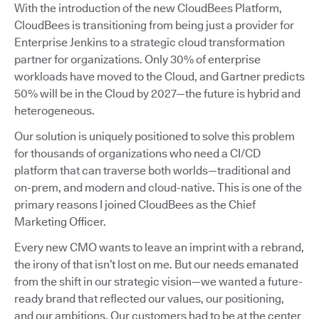
With the introduction of the new CloudBees Platform,
CloudBees is transitioning from being just a provider for
Enterprise Jenkins to a strategic cloud transformation
partner for organizations. Only 30% of enterprise
workloads have moved to the Cloud, and Gartner predicts
50% will be in the Cloud by 2027—the future is hybrid and
heterogeneous.
Our solution is uniquely positioned to solve this problem
for thousands of organizations who need a CI/CD
platform that can traverse both worlds—traditional and
on-prem, and modern and cloud-native. This is one of the
primary reasons I joined CloudBees as the Chief
Marketing Officer.
Every new CMO wants to leave an imprint with a rebrand,
the irony of that isn’t lost on me. But our needs emanated
from the shift in our strategic vision—we wanted a future-
ready brand that reflected our values, our positioning,
and our ambitions. Our customers had to be at the center