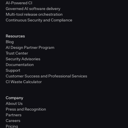
AI-Powered CI
Governed AI software delivery
Multi-tool release orchestration
Continuous Security and Compliance
Resources
Blog
AI Design Partner Program
Trust Center
Security Advisories
Documentation
Support
Customer Success and Professional Services
CI Waste Calculator
Company
About Us
Press and Recognition
Partners
Careers
Pricing