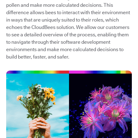
pollen and make more calculated decisions. This
difference allows bees to interact with their environment
in ways that are uniquely suited to their roles, which
echoes the CloudBees solution. We allow our customers
to see a detailed overview of the process, enabling them
to navigate through their software development
environments and make more calculated decisions to
build better, faster, and safer.