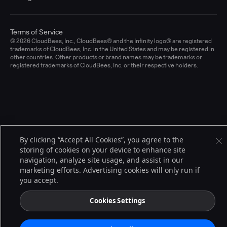
Terms of Service
© 2026 CloudBees, Inc., CloudBees® and the Infinity logo® are registered
trademarks of CloudBees, Inc. in the United States and may be registered in
other countries. Other products or brand names may be trademarks or
registered trademarks of CloudBees, Inc. or their respective holders.
By clicking “Accept All Cookies”, you agree to the
storing of cookies on your device to enhance site
navigation, analyze site usage, and assist in our
marketing efforts. Advertising cookies will only run if
you accept.
Cookies Settings