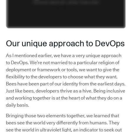
Our unique approach to DevOps
As I mentioned earlier, we have a very unique approach
to DevOps. We’re not married to a particular religion of
deployment or framework or tools, we want to give the
flexibility to the developers to choose what they want.
Bees have been part of our identity from the earliest days.
Just like bees, developers thrive as a hive. Being inclusive
and working together is at the heart of what they do on a
daily basis.
Bringing those two elements together, we learned that
bees see the world very differently from humans. They
see the world in ultraviolet light, an indicator to seek out