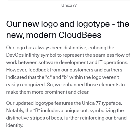
Unica77
Our new logo and logotype - the
new, modern CloudBees
Our logo has always been distinctive, echoing the
DevOps infinity symbol to represent the seamless flow of
work between software development and IT operations.
However, feedback from our customers and partners
indicated that the "c" and "b" within the logo weren't
easily recognized. So, we enhanced those elements to
make them more prominent and clear.
Our updated logotype features the Unica 77 typeface.
Notably, the "B" includes a unique cut, symbolizing the
distinctive stripes of bees, further reinforcing our brand
identity.