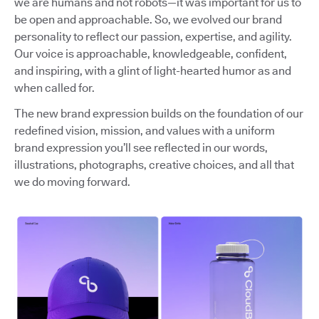
we are humans and not robots—it was important for us to
be open and approachable. So, we evolved our brand
personality to reflect our passion, expertise, and agility.
Our voice is approachable, knowledgeable, confident,
and inspiring, with a glint of light-hearted humor as and
when called for.
The new brand expression builds on the foundation of our
redefined vision, mission, and values with a uniform
brand expression you’ll see reflected in our words,
illustrations, photographs, creative choices, and all that
we do moving forward.