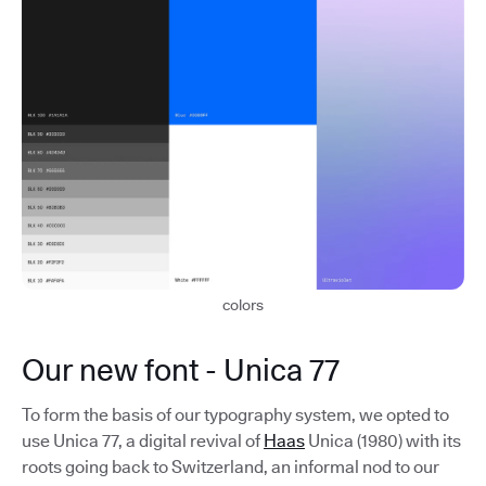
colors
Our new font - Unica 77
To form the basis of our typography system, we opted to
use Unica 77, a digital revival of
Haas
Unica (1980) with its
roots going back to Switzerland, an informal nod to our