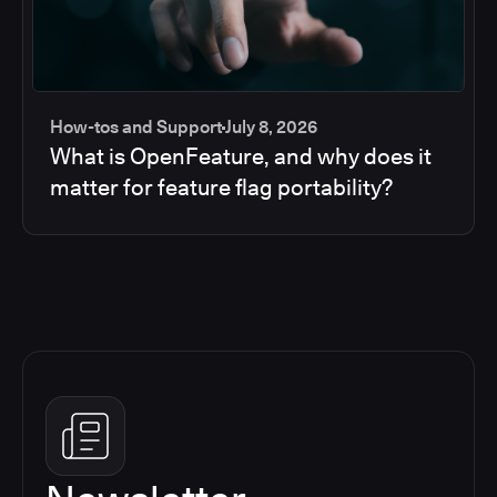
How-tos and Support
July 8, 2026
What is OpenFeature, and why does it
matter for feature flag portability?