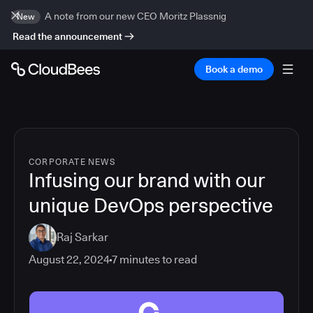
A note from our new CEO Moritz Plassnig
New
Read the announcement
Book a demo
CORPORATE NEWS
Infusing our brand with our
unique DevOps perspective
Raj Sarkar
August 22, 2024
7
minutes to read