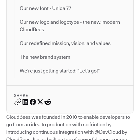
Our new font - Unica 77
Our new logo and logotype - the new, modern
CloudBees
Our redefined mission, vision, and values
The new brand system
We’re just getting started: “Let’s go!”
SHARE
CloudBees was founded in 2010 to enable developers to
go from an idea to production with no friction by
introducing continuous integration with @DevCloud by
CloudBees. It was built on top of powerful open-source