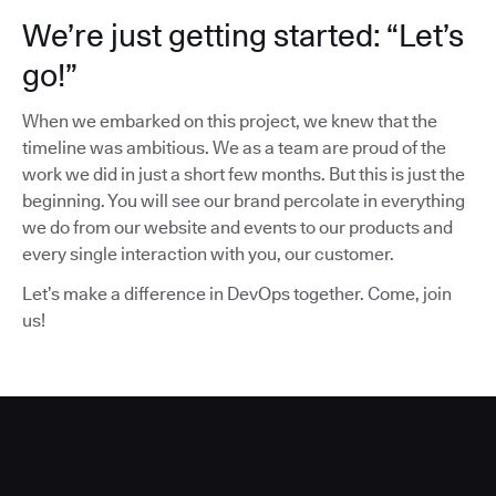
We’re just getting started: “Let’s
go!”
When we embarked on this project, we knew that the
timeline was ambitious. We as a team are proud of the
work we did in just a short few months. But this is just the
beginning. You will see our brand percolate in everything
we do from our website and events to our products and
every single interaction with you, our customer.
Let’s make a difference in DevOps together. Come, join
us!