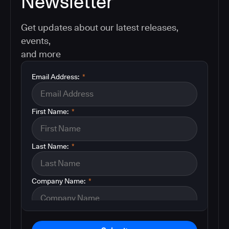
Newsletter
Get updates about our latest releases,
events,
and more
Email Address:
*
First Name:
*
Last Name:
*
Company Name:
*