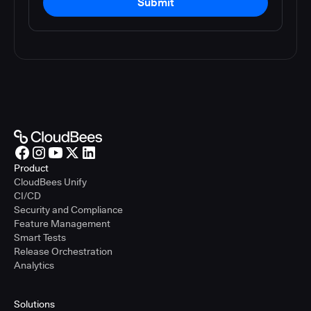
Submit
Product
CloudBees Unify
CI/CD
Security and Compliance
Feature Management
Smart Tests
Release Orchestration
Analytics
Solutions