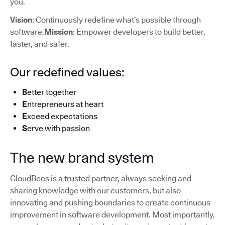
you.
Vision
: Continuously redefine what’s possible through
software.
Mission
: Empower developers to build better,
faster, and safer.
Our redefined values:
B
etter together
E
ntrepreneurs at heart
E
xceed expectations
S
erve with passion
The new brand system
CloudBees is a trusted partner, always seeking and
sharing knowledge with our customers, but also
innovating and pushing boundaries to create continuous
improvement in software development. Most importantly,