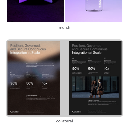
merch
collateral