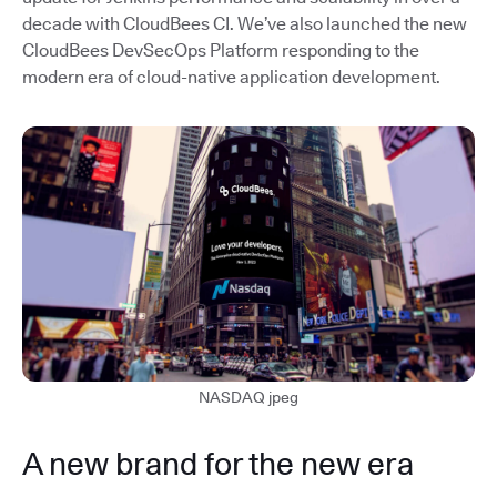
decade with CloudBees CI. We’ve also launched the new
CloudBees DevSecOps Platform responding to the
modern era of cloud-native application development.
NASDAQ jpeg
A new brand for the new era