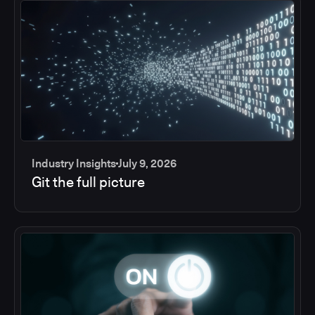
Industry Insights
July 9, 2026
Git the full picture