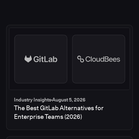
Industry Insights
August 5, 2026
The Best GitLab Alternatives for
Enterprise Teams (2026)