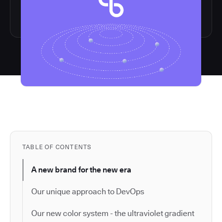
TABLE OF CONTENTS
A new brand for the new era
Our unique approach to DevOps
Our new color system - the ultraviolet gradient