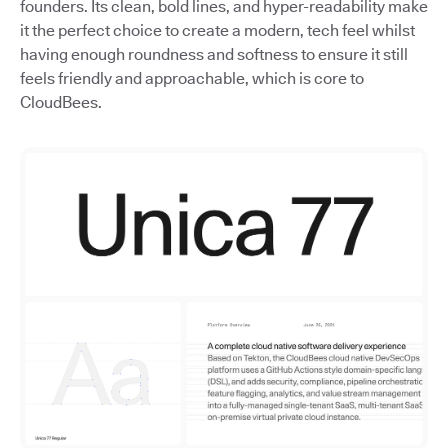
founders. Its clean, bold lines, and hyper-readability make
it the perfect choice to create a modern, tech feel whilst
having enough roundness and softness to ensure it still
feels friendly and approachable, which is core to
CloudBees.