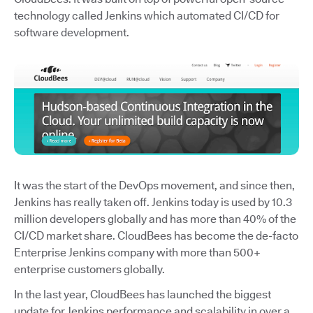
technology called Jenkins which automated CI/CD for
software development.
It was the start of the DevOps movement, and since then,
Jenkins has really taken off. Jenkins today is used by 10.3
million developers globally and has more than 40% of the
CI/CD market share. CloudBees has become the de-facto
Enterprise Jenkins company with more than 500+
enterprise customers globally.
In the last year, CloudBees has launched the biggest
update for Jenkins performance and scalability in over a