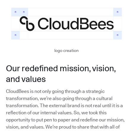
logo creation
Our redefined mission, vision,
and values
CloudBees is not only going through a strategic
transformation, we’re also going through a cultural
transformation. The external brand is not real until it is a
reflection of our internal values. So, we took this
opportunity to put pen to paper and redefine our mission,
vision, and values. We’re proud to share that with all of