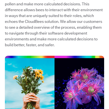
pollen and make more calculated decisions. This
difference allows bees to interact with their environment
in ways that are uniquely suited to their roles, which
echoes the CloudBees solution. We allow our customers
to see a detailed overview of the process, enabling them
to navigate through their software development
environments and make more calculated decisions to
build better, faster, and safer.