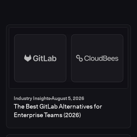
Industry Insights
August 5, 2026
The Best GitLab Alternatives for
Enterprise Teams (2026)