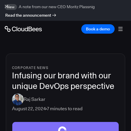
A note from our new CEO Moritz Plassnig
New
Read the announcement
Book a demo
CORPORATE NEWS
Infusing our brand with our
unique DevOps perspective
Raj Sarkar
August 22, 2024
7
minutes to read