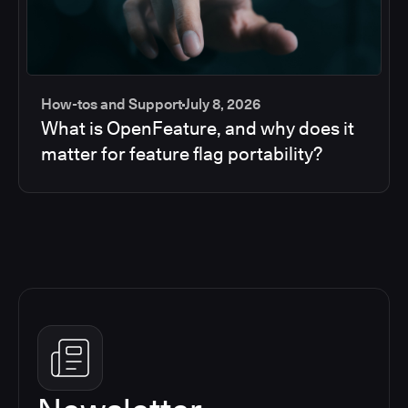
How-tos and Support
July 8, 2026
What is OpenFeature, and why does it
matter for feature flag portability?