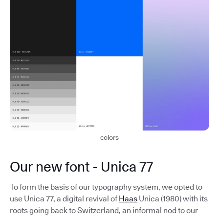
colors
Our new font - Unica 77
To form the basis of our typography system, we opted to
use Unica 77, a digital revival of
Haas
Unica (1980) with its
roots going back to Switzerland, an informal nod to our