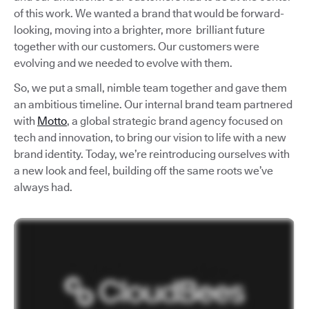
of this work. We wanted a brand that would be forward-
looking, moving into a brighter, more brilliant future
together with our customers. Our customers were
evolving and we needed to evolve with them.
So, we put a small, nimble team together and gave them
an ambitious timeline. Our internal brand team partnered
with
Motto
, a global strategic brand agency focused on
tech and innovation, to bring our vision to life with a new
brand identity. Today, we’re reintroducing ourselves with
a new look and feel, building off the same roots we’ve
always had.