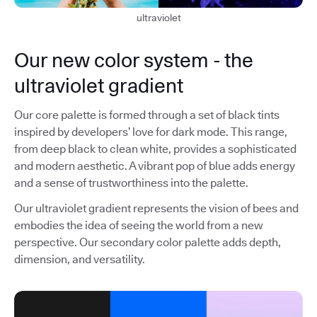
ultraviolet
Our new color system - the
ultraviolet gradient
Our core palette is formed through a set of black tints
inspired by developers’ love for dark mode. This range,
from deep black to clean white, provides a sophisticated
and modern aesthetic. A vibrant pop of blue adds energy
and a sense of trustworthiness into the palette.
Our ultraviolet gradient represents the vision of bees and
embodies the idea of seeing the world from a new
perspective. Our secondary color palette adds depth,
dimension, and versatility.