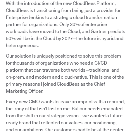
With the introduction of the new CloudBees Platform,
CloudBees is transitioning from being just a provider for
Enterprise Jenkins to a strategic cloud transformation
partner for organizations. Only 30% of enterprise
workloads have moved to the Cloud, and Gartner predicts
50% will be in the Cloud by 2027—the future is hybrid and
heterogeneous.
Our solution is uniquely positioned to solve this problem
for thousands of organizations who need a CI/CD
platform that can traverse both worlds—traditional and
on-prem, and modern and cloud-native. This is one of the
primary reasons I joined CloudBees as the Chief
Marketing Officer.
Every new CMO wants to leave an imprint with a rebrand,
the irony of that isn’t lost on me. But our needs emanated
from the shift in our strategic vision—we wanted a future-
ready brand that reflected our values, our positioning,
and our ambitions. Our customers had to be at the center