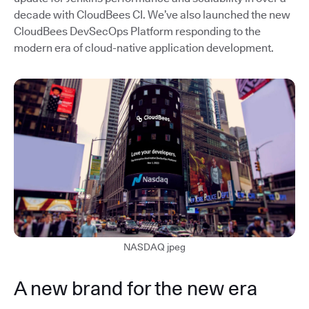
decade with CloudBees CI. We’ve also launched the new
CloudBees DevSecOps Platform responding to the
modern era of cloud-native application development.
NASDAQ jpeg
A new brand for the new era