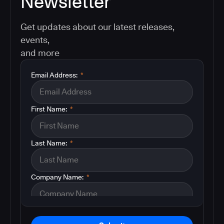
Newsletter
Get updates about our latest releases,
events,
and more
Email Address:
*
First Name:
*
Last Name:
*
Company Name:
*