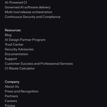
AI-Powered CI
Governed AI software delivery
Multi-tool release orchestration
Continuous Security and Compliance
Resources
Blog
AI Design Partner Program
Trust Center
Security Advisories
Documentation
Support
Customer Success and Professional Services
CI Waste Calculator
Company
About Us
Press and Recognition
Partners
Careers
Pricing