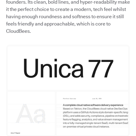
founders. Its clean, bold lines, and hyper-readability make
it the perfect choice to create a modern, tech feel whilst
having enough roundness and softness to ensure it still
feels friendly and approachable, which is core to
CloudBees.