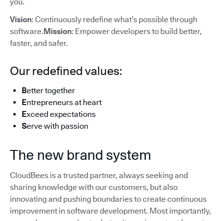
you.
Vision
: Continuously redefine what’s possible through
software.
Mission
: Empower developers to build better,
faster, and safer.
Our redefined values:
B
etter together
E
ntrepreneurs at heart
E
xceed expectations
S
erve with passion
The new brand system
CloudBees is a trusted partner, always seeking and
sharing knowledge with our customers, but also
innovating and pushing boundaries to create continuous
improvement in software development. Most importantly,