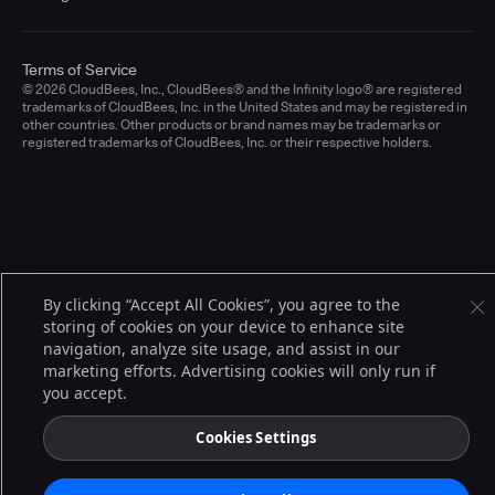
Terms of Service
© 2026 CloudBees, Inc., CloudBees® and the Infinity logo® are registered
trademarks of CloudBees, Inc. in the United States and may be registered in
other countries. Other products or brand names may be trademarks or
registered trademarks of CloudBees, Inc. or their respective holders.
By clicking “Accept All Cookies”, you agree to the
storing of cookies on your device to enhance site
navigation, analyze site usage, and assist in our
marketing efforts. Advertising cookies will only run if
you accept.
Cookies Settings