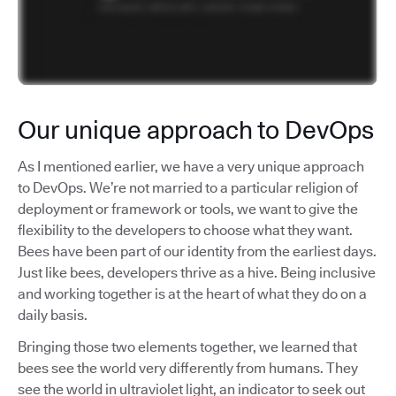
Our unique approach to DevOps
As I mentioned earlier, we have a very unique approach
to DevOps. We’re not married to a particular religion of
deployment or framework or tools, we want to give the
flexibility to the developers to choose what they want.
Bees have been part of our identity from the earliest days.
Just like bees, developers thrive as a hive. Being inclusive
and working together is at the heart of what they do on a
daily basis.
Bringing those two elements together, we learned that
bees see the world very differently from humans. They
see the world in ultraviolet light, an indicator to seek out