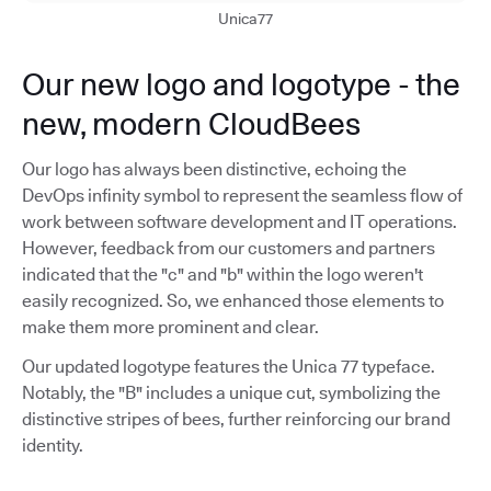
Unica77
Our new logo and logotype - the
new, modern CloudBees
Our logo has always been distinctive, echoing the
DevOps infinity symbol to represent the seamless flow of
work between software development and IT operations.
However, feedback from our customers and partners
indicated that the "c" and "b" within the logo weren't
easily recognized. So, we enhanced those elements to
make them more prominent and clear.
Our updated logotype features the Unica 77 typeface.
Notably, the "B" includes a unique cut, symbolizing the
distinctive stripes of bees, further reinforcing our brand
identity.