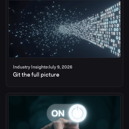
Industry Insights
July 9, 2026
Git the full picture