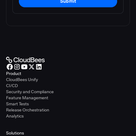
Submit
Product
CloudBees Unify
CI/CD
Security and Compliance
Feature Management
Smart Tests
Release Orchestration
Analytics
Solutions