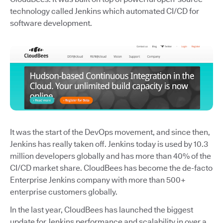
technology called Jenkins which automated CI/CD for
software development.
It was the start of the DevOps movement, and since then,
Jenkins has really taken off. Jenkins today is used by 10.3
million developers globally and has more than 40% of the
CI/CD market share. CloudBees has become the de-facto
Enterprise Jenkins company with more than 500+
enterprise customers globally.
In the last year, CloudBees has launched the biggest
update for Jenkins performance and scalability in over a