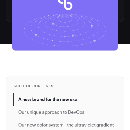
TABLE OF CONTENTS
A new brand for the new era
Our unique approach to DevOps
Our new color system - the ultraviolet gradient