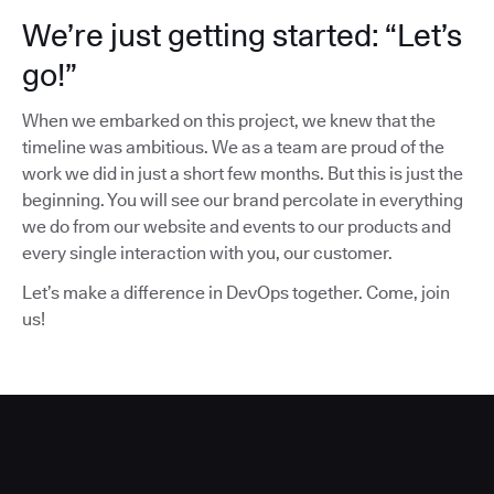
We’re just getting started: “Let’s
go!”
When we embarked on this project, we knew that the
timeline was ambitious. We as a team are proud of the
work we did in just a short few months. But this is just the
beginning. You will see our brand percolate in everything
we do from our website and events to our products and
every single interaction with you, our customer.
Let’s make a difference in DevOps together. Come, join
us!