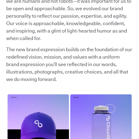
we are humans and not robots—it was important for us to
be open and approachable. So, we evolved our brand
personality to reflect our passion, expertise, and agility.
Our voice is approachable, knowledgeable, confident,
and inspiring, with a glint of light-hearted humor as and
when called for.
The new brand expression builds on the foundation of our
redefined vision, mission, and values with a uniform
brand expression you’ll see reflected in our words,
illustrations, photographs, creative choices, and all that
we do moving forward.