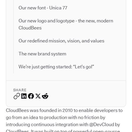
Our new font - Unica 77
Our new logo and logotype - the new, modern
CloudBees
Our redefined mission, vision, and values
The new brand system
We’re just getting started: “Let’s go!”
SHARE
CloudBees was founded in 2010 to enable developers to
go from an idea to production with no friction by
introducing continuous integration with @DevCloud by
CloudBees. It was built on top of powerful open-source