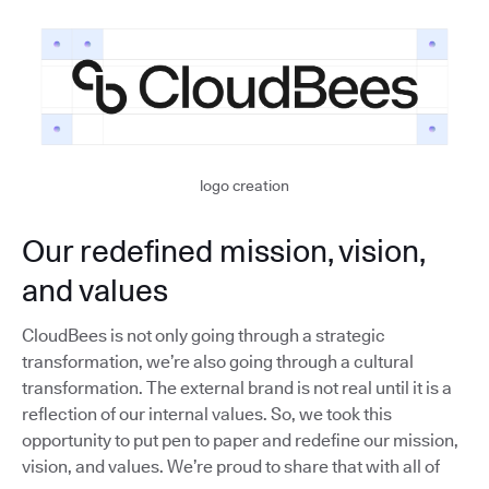
logo creation
Our redefined mission, vision,
and values
CloudBees is not only going through a strategic
transformation, we’re also going through a cultural
transformation. The external brand is not real until it is a
reflection of our internal values. So, we took this
opportunity to put pen to paper and redefine our mission,
vision, and values. We’re proud to share that with all of