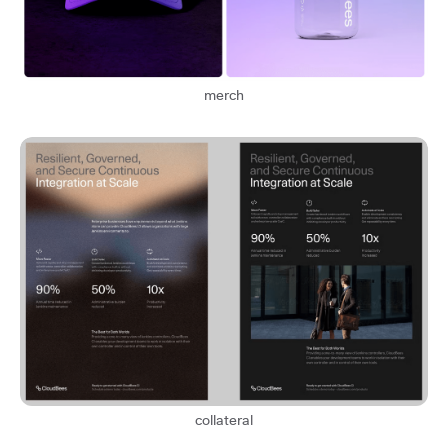
merch
collateral