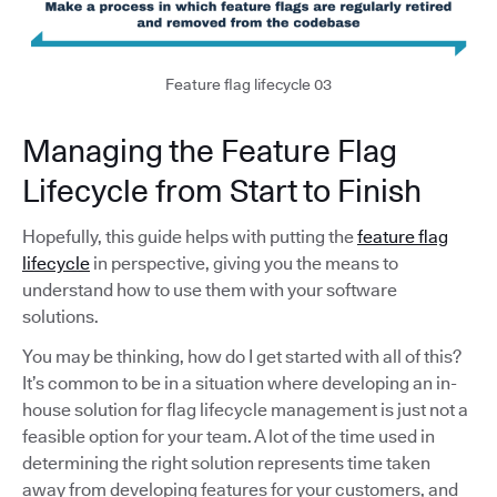
Feature flag lifecycle 03
Managing the Feature Flag
Lifecycle from Start to Finish
Hopefully, this guide helps with putting the
feature flag
lifecycle
in perspective, giving you the means to
understand how to use them with your software
solutions.
You may be thinking, how do I get started with all of this?
It’s common to be in a situation where developing an in-
house solution for flag lifecycle management is just not a
feasible option for your team. A lot of the time used in
determining the right solution represents time taken
away from developing features for your customers, and