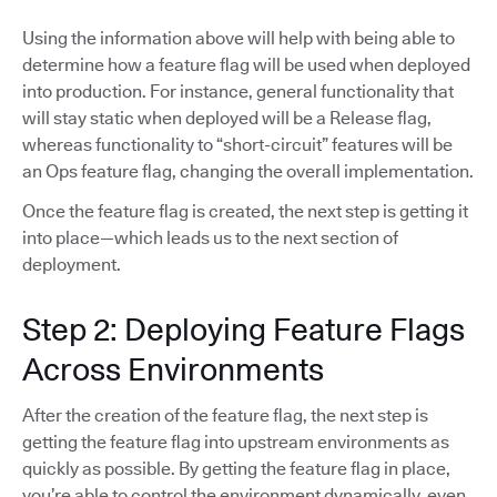
Using the information above will help with being able to
determine how a feature flag will be used when deployed
into production. For instance, general functionality that
will stay static when deployed will be a Release flag,
whereas functionality to “short-circuit” features will be
an Ops feature flag, changing the overall implementation.
Once the feature flag is created, the next step is getting it
into place—which leads us to the next section of
deployment.
Step 2: Deploying Feature Flags
Across Environments
After the creation of the feature flag, the next step is
getting the feature flag into upstream environments as
quickly as possible. By getting the feature flag in place,
you’re able to control the environment dynamically, even