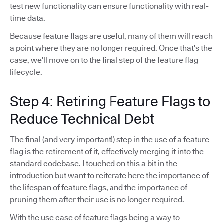
test new functionality can ensure functionality with real-
time data.
Because feature flags are useful, many of them will reach
a point where they are no longer required. Once that’s the
case, we’ll move on to the final step of the feature flag
lifecycle.
Step 4: Retiring Feature Flags to
Reduce Technical Debt
The final (and very important!) step in the use of a feature
flag is the retirement of it, effectively merging it into the
standard codebase. I touched on this a bit in the
introduction but want to reiterate here the importance of
the lifespan of feature flags, and the importance of
pruning them after their use is no longer required.
With the use case of feature flags being a way to