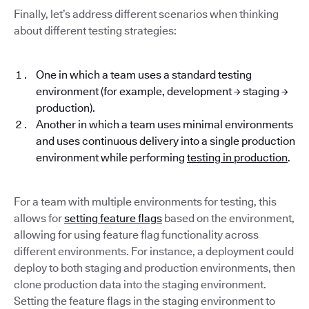
Finally, let’s address different scenarios when thinking
about different testing strategies:
One in which a team uses a standard testing
environment (for example, development → staging →
production).
Another in which a team uses minimal environments
and uses continuous delivery into a single production
environment while performing
testing in production
.
For a team with multiple environments for testing, this
allows for
setting feature flags
based on the environment,
allowing for using feature flag functionality across
different environments. For instance, a deployment could
deploy to both staging and production environments, then
clone production data into the staging environment.
Setting the feature flags in the staging environment to