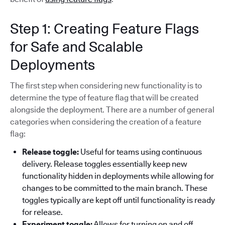
Step 1: Creating Feature Flags
for Safe and Scalable
Deployments
The first step when considering new functionality is to
determine the type of feature flag that will be created
alongside the deployment. There are a number of general
categories when considering the creation of a feature
flag:
Release toggle:
Useful for teams using continuous
delivery. Release toggles essentially keep new
functionality hidden in deployments while allowing for
changes to be committed to the main branch. These
toggles typically are kept off until functionality is ready
for release.
Experiment toggle:
Allows for turning on and off