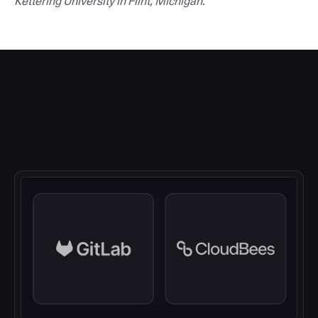
Kettering University in Flint, Michigan.