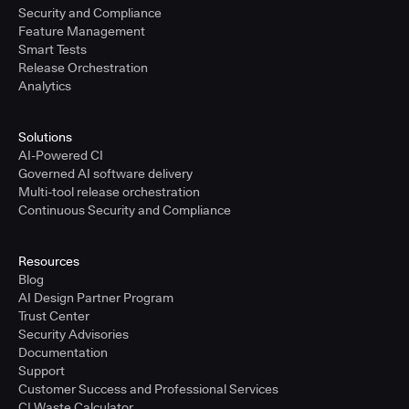
Security and Compliance
Feature Management
Smart Tests
Release Orchestration
Analytics
Solutions
AI-Powered CI
Governed AI software delivery
Multi-tool release orchestration
Continuous Security and Compliance
Resources
Blog
AI Design Partner Program
Trust Center
Security Advisories
Documentation
Support
Customer Success and Professional Services
CI Waste Calculator