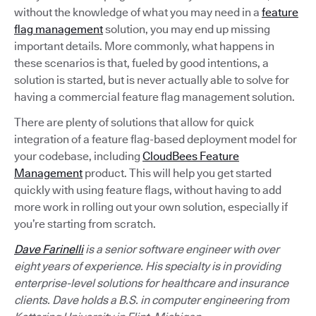
without the knowledge of what you may need in a
feature
flag management
solution, you may end up missing
important details. More commonly, what happens in
these scenarios is that, fueled by good intentions, a
solution is started, but is never actually able to solve for
having a commercial feature flag management solution.
There are plenty of solutions that allow for quick
integration of a feature flag-based deployment model for
your codebase, including
CloudBees Feature
Management
product. This will help you get started
quickly with using feature flags, without having to add
more work in rolling out your own solution, especially if
you’re starting from scratch.
Dave Farinelli
is a senior software engineer with over
eight years of experience. His specialty is in providing
enterprise-level solutions for healthcare and insurance
clients. Dave holds a B.S. in computer engineering from