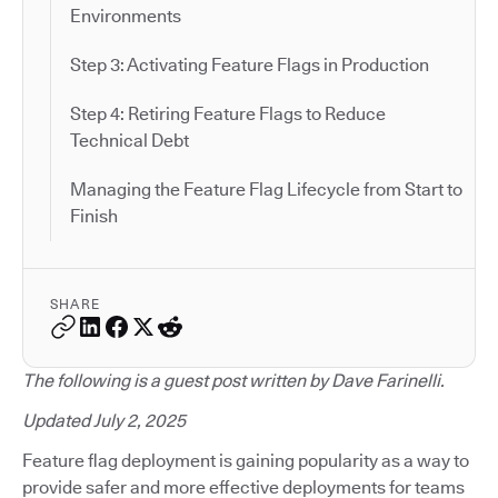
Environments
Step 3: Activating Feature Flags in Production
Step 4: Retiring Feature Flags to Reduce
Technical Debt
Managing the Feature Flag Lifecycle from Start to
Finish
SHARE
The following is a guest post written by Dave Farinelli.
Updated July 2, 2025
Feature flag deployment is gaining popularity as a way to
provide safer and more effective deployments for teams