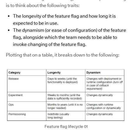
is to think about the following traits:
The longevity of the feature flag and how long it is
expected to be in use.
The dynamism (or ease of configuration) of the feature
flag, alongside which the team needs to be able to
invoke changing of the feature flag.
Plotting that on a table, it breaks down to the following:
Feature flag lifecycle 01