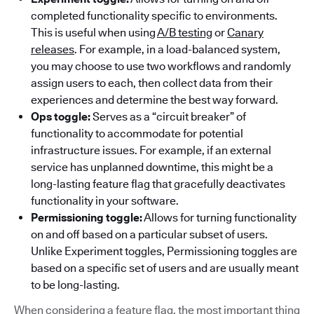
completed functionality specific to environments.
This is useful when using
A/B testing
or
Canary
releases
. For example, in a load-balanced system,
you may choose to use two workflows and randomly
assign users to each, then collect data from their
experiences and determine the best way forward.
Ops toggle:
Serves as a “circuit breaker” of
functionality to accommodate for potential
infrastructure issues. For example, if an external
service has unplanned downtime, this might be a
long-lasting feature flag that gracefully deactivates
functionality in your software.
Permissioning toggle:
Allows for turning functionality
on and off based on a particular subset of users.
Unlike Experiment toggles, Permissioning toggles are
based on a specific set of users and are usually meant
to be long-lasting.
When considering a feature flag, the most important thing