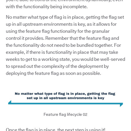
with the functionality being incomplete.
No matter what type of flag is in place, getting the flag set
up in all upstream environments is key, as it allows for
using the feature flag functionality for the granular
control it provides. Remember that the feature flag and
the functionality do not need to be bundled together. For
example, if there is functionality in place that may take
weeks to get to a working state, you would be well-served
to spread out the complexity of the deployment by
deploying the feature flag as soon as possible.
Feature flag lifecycle 02
Once the flag is in place, the next step is using it!