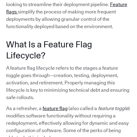
looking to streamline their deployment pipeline.
Feature
flags
simplify the process of making more frequent
deployments by allowing granular control of the
functionality deployed based on the environment.
What Is a Feature Flag
Lifecycle?
A feature flag lifecycle refers to the stages a feature
toggle goes through—creation, testing, deployment,
activation, and retirement. Properly managing this
lifecycle is key to minimizing technical debt and ensuring
safe rollouts.
As a refresher, a
feature flag
(also called a
feature toggle
)
modifies software functionality without requiring a
redeployment, effectively allowing for dynamic and easy
configuration of software. Some of the perks of being