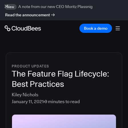
A note from our new CEO Moritz Plassnig
New
Read the announcement
Book a demo
PRODUCT UPDATES
The Feature Flag Lifecycle:
Best Practices
Kiley Nichols
January 11, 2021
9
minutes to read