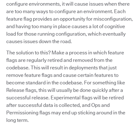
configure environments, it will cause issues when there
are too many ways to configure an environment. Each
feature flag provides an opportunity for misconfiguration,
and having too many in place causes a lot of cognitive
load for those running configuration, which eventually
causes issues down the road.
The solution to this? Make a process in which feature
flags are regularly retired and removed from the
codebase. This will result in deployments that just
remove feature flags and cause certain features to
become standard in the codebase. For something like
Release flags, this will usually be done quickly after a
successful release. Experimental flags will be retired
after successful data is collected, and Ops and
Permissioning flags may end up sticking around in the
long term.