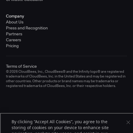
Company
About Us
Press and Recognition
Partners
Careers
Pricing
Terms of Service
© 2026 CloudBees, Inc., CloudBees® and the Infinity logo® are registered
trademarks of CloudBees, Inc. in the United States and may be registered in
other countries. Other products or brand names may be trademarks or
registered trademarks of CloudBees, Inc. or their respective holders.
By clicking “Accept All Cookies”, you agree to the
storing of cookies on your device to enhance site