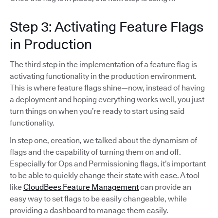
Step 3: Activating Feature Flags
in Production
The third step in the implementation of a feature flag is
activating functionality in the production environment.
This is where feature flags shine—now, instead of having
a deployment and hoping everything works well, you just
turn things on when you’re ready to start using said
functionality.
In step one, creation, we talked about the dynamism of
flags and the capability of turning them on and off.
Especially for Ops and Permissioning flags, it’s important
to be able to quickly change their state with ease. A tool
like
CloudBees Feature Management
can provide an
easy way to set flags to be easily changeable, while
providing a dashboard to manage them easily.