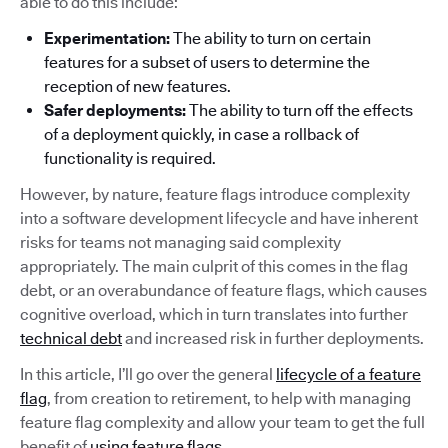
able to do this include:
Experimentation:
The ability to turn on certain
features for a subset of users to determine the
reception of new features.
Safer deployments:
The ability to turn off the effects
of a deployment quickly, in case a rollback of
functionality is required.
However, by nature, feature flags introduce complexity
into a software development lifecycle and have inherent
risks for teams not managing said complexity
appropriately. The main culprit of this comes in the flag
debt, or an overabundance of feature flags, which causes
cognitive overload, which in turn translates into further
technical debt
and increased risk in further deployments.
In this article, I’ll go over the general
lifecycle of a feature
flag
, from creation to retirement, to help with managing
feature flag complexity and allow your team to get the full
benefit of
using feature flags
.