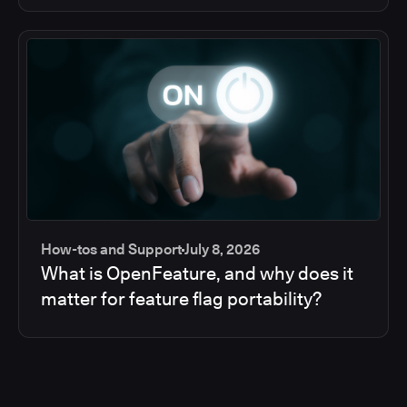
How-tos and Support
July 8, 2026
What is OpenFeature, and why does it
matter for feature flag portability?