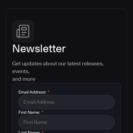
Newsletter
Get updates about our latest releases,
events,
and more
Email Address:
*
First Name:
*
Last Name:
*