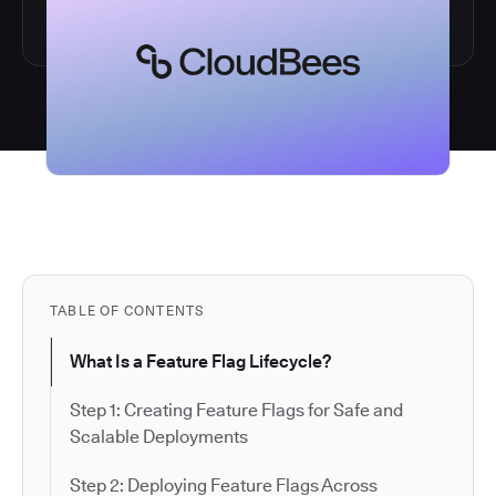
TABLE OF CONTENTS
What Is a Feature Flag Lifecycle?
Step 1: Creating Feature Flags for Safe and
Scalable Deployments
Step 2: Deploying Feature Flags Across