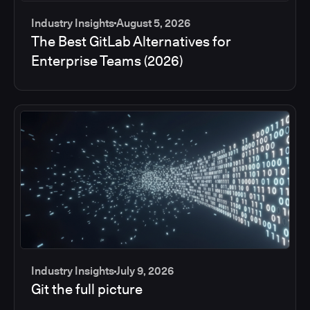
Industry Insights
August 5, 2026
The Best GitLab Alternatives for
Enterprise Teams (2026)
Industry Insights
July 9, 2026
Git the full picture