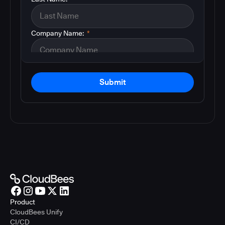
Company Name:
*
Submit
Product
CloudBees Unify
CI/CD