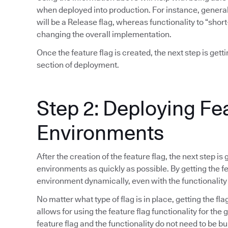
when deployed into production. For instance, general 
will be a Release flag, whereas functionality to “short
changing the overall implementation.
Once the feature flag is created, the next step is gett
section of deployment.
Step 2: Deploying Fe
Environments
After the creation of the feature flag, the next step is
environments as quickly as possible. By getting the fea
environment dynamically, even with the functionality
No matter what type of flag is in place, getting the fla
allows for using the feature flag functionality for the
feature flag and the functionality do not need to be bu