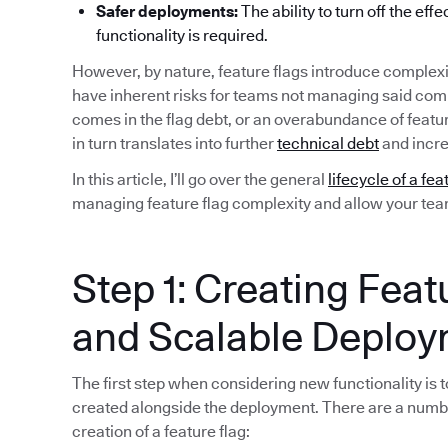
Safer deployments:
The ability to turn off the eff
functionality is required.
However, by nature, feature flags introduce complexi
have inherent risks for teams not managing said compl
comes in the flag debt, or an overabundance of featu
in turn translates into further
technical debt
and incre
In this article, I’ll go over the general
lifecycle of a fea
managing feature flag complexity and allow your team 
Step 1: Creating Feat
and Scalable Deplo
The first step when considering new functionality is to
created alongside the deployment. There are a numb
creation of a feature flag: