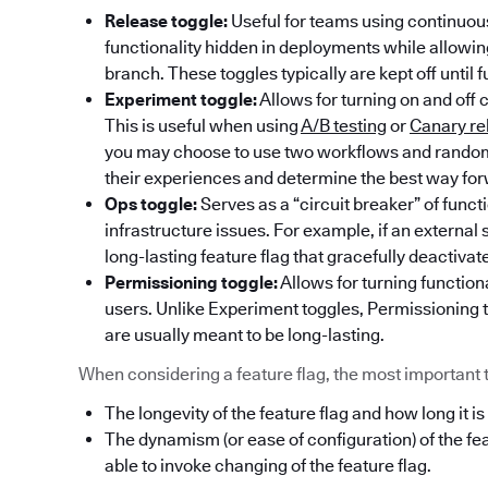
Release toggle:
Useful for teams using continuous
functionality hidden in deployments while allowi
branch. These toggles typically are kept off until f
Experiment toggle:
Allows for turning on and off 
This is useful when using
A/B testing
or
Canary re
you may choose to use two workflows and randoml
their experiences and determine the best way fo
Ops toggle:
Serves as a “circuit breaker” of func
infrastructure issues. For example, if an externa
long-lasting feature flag that gracefully deactivat
Permissioning toggle:
Allows for turning functiona
users. Unlike Experiment toggles, Permissioning t
are usually meant to be long-lasting.
When considering a feature flag, the most important thi
The longevity of the feature flag and how long it is
The dynamism (or ease of configuration) of the fe
able to invoke changing of the feature flag.