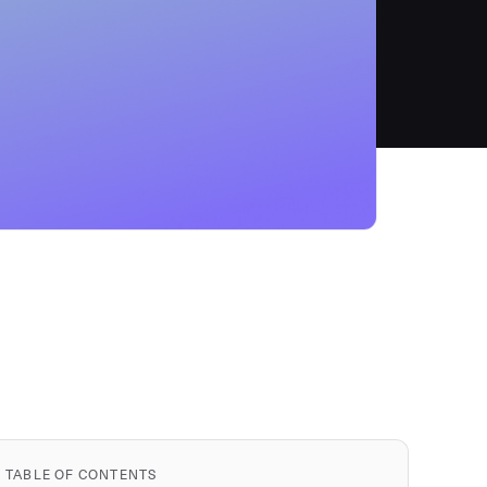
TABLE OF CONTENTS