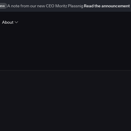
ew
A note from our new CEO Moritz Plassnig
Read the announcement
About