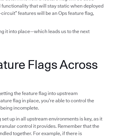
functionality that will stay static when deployed
-circuit” features will be an Ops feature flag,
ing it into place—which leads us to the next
ature Flags Across
 getting the feature flag into upstream
ture flag in place, you’re able to control the
 being incomplete.
g set up in all upstream environments is key, as it
 granular control it provides. Remember that the
ndled together. For example, if there is