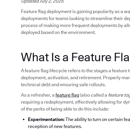
Updated July 2, 2025
Feature flag deployment is gaining popularity as a wa
deployments for teams looking to streamline their d
process of making more frequent deployments by allow
deployed based on the environment.
What Is a Feature Fla
A feature flag lifecycle refers to the stages a featur
deployment, activation, and retirement. Properly mana
technical debt and ensuring safe rollouts.
As a refresher, a
feature flag
(also called a
feature to
requiring a redeployment, effectively allowing for d
of the perks of being able to do this include:
Experimentation:
The ability to turn on certain fe
reception of new features.