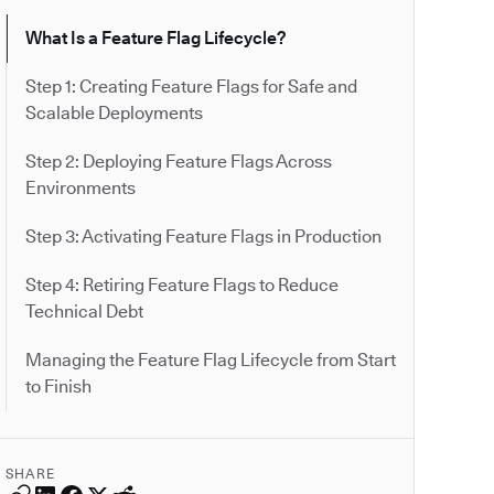
What Is a Feature Flag Lifecycle?
Step 1: Creating Feature Flags for Safe and
Scalable Deployments
Step 2: Deploying Feature Flags Across
Environments
Step 3: Activating Feature Flags in Production
Step 4: Retiring Feature Flags to Reduce
Technical Debt
Managing the Feature Flag Lifecycle from Start
to Finish
SHARE