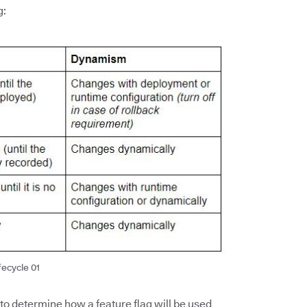
g:
fecycle 01
 to determine how a feature flag will be used