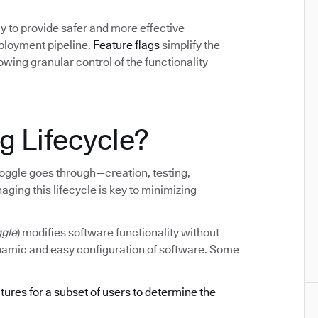
y to provide safer and more effective
eployment pipeline.
Feature flags
simplify the
ing granular control of the functionality
g Lifecycle?
e toggle goes through—creation, testing,
ging this lifecycle is key to minimizing
ggle
) modifies software functionality without
ynamic and easy configuration of software. Some
atures for a subset of users to determine the