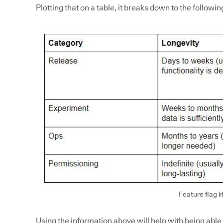
Plotting that on a table, it breaks down to the followin
Feature flag li
Using the information above will help with being able