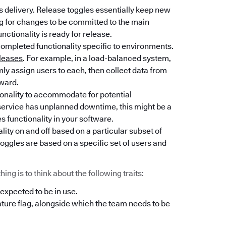
 delivery. Release toggles essentially keep new
ng for changes to be committed to the main
unctionality is ready for release.
completed functionality specific to environments.
leases
. For example, in a load-balanced system,
y assign users to each, then collect data from
rward.
tionality to accommodate for potential
l service has unplanned downtime, this might be a
es functionality in your software.
lity on and off based on a particular subset of
oggles are based on a specific set of users and
ng is to think about the following traits:
 expected to be in use.
ature flag, alongside which the team needs to be