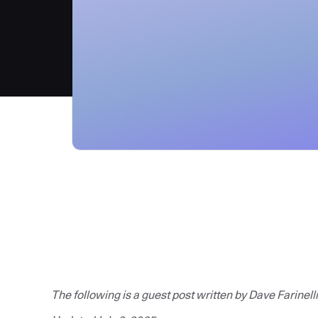
The following is a guest post written by Dave Farinelli