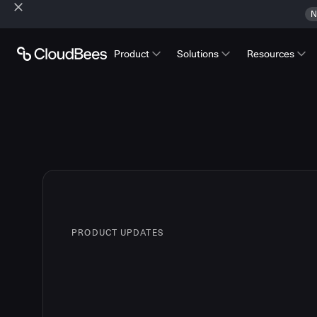
N
Product
Solutions
Resources
PRODUCT UPDATES