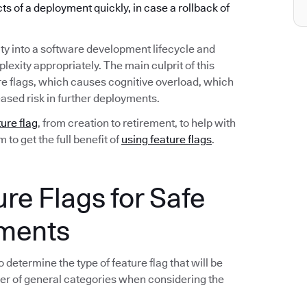
ects of a deployment quickly, in case a rollback of
ty into a software development lifecycle and
exity appropriately. The main culprit of this
re flags, which causes cognitive overload, which
ased risk in further deployments.
ture flag
, from creation to retirement, to help with
to get the full benefit of
using feature flags
.
ure Flags for Safe
yments
 determine the type of feature flag that will be
er of general categories when considering the