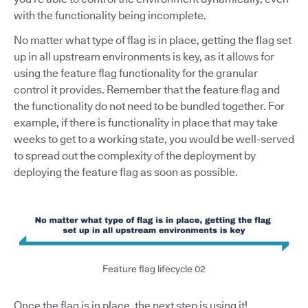
with the functionality being incomplete.
No matter what type of flag is in place, getting the flag set
up in all upstream environments is key, as it allows for
using the feature flag functionality for the granular
control it provides. Remember that the feature flag and
the functionality do not need to be bundled together. For
example, if there is functionality in place that may take
weeks to get to a working state, you would be well-served
to spread out the complexity of the deployment by
deploying the feature flag as soon as possible.
Feature flag lifecycle 02
Once the flag is in place, the next step is using it!