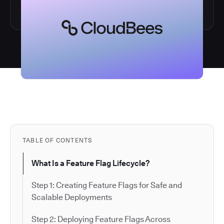
TABLE OF CONTENTS
What Is a Feature Flag Lifecycle?
Step 1: Creating Feature Flags for Safe and
Scalable Deployments
Step 2: Deploying Feature Flags Across