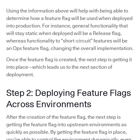
Using the information above will help with being able to
determine how a feature flag will be used when deployed
into production. For instance, general functionality that
will stay static when deployed will be a Release flag,
whereas functionality to “short-circuit” features will be
an Ops feature flag, changing the overall implementation.
Once the feature flag is created, the next step is getting it
into place—which leads us to the next section of
deployment.
Step 2: Deploying Feature Flags
Across Environments
After the creation of the feature flag, the next step is
getting the feature flag into upstream environments as
quickly as possible. By getting the feature flag in place,
you’re able to control the environment dynamically, even