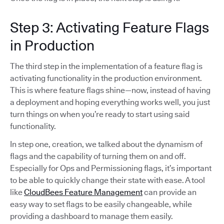
Step 3: Activating Feature Flags
in Production
The third step in the implementation of a feature flag is
activating functionality in the production environment.
This is where feature flags shine—now, instead of having
a deployment and hoping everything works well, you just
turn things on when you’re ready to start using said
functionality.
In step one, creation, we talked about the dynamism of
flags and the capability of turning them on and off.
Especially for Ops and Permissioning flags, it’s important
to be able to quickly change their state with ease. A tool
like
CloudBees Feature Management
can provide an
easy way to set flags to be easily changeable, while
providing a dashboard to manage them easily.