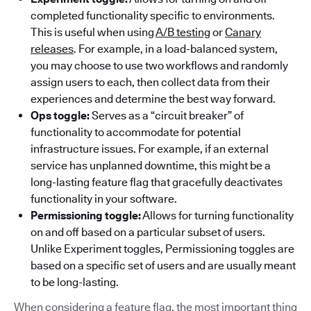
completed functionality specific to environments.
This is useful when using
A/B testing
or
Canary
releases
. For example, in a load-balanced system,
you may choose to use two workflows and randomly
assign users to each, then collect data from their
experiences and determine the best way forward.
Ops toggle:
Serves as a “circuit breaker” of
functionality to accommodate for potential
infrastructure issues. For example, if an external
service has unplanned downtime, this might be a
long-lasting feature flag that gracefully deactivates
functionality in your software.
Permissioning toggle:
Allows for turning functionality
on and off based on a particular subset of users.
Unlike Experiment toggles, Permissioning toggles are
based on a specific set of users and are usually meant
to be long-lasting.
When considering a feature flag, the most important thing