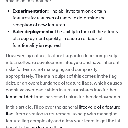
able to do this include:
Experimentation:
The ability to turn on certain
features for a subset of users to determine the
reception of new features.
Safer deployments:
The ability to turn off the effects
of a deployment quickly, in case a rollback of
functionality is required.
However, by nature, feature flags introduce complexity
into a software development lifecycle and have inherent
risks for teams not managing said complexity
appropriately. The main culprit of this comes in the flag
debt, or an overabundance of feature flags, which causes
cognitive overload, which in turn translates into further
technical debt
and increased risk in further deployments.
In this article, I’ll go over the general
lifecycle of a feature
flag
, from creation to retirement, to help with managing
feature flag complexity and allow your team to get the full
benefit of
using feature flags
.