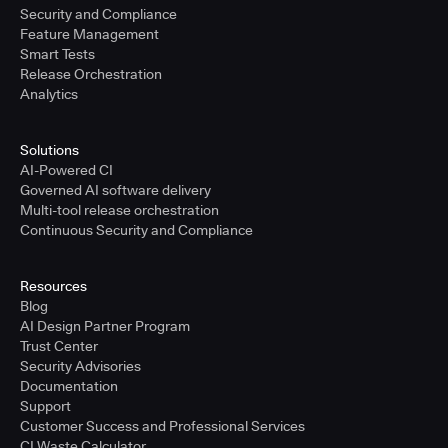
Security and Compliance
Feature Management
Smart Tests
Release Orchestration
Analytics
Solutions
AI-Powered CI
Governed AI software delivery
Multi-tool release orchestration
Continuous Security and Compliance
Resources
Blog
AI Design Partner Program
Trust Center
Security Advisories
Documentation
Support
Customer Success and Professional Services
CI Waste Calculator