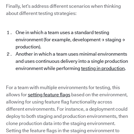
Finally, let’s address different scenarios when thinking
about different testing strategies:
One in which a team uses a standard testing
environment (for example, development → staging →
production).
Another in which a team uses minimal environments
and uses continuous delivery into a single production
environment while performing
testing in production
.
For a team with multiple environments for testing, this
allows for
setting feature flags
based on the environment,
allowing for using feature flag functionality across
different environments. For instance, a deployment could
deploy to both staging and production environments, then
clone production data into the staging environment.
Setting the feature flags in the staging environment to