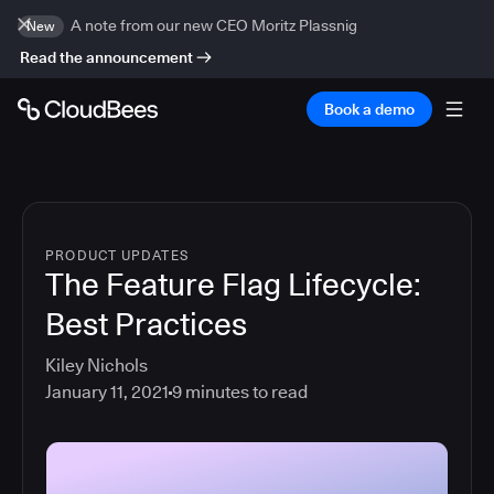
A note from our new CEO Moritz Plassnig
New
Read the announcement
Book a demo
PRODUCT UPDATES
The Feature Flag Lifecycle:
Best Practices
Kiley Nichols
January 11, 2021
9
minutes to read