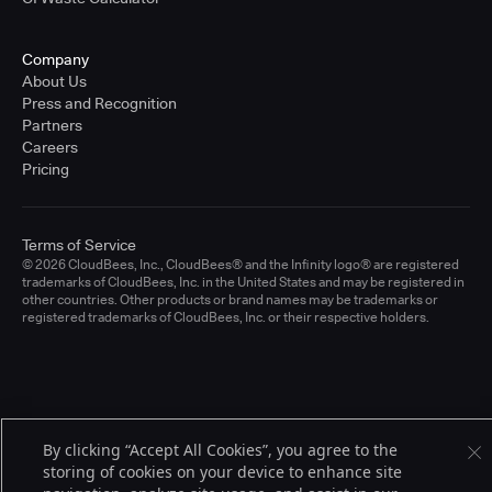
Company
About Us
Press and Recognition
Partners
Careers
Pricing
Terms of Service
© 2026 CloudBees, Inc., CloudBees® and the Infinity logo® are registered
trademarks of CloudBees, Inc. in the United States and may be registered in
other countries. Other products or brand names may be trademarks or
registered trademarks of CloudBees, Inc. or their respective holders.
By clicking “Accept All Cookies”, you agree to the
storing of cookies on your device to enhance site