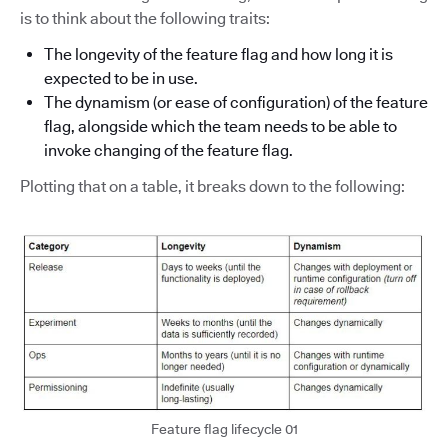
is to think about the following traits:
The longevity of the feature flag and how long it is
expected to be in use.
The dynamism (or ease of configuration) of the feature
flag, alongside which the team needs to be able to
invoke changing of the feature flag.
Plotting that on a table, it breaks down to the following:
Feature flag lifecycle 01