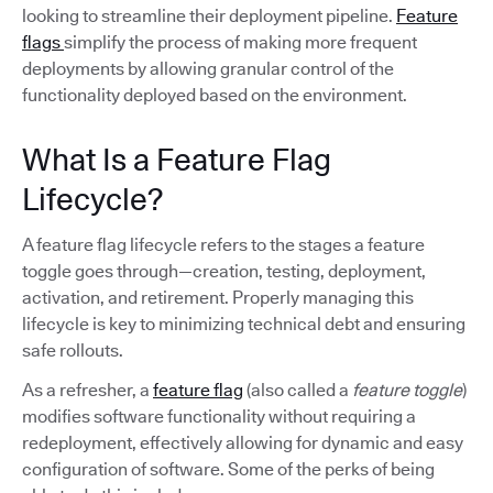
looking to streamline their deployment pipeline.
Feature
flags
simplify the process of making more frequent
deployments by allowing granular control of the
functionality deployed based on the environment.
What Is a Feature Flag
Lifecycle?
A feature flag lifecycle refers to the stages a feature
toggle goes through—creation, testing, deployment,
activation, and retirement. Properly managing this
lifecycle is key to minimizing technical debt and ensuring
safe rollouts.
As a refresher, a
feature flag
(also called a
feature toggle
)
modifies software functionality without requiring a
redeployment, effectively allowing for dynamic and easy
configuration of software. Some of the perks of being