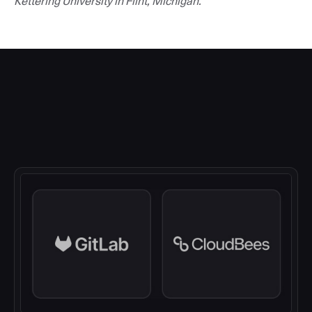
Kettering University in Flint, Michigan.