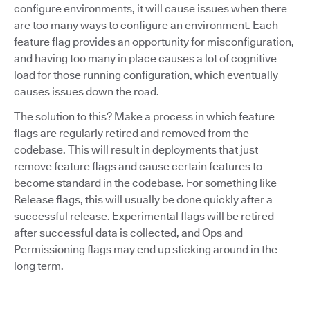
configure environments, it will cause issues when there
are too many ways to configure an environment. Each
feature flag provides an opportunity for misconfiguration,
and having too many in place causes a lot of cognitive
load for those running configuration, which eventually
causes issues down the road.
The solution to this? Make a process in which feature
flags are regularly retired and removed from the
codebase. This will result in deployments that just
remove feature flags and cause certain features to
become standard in the codebase. For something like
Release flags, this will usually be done quickly after a
successful release. Experimental flags will be retired
after successful data is collected, and Ops and
Permissioning flags may end up sticking around in the
long term.