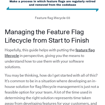
Feature flag lifecycle 03
Managing the Feature Flag
Lifecycle from Start to Finish
Hopefully, this guide helps with putting the
feature flag
lifecycle
in perspective, giving you the means to
understand how to use them with your software
solutions.
You may be thinking, how do I get started with all of this?
It’s common to be in a situation where developing an in-
house solution for flag lifecycle management is just not a
feasible option for your team. A lot of the time used in
determining the right solution represents time taken
away from developing features for your customers, and