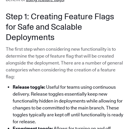
Step 1: Creating Feature Flags
for Safe and Scalable
Deployments
The first step when considering new functionality is to
determine the type of feature flag that will be created
alongside the deployment. There are a number of general
categories when considering the creation of a feature
flag:
Release toggle:
Useful for teams using continuous
delivery. Release toggles essentially keep new
functionality hidden in deployments while allowing for
changes to be committed to the main branch. These
toggles typically are kept off until functionality is ready
for release.
Experiment toggle:
Allows for turning on and off