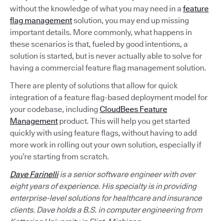
without the knowledge of what you may need in a
feature
flag management
solution, you may end up missing
important details. More commonly, what happens in
these scenarios is that, fueled by good intentions, a
solution is started, but is never actually able to solve for
having a commercial feature flag management solution.
There are plenty of solutions that allow for quick
integration of a feature flag-based deployment model for
your codebase, including
CloudBees Feature
Management
product. This will help you get started
quickly with using feature flags, without having to add
more work in rolling out your own solution, especially if
you’re starting from scratch.
Dave Farinelli
is a senior software engineer with over
eight years of experience. His specialty is in providing
enterprise-level solutions for healthcare and insurance
clients. Dave holds a B.S. in computer engineering from