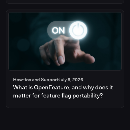
How-tos and Support
July 8, 2026
What is OpenFeature, and why does it
matter for feature flag portability?