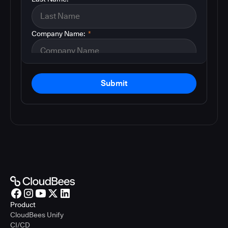
Company Name:
*
Submit
Product
CloudBees Unify
CI/CD