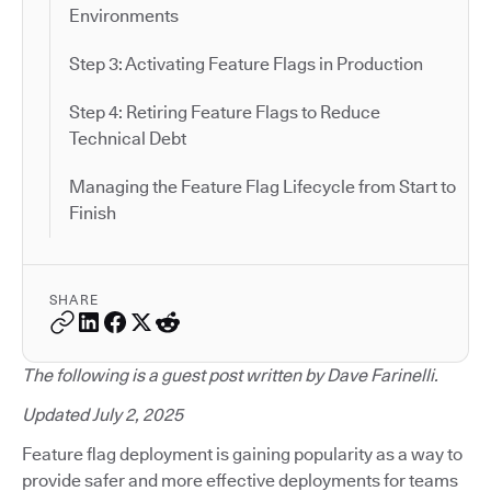
Environments
Step 3: Activating Feature Flags in Production
Step 4: Retiring Feature Flags to Reduce
Technical Debt
Managing the Feature Flag Lifecycle from Start to
Finish
SHARE
The following is a guest post written by Dave Farinelli.
Updated July 2, 2025
Feature flag deployment is gaining popularity as a way to
provide safer and more effective deployments for teams