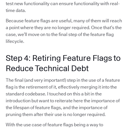
test new functionality can ensure functionality with real-
time data.
Because feature flags are useful, many of them will reach
a point where they are no longer required. Once that’s the
case, we’ll move on to the final step of the feature flag
lifecycle.
Step 4: Retiring Feature Flags to
Reduce Technical Debt
The final (and very important!) step in the use of a feature
flag is the retirement of it, effectively merging it into the
standard codebase. I touched on this a bit in the
introduction but want to reiterate here the importance of
the lifespan of feature flags, and the importance of
pruning them after their use is no longer required.
With the use case of feature flags being a way to