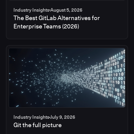
Industry Insights
August 5, 2026
The Best GitLab Alternatives for
Enterprise Teams (2026)
Industry Insights
July 9, 2026
Git the full picture