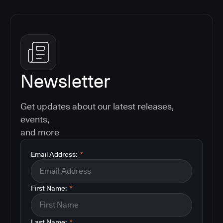
Newsletter
Get updates about our latest releases,
events,
and more
Email Address:
*
First Name:
*
Last Name:
*