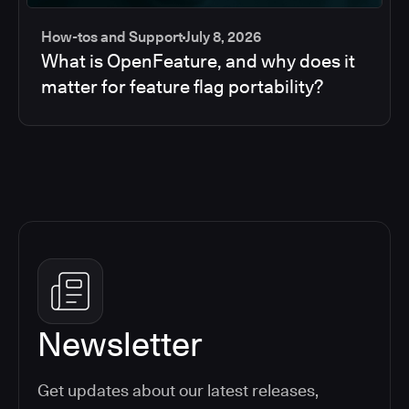
How-tos and Support
July 8, 2026
What is OpenFeature, and why does it
matter for feature flag portability?
Newsletter
Get updates about our latest releases,