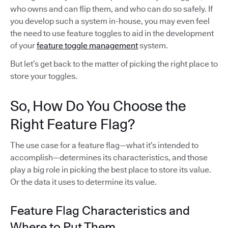
who owns and can flip them, and who can do so safely. If
you develop such a system in-house, you may even feel
the need to use feature toggles to aid in the development
of your
feature toggle management
system.
But let’s get back to the matter of picking the right place to
store your toggles.
So, How Do You Choose the
Right Feature Flag?
The use case for a feature flag—what it’s intended to
accomplish—determines its characteristics, and those
play a big role in picking the best place to store its value.
Or the data it uses to determine its value.
Feature Flag Characteristics and
Where to Put Them