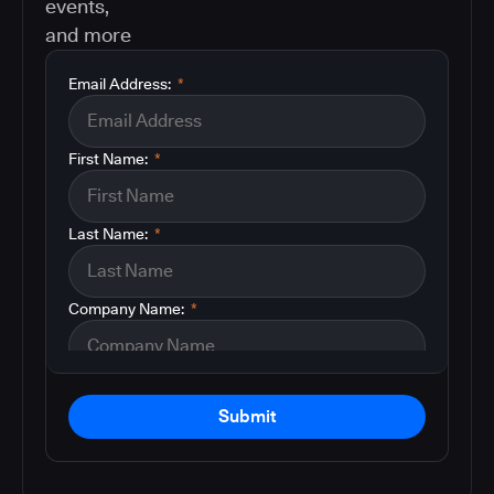
events,
and more
Email Address:
*
First Name:
*
Last Name:
*
Company Name:
*
Submit