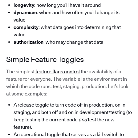
longevity
: how long you’ll have it around
dynamism
: when and how often you’ll change its
value
complexity
: what data goes into determining that
value
authorization
: who may change that data
Simple Feature Toggles
The simplest
feature flags control
the availability of a
feature for everyone. The variable is the environment in
which the code runs: test, staging, production. Let’s look
at some examples:
A release toggle to turn code off in production, on in
staging, and both off and on in development/testing (to
keep testing the current code
and
test the new
feature).
An operational toggle that serves as a kill switch to