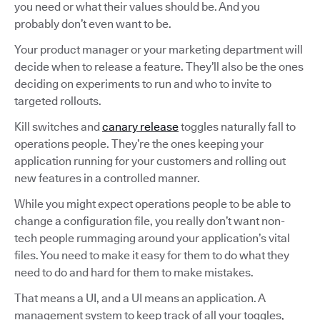
you need or what their values should be. And you
probably don’t even want to be.
Your product manager or your marketing department will
decide when to release a feature. They’ll also be the ones
deciding on experiments to run and who to invite to
targeted rollouts.
Kill switches and
canary release
toggles naturally fall to
operations people. They’re the ones keeping your
application running for your customers and rolling out
new features in a controlled manner.
While you might expect operations people to be able to
change a configuration file, you really don’t want non-
tech people rummaging around your application’s vital
files. You need to make it easy for them to do what they
need to do and hard for them to make mistakes.
That means a UI, and a UI means an application. A
management system to keep track of all your toggles,