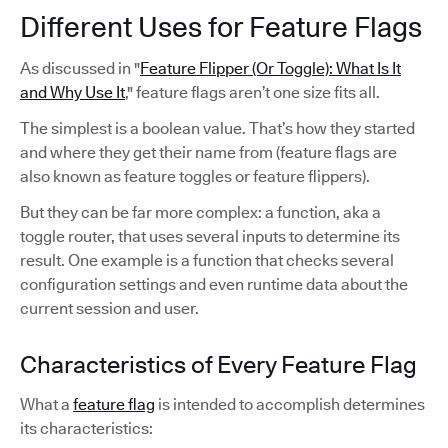
Different Uses for Feature Flags
As discussed in "
Feature Flipper (Or Toggle): What Is It
and Why Use It
," feature flags aren’t one size fits all.
The simplest is a boolean value. That’s how they started
and where they get their name from (feature flags are
also known as feature toggles or feature flippers).
But they can be far more complex: a function, aka a
toggle router, that uses several inputs to determine its
result. One example is a function that checks several
configuration settings and even runtime data about the
current session and user.
Characteristics of Every Feature Flag
What a
feature flag
is intended to accomplish determines
its characteristics: