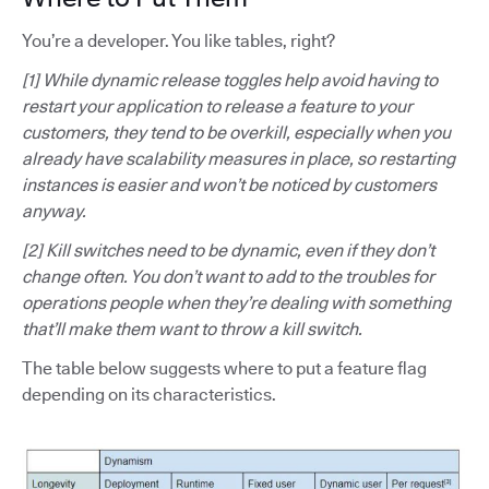
You’re a developer. You like tables, right?
[1] While dynamic release toggles help avoid having to
restart your application to release a feature to your
customers, they tend to be overkill, especially when you
already have scalability measures in place, so restarting
instances is easier and won’t be noticed by customers
anyway.
[2] Kill switches need to be dynamic, even if they don’t
change often. You don’t want to add to the troubles for
operations people when they’re dealing with something
that’ll make them want to throw a kill switch.
The table below suggests where to put a feature flag
depending on its characteristics.