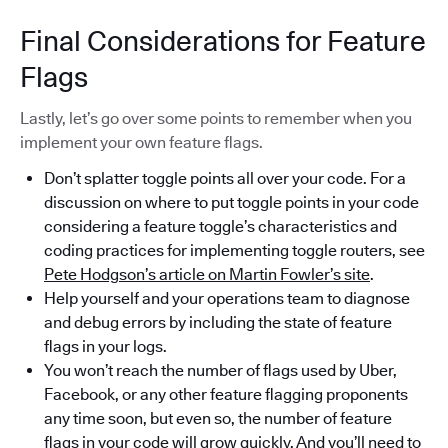
Final Considerations for Feature
Flags
Lastly, let’s go over some points to remember when you
implement your own feature flags.
Don’t splatter toggle points all over your code. For a
discussion on where to put toggle points in your code
considering a feature toggle’s characteristics and
coding practices for implementing toggle routers, see
Pete Hodgson’s article on Martin Fowler’s site
.
Help yourself and your operations team to diagnose
and debug errors by including the state of feature
flags in your logs.
You won’t reach the number of flags used by Uber,
Facebook, or any other feature flagging proponents
any time soon, but even so, the number of feature
flags in your code will grow quickly. And you’ll need to