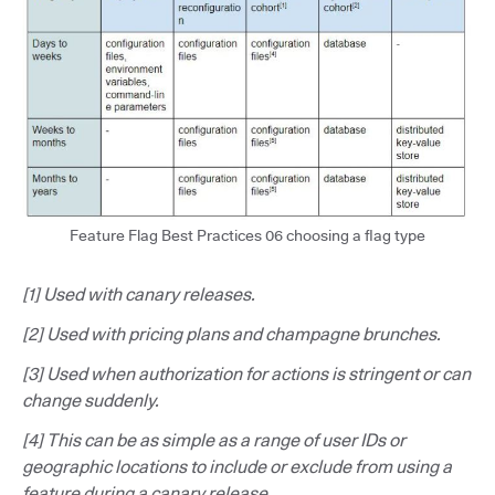
Feature Flag Best Practices 06 choosing a flag type
[1] Used with canary releases.
[2] Used with pricing plans and champagne brunches.
[3] Used when authorization for actions is stringent or can
change suddenly.
[4] This can be as simple as a range of user IDs or
geographic locations to include or exclude from using a
feature during a canary release.