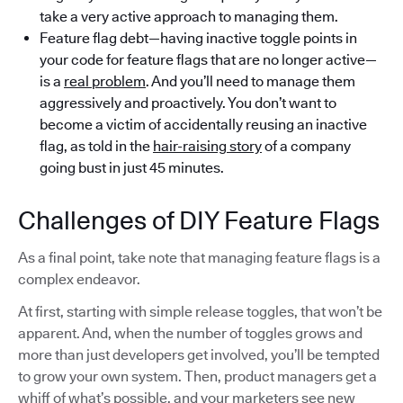
take a very active approach to managing them.
Feature flag debt—having inactive toggle points in
your code for feature flags that are no longer active—
is a
real problem
. And you’ll need to manage them
aggressively and proactively. You don’t want to
become a victim of accidentally reusing an inactive
flag, as told in the
hair-raising story
of a company
going bust in just 45 minutes.
Challenges of DIY Feature Flags
As a final point, take note that managing feature flags is a
complex endeavor.
At first, starting with simple release toggles, that won’t be
apparent. And, when the number of toggles grows and
more than just developers get involved, you’ll be tempted
to grow your own system. Then, product managers get a
whiff of what’s possible, and your marketers see new