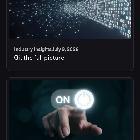
Industry Insights
July 9, 2026
Git the full picture