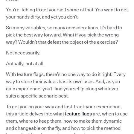
You’re itching to get yourself some of that. You want to get
your hands dirty, and yet you don’t.
So many variables, so many considerations. It’s hard to
pick the best way forward. What if you pick the wrong
way? Wouldn’t that defeat the object of the exercise?
Not necessarily.
Actually, not at all.
With feature flags, there’s no one way to do it right. Every
way to store their values has its own uses. And, as you
gain experience, you’ll find yourself picking whatever
suits a specific scenario best.
To get you on your way and fast-track your experience,
this article delves into what
feature flags
are, when to use
them, where to keep them, how to make them dynamic
and changeable on the fly, and how to pick the method