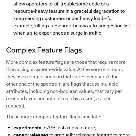
allow operators to kill troublesome code or a
resource-heavy feature in a graceful degradation to
keep serving customers under heavy load—for
example, killing a resource-heavy auto-suggestion list
when a site experiences a surge in traffic.
Complex Feature Flags
More complex feature flags are those that require more
than a single system-wide value. At the very minimum,
they use a simple boolean that varies per user. At the
other end of the spectrum are flags that use multiple
attributes, including non-boolean values, that vary per
user and even per action taken by a user (aka per
request).
These more complex feature flags facilitate:
experiments
to
A/B test
a new feature,
canary releases
to gradually release a feature to more