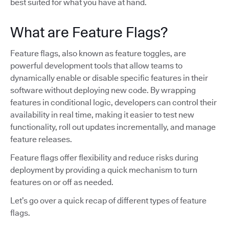
best suited for what you have at hand.
What are Feature Flags?
Feature flags, also known as feature toggles, are
powerful development tools that allow teams to
dynamically enable or disable specific features in their
software without deploying new code. By wrapping
features in conditional logic, developers can control their
availability in real time, making it easier to test new
functionality, roll out updates incrementally, and manage
feature releases.
Feature flags offer flexibility and reduce risks during
deployment by providing a quick mechanism to turn
features on or off as needed.
Let’s go over a quick recap of different types of feature
flags.