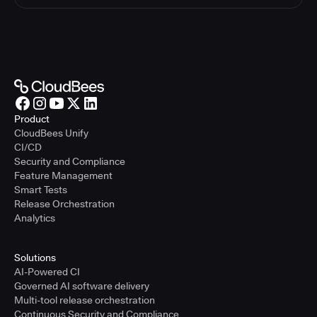
Product
CloudBees Unify
CI/CD
Security and Compliance
Feature Management
Smart Tests
Release Orchestration
Analytics
Solutions
AI-Powered CI
Governed AI software delivery
Multi-tool release orchestration
Continuous Security and Compliance