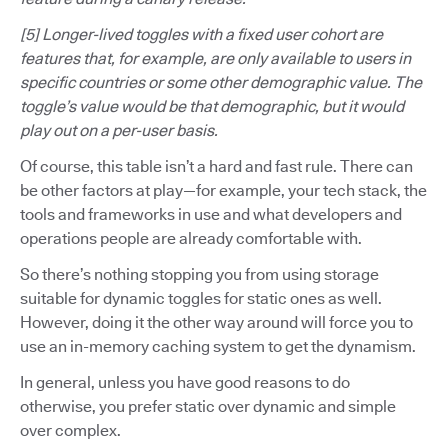
[5] Longer-lived toggles with a fixed user cohort are
features that, for example, are only available to users in
specific countries or some other demographic value. The
toggle’s value would be that demographic, but it would
play out on a per-user basis.
Of course, this table isn’t a hard and fast rule. There can
be other factors at play—for example, your tech stack, the
tools and frameworks in use and what developers and
operations people are already comfortable with.
So there’s nothing stopping you from using storage
suitable for dynamic toggles for static ones as well.
However, doing it the other way around will force you to
use an in-memory caching system to get the dynamism.
In general, unless you have good reasons to do
otherwise, you prefer static over dynamic and simple
over complex.