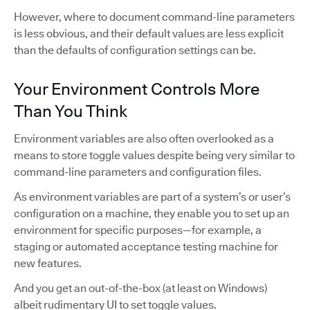
However, where to document command-line parameters
is less obvious, and their default values are less explicit
than the defaults of configuration settings can be.
Your Environment Controls More
Than You Think
Environment variables are also often overlooked as a
means to store toggle values despite being very similar to
command-line parameters and configuration files.
As environment variables are part of a system’s or user’s
configuration on a machine, they enable you to set up an
environment for specific purposes—for example, a
staging or automated acceptance testing machine for
new features.
And you get an out-of-the-box (at least on Windows)
albeit rudimentary UI to set toggle values.