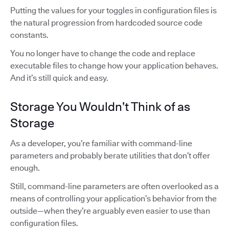
Putting the values for your toggles in configuration files is
the natural progression from hardcoded source code
constants.
You no longer have to change the code and replace
executable files to change how your application behaves.
And it’s still quick and easy.
Storage You Wouldn’t Think of as
Storage
As a developer, you’re familiar with command-line
parameters and probably berate utilities that don’t offer
enough.
Still, command-line parameters are often overlooked as a
means of controlling your application’s behavior from the
outside—when they’re arguably even easier to use than
configuration files.