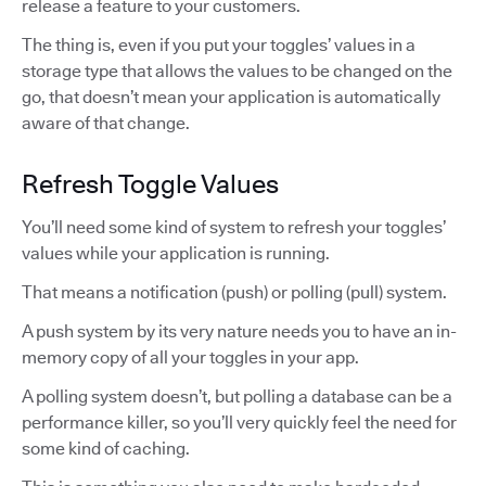
release a feature to your customers.
The thing is, even if you put your toggles’ values in a
storage type that allows the values to be changed on the
go, that doesn’t mean your application is automatically
aware of that change.
Refresh Toggle Values
You’ll need some kind of system to refresh your toggles’
values while your application is running.
That means a notification (push) or polling (pull) system.
A push system by its very nature needs you to have an in-
memory copy of all your toggles in your app.
A polling system doesn’t, but polling a database can be a
performance killer, so you’ll very quickly feel the need for
some kind of caching.