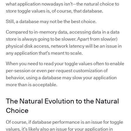
what application nowadays isn’t—the natural choice to
store toggle values is, of course, that database.
Still, a database may not be the best choice.
Compared to in-memory data, accessing data in a data
store is always going to be slower. Apart from slow(er)
physical disk access, network latency will be an issue in
any application that’s meant to scale.
When you need to read your toggle values often to enable
per-session or even per-request customization of
behavior, using a database may slow your application
more than is acceptable.
The Natural Evolution to the Natural
Choice
Of course, if database performance is an issue for toggle
values, it’s likely also an issue for your application in