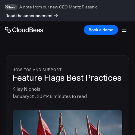
A note from our new CEO Moritz Plassnig
New
Read the announcement
Book a demo
HOW-TOS AND SUPPORT
Feature Flags Best Practices
Kiley Nichols
January 31, 2021
16
minutes to read