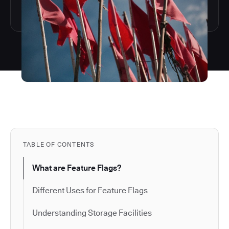
TABLE OF CONTENTS
What are Feature Flags?
Different Uses for Feature Flags
Understanding Storage Facilities