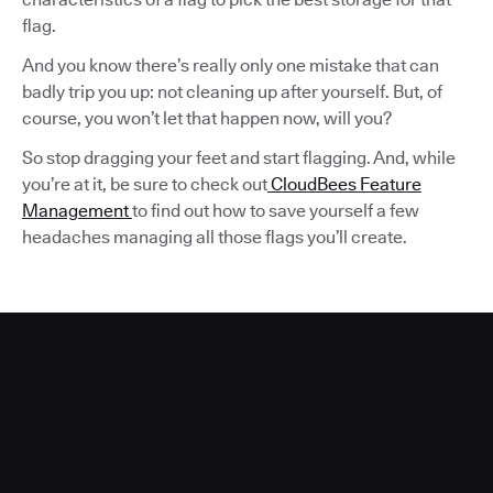
flag.
And you know there’s really only one mistake that can
badly trip you up: not cleaning up after yourself. But, of
course, you won’t let that happen now, will you?
So stop dragging your feet and start flagging. And, while
you’re at it, be sure to check out
CloudBees Feature
Management
to find out how to save yourself a few
headaches managing all those flags you’ll create.