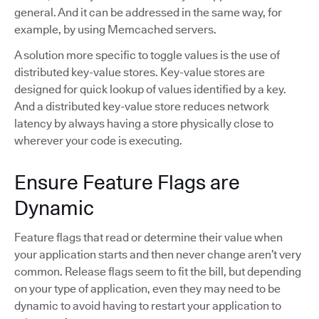
general. And it can be addressed in the same way, for
example, by using Memcached servers.
A solution more specific to toggle values is the use of
distributed key-value stores. Key-value stores are
designed for quick lookup of values identified by a key.
And a distributed key-value store reduces network
latency by always having a store physically close to
wherever your code is executing.
Ensure Feature Flags are
Dynamic
Feature flags that read or determine their value when
your application starts and then never change aren’t very
common. Release flags seem to fit the bill, but depending
on your type of application, even they may need to be
dynamic to avoid having to restart your application to