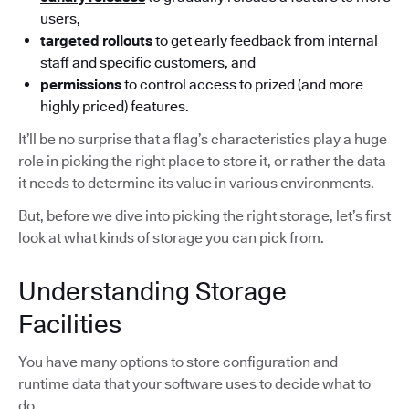
users,
targeted rollouts
to get early feedback from internal
staff and specific customers, and
permissions
to control access to prized (and more
highly priced) features.
It’ll be no surprise that a flag’s characteristics play a huge
role in picking the right place to store it, or rather the data
it needs to determine its value in various environments.
But, before we dive into picking the right storage, let’s first
look at what kinds of storage you can pick from.
Understanding Storage
Facilities
You have many options to store configuration and
runtime data that your software uses to decide what to
do.