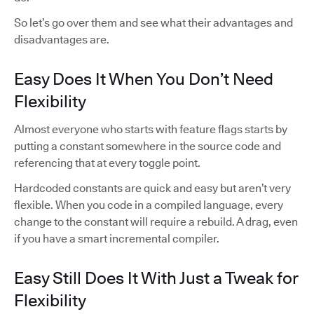
So let’s go over them and see what their advantages and
disadvantages are.
Easy Does It When You Don’t Need
Flexibility
Almost everyone who starts with feature flags starts by
putting a constant somewhere in the source code and
referencing that at every toggle point.
Hardcoded constants are quick and easy but aren’t very
flexible. When you code in a compiled language, every
change to the constant will require a rebuild. A drag, even
if you have a smart incremental compiler.
Easy Still Does It With Just a Tweak for
Flexibility