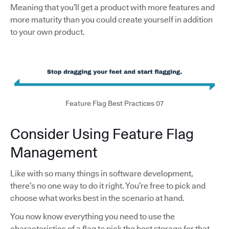
Meaning that you’ll get a product with more features and
more maturity than you could create yourself in addition
to your own product.
Feature Flag Best Practices 07
Consider Using Feature Flag
Management
Like with so many things in software development,
there’s no one way to do it right. You’re free to pick and
choose what works best in the scenario at hand.
You now know everything you need to use the
characteristics of a flag to pick the best storage for that