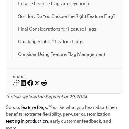
Ensure Feature Flags are Dynamic
So, How Do You Choose the Right Feature Flag?
Final Considerations for Feature Flags
Challenges of DIY Feature Flags
Consider Using Feature Flag Management
SHARE
*article updated on September 29, 2024
Soooo,
feature flags
. You like what you hear about their
benefits: extreme flexibility, per-user customization,
testing in production
, early customer feedback, and
more.