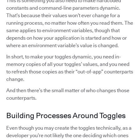
This is something you also need to make hardcoded
constants and command-line parameters dynamic.
That’s because their values won’t ever change for a
running process, no matter how often you read them. The
same applies to environment variables, though that
depends on how your application is started and how or
where an environment variable’s value is changed.
In short, to make your toggles dynamic, you need in-
memory copies of all your toggles’ values, and you need
to refresh those copies as their “out-of-app” counterparts
change.
And then there’s the small matter of who changes those
counterparts.
Building Processes Around Toggles
Even though you may create the toggles technically, as a
developer you’re not likely the one deciding which ones