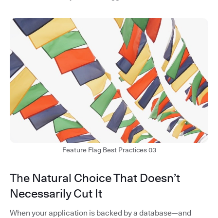
Feature Flag Best Practices 03
The Natural Choice That Doesn’t
Necessarily Cut It
When your application is backed by a database—and