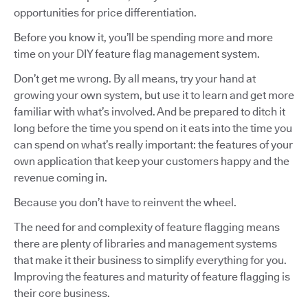
opportunities for price differentiation.
Before you know it, you’ll be spending more and more
time on your DIY feature flag management system.
Don’t get me wrong. By all means, try your hand at
growing your own system, but use it to learn and get more
familiar with what’s involved. And be prepared to ditch it
long before the time you spend on it eats into the time you
can spend on what’s really important: the features of your
own application that keep your customers happy and the
revenue coming in.
Because you don’t have to reinvent the wheel.
The need for and complexity of feature flagging means
there are plenty of libraries and management systems
that make it their business to simplify everything for you.
Improving the features and maturity of feature flagging is
their core business.