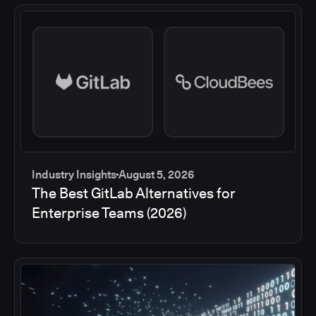
Industry Insights
August 5, 2026
The Best GitLab Alternatives for
Enterprise Teams (2026)