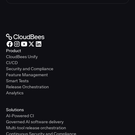
Product
CloudBees Unify
CI/CD
Security and Compliance
Feature Management
Smart Tests
Release Orchestration
Analytics
Solutions
AI-Powered CI
Governed AI software delivery
Multi-tool release orchestration
Continuous Security and Compliance