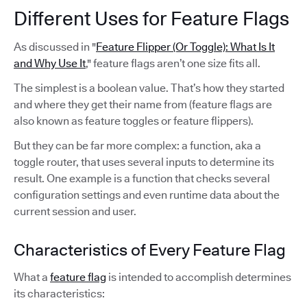
Different Uses for Feature Flags
As discussed in "
Feature Flipper (Or Toggle): What Is It
and Why Use It
," feature flags aren’t one size fits all.
The simplest is a boolean value. That’s how they started
and where they get their name from (feature flags are
also known as feature toggles or feature flippers).
But they can be far more complex: a function, aka a
toggle router, that uses several inputs to determine its
result. One example is a function that checks several
configuration settings and even runtime data about the
current session and user.
Characteristics of Every Feature Flag
What a
feature flag
is intended to accomplish determines
its characteristics: