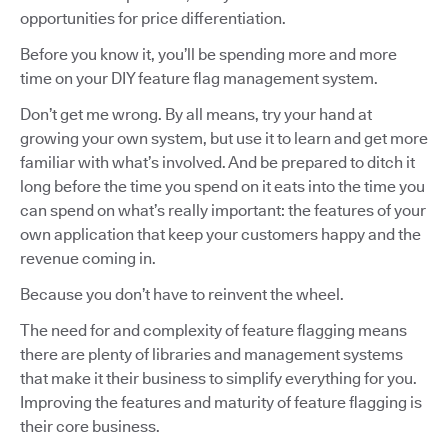
opportunities for price differentiation.
Before you know it, you’ll be spending more and more
time on your DIY feature flag management system.
Don’t get me wrong. By all means, try your hand at
growing your own system, but use it to learn and get more
familiar with what’s involved. And be prepared to ditch it
long before the time you spend on it eats into the time you
can spend on what’s really important: the features of your
own application that keep your customers happy and the
revenue coming in.
Because you don’t have to reinvent the wheel.
The need for and complexity of feature flagging means
there are plenty of libraries and management systems
that make it their business to simplify everything for you.
Improving the features and maturity of feature flagging is
their core business.