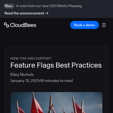
A note from our new CEO Moritz Plassnig
New
Read the announcement
Book a demo
HOW-TOS AND SUPPORT
Feature Flags Best Practices
Kiley Nichols
January 31, 2021
16
minutes to read