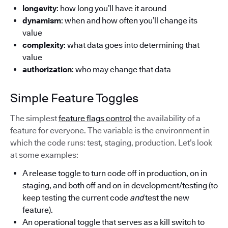
longevity
: how long you’ll have it around
dynamism
: when and how often you’ll change its
value
complexity
: what data goes into determining that
value
authorization
: who may change that data
Simple Feature Toggles
The simplest
feature flags control
the availability of a
feature for everyone. The variable is the environment in
which the code runs: test, staging, production. Let’s look
at some examples:
A release toggle to turn code off in production, on in
staging, and both off and on in development/testing (to
keep testing the current code
and
test the new
feature).
An operational toggle that serves as a kill switch to