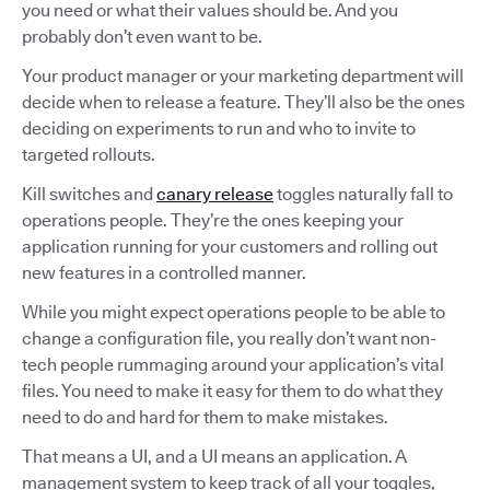
you need or what their values should be. And you
probably don’t even want to be.
Your product manager or your marketing department will
decide when to release a feature. They’ll also be the ones
deciding on experiments to run and who to invite to
targeted rollouts.
Kill switches and
canary release
toggles naturally fall to
operations people. They’re the ones keeping your
application running for your customers and rolling out
new features in a controlled manner.
While you might expect operations people to be able to
change a configuration file, you really don’t want non-
tech people rummaging around your application’s vital
files. You need to make it easy for them to do what they
need to do and hard for them to make mistakes.
That means a UI, and a UI means an application. A
management system to keep track of all your toggles,