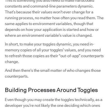
This is something you also need to make hardcoded
constants and command-line parameters dynamic.
That’s because their values won’t ever change for a
running process, no matter how often you read them. The
same applies to environment variables, though that
depends on how your application is started and how or
where an environment variable’s value is changed.
In short, to make your toggles dynamic, you need in-
memory copies of all your toggles’ values, and you need
to refresh those copies as their “out-of-app” counterparts
change.
And then there’s the small matter of who changes those
counterparts.
Building Processes Around Toggles
Even though you may create the toggles technically, as a
developer you’re not likely the one deciding which ones