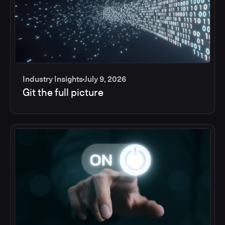
Industry Insights
July 9, 2026
Git the full picture