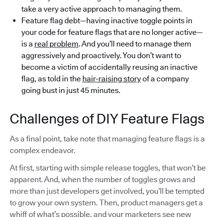
take a very active approach to managing them.
Feature flag debt—having inactive toggle points in
your code for feature flags that are no longer active—
is a
real problem
. And you’ll need to manage them
aggressively and proactively. You don’t want to
become a victim of accidentally reusing an inactive
flag, as told in the
hair-raising story
of a company
going bust in just 45 minutes.
Challenges of DIY Feature Flags
As a final point, take note that managing feature flags is a
complex endeavor.
At first, starting with simple release toggles, that won’t be
apparent. And, when the number of toggles grows and
more than just developers get involved, you’ll be tempted
to grow your own system. Then, product managers get a
whiff of what’s possible, and your marketers see new