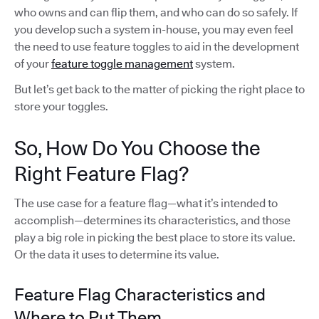
who owns and can flip them, and who can do so safely. If
you develop such a system in-house, you may even feel
the need to use feature toggles to aid in the development
of your
feature toggle management
system.
But let’s get back to the matter of picking the right place to
store your toggles.
So, How Do You Choose the
Right Feature Flag?
The use case for a feature flag—what it’s intended to
accomplish—determines its characteristics, and those
play a big role in picking the best place to store its value.
Or the data it uses to determine its value.
Feature Flag Characteristics and
Where to Put Them