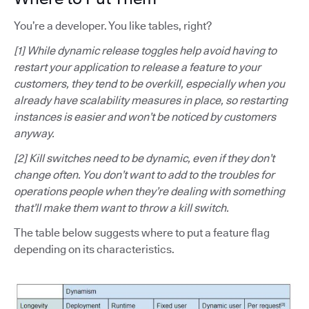
You’re a developer. You like tables, right?
[1] While dynamic release toggles help avoid having to
restart your application to release a feature to your
customers, they tend to be overkill, especially when you
already have scalability measures in place, so restarting
instances is easier and won’t be noticed by customers
anyway.
[2] Kill switches need to be dynamic, even if they don’t
change often. You don’t want to add to the troubles for
operations people when they’re dealing with something
that’ll make them want to throw a kill switch.
The table below suggests where to put a feature flag
depending on its characteristics.