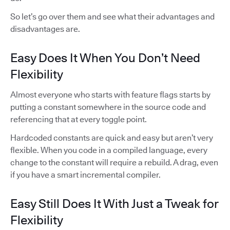
So let’s go over them and see what their advantages and
disadvantages are.
Easy Does It When You Don’t Need
Flexibility
Almost everyone who starts with feature flags starts by
putting a constant somewhere in the source code and
referencing that at every toggle point.
Hardcoded constants are quick and easy but aren’t very
flexible. When you code in a compiled language, every
change to the constant will require a rebuild. A drag, even
if you have a smart incremental compiler.
Easy Still Does It With Just a Tweak for
Flexibility