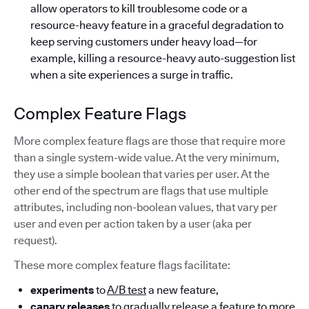
allow operators to kill troublesome code or a
resource-heavy feature in a graceful degradation to
keep serving customers under heavy load—for
example, killing a resource-heavy auto-suggestion list
when a site experiences a surge in traffic.
Complex Feature Flags
More complex feature flags are those that require more
than a single system-wide value. At the very minimum,
they use a simple boolean that varies per user. At the
other end of the spectrum are flags that use multiple
attributes, including non-boolean values, that vary per
user and even per action taken by a user (aka per
request).
These more complex feature flags facilitate:
experiments
to
A/B test
a new feature,
canary releases
to gradually release a feature to more