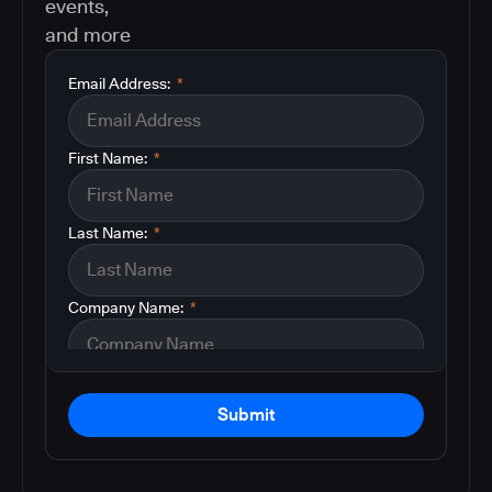
events,
and more
Email Address:
*
First Name:
*
Last Name:
*
Company Name:
*
Submit