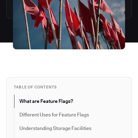
TABLE OF CONTENTS
What are Feature Flags?
Different Uses for Feature Flags
Understanding Storage Facilities