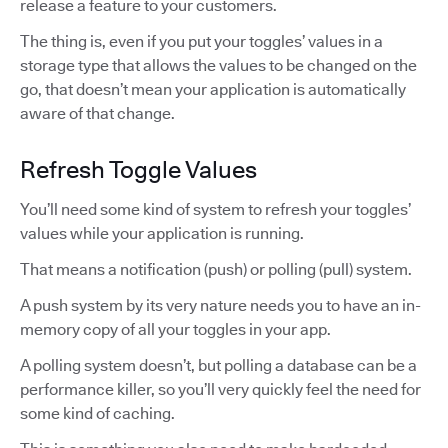
release a feature to your customers.
The thing is, even if you put your toggles’ values in a
storage type that allows the values to be changed on the
go, that doesn’t mean your application is automatically
aware of that change.
Refresh Toggle Values
You’ll need some kind of system to refresh your toggles’
values while your application is running.
That means a notification (push) or polling (pull) system.
A push system by its very nature needs you to have an in-
memory copy of all your toggles in your app.
A polling system doesn’t, but polling a database can be a
performance killer, so you’ll very quickly feel the need for
some kind of caching.