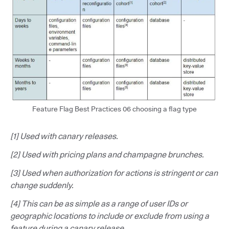
Feature Flag Best Practices 06 choosing a flag type
[1] Used with canary releases.
[2] Used with pricing plans and champagne brunches.
[3] Used when authorization for actions is stringent or can
change suddenly.
[4] This can be as simple as a range of user IDs or
geographic locations to include or exclude from using a
feature during a canary release.