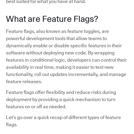
best suited for what you have at hand.
What are Feature Flags?
Feature flags, also known as feature toggles, are
powerful development tools that allow teams to
dynamically enable or disable specific features in their
software without deploying new code. By wrapping
features in conditional logic, developers can control their
availability in real time, making it easier to test new
functionality, roll out updates incrementally, and manage
feature releases.
Feature flags offer flexibility and reduce risks during
deployment by providing a quick mechanism to turn
features on or off as needed.
Let’s go over a quick recap of different types of feature
flags.