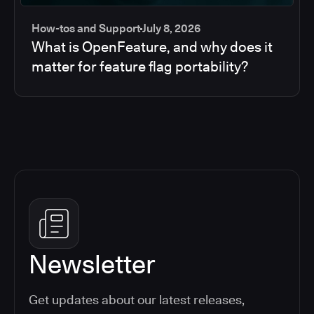
How-tos and Support
July 8, 2026
What is OpenFeature, and why does it
matter for feature flag portability?
Newsletter
Get updates about our latest releases,