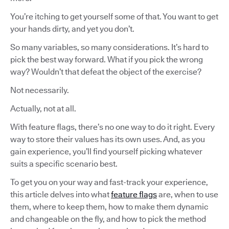
You’re itching to get yourself some of that. You want to get
your hands dirty, and yet you don’t.
So many variables, so many considerations. It’s hard to
pick the best way forward. What if you pick the wrong
way? Wouldn’t that defeat the object of the exercise?
Not necessarily.
Actually, not at all.
With feature flags, there’s no one way to do it right. Every
way to store their values has its own uses. And, as you
gain experience, you’ll find yourself picking whatever
suits a specific scenario best.
To get you on your way and fast-track your experience,
this article delves into what
feature flags
are, when to use
them, where to keep them, how to make them dynamic
and changeable on the fly, and how to pick the method