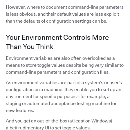
However, where to document command-line parameters
is less obvious, and their default values are less explicit
than the defaults of configuration settings can be.
Your Environment Controls More
Than You Think
Environment variables are also often overlooked as a
means to store toggle values despite being very similar to
command-line parameters and configuration files.
As environment variables are part of a system’s or user’s
configuration on a machine, they enable you to set up an
environment for specific purposes—for example, a
staging or automated acceptance testing machine for
new features.
And you get an out-of-the-box (at least on Windows)
albeit rudimentary UI to set toggle values.