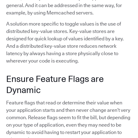
general. And it can be addressed in the same way, for
example, by using Memcached servers.
A solution more specific to toggle values is the use of
distributed key-value stores. Key-value stores are
designed for quick lookup of values identified by a key.
And a distributed key-value store reduces network
latency by always having a store physically close to
wherever your code is executing.
Ensure Feature Flags are
Dynamic
Feature flags that read or determine their value when
your application starts and then never change aren’t very
common. Release flags seem to fit the bill, but depending
on your type of application, even they may need to be
dynamic to avoid having to restart your application to