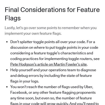
Final Considerations for Feature
Flags
Lastly, let’s go over some points to remember when you
implement your own feature flags.
Don’t splatter toggle points all over your code. For a
discussion on where to put toggle points in your code
considering a feature toggle’s characteristics and
coding practices for implementing toggle routers, see
Pete Hodgson’s article on Martin Fowler’s site
.
Help yourself and your operations team to diagnose
and debug errors by including the state of feature
flags in your logs.
You won’t reach the number of flags used by Uber,
Facebook, or any other feature flagging proponents
any time soon, but even so, the number of feature
flags in your code will grow quickly. And you’ll need to