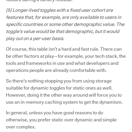
[5] Longer-lived toggles with a fixed user cohort are
features that, for example, are only available to users in
specific countries or some other demographic value. The
toggle’s value would be that demographic, but it would
play out on a per-user basis.
Of course, this table isn’t a hard and fast rule. There can
be other factors at play—for example, your tech stack, the
tools and frameworks in use and what developers and
operations people are already comfortable with.
So there’s nothing stopping you from using storage
suitable for dynamic toggles for static ones as well.
However, doing it the other way around will force you to
use an in-memory caching system to get the dynamism.
In general, unless you have good reasons to do
otherwise, you prefer static over dynamic and simple
over complex.