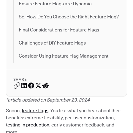
Ensure Feature Flags are Dynamic
So, How Do You Choose the Right Feature Flag?
Final Considerations for Feature Flags
Challenges of DIY Feature Flags
Consider Using Feature Flag Management
SHARE
*article updated on September 29, 2024
Soooo,
feature flags
. You like what you hear about their
benefits: extreme flexibility, per-user customization,
testing in production
, early customer feedback, and
more.