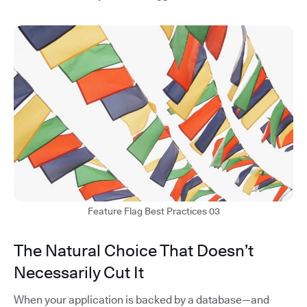
Feature Flag Best Practices 03
The Natural Choice That Doesn’t
Necessarily Cut It
When your application is backed by a database—and