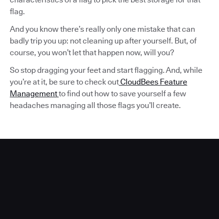
flag.
And you know there’s really only one mistake that can
badly trip you up: not cleaning up after yourself. But, of
course, you won’t let that happen now, will you?
So stop dragging your feet and start flagging. And, while
you’re at it, be sure to check out
CloudBees Feature
Management
to find out how to save yourself a few
headaches managing all those flags you’ll create.