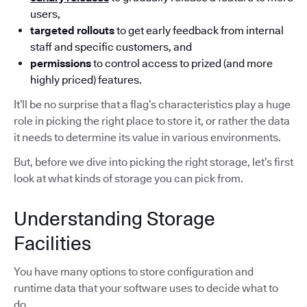
users,
targeted rollouts
to get early feedback from internal
staff and specific customers, and
permissions
to control access to prized (and more
highly priced) features.
It’ll be no surprise that a flag’s characteristics play a huge
role in picking the right place to store it, or rather the data
it needs to determine its value in various environments.
But, before we dive into picking the right storage, let’s first
look at what kinds of storage you can pick from.
Understanding Storage
Facilities
You have many options to store configuration and
runtime data that your software uses to decide what to
do.