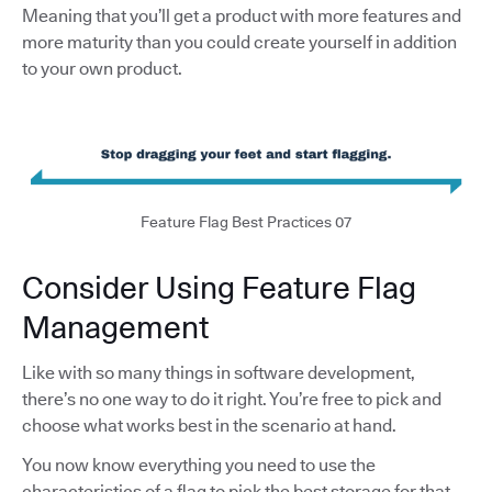
Meaning that you’ll get a product with more features and
more maturity than you could create yourself in addition
to your own product.
Feature Flag Best Practices 07
Consider Using Feature Flag
Management
Like with so many things in software development,
there’s no one way to do it right. You’re free to pick and
choose what works best in the scenario at hand.
You now know everything you need to use the
characteristics of a flag to pick the best storage for that