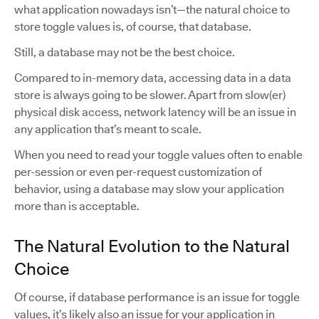
what application nowadays isn’t—the natural choice to
store toggle values is, of course, that database.
Still, a database may not be the best choice.
Compared to in-memory data, accessing data in a data
store is always going to be slower. Apart from slow(er)
physical disk access, network latency will be an issue in
any application that’s meant to scale.
When you need to read your toggle values often to enable
per-session or even per-request customization of
behavior, using a database may slow your application
more than is acceptable.
The Natural Evolution to the Natural
Choice
Of course, if database performance is an issue for toggle
values, it’s likely also an issue for your application in