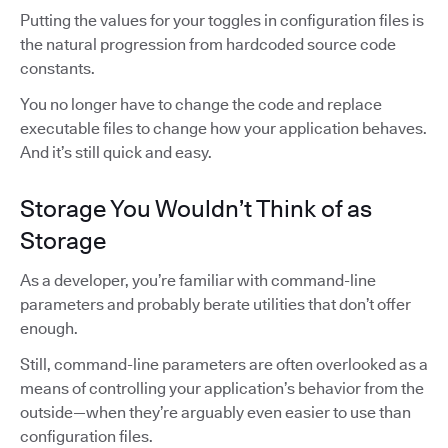
Putting the values for your toggles in configuration files is
the natural progression from hardcoded source code
constants.
You no longer have to change the code and replace
executable files to change how your application behaves.
And it’s still quick and easy.
Storage You Wouldn’t Think of as
Storage
As a developer, you’re familiar with command-line
parameters and probably berate utilities that don’t offer
enough.
Still, command-line parameters are often overlooked as a
means of controlling your application’s behavior from the
outside—when they’re arguably even easier to use than
configuration files.