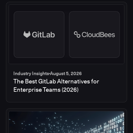
Industry Insights
August 5, 2026
The Best GitLab Alternatives for
Enterprise Teams (2026)