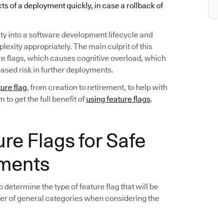
ects of a deployment quickly, in case a rollback of
ty into a software development lifecycle and
exity appropriately. The main culprit of this
re flags, which causes cognitive overload, which
ased risk in further deployments.
ture flag
, from creation to retirement, to help with
to get the full benefit of
using feature flags
.
ure Flags for Safe
yments
 determine the type of feature flag that will be
er of general categories when considering the