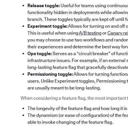
Release toggle:
Useful for teams using continuous
functionality hidden in deployments while allowi
branch. These toggles typically are kept off until f
Experiment toggle:
Allows for turning on and off 
This is useful when using
A/B testing
or
Canary re
you may choose to use two workflows and randoml
their experiences and determine the best way fo
Ops toggle:
Serves as a “circuit breaker” of func
infrastructure issues. For example, if an externa
long-lasting feature flag that gracefully deactivat
Permissioning toggle:
Allows for turning functiona
users. Unlike Experiment toggles, Permissioning t
are usually meant to be long-lasting.
When considering a feature flag, the most important thi
The longevity of the feature flag and how long it is
The dynamism (or ease of configuration) of the fe
able to invoke changing of the feature flag.