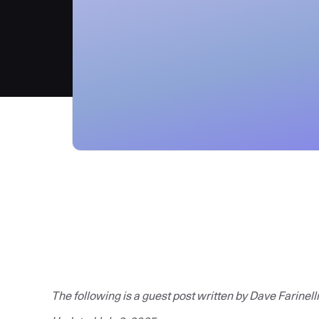
The following is a guest post written by Dave Farinelli