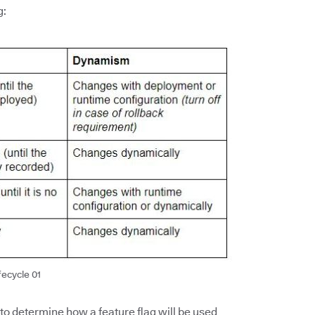
g:
fecycle 01
 to determine how a feature flag will be used