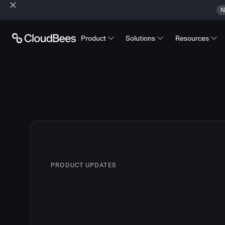
N
Product
Solutions
Resources
PRODUCT UPDATES