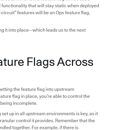
functionality that will stay static when deployed
-circuit” features will be an Ops feature flag,
ing it into place—which leads us to the next
ature Flags Across
 getting the feature flag into upstream
ture flag in place, you’re able to control the
 being incomplete.
g set up in all upstream environments is key, as it
 granular control it provides. Remember that the
ndled together. For example, if there is