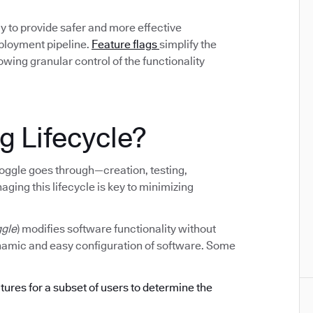
y to provide safer and more effective
eployment pipeline.
Feature flags
simplify the
ing granular control of the functionality
g Lifecycle?
e toggle goes through—creation, testing,
ging this lifecycle is key to minimizing
ggle
) modifies software functionality without
ynamic and easy configuration of software. Some
atures for a subset of users to determine the