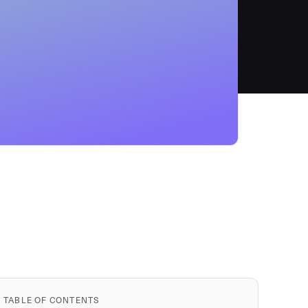
TABLE OF CONTENTS