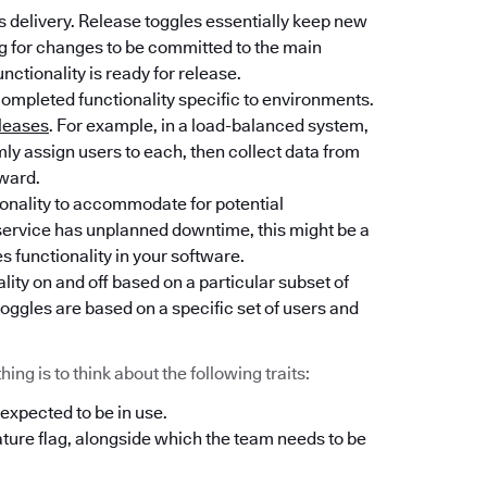
 delivery. Release toggles essentially keep new
ng for changes to be committed to the main
unctionality is ready for release.
completed functionality specific to environments.
leases
. For example, in a load-balanced system,
y assign users to each, then collect data from
rward.
tionality to accommodate for potential
l service has unplanned downtime, this might be a
es functionality in your software.
lity on and off based on a particular subset of
oggles are based on a specific set of users and
ng is to think about the following traits:
 expected to be in use.
ature flag, alongside which the team needs to be