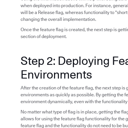
when deployed into production. For instance, general 
will be a Release flag, whereas functionality to “short
changing the overall implementation.
Once the feature flag is created, the next step is gett
section of deployment.
Step 2: Deploying Fe
Environments
After the creation of the feature flag, the next step is
environments as quickly as possible. By getting the fea
environment dynamically, even with the functionality
No matter what type of flag is in place, getting the fla
allows for using the feature flag functionality for the
feature flag and the functionality do not need to be bu