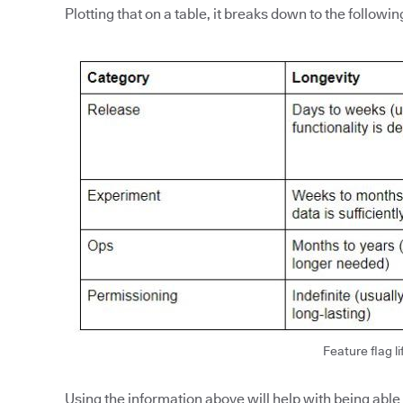
Plotting that on a table, it breaks down to the followin
Feature flag li
Using the information above will help with being able