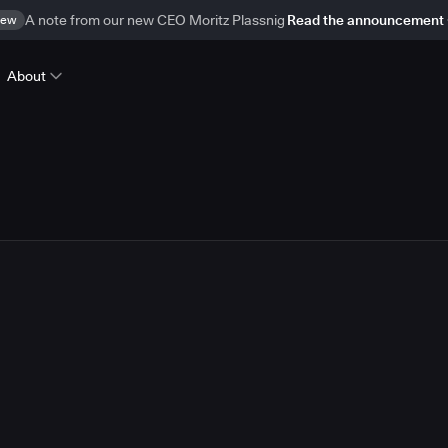
ew
A note from our new CEO Moritz Plassnig
Read the announcement
About