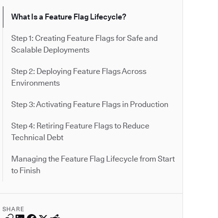
What Is a Feature Flag Lifecycle?
Step 1: Creating Feature Flags for Safe and
Scalable Deployments
Step 2: Deploying Feature Flags Across
Environments
Step 3: Activating Feature Flags in Production
Step 4: Retiring Feature Flags to Reduce
Technical Debt
Managing the Feature Flag Lifecycle from Start
to Finish
SHARE