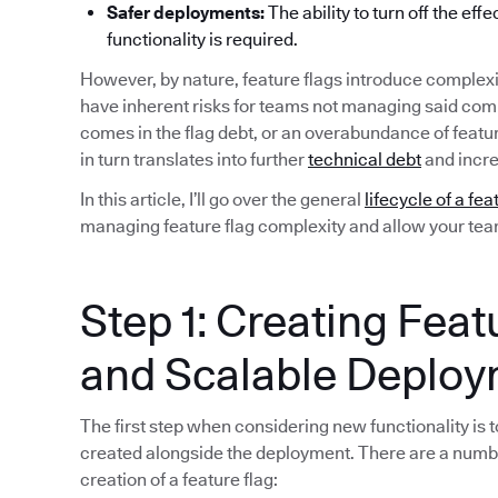
Safer deployments:
The ability to turn off the eff
functionality is required.
However, by nature, feature flags introduce complexi
have inherent risks for teams not managing said compl
comes in the flag debt, or an overabundance of featu
in turn translates into further
technical debt
and incre
In this article, I’ll go over the general
lifecycle of a fea
managing feature flag complexity and allow your team 
Step 1: Creating Feat
and Scalable Deplo
The first step when considering new functionality is to
created alongside the deployment. There are a numb
creation of a feature flag: