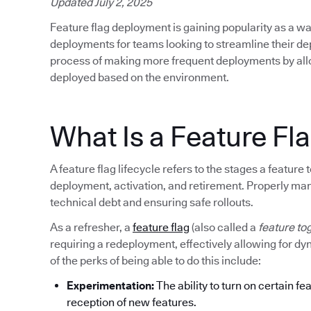
Updated July 2, 2025
Feature flag deployment is gaining popularity as a wa
deployments for teams looking to streamline their d
process of making more frequent deployments by allow
deployed based on the environment.
What Is a Feature Fla
A feature flag lifecycle refers to the stages a featur
deployment, activation, and retirement. Properly mana
technical debt and ensuring safe rollouts.
As a refresher, a
feature flag
(also called a
feature to
requiring a redeployment, effectively allowing for d
of the perks of being able to do this include:
Experimentation:
The ability to turn on certain fe
reception of new features.