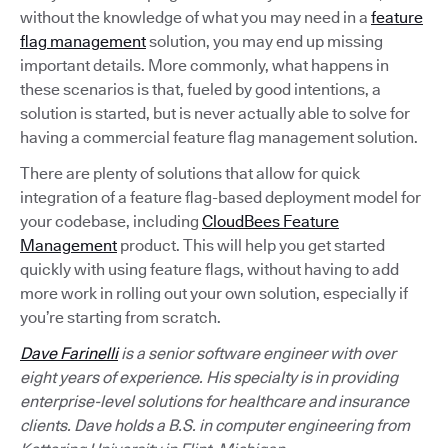
without the knowledge of what you may need in a
feature
flag management
solution, you may end up missing
important details. More commonly, what happens in
these scenarios is that, fueled by good intentions, a
solution is started, but is never actually able to solve for
having a commercial feature flag management solution.
There are plenty of solutions that allow for quick
integration of a feature flag-based deployment model for
your codebase, including
CloudBees Feature
Management
product. This will help you get started
quickly with using feature flags, without having to add
more work in rolling out your own solution, especially if
you’re starting from scratch.
Dave Farinelli
is a senior software engineer with over
eight years of experience. His specialty is in providing
enterprise-level solutions for healthcare and insurance
clients. Dave holds a B.S. in computer engineering from