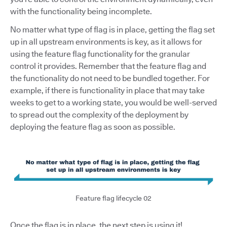
with the functionality being incomplete.
No matter what type of flag is in place, getting the flag set
up in all upstream environments is key, as it allows for
using the feature flag functionality for the granular
control it provides. Remember that the feature flag and
the functionality do not need to be bundled together. For
example, if there is functionality in place that may take
weeks to get to a working state, you would be well-served
to spread out the complexity of the deployment by
deploying the feature flag as soon as possible.
Feature flag lifecycle 02
Once the flag is in place, the next step is using it!