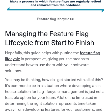
Feature flag lifecycle 03
Managing the Feature Flag
Lifecycle from Start to Finish
Hopefully, this guide helps with putting the
feature flag
lifecycle
in perspective, giving you the means to
understand how to use them with your software
solutions.
You may be thinking, how do I get started with all of this?
It’s common to be in a situation where developing an in-
house solution for flag lifecycle management is just not a
feasible option for your team. A lot of the time used in
determining the right solution represents time taken
away from developing features for your customers, and