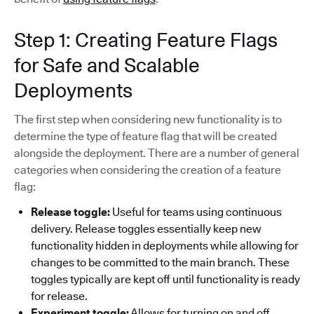
Step 1: Creating Feature Flags
for Safe and Scalable
Deployments
The first step when considering new functionality is to
determine the type of feature flag that will be created
alongside the deployment. There are a number of general
categories when considering the creation of a feature
flag:
Release toggle:
Useful for teams using continuous
delivery. Release toggles essentially keep new
functionality hidden in deployments while allowing for
changes to be committed to the main branch. These
toggles typically are kept off until functionality is ready
for release.
Experiment toggle:
Allows for turning on and off