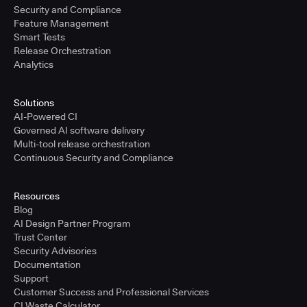
Security and Compliance
Feature Management
Smart Tests
Release Orchestration
Analytics
Solutions
AI-Powered CI
Governed AI software delivery
Multi-tool release orchestration
Continuous Security and Compliance
Resources
Blog
AI Design Partner Program
Trust Center
Security Advisories
Documentation
Support
Customer Success and Professional Services
CI Waste Calculator