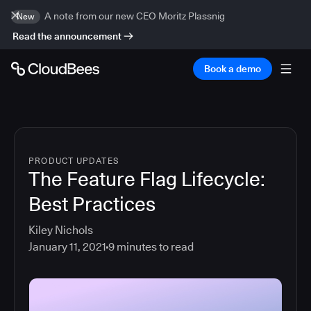
A note from our new CEO Moritz Plassnig
New
Read the announcement
Book a demo
PRODUCT UPDATES
The Feature Flag Lifecycle:
Best Practices
Kiley Nichols
January 11, 2021
9
minutes to read