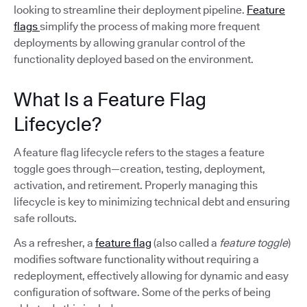
looking to streamline their deployment pipeline.
Feature
flags
simplify the process of making more frequent
deployments by allowing granular control of the
functionality deployed based on the environment.
What Is a Feature Flag
Lifecycle?
A feature flag lifecycle refers to the stages a feature
toggle goes through—creation, testing, deployment,
activation, and retirement. Properly managing this
lifecycle is key to minimizing technical debt and ensuring
safe rollouts.
As a refresher, a
feature flag
(also called a
feature toggle
)
modifies software functionality without requiring a
redeployment, effectively allowing for dynamic and easy
configuration of software. Some of the perks of being