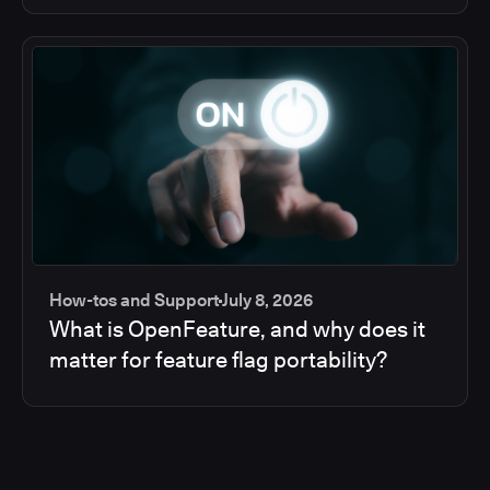
How-tos and Support
July 8, 2026
What is OpenFeature, and why does it
matter for feature flag portability?