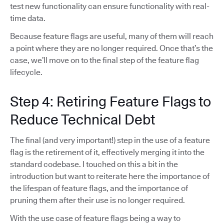
test new functionality can ensure functionality with real-
time data.
Because feature flags are useful, many of them will reach
a point where they are no longer required. Once that’s the
case, we’ll move on to the final step of the feature flag
lifecycle.
Step 4: Retiring Feature Flags to
Reduce Technical Debt
The final (and very important!) step in the use of a feature
flag is the retirement of it, effectively merging it into the
standard codebase. I touched on this a bit in the
introduction but want to reiterate here the importance of
the lifespan of feature flags, and the importance of
pruning them after their use is no longer required.
With the use case of feature flags being a way to