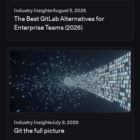
Industry Insights
August 5, 2026
The Best GitLab Alternatives for
Enterprise Teams (2026)
Industry Insights
July 9, 2026
Git the full picture