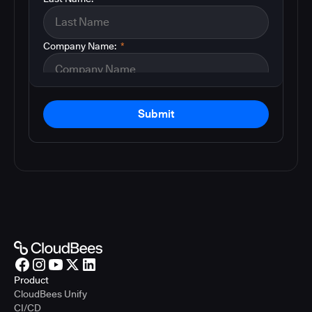
Company Name:
*
Submit
Product
CloudBees Unify
CI/CD