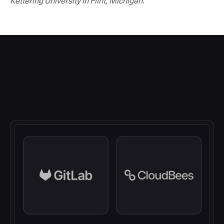
Kettering University in Flint, Michigan.