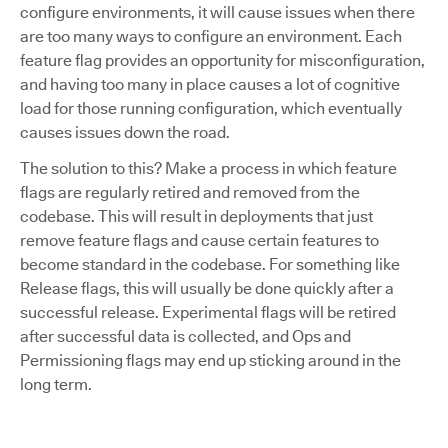
configure environments, it will cause issues when there
are too many ways to configure an environment. Each
feature flag provides an opportunity for misconfiguration,
and having too many in place causes a lot of cognitive
load for those running configuration, which eventually
causes issues down the road.
The solution to this? Make a process in which feature
flags are regularly retired and removed from the
codebase. This will result in deployments that just
remove feature flags and cause certain features to
become standard in the codebase. For something like
Release flags, this will usually be done quickly after a
successful release. Experimental flags will be retired
after successful data is collected, and Ops and
Permissioning flags may end up sticking around in the
long term.