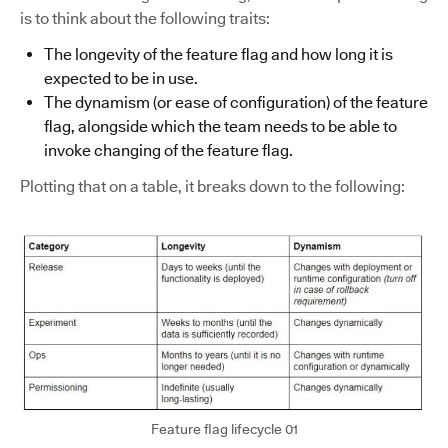
is to think about the following traits:
The longevity of the feature flag and how long it is
expected to be in use.
The dynamism (or ease of configuration) of the feature
flag, alongside which the team needs to be able to
invoke changing of the feature flag.
Plotting that on a table, it breaks down to the following:
Feature flag lifecycle 01