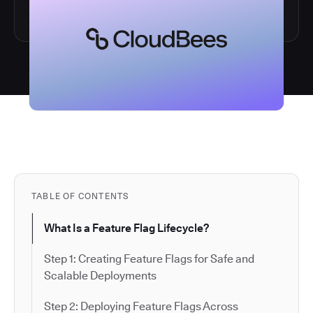
TABLE OF CONTENTS
What Is a Feature Flag Lifecycle?
Step 1: Creating Feature Flags for Safe and
Scalable Deployments
Step 2: Deploying Feature Flags Across