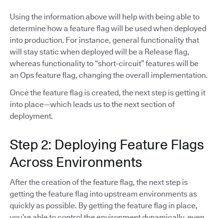
Using the information above will help with being able to
determine how a feature flag will be used when deployed
into production. For instance, general functionality that
will stay static when deployed will be a Release flag,
whereas functionality to “short-circuit” features will be
an Ops feature flag, changing the overall implementation.
Once the feature flag is created, the next step is getting it
into place—which leads us to the next section of
deployment.
Step 2: Deploying Feature Flags
Across Environments
After the creation of the feature flag, the next step is
getting the feature flag into upstream environments as
quickly as possible. By getting the feature flag in place,
you’re able to control the environment dynamically, even