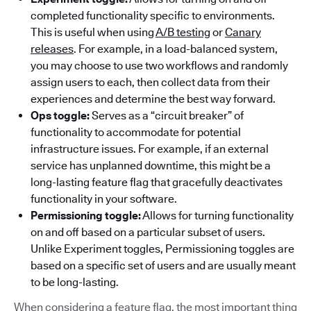
completed functionality specific to environments.
This is useful when using
A/B testing
or
Canary
releases
. For example, in a load-balanced system,
you may choose to use two workflows and randomly
assign users to each, then collect data from their
experiences and determine the best way forward.
Ops toggle:
Serves as a “circuit breaker” of
functionality to accommodate for potential
infrastructure issues. For example, if an external
service has unplanned downtime, this might be a
long-lasting feature flag that gracefully deactivates
functionality in your software.
Permissioning toggle:
Allows for turning functionality
on and off based on a particular subset of users.
Unlike Experiment toggles, Permissioning toggles are
based on a specific set of users and are usually meant
to be long-lasting.
When considering a feature flag, the most important thing