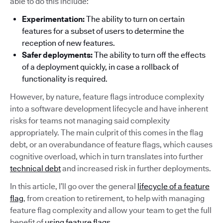
able to do this include:
Experimentation:
The ability to turn on certain
features for a subset of users to determine the
reception of new features.
Safer deployments:
The ability to turn off the effects
of a deployment quickly, in case a rollback of
functionality is required.
However, by nature, feature flags introduce complexity
into a software development lifecycle and have inherent
risks for teams not managing said complexity
appropriately. The main culprit of this comes in the flag
debt, or an overabundance of feature flags, which causes
cognitive overload, which in turn translates into further
technical debt
and increased risk in further deployments.
In this article, I’ll go over the general
lifecycle of a feature
flag
, from creation to retirement, to help with managing
feature flag complexity and allow your team to get the full
benefit of
using feature flags
.