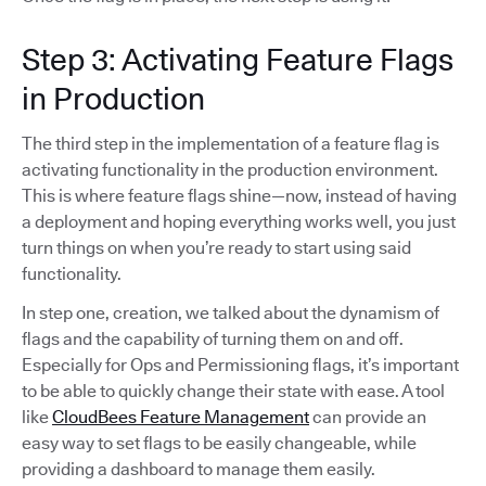
Step 3: Activating Feature Flags
in Production
The third step in the implementation of a feature flag is
activating functionality in the production environment.
This is where feature flags shine—now, instead of having
a deployment and hoping everything works well, you just
turn things on when you’re ready to start using said
functionality.
In step one, creation, we talked about the dynamism of
flags and the capability of turning them on and off.
Especially for Ops and Permissioning flags, it’s important
to be able to quickly change their state with ease. A tool
like
CloudBees Feature Management
can provide an
easy way to set flags to be easily changeable, while
providing a dashboard to manage them easily.