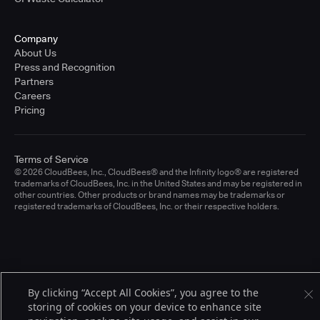
Company
About Us
Press and Recognition
Partners
Careers
Pricing
Terms of Service
© 2026 CloudBees, Inc., CloudBees® and the Infinity logo® are registered
trademarks of CloudBees, Inc. in the United States and may be registered in
other countries. Other products or brand names may be trademarks or
registered trademarks of CloudBees, Inc. or their respective holders.
By clicking “Accept All Cookies”, you agree to the
storing of cookies on your device to enhance site