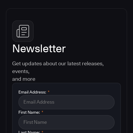
Newsletter
Get updates about our latest releases,
events,
and more
Email Address:
*
First Name:
*
Last Name:
*