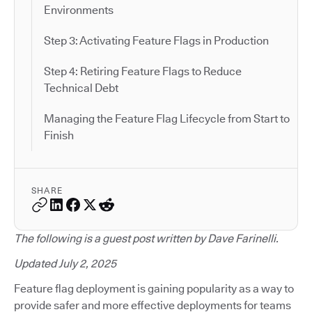
Environments
Step 3: Activating Feature Flags in Production
Step 4: Retiring Feature Flags to Reduce
Technical Debt
Managing the Feature Flag Lifecycle from Start to
Finish
SHARE
The following is a guest post written by Dave Farinelli.
Updated July 2, 2025
Feature flag deployment is gaining popularity as a way to
provide safer and more effective deployments for teams