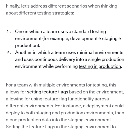
Finally, let’s address different scenarios when thinking
about different testing strategies:
One in which a team uses a standard testing
environment (for example, development → staging →
production).
Another in which a team uses minimal environments
and uses continuous delivery into a single production
environment while performing
testing in production
.
For a team with multiple environments for testing, this
allows for
setting feature flags
based on the environment,
allowing for using feature flag functionality across
different environments. For instance, a deployment could
deploy to both staging and production environments, then
clone production data into the staging environment.
Setting the feature flags in the staging environment to