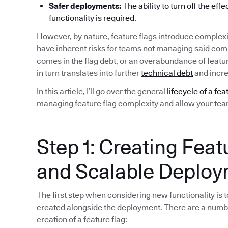
Safer deployments:
The ability to turn off the eff
functionality is required.
However, by nature, feature flags introduce complexi
have inherent risks for teams not managing said compl
comes in the flag debt, or an overabundance of featu
in turn translates into further
technical debt
and incre
In this article, I’ll go over the general
lifecycle of a fea
managing feature flag complexity and allow your team 
Step 1: Creating Feat
and Scalable Deplo
The first step when considering new functionality is to
created alongside the deployment. There are a numb
creation of a feature flag: