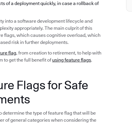
ects of a deployment quickly, in case a rollback of
ty into a software development lifecycle and
exity appropriately. The main culprit of this
re flags, which causes cognitive overload, which
ased risk in further deployments.
ture flag
, from creation to retirement, to help with
to get the full benefit of
using feature flags
.
ure Flags for Safe
yments
 determine the type of feature flag that will be
er of general categories when considering the