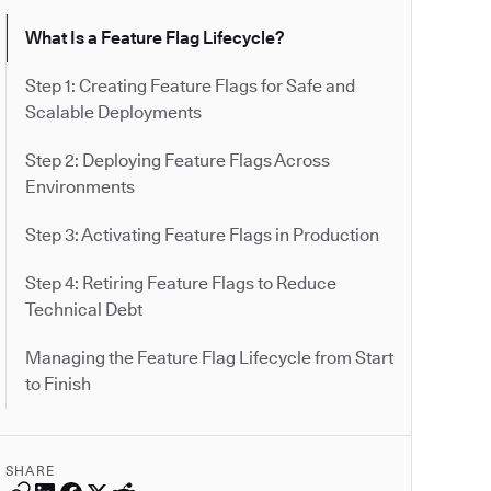
What Is a Feature Flag Lifecycle?
Step 1: Creating Feature Flags for Safe and
Scalable Deployments
Step 2: Deploying Feature Flags Across
Environments
Step 3: Activating Feature Flags in Production
Step 4: Retiring Feature Flags to Reduce
Technical Debt
Managing the Feature Flag Lifecycle from Start
to Finish
SHARE