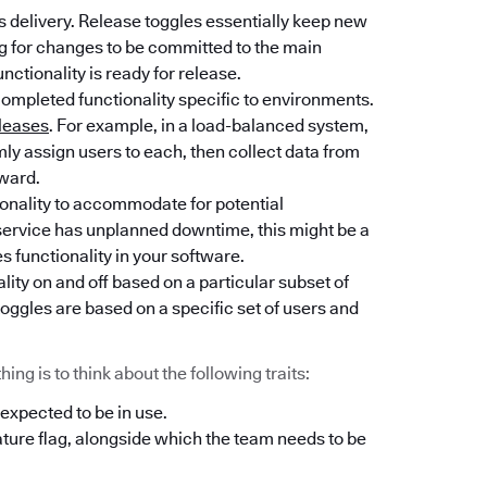
 delivery. Release toggles essentially keep new
ng for changes to be committed to the main
unctionality is ready for release.
completed functionality specific to environments.
leases
. For example, in a load-balanced system,
y assign users to each, then collect data from
rward.
tionality to accommodate for potential
l service has unplanned downtime, this might be a
es functionality in your software.
lity on and off based on a particular subset of
oggles are based on a specific set of users and
ng is to think about the following traits:
 expected to be in use.
ature flag, alongside which the team needs to be