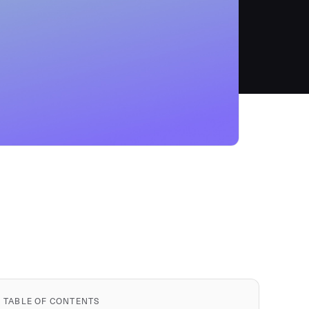
TABLE OF CONTENTS