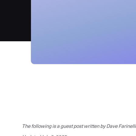
The following is a guest post written by Dave Farinelli