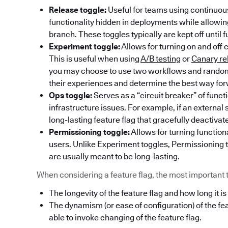
Release toggle:
Useful for teams using continuous
functionality hidden in deployments while allowi
branch. These toggles typically are kept off until f
Experiment toggle:
Allows for turning on and off 
This is useful when using
A/B testing
or
Canary re
you may choose to use two workflows and randoml
their experiences and determine the best way fo
Ops toggle:
Serves as a “circuit breaker” of func
infrastructure issues. For example, if an externa
long-lasting feature flag that gracefully deactivat
Permissioning toggle:
Allows for turning functiona
users. Unlike Experiment toggles, Permissioning t
are usually meant to be long-lasting.
When considering a feature flag, the most important thi
The longevity of the feature flag and how long it is
The dynamism (or ease of configuration) of the fe
able to invoke changing of the feature flag.