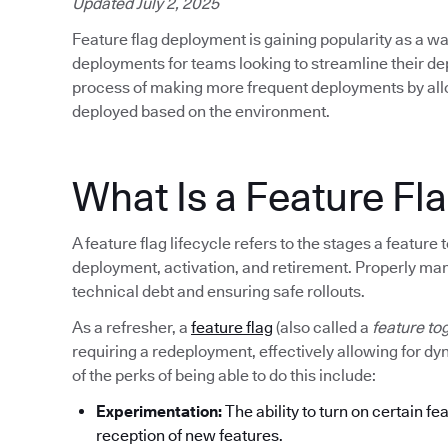
Updated July 2, 2025
Feature flag deployment is gaining popularity as a wa
deployments for teams looking to streamline their d
process of making more frequent deployments by allow
deployed based on the environment.
What Is a Feature Fla
A feature flag lifecycle refers to the stages a featur
deployment, activation, and retirement. Properly mana
technical debt and ensuring safe rollouts.
As a refresher, a
feature flag
(also called a
feature to
requiring a redeployment, effectively allowing for d
of the perks of being able to do this include:
Experimentation:
The ability to turn on certain fe
reception of new features.