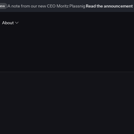
ew
A note from our new CEO Moritz Plassnig
Read the announcement
About