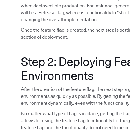
when deployed into production. For instance, general 
will be a Release flag, whereas functionality to “short
changing the overall implementation.
Once the feature flag is created, the next step is gett
section of deployment.
Step 2: Deploying Fe
Environments
After the creation of the feature flag, the next step is
environments as quickly as possible. By getting the fea
environment dynamically, even with the functionality
No matter what type of flag is in place, getting the fla
allows for using the feature flag functionality for the
feature flag and the functionality do not need to be bu