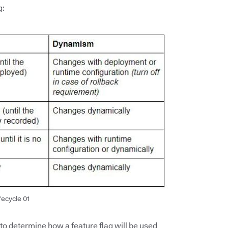
g:
fecycle 01
 to determine how a feature flag will be used