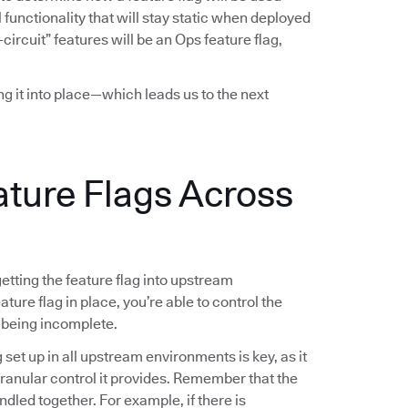
functionality that will stay static when deployed
-circuit” features will be an Ops feature flag,
ing it into place—which leads us to the next
ature Flags Across
 getting the feature flag into upstream
ture flag in place, you’re able to control the
 being incomplete.
g set up in all upstream environments is key, as it
 granular control it provides. Remember that the
ndled together. For example, if there is