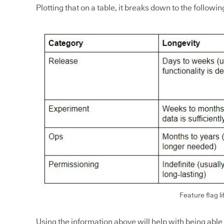
Plotting that on a table, it breaks down to the followin
Feature flag li
Using the information above will help with being able