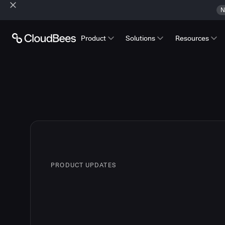
N
Product
Solutions
Resources
PRODUCT UPDATES