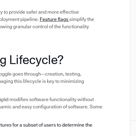
y to provide safer and more effective
eployment pipeline.
Feature flags
simplify the
ing granular control of the functionality
g Lifecycle?
e toggle goes through—creation, testing,
ging this lifecycle is key to minimizing
ggle
) modifies software functionality without
ynamic and easy configuration of software. Some
atures for a subset of users to determine the