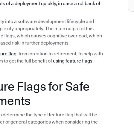
ects of a deployment quickly, in case a rollback of
ty into a software development lifecycle and
exity appropriately. The main culprit of this
re flags, which causes cognitive overload, which
ased risk in further deployments.
ture flag
, from creation to retirement, to help with
to get the full benefit of
using feature flags
.
ure Flags for Safe
yments
 determine the type of feature flag that will be
er of general categories when considering the