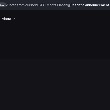
ew
A note from our new CEO Moritz Plassnig
Read the announcement
About