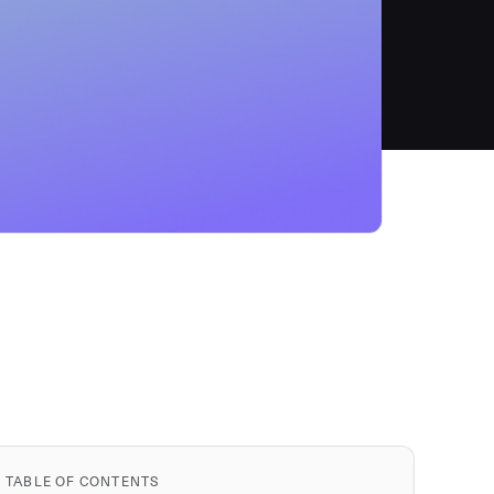
TABLE OF CONTENTS