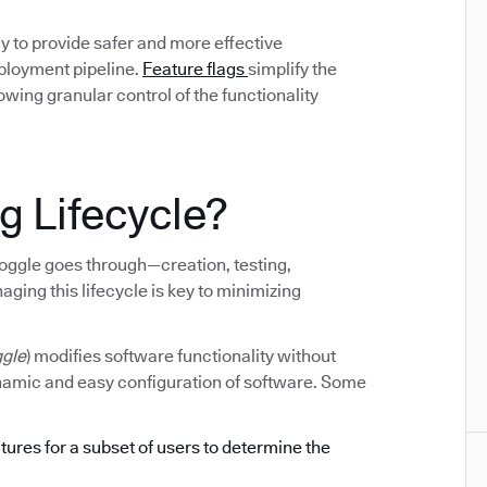
y to provide safer and more effective
eployment pipeline.
Feature flags
simplify the
ing granular control of the functionality
g Lifecycle?
e toggle goes through—creation, testing,
ging this lifecycle is key to minimizing
ggle
) modifies software functionality without
ynamic and easy configuration of software. Some
atures for a subset of users to determine the