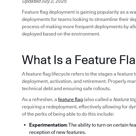
Updated July 2, 2025
Feature flag deployment is gaining popularity as a wa
deployments for teams looking to streamline their d
process of making more frequent deployments by allow
deployed based on the environment.
What Is a Feature Fla
A feature flag lifecycle refers to the stages a featur
deployment, activation, and retirement. Properly mana
technical debt and ensuring safe rollouts.
As a refresher, a
feature flag
(also called a
feature to
requiring a redeployment, effectively allowing for d
of the perks of being able to do this include:
Experimentation:
The ability to turn on certain fe
reception of new features.