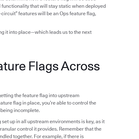
functionality that will stay static when deployed
-circuit” features will be an Ops feature flag,
ing it into place—which leads us to the next
ature Flags Across
 getting the feature flag into upstream
ture flag in place, you’re able to control the
 being incomplete.
g set up in all upstream environments is key, as it
 granular control it provides. Remember that the
ndled together. For example, if there is