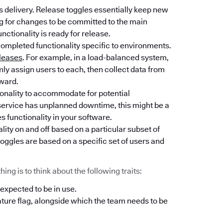
 delivery. Release toggles essentially keep new
ng for changes to be committed to the main
unctionality is ready for release.
completed functionality specific to environments.
leases
. For example, in a load-balanced system,
y assign users to each, then collect data from
rward.
tionality to accommodate for potential
l service has unplanned downtime, this might be a
es functionality in your software.
lity on and off based on a particular subset of
oggles are based on a specific set of users and
ng is to think about the following traits:
 expected to be in use.
ature flag, alongside which the team needs to be