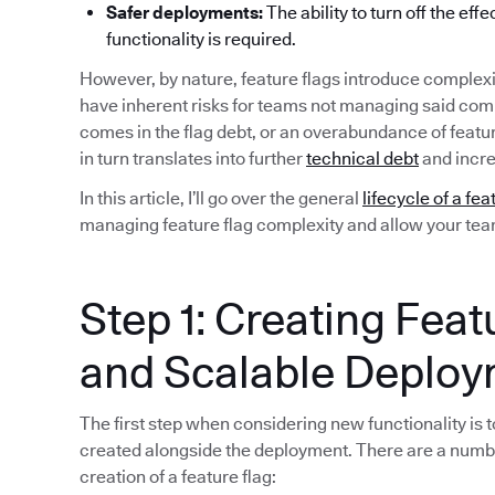
Safer deployments:
The ability to turn off the eff
functionality is required.
However, by nature, feature flags introduce complexi
have inherent risks for teams not managing said compl
comes in the flag debt, or an overabundance of featu
in turn translates into further
technical debt
and incre
In this article, I’ll go over the general
lifecycle of a fea
managing feature flag complexity and allow your team 
Step 1: Creating Feat
and Scalable Deplo
The first step when considering new functionality is to
created alongside the deployment. There are a numb
creation of a feature flag: