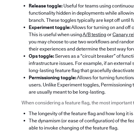
Release toggle:
Useful for teams using continuous
functionality hidden in deployments while allowi
branch. These toggles typically are kept off until f
Experiment toggle:
Allows for turning on and off 
This is useful when using
A/B testing
or
Canary re
you may choose to use two workflows and randoml
their experiences and determine the best way fo
Ops toggle:
Serves as a “circuit breaker” of func
infrastructure issues. For example, if an externa
long-lasting feature flag that gracefully deactivat
Permissioning toggle:
Allows for turning functiona
users. Unlike Experiment toggles, Permissioning t
are usually meant to be long-lasting.
When considering a feature flag, the most important thi
The longevity of the feature flag and how long it is
The dynamism (or ease of configuration) of the fe
able to invoke changing of the feature flag.