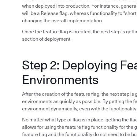
when deployed into production. For instance, general 
will be a Release flag, whereas functionality to “short
changing the overall implementation.
Once the feature flag is created, the next step is gett
section of deployment.
Step 2: Deploying Fe
Environments
After the creation of the feature flag, the next step is
environments as quickly as possible. By getting the fea
environment dynamically, even with the functionality
No matter what type of flag is in place, getting the fla
allows for using the feature flag functionality for the
feature flag and the functionality do not need to be bu