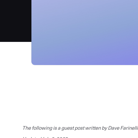
The following is a guest post written by Dave Farinelli