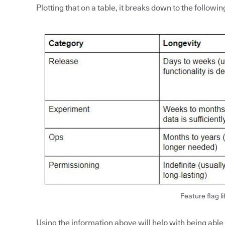
Plotting that on a table, it breaks down to the followin
Feature flag li
Using the information above will help with being able