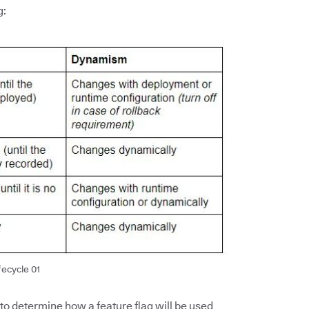
g:
fecycle 01
 to determine how a feature flag will be used