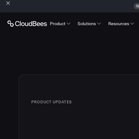
N
Product
Solutions
Resources
PRODUCT UPDATES