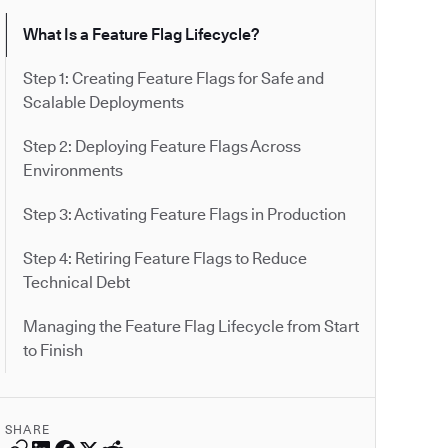
What Is a Feature Flag Lifecycle?
Step 1: Creating Feature Flags for Safe and
Scalable Deployments
Step 2: Deploying Feature Flags Across
Environments
Step 3: Activating Feature Flags in Production
Step 4: Retiring Feature Flags to Reduce
Technical Debt
Managing the Feature Flag Lifecycle from Start
to Finish
SHARE