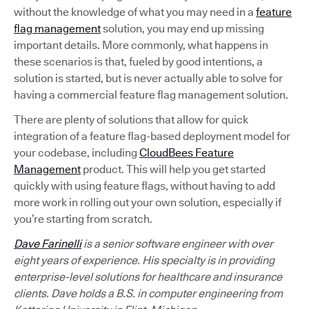
without the knowledge of what you may need in a
feature
flag management
solution, you may end up missing
important details. More commonly, what happens in
these scenarios is that, fueled by good intentions, a
solution is started, but is never actually able to solve for
having a commercial feature flag management solution.
There are plenty of solutions that allow for quick
integration of a feature flag-based deployment model for
your codebase, including
CloudBees Feature
Management
product. This will help you get started
quickly with using feature flags, without having to add
more work in rolling out your own solution, especially if
you’re starting from scratch.
Dave Farinelli
is a senior software engineer with over
eight years of experience. His specialty is in providing
enterprise-level solutions for healthcare and insurance
clients. Dave holds a B.S. in computer engineering from