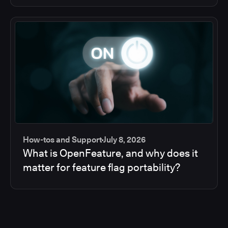
How-tos and Support
July 8, 2026
What is OpenFeature, and why does it
matter for feature flag portability?