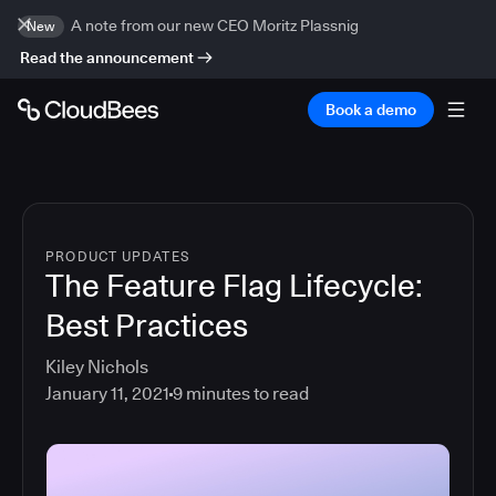
A note from our new CEO Moritz Plassnig
New
Read the announcement
Book a demo
PRODUCT UPDATES
The Feature Flag Lifecycle:
Best Practices
Kiley Nichols
January 11, 2021
9
minutes to read