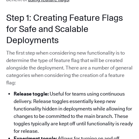
Step 1: Creating Feature Flags
for Safe and Scalable
Deployments
The first step when considering new functionality is to
determine the type of feature flag that will be created
alongside the deployment. There are a number of general
categories when considering the creation of a feature
flag:
Release toggle:
Useful for teams using continuous
delivery. Release toggles essentially keep new
functionality hidden in deployments while allowing for
changes to be committed to the main branch. These
toggles typically are kept off until functionality is ready
for release.
Experiment toggle:
Allows for turning on and off