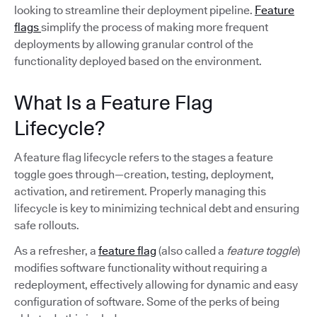
looking to streamline their deployment pipeline.
Feature
flags
simplify the process of making more frequent
deployments by allowing granular control of the
functionality deployed based on the environment.
What Is a Feature Flag
Lifecycle?
A feature flag lifecycle refers to the stages a feature
toggle goes through—creation, testing, deployment,
activation, and retirement. Properly managing this
lifecycle is key to minimizing technical debt and ensuring
safe rollouts.
As a refresher, a
feature flag
(also called a
feature toggle
)
modifies software functionality without requiring a
redeployment, effectively allowing for dynamic and easy
configuration of software. Some of the perks of being