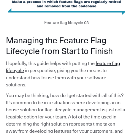
Feature flag lifecycle 03
Managing the Feature Flag
Lifecycle from Start to Finish
Hopefully, this guide helps with putting the
feature flag
lifecycle
in perspective, giving you the means to
understand how to use them with your software
solutions.
You may be thinking, how do I get started with all of this?
It’s common to be in a situation where developing an in-
house solution for flag lifecycle management is just not a
feasible option for your team. A lot of the time used in
determining the right solution represents time taken
away from developing features for your customers, and