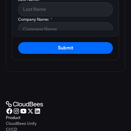
Company Name:
*
Submit
Product
CloudBees Unify
CI/CD