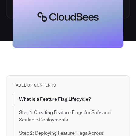
TABLE OF CONTENTS
What Is a Feature Flag Lifecycle?
Step 1: Creating Feature Flags for Safe and
Scalable Deployments
Step 2: Deploying Feature Flags Across