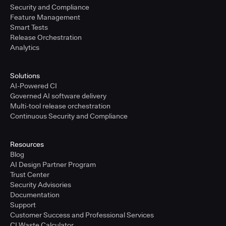
Security and Compliance
Feature Management
Smart Tests
Release Orchestration
Analytics
Solutions
AI-Powered CI
Governed AI software delivery
Multi-tool release orchestration
Continuous Security and Compliance
Resources
Blog
AI Design Partner Program
Trust Center
Security Advisories
Documentation
Support
Customer Success and Professional Services
CI Waste Calculator