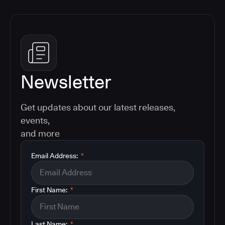
Newsletter
Get updates about our latest releases,
events,
and more
Email Address:
*
First Name:
*
Last Name:
*