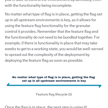
with the functionality being incomplete.
No matter what type of flag is in place, getting the flag set
up in all upstream environments is key, as it allows for
using the feature flag functionality for the granular
control it provides. Remember that the feature flag and
the functionality do not need to be bundled together. For
example, if there is functionality in place that may take
weeks to get to a working state, you would be well-served
to spread out the complexity of the deployment by
deploying the feature flag as soon as possible.
Feature flag lifecycle 02
Once the flag is in place, the next step is using it!