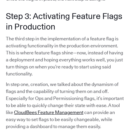
Step 3: Activating Feature Flags
in Production
The third step in the implementation of a feature flag is
activating functionality in the production environment.
This is where feature flags shine—now, instead of having
a deployment and hoping everything works well, you just
turn things on when you’re ready to start using said
functionality.
In step one, creation, we talked about the dynamism of
flags and the capability of turning them on and off.
Especially for Ops and Permissioning flags, it’s important
to be able to quickly change their state with ease. A tool
like
CloudBees Feature Management
can provide an
easy way to set flags to be easily changeable, while
providing a dashboard to manage them easily.