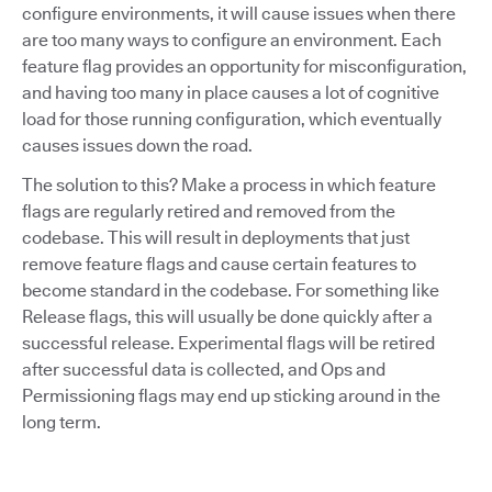
configure environments, it will cause issues when there
are too many ways to configure an environment. Each
feature flag provides an opportunity for misconfiguration,
and having too many in place causes a lot of cognitive
load for those running configuration, which eventually
causes issues down the road.
The solution to this? Make a process in which feature
flags are regularly retired and removed from the
codebase. This will result in deployments that just
remove feature flags and cause certain features to
become standard in the codebase. For something like
Release flags, this will usually be done quickly after a
successful release. Experimental flags will be retired
after successful data is collected, and Ops and
Permissioning flags may end up sticking around in the
long term.