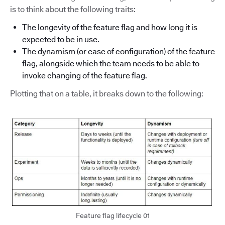
is to think about the following traits:
The longevity of the feature flag and how long it is
expected to be in use.
The dynamism (or ease of configuration) of the feature
flag, alongside which the team needs to be able to
invoke changing of the feature flag.
Plotting that on a table, it breaks down to the following:
Feature flag lifecycle 01