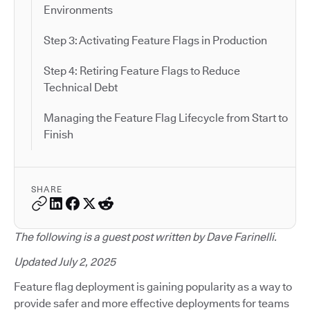
Environments
Step 3: Activating Feature Flags in Production
Step 4: Retiring Feature Flags to Reduce
Technical Debt
Managing the Feature Flag Lifecycle from Start to
Finish
SHARE
The following is a guest post written by Dave Farinelli.
Updated July 2, 2025
Feature flag deployment is gaining popularity as a way to
provide safer and more effective deployments for teams