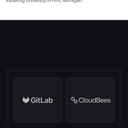
Kettering University in Flint, Michigan.