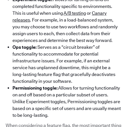
completed functionality specific to environments.
This is useful when using
A/B testing
or
Canary
releases
. For example, in a load-balanced system,
you may choose to use two workflows and randomly
assign users to each, then collect data from their
experiences and determine the best way forward.
Ops toggle:
Serves as a “circuit breaker” of
functionality to accommodate for potential
infrastructure issues. For example, if an external
service has unplanned downtime, this might be a
long-lasting feature flag that gracefully deactivates
functionality in your software.
Permissioning toggle:
Allows for turning functionality
on and off based on a particular subset of users.
Unlike Experiment toggles, Permissioning toggles are
based on a specific set of users and are usually meant
to be long-lasting.
When considering a feature flag, the most important thing