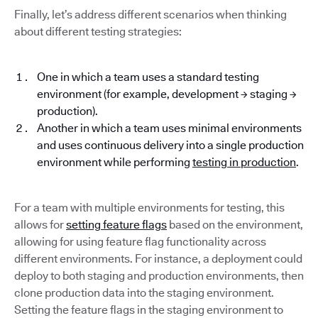
Finally, let’s address different scenarios when thinking
about different testing strategies:
One in which a team uses a standard testing
environment (for example, development → staging →
production).
Another in which a team uses minimal environments
and uses continuous delivery into a single production
environment while performing
testing in production
.
For a team with multiple environments for testing, this
allows for
setting feature flags
based on the environment,
allowing for using feature flag functionality across
different environments. For instance, a deployment could
deploy to both staging and production environments, then
clone production data into the staging environment.
Setting the feature flags in the staging environment to