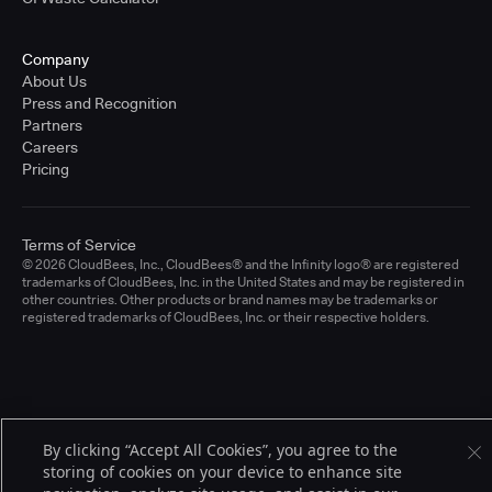
Company
About Us
Press and Recognition
Partners
Careers
Pricing
Terms of Service
© 2026 CloudBees, Inc., CloudBees® and the Infinity logo® are registered
trademarks of CloudBees, Inc. in the United States and may be registered in
other countries. Other products or brand names may be trademarks or
registered trademarks of CloudBees, Inc. or their respective holders.
By clicking “Accept All Cookies”, you agree to the
storing of cookies on your device to enhance site