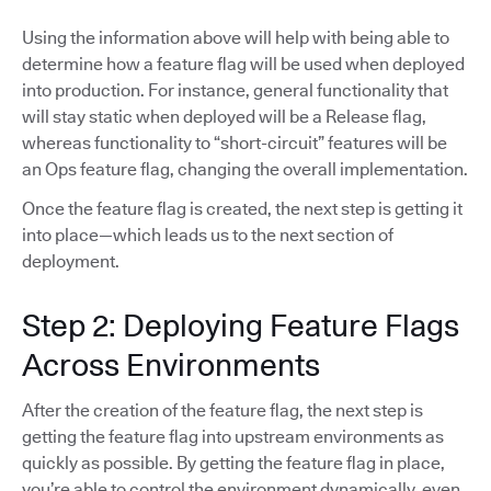
Using the information above will help with being able to
determine how a feature flag will be used when deployed
into production. For instance, general functionality that
will stay static when deployed will be a Release flag,
whereas functionality to “short-circuit” features will be
an Ops feature flag, changing the overall implementation.
Once the feature flag is created, the next step is getting it
into place—which leads us to the next section of
deployment.
Step 2: Deploying Feature Flags
Across Environments
After the creation of the feature flag, the next step is
getting the feature flag into upstream environments as
quickly as possible. By getting the feature flag in place,
you’re able to control the environment dynamically, even