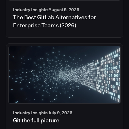
Industry Insights
August 5, 2026
The Best GitLab Alternatives for
Enterprise Teams (2026)
Industry Insights
July 9, 2026
Git the full picture