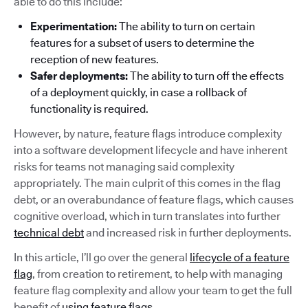
able to do this include:
Experimentation:
The ability to turn on certain
features for a subset of users to determine the
reception of new features.
Safer deployments:
The ability to turn off the effects
of a deployment quickly, in case a rollback of
functionality is required.
However, by nature, feature flags introduce complexity
into a software development lifecycle and have inherent
risks for teams not managing said complexity
appropriately. The main culprit of this comes in the flag
debt, or an overabundance of feature flags, which causes
cognitive overload, which in turn translates into further
technical debt
and increased risk in further deployments.
In this article, I’ll go over the general
lifecycle of a feature
flag
, from creation to retirement, to help with managing
feature flag complexity and allow your team to get the full
benefit of
using feature flags
.