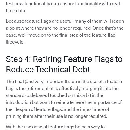
test new functionality can ensure functionality with real-
time data.
Because feature flags are useful, many of them will reach
a point where they are no longer required. Once that’s the
case, we’ll move on to the final step of the feature flag
lifecycle.
Step 4: Retiring Feature Flags to
Reduce Technical Debt
The final (and very important!) step in the use of a feature
flag is the retirement of it, effectively merging it into the
standard codebase. I touched on this a bit in the
introduction but want to reiterate here the importance of
the lifespan of feature flags, and the importance of
pruning them after their use is no longer required.
With the use case of feature flags being a way to