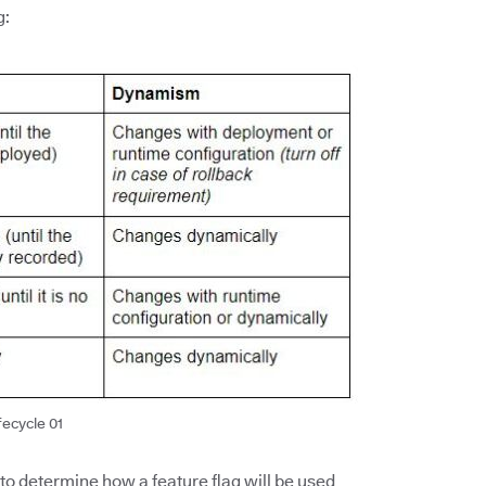
g:
fecycle 01
 to determine how a feature flag will be used