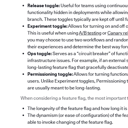
Release toggle:
Useful for teams using continuous
functionality hidden in deployments while allowi
branch. These toggles typically are kept off until f
Experiment toggle:
Allows for turning on and off 
This is useful when using
A/B testing
or
Canary re
you may choose to use two workflows and randoml
their experiences and determine the best way fo
Ops toggle:
Serves as a “circuit breaker” of func
infrastructure issues. For example, if an externa
long-lasting feature flag that gracefully deactivat
Permissioning toggle:
Allows for turning functiona
users. Unlike Experiment toggles, Permissioning t
are usually meant to be long-lasting.
When considering a feature flag, the most important thi
The longevity of the feature flag and how long it is
The dynamism (or ease of configuration) of the fe
able to invoke changing of the feature flag.