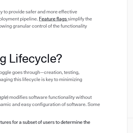
y to provide safer and more effective
eployment pipeline.
Feature flags
simplify the
ing granular control of the functionality
g Lifecycle?
e toggle goes through—creation, testing,
ging this lifecycle is key to minimizing
ggle
) modifies software functionality without
ynamic and easy configuration of software. Some
atures for a subset of users to determine the