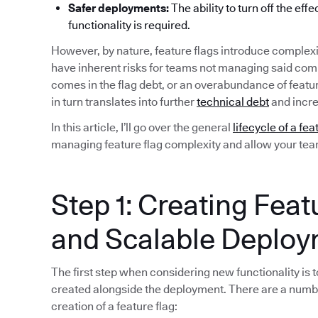
Safer deployments:
The ability to turn off the eff
functionality is required.
However, by nature, feature flags introduce complexi
have inherent risks for teams not managing said compl
comes in the flag debt, or an overabundance of featu
in turn translates into further
technical debt
and incre
In this article, I’ll go over the general
lifecycle of a fea
managing feature flag complexity and allow your team 
Step 1: Creating Feat
and Scalable Deplo
The first step when considering new functionality is to
created alongside the deployment. There are a numb
creation of a feature flag: