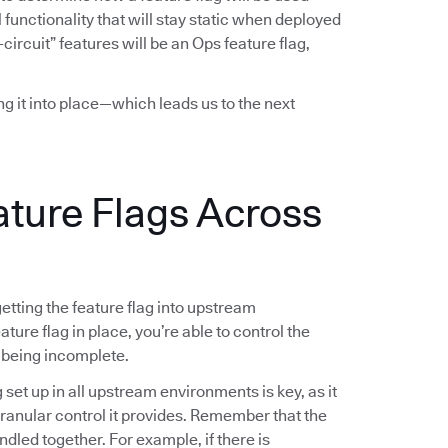
functionality that will stay static when deployed
-circuit” features will be an Ops feature flag,
ing it into place—which leads us to the next
ature Flags Across
 getting the feature flag into upstream
ture flag in place, you’re able to control the
 being incomplete.
g set up in all upstream environments is key, as it
 granular control it provides. Remember that the
ndled together. For example, if there is