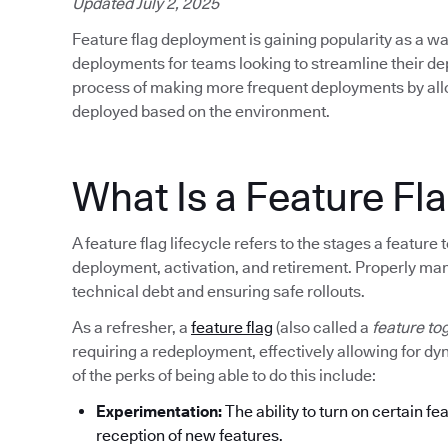
Updated July 2, 2025
Feature flag deployment is gaining popularity as a wa
deployments for teams looking to streamline their d
process of making more frequent deployments by allow
deployed based on the environment.
What Is a Feature Fla
A feature flag lifecycle refers to the stages a featur
deployment, activation, and retirement. Properly mana
technical debt and ensuring safe rollouts.
As a refresher, a
feature flag
(also called a
feature to
requiring a redeployment, effectively allowing for d
of the perks of being able to do this include:
Experimentation:
The ability to turn on certain fe
reception of new features.