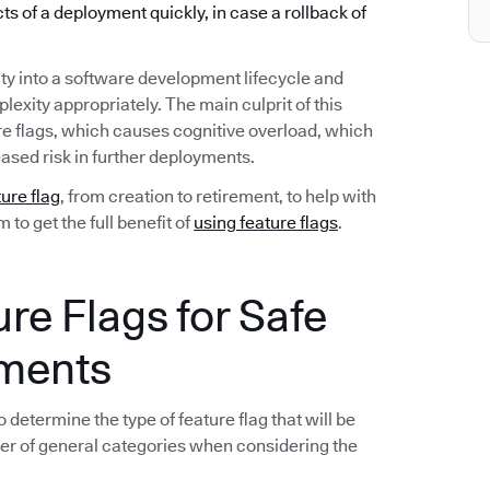
ects of a deployment quickly, in case a rollback of
ty into a software development lifecycle and
exity appropriately. The main culprit of this
re flags, which causes cognitive overload, which
ased risk in further deployments.
ture flag
, from creation to retirement, to help with
to get the full benefit of
using feature flags
.
ure Flags for Safe
yments
 determine the type of feature flag that will be
er of general categories when considering the