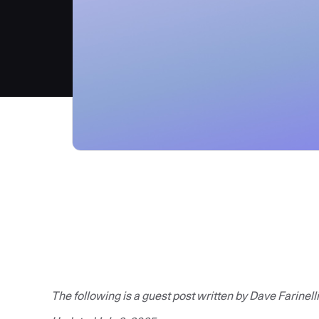
The following is a guest post written by Dave Farinelli