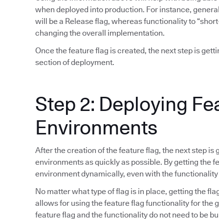
when deployed into production. For instance, general 
will be a Release flag, whereas functionality to “short
changing the overall implementation.
Once the feature flag is created, the next step is gett
section of deployment.
Step 2: Deploying Fe
Environments
After the creation of the feature flag, the next step is
environments as quickly as possible. By getting the fea
environment dynamically, even with the functionality
No matter what type of flag is in place, getting the fla
allows for using the feature flag functionality for the
feature flag and the functionality do not need to be bu