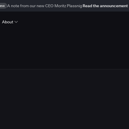
ew
A note from our new CEO Moritz Plassnig
Read the announcement
About