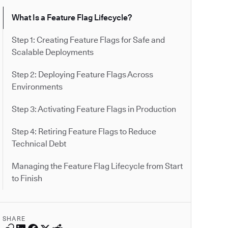
What Is a Feature Flag Lifecycle?
Step 1: Creating Feature Flags for Safe and
Scalable Deployments
Step 2: Deploying Feature Flags Across
Environments
Step 3: Activating Feature Flags in Production
Step 4: Retiring Feature Flags to Reduce
Technical Debt
Managing the Feature Flag Lifecycle from Start
to Finish
SHARE