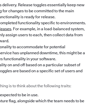
 delivery. Release toggles essentially keep new
ng for changes to be committed to the main
unctionality is ready for release.
completed functionality specific to environments.
leases
. For example, in a load-balanced system,
y assign users to each, then collect data from
rward.
tionality to accommodate for potential
l service has unplanned downtime, this might be a
es functionality in your software.
lity on and off based on a particular subset of
oggles are based on a specific set of users and
ng is to think about the following traits:
 expected to be in use.
ature flag, alongside which the team needs to be