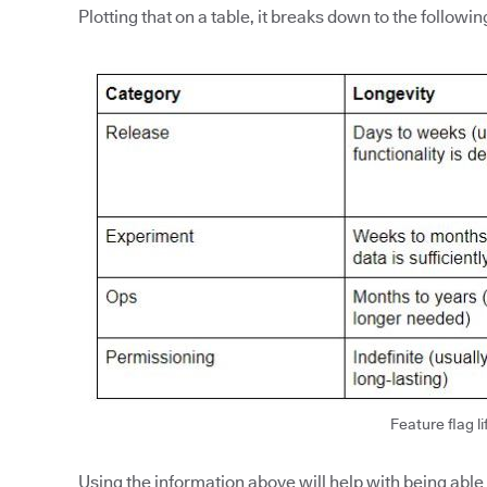
Plotting that on a table, it breaks down to the followin
Feature flag li
Using the information above will help with being able