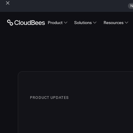
N
Product
Solutions
Resources
PRODUCT UPDATES