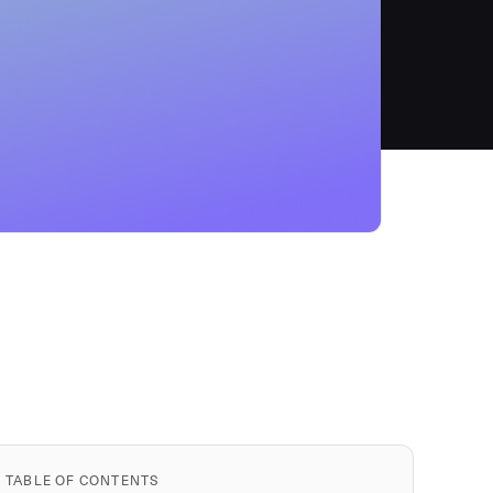
TABLE OF CONTENTS