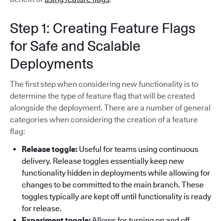
Step 1: Creating Feature Flags
for Safe and Scalable
Deployments
The first step when considering new functionality is to
determine the type of feature flag that will be created
alongside the deployment. There are a number of general
categories when considering the creation of a feature
flag:
Release toggle:
Useful for teams using continuous
delivery. Release toggles essentially keep new
functionality hidden in deployments while allowing for
changes to be committed to the main branch. These
toggles typically are kept off until functionality is ready
for release.
Experiment toggle:
Allows for turning on and off