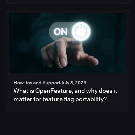
How-tos and Support
July 8, 2026
What is OpenFeature, and why does it
matter for feature flag portability?