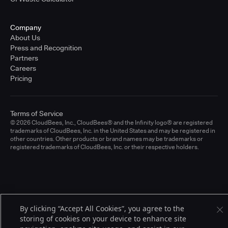
Company
About Us
Press and Recognition
Partners
Careers
Pricing
Terms of Service
© 2026 CloudBees, Inc., CloudBees® and the Infinity logo® are registered
trademarks of CloudBees, Inc. in the United States and may be registered in
other countries. Other products or brand names may be trademarks or
registered trademarks of CloudBees, Inc. or their respective holders.
By clicking “Accept All Cookies”, you agree to the
storing of cookies on your device to enhance site