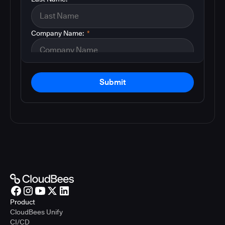
Company Name:
*
Submit
Product
CloudBees Unify
CI/CD