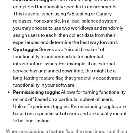
completed functionality specific to environments.
This is useful when using
A/B testing
or
Canary
releases
. For example, in a load-balanced system,
you may choose to use two workflows and randomly
assign users to each, then collect data from their
experiences and determine the best way forward.
Ops toggle:
Serves as a “circuit breaker” of
functionality to accommodate for potential
infrastructure issues. For example, if an external
service has unplanned downtime, this might be a
long-lasting feature flag that gracefully deactivates
functionality in your software.
Permissioning toggle:
Allows for turning functionality
on and off based on a particular subset of users.
Unlike Experiment toggles, Permissioning toggles are
based on a specific set of users and are usually meant
to be long-lasting.
When considering a feature flag, the most important thing