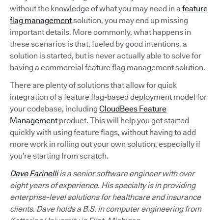
without the knowledge of what you may need in a
feature
flag management
solution, you may end up missing
important details. More commonly, what happens in
these scenarios is that, fueled by good intentions, a
solution is started, but is never actually able to solve for
having a commercial feature flag management solution.
There are plenty of solutions that allow for quick
integration of a feature flag-based deployment model for
your codebase, including
CloudBees Feature
Management
product. This will help you get started
quickly with using feature flags, without having to add
more work in rolling out your own solution, especially if
you’re starting from scratch.
Dave Farinelli
is a senior software engineer with over
eight years of experience. His specialty is in providing
enterprise-level solutions for healthcare and insurance
clients. Dave holds a B.S. in computer engineering from