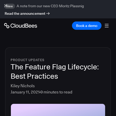
A note from our new CEO Moritz Plassnig
New
Read the announcement
Book a demo
PRODUCT UPDATES
The Feature Flag Lifecycle:
Best Practices
Kiley Nichols
January 11, 2021
9
minutes to read