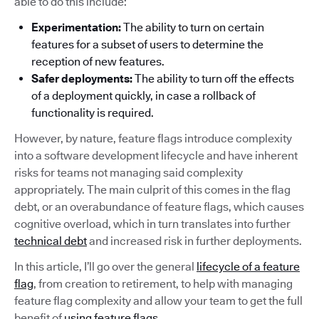
able to do this include:
Experimentation:
The ability to turn on certain
features for a subset of users to determine the
reception of new features.
Safer deployments:
The ability to turn off the effects
of a deployment quickly, in case a rollback of
functionality is required.
However, by nature, feature flags introduce complexity
into a software development lifecycle and have inherent
risks for teams not managing said complexity
appropriately. The main culprit of this comes in the flag
debt, or an overabundance of feature flags, which causes
cognitive overload, which in turn translates into further
technical debt
and increased risk in further deployments.
In this article, I’ll go over the general
lifecycle of a feature
flag
, from creation to retirement, to help with managing
feature flag complexity and allow your team to get the full
benefit of
using feature flags
.