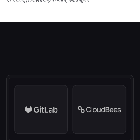
Kettering University in Flint, Michigan.