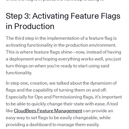
Step 3: Activating Feature Flags
in Production
The third step in the implementation of a feature flag is
activating functionality in the production environment.
This is where feature flags shine—now, instead of having
a deployment and hoping everything works well, you just
turn things on when you’re ready to start using said
functionality.
In step one, creation, we talked about the dynamism of
flags and the capability of turning them on and off.
Especially for Ops and Permissioning flags, it’s important
to be able to quickly change their state with ease. A tool
like
CloudBees Feature Management
can provide an
easy way to set flags to be easily changeable, while
providing a dashboard to manage them easily.