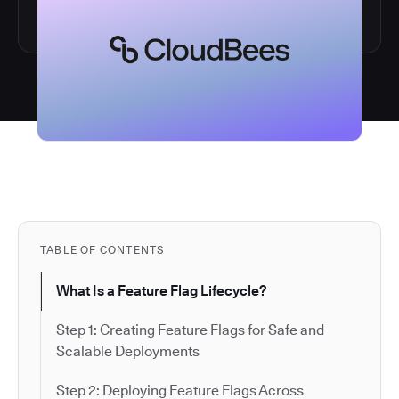
TABLE OF CONTENTS
What Is a Feature Flag Lifecycle?
Step 1: Creating Feature Flags for Safe and
Scalable Deployments
Step 2: Deploying Feature Flags Across