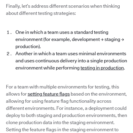
Finally, let’s address different scenarios when thinking
about different testing strategies:
One in which a team uses a standard testing
environment (for example, development → staging →
production).
Another in which a team uses minimal environments
and uses continuous delivery into a single production
environment while performing
testing in production
.
For a team with multiple environments for testing, this
allows for
setting feature flags
based on the environment,
allowing for using feature flag functionality across
different environments. For instance, a deployment could
deploy to both staging and production environments, then
clone production data into the staging environment.
Setting the feature flags in the staging environment to