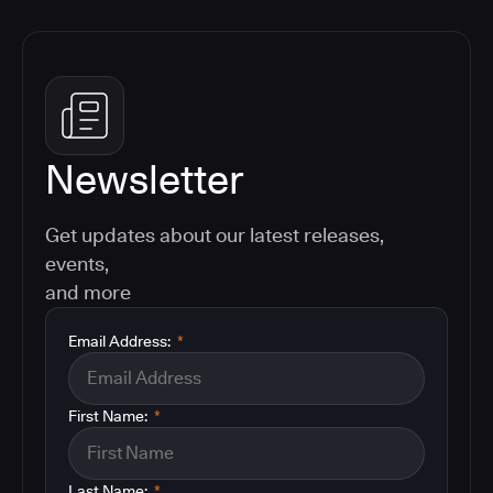
Newsletter
Get updates about our latest releases,
events,
and more
Email Address:
*
First Name:
*
Last Name:
*