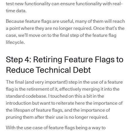
test new functionality can ensure functionality with real-
time data.
Because feature flags are useful, many of them will reach
a point where they are no longer required. Once that’s the
case, we’ll move on to the final step of the feature flag
lifecycle.
Step 4: Retiring Feature Flags to
Reduce Technical Debt
The final (and very important!) step in the use of a feature
flag is the retirement of it, effectively merging it into the
standard codebase. I touched on this a bit in the
introduction but want to reiterate here the importance of
the lifespan of feature flags, and the importance of
pruning them after their use is no longer required.
With the use case of feature flags being a way to