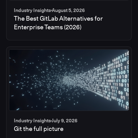
Industry Insights
August 5, 2026
The Best GitLab Alternatives for
Enterprise Teams (2026)
Industry Insights
July 9, 2026
Git the full picture