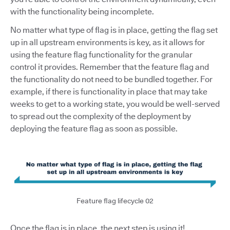
with the functionality being incomplete.
No matter what type of flag is in place, getting the flag set
up in all upstream environments is key, as it allows for
using the feature flag functionality for the granular
control it provides. Remember that the feature flag and
the functionality do not need to be bundled together. For
example, if there is functionality in place that may take
weeks to get to a working state, you would be well-served
to spread out the complexity of the deployment by
deploying the feature flag as soon as possible.
Feature flag lifecycle 02
Once the flag is in place, the next step is using it!