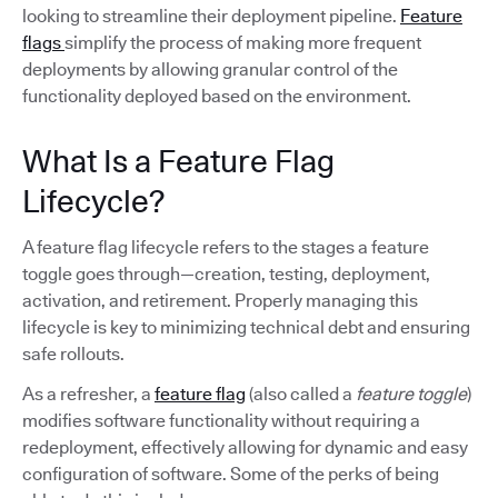
looking to streamline their deployment pipeline.
Feature
flags
simplify the process of making more frequent
deployments by allowing granular control of the
functionality deployed based on the environment.
What Is a Feature Flag
Lifecycle?
A feature flag lifecycle refers to the stages a feature
toggle goes through—creation, testing, deployment,
activation, and retirement. Properly managing this
lifecycle is key to minimizing technical debt and ensuring
safe rollouts.
As a refresher, a
feature flag
(also called a
feature toggle
)
modifies software functionality without requiring a
redeployment, effectively allowing for dynamic and easy
configuration of software. Some of the perks of being