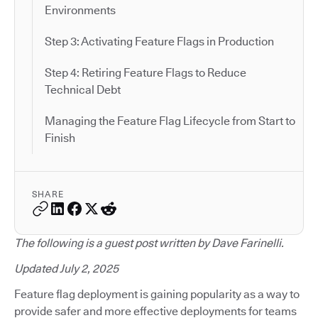
Environments
Step 3: Activating Feature Flags in Production
Step 4: Retiring Feature Flags to Reduce
Technical Debt
Managing the Feature Flag Lifecycle from Start to
Finish
SHARE
The following is a guest post written by Dave Farinelli.
Updated July 2, 2025
Feature flag deployment is gaining popularity as a way to
provide safer and more effective deployments for teams