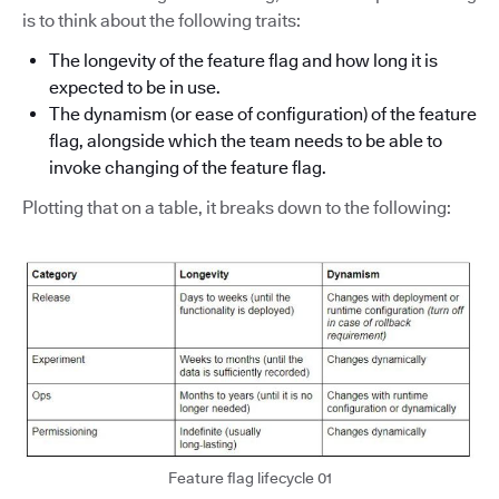
is to think about the following traits:
The longevity of the feature flag and how long it is
expected to be in use.
The dynamism (or ease of configuration) of the feature
flag, alongside which the team needs to be able to
invoke changing of the feature flag.
Plotting that on a table, it breaks down to the following:
Feature flag lifecycle 01