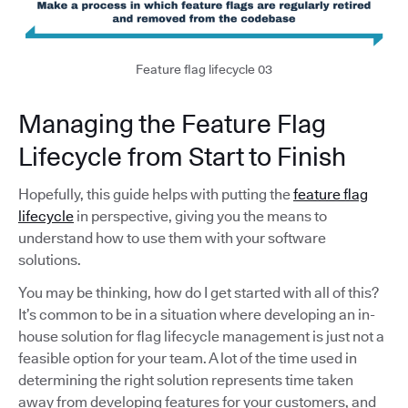
Feature flag lifecycle 03
Managing the Feature Flag
Lifecycle from Start to Finish
Hopefully, this guide helps with putting the
feature flag
lifecycle
in perspective, giving you the means to
understand how to use them with your software
solutions.
You may be thinking, how do I get started with all of this?
It’s common to be in a situation where developing an in-
house solution for flag lifecycle management is just not a
feasible option for your team. A lot of the time used in
determining the right solution represents time taken
away from developing features for your customers, and