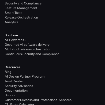
Security and Compliance
Feature Management
Smart Tests
Release Orchestration
Analytics
Solutions
AI-Powered CI
Governed AI software delivery
Multi-tool release orchestration
Continuous Security and Compliance
Resources
Blog
AI Design Partner Program
Trust Center
Security Advisories
Documentation
Support
Customer Success and Professional Services
CI Waste Calculator