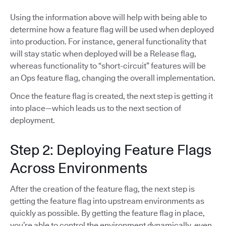
Using the information above will help with being able to
determine how a feature flag will be used when deployed
into production. For instance, general functionality that
will stay static when deployed will be a Release flag,
whereas functionality to “short-circuit” features will be
an Ops feature flag, changing the overall implementation.
Once the feature flag is created, the next step is getting it
into place—which leads us to the next section of
deployment.
Step 2: Deploying Feature Flags
Across Environments
After the creation of the feature flag, the next step is
getting the feature flag into upstream environments as
quickly as possible. By getting the feature flag in place,
you’re able to control the environment dynamically, even