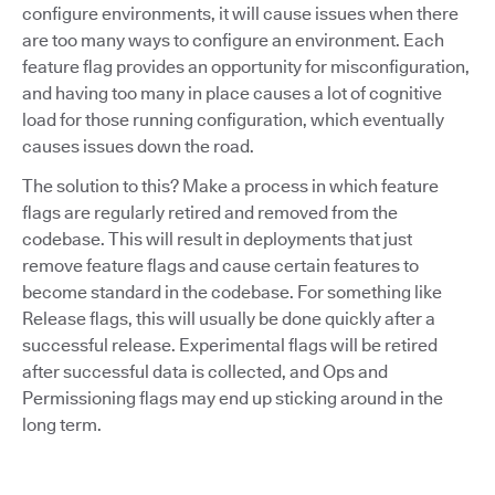
configure environments, it will cause issues when there
are too many ways to configure an environment. Each
feature flag provides an opportunity for misconfiguration,
and having too many in place causes a lot of cognitive
load for those running configuration, which eventually
causes issues down the road.
The solution to this? Make a process in which feature
flags are regularly retired and removed from the
codebase. This will result in deployments that just
remove feature flags and cause certain features to
become standard in the codebase. For something like
Release flags, this will usually be done quickly after a
successful release. Experimental flags will be retired
after successful data is collected, and Ops and
Permissioning flags may end up sticking around in the
long term.