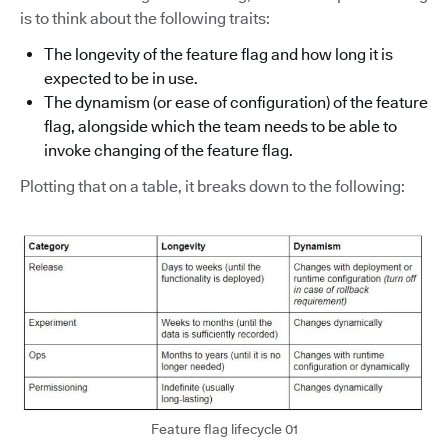
is to think about the following traits:
The longevity of the feature flag and how long it is
expected to be in use.
The dynamism (or ease of configuration) of the feature
flag, alongside which the team needs to be able to
invoke changing of the feature flag.
Plotting that on a table, it breaks down to the following:
Feature flag lifecycle 01