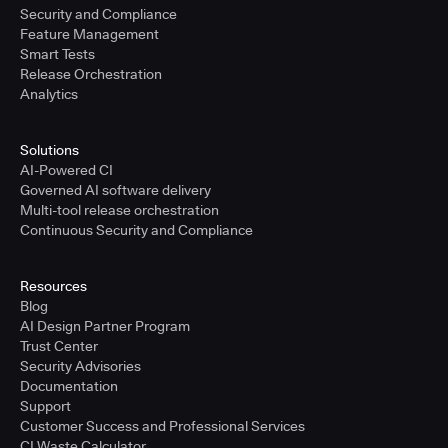
Security and Compliance
Feature Management
Smart Tests
Release Orchestration
Analytics
Solutions
AI-Powered CI
Governed AI software delivery
Multi-tool release orchestration
Continuous Security and Compliance
Resources
Blog
AI Design Partner Program
Trust Center
Security Advisories
Documentation
Support
Customer Success and Professional Services
CI Waste Calculator