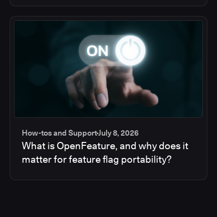
How-tos and Support
July 8, 2026
What is OpenFeature, and why does it
matter for feature flag portability?