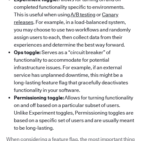
completed functionality specific to environments.
This is useful when using
A/B testing
or
Canary
releases
. For example, in a load-balanced system,
you may choose to use two workflows and randomly
assign users to each, then collect data from their
experiences and determine the best way forward.
Ops toggle:
Serves as a “circuit breaker” of
functionality to accommodate for potential
infrastructure issues. For example, if an external
service has unplanned downtime, this might be a
long-lasting feature flag that gracefully deactivates
functionality in your software.
Permissioning toggle:
Allows for turning functionality
on and off based on a particular subset of users.
Unlike Experiment toggles, Permissioning toggles are
based on a specific set of users and are usually meant
to be long-lasting.
When considering a feature flag, the most important thing