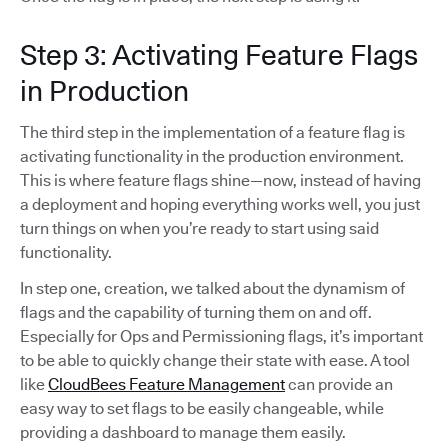
Step 3: Activating Feature Flags
in Production
The third step in the implementation of a feature flag is
activating functionality in the production environment.
This is where feature flags shine—now, instead of having
a deployment and hoping everything works well, you just
turn things on when you’re ready to start using said
functionality.
In step one, creation, we talked about the dynamism of
flags and the capability of turning them on and off.
Especially for Ops and Permissioning flags, it’s important
to be able to quickly change their state with ease. A tool
like
CloudBees Feature Management
can provide an
easy way to set flags to be easily changeable, while
providing a dashboard to manage them easily.