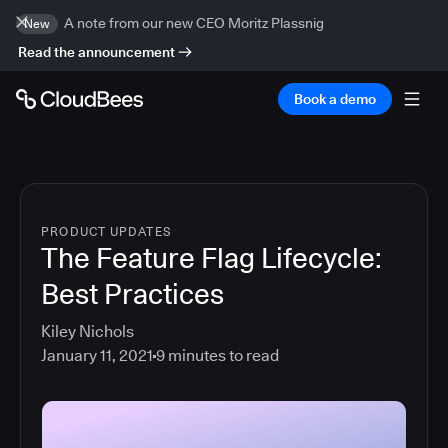
A note from our new CEO Moritz Plassnig
New
Read the announcement
Book a demo
PRODUCT UPDATES
The Feature Flag Lifecycle:
Best Practices
Kiley Nichols
January 11, 2021
9
minutes to read