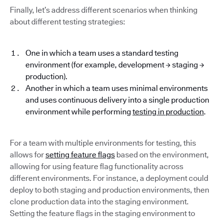
Finally, let’s address different scenarios when thinking
about different testing strategies:
One in which a team uses a standard testing
environment (for example, development → staging →
production).
Another in which a team uses minimal environments
and uses continuous delivery into a single production
environment while performing
testing in production
.
For a team with multiple environments for testing, this
allows for
setting feature flags
based on the environment,
allowing for using feature flag functionality across
different environments. For instance, a deployment could
deploy to both staging and production environments, then
clone production data into the staging environment.
Setting the feature flags in the staging environment to