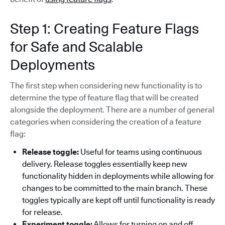
Step 1: Creating Feature Flags
for Safe and Scalable
Deployments
The first step when considering new functionality is to
determine the type of feature flag that will be created
alongside the deployment. There are a number of general
categories when considering the creation of a feature
flag:
Release toggle:
Useful for teams using continuous
delivery. Release toggles essentially keep new
functionality hidden in deployments while allowing for
changes to be committed to the main branch. These
toggles typically are kept off until functionality is ready
for release.
Experiment toggle:
Allows for turning on and off