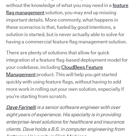
without the knowledge of what you may need in a
feature
flag management
solution, you may end up missing
important details. More commonly, what happens in
these scenarios is that, fueled by good intentions, a
solution is started, but is never actually able to solve for
having a commercial feature flag management solution.
There are plenty of solutions that allow for quick
integration of a feature flag-based deployment model for
your codebase, including
CloudBees Feature
Management
product. This will help you get started
quickly with using feature flags, without having to add
more work in rolling out your own solution, especially if
you’re starting from scratch.
Dave Farinelli
is a senior software engineer with over
eight years of experience. His specialty is in providing
enterprise-level solutions for healthcare and insurance
clients. Dave holds a B.S. in computer engineering from