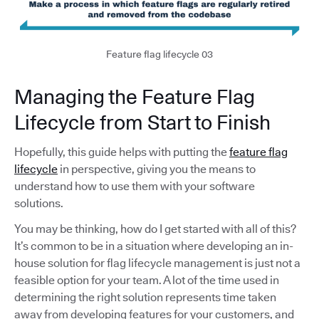
Feature flag lifecycle 03
Managing the Feature Flag
Lifecycle from Start to Finish
Hopefully, this guide helps with putting the
feature flag
lifecycle
in perspective, giving you the means to
understand how to use them with your software
solutions.
You may be thinking, how do I get started with all of this?
It’s common to be in a situation where developing an in-
house solution for flag lifecycle management is just not a
feasible option for your team. A lot of the time used in
determining the right solution represents time taken
away from developing features for your customers, and