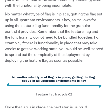
with the functionality being incomplete.
No matter what type of flag is in place, getting the flag set
up in all upstream environments is key, as it allows for
using the feature flag functionality for the granular
control it provides. Remember that the feature flag and
the functionality do not need to be bundled together. For
example, if there is functionality in place that may take
weeks to get to a working state, you would be well-served
to spread out the complexity of the deployment by
deploying the feature flag as soon as possible.
Feature flag lifecycle 02
Once the flag is in place, the next step is using it!