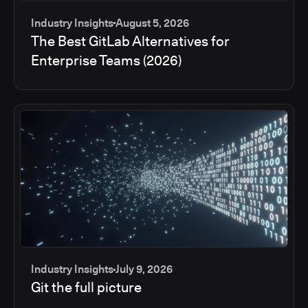
Industry Insights
August 5, 2026
The Best GitLab Alternatives for
Enterprise Teams (2026)
Industry Insights
July 9, 2026
Git the full picture