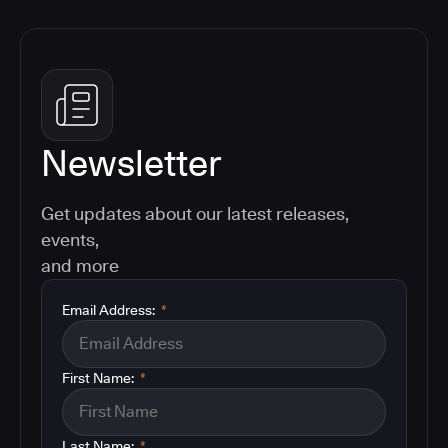
Newsletter
Get updates about our latest releases,
events,
and more
Email Address:
*
First Name:
*
Last Name:
*