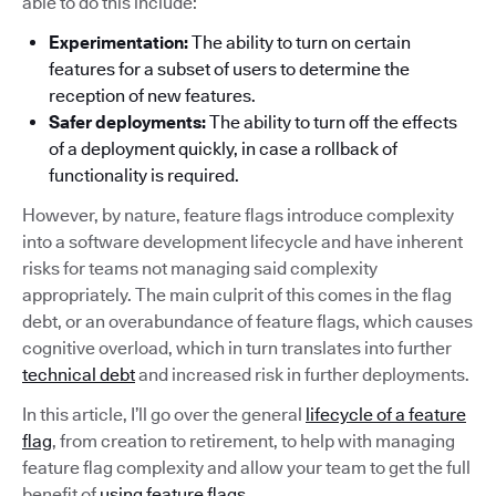
able to do this include:
Experimentation:
The ability to turn on certain
features for a subset of users to determine the
reception of new features.
Safer deployments:
The ability to turn off the effects
of a deployment quickly, in case a rollback of
functionality is required.
However, by nature, feature flags introduce complexity
into a software development lifecycle and have inherent
risks for teams not managing said complexity
appropriately. The main culprit of this comes in the flag
debt, or an overabundance of feature flags, which causes
cognitive overload, which in turn translates into further
technical debt
and increased risk in further deployments.
In this article, I’ll go over the general
lifecycle of a feature
flag
, from creation to retirement, to help with managing
feature flag complexity and allow your team to get the full
benefit of
using feature flags
.