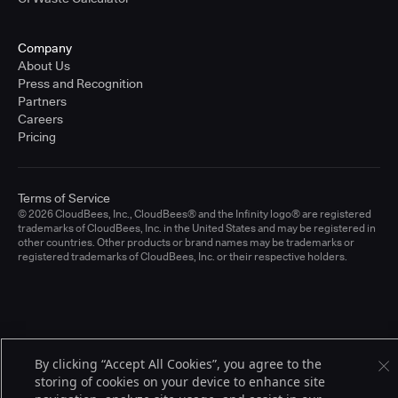
Company
About Us
Press and Recognition
Partners
Careers
Pricing
Terms of Service
© 2026 CloudBees, Inc., CloudBees® and the Infinity logo® are registered
trademarks of CloudBees, Inc. in the United States and may be registered in
other countries. Other products or brand names may be trademarks or
registered trademarks of CloudBees, Inc. or their respective holders.
By clicking “Accept All Cookies”, you agree to the
storing of cookies on your device to enhance site