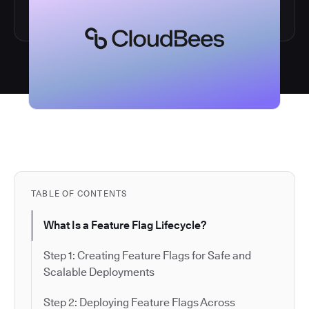
TABLE OF CONTENTS
What Is a Feature Flag Lifecycle?
Step 1: Creating Feature Flags for Safe and
Scalable Deployments
Step 2: Deploying Feature Flags Across