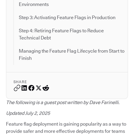
Environments
Step 3: Activating Feature Flags in Production
Step 4: Retiring Feature Flags to Reduce
Technical Debt
Managing the Feature Flag Lifecycle from Start to
Finish
SHARE
The following is a guest post written by Dave Farinelli.
Updated July 2, 2025
Feature flag deployment is gaining popularity as a way to
provide safer and more effective deployments for teams