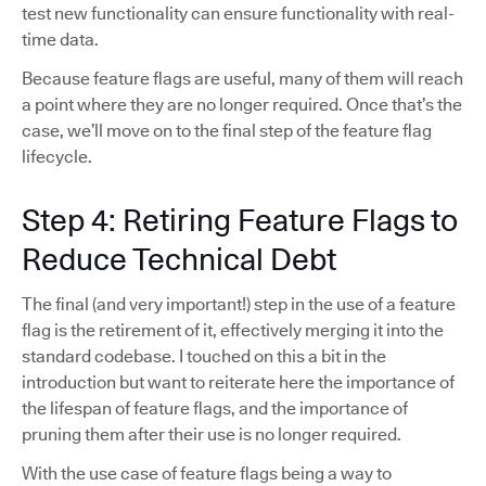
test new functionality can ensure functionality with real-
time data.
Because feature flags are useful, many of them will reach
a point where they are no longer required. Once that’s the
case, we’ll move on to the final step of the feature flag
lifecycle.
Step 4: Retiring Feature Flags to
Reduce Technical Debt
The final (and very important!) step in the use of a feature
flag is the retirement of it, effectively merging it into the
standard codebase. I touched on this a bit in the
introduction but want to reiterate here the importance of
the lifespan of feature flags, and the importance of
pruning them after their use is no longer required.
With the use case of feature flags being a way to