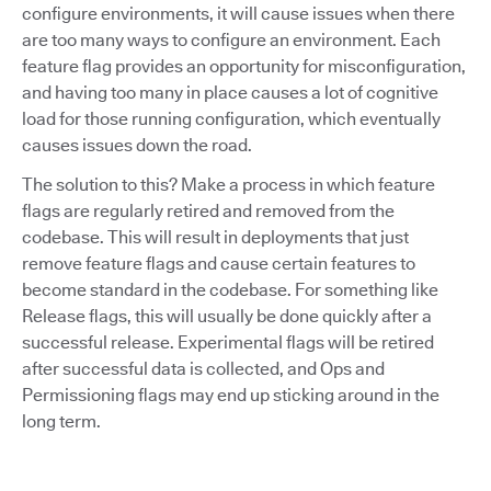
configure environments, it will cause issues when there
are too many ways to configure an environment. Each
feature flag provides an opportunity for misconfiguration,
and having too many in place causes a lot of cognitive
load for those running configuration, which eventually
causes issues down the road.
The solution to this? Make a process in which feature
flags are regularly retired and removed from the
codebase. This will result in deployments that just
remove feature flags and cause certain features to
become standard in the codebase. For something like
Release flags, this will usually be done quickly after a
successful release. Experimental flags will be retired
after successful data is collected, and Ops and
Permissioning flags may end up sticking around in the
long term.