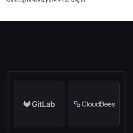
Kettering University in Flint, Michigan.