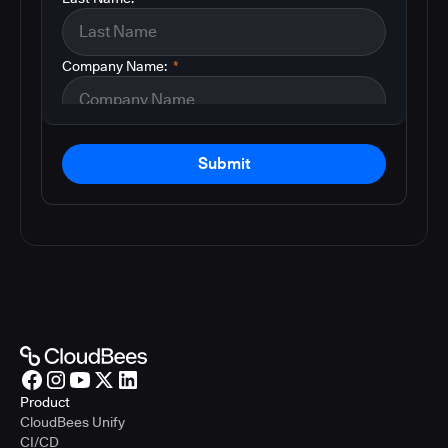
Company Name:
*
Submit
Product
CloudBees Unify
CI/CD