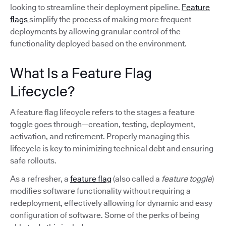
looking to streamline their deployment pipeline.
Feature
flags
simplify the process of making more frequent
deployments by allowing granular control of the
functionality deployed based on the environment.
What Is a Feature Flag
Lifecycle?
A feature flag lifecycle refers to the stages a feature
toggle goes through—creation, testing, deployment,
activation, and retirement. Properly managing this
lifecycle is key to minimizing technical debt and ensuring
safe rollouts.
As a refresher, a
feature flag
(also called a
feature toggle
)
modifies software functionality without requiring a
redeployment, effectively allowing for dynamic and easy
configuration of software. Some of the perks of being