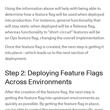
Using the information above will help with being able to
determine how a feature flag will be used when deployed
into production. For instance, general functionality that
will stay static when deployed will be a Release flag,
whereas functionality to “short-circuit” features will be
an Ops feature flag, changing the overall implementation.
Once the feature flag is created, the next step is getting it
into place—which leads us to the next section of
deployment.
Step 2: Deploying Feature Flags
Across Environments
After the creation of the feature flag, the next step is
getting the feature flag into upstream environments as
quickly as possible. By getting the feature flag in place,
you’re able to control the environment dynamically, even