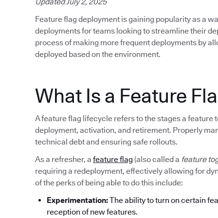
Updated July 2, 2025
Feature flag deployment is gaining popularity as a wa
deployments for teams looking to streamline their d
process of making more frequent deployments by allow
deployed based on the environment.
What Is a Feature Fla
A feature flag lifecycle refers to the stages a featur
deployment, activation, and retirement. Properly mana
technical debt and ensuring safe rollouts.
As a refresher, a
feature flag
(also called a
feature to
requiring a redeployment, effectively allowing for d
of the perks of being able to do this include:
Experimentation:
The ability to turn on certain fe
reception of new features.