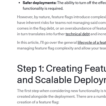
Safer deployments:
The ability to turn off the eff
functionality is required.
However, by nature, feature flags introduce complexi
have inherent risks for teams not managing said compl
comes in the flag debt, or an overabundance of featu
in turn translates into further
technical debt
and incre
In this article, I’ll go over the general
lifecycle of a fea
managing feature flag complexity and allow your team 
Step 1: Creating Feat
and Scalable Deplo
The first step when considering new functionality is to
created alongside the deployment. There are a numb
creation of a feature flag: