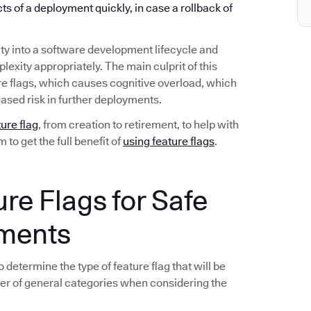
ects of a deployment quickly, in case a rollback of
ty into a software development lifecycle and
exity appropriately. The main culprit of this
re flags, which causes cognitive overload, which
ased risk in further deployments.
ture flag
, from creation to retirement, to help with
to get the full benefit of
using feature flags
.
ure Flags for Safe
yments
 determine the type of feature flag that will be
er of general categories when considering the