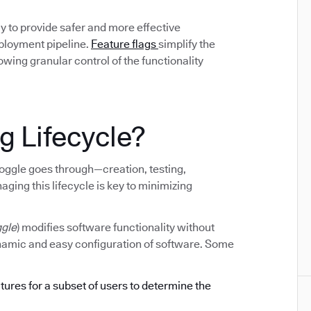
y to provide safer and more effective
eployment pipeline.
Feature flags
simplify the
ing granular control of the functionality
g Lifecycle?
e toggle goes through—creation, testing,
ging this lifecycle is key to minimizing
ggle
) modifies software functionality without
ynamic and easy configuration of software. Some
atures for a subset of users to determine the