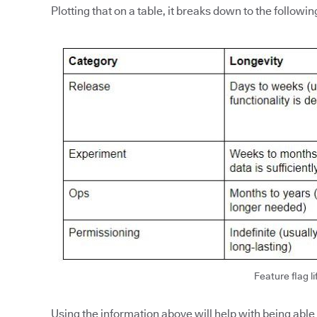
Plotting that on a table, it breaks down to the followin
Feature flag li
Using the information above will help with being able