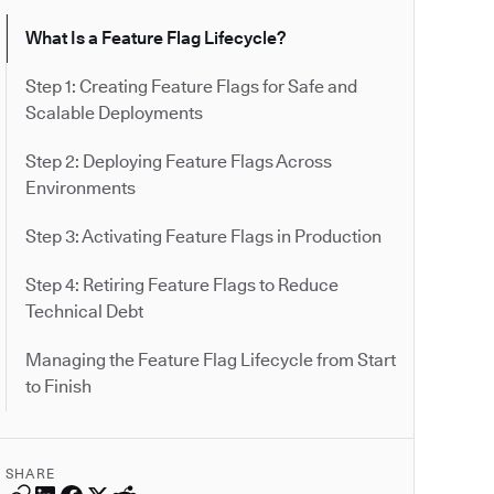
What Is a Feature Flag Lifecycle?
Step 1: Creating Feature Flags for Safe and
Scalable Deployments
Step 2: Deploying Feature Flags Across
Environments
Step 3: Activating Feature Flags in Production
Step 4: Retiring Feature Flags to Reduce
Technical Debt
Managing the Feature Flag Lifecycle from Start
to Finish
SHARE