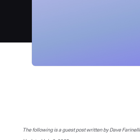
The following is a guest post written by Dave Farinelli