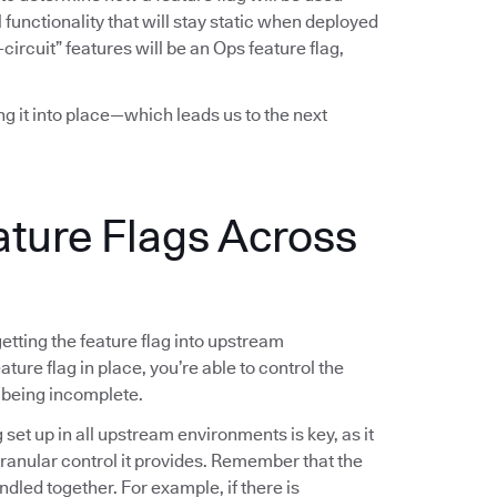
functionality that will stay static when deployed
-circuit” features will be an Ops feature flag,
ing it into place—which leads us to the next
ature Flags Across
 getting the feature flag into upstream
ture flag in place, you’re able to control the
 being incomplete.
g set up in all upstream environments is key, as it
 granular control it provides. Remember that the
ndled together. For example, if there is