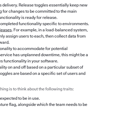
 delivery. Release toggles essentially keep new
ng for changes to be committed to the main
unctionality is ready for release.
completed functionality specific to environments.
leases
. For example, in a load-balanced system,
y assign users to each, then collect data from
rward.
tionality to accommodate for potential
l service has unplanned downtime, this might be a
es functionality in your software.
lity on and off based on a particular subset of
oggles are based on a specific set of users and
ng is to think about the following traits:
 expected to be in use.
ature flag, alongside which the team needs to be