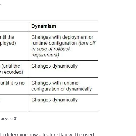
g:
fecycle 01
 to determine how a feature flag will be used