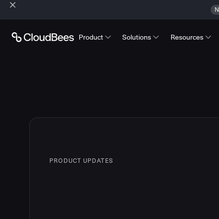
N
Product
Solutions
Resources
PRODUCT UPDATES