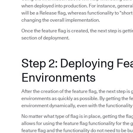
when deployed into production. For instance, general 
will be a Release flag, whereas functionality to “short
changing the overall implementation.
Once the feature flag is created, the next step is gett
section of deployment.
Step 2: Deploying Fe
Environments
After the creation of the feature flag, the next step is
environments as quickly as possible. By getting the fea
environment dynamically, even with the functionality
No matter what type of flag is in place, getting the fla
allows for using the feature flag functionality for the
feature flag and the functionality do not need to be bu