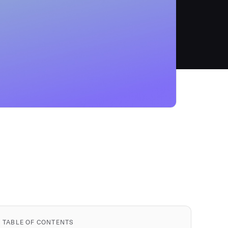
TABLE OF CONTENTS