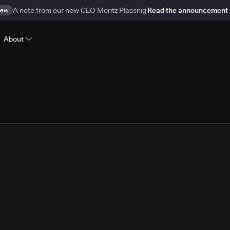
ew
A note from our new CEO Moritz Plassnig
Read the announcement
About