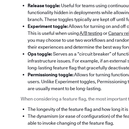
Release toggle:
Useful for teams using continuous
functionality hidden in deployments while allowi
branch. These toggles typically are kept off until f
Experiment toggle:
Allows for turning on and off 
This is useful when using
A/B testing
or
Canary re
you may choose to use two workflows and randoml
their experiences and determine the best way fo
Ops toggle:
Serves as a “circuit breaker” of func
infrastructure issues. For example, if an externa
long-lasting feature flag that gracefully deactivat
Permissioning toggle:
Allows for turning functiona
users. Unlike Experiment toggles, Permissioning t
are usually meant to be long-lasting.
When considering a feature flag, the most important thi
The longevity of the feature flag and how long it is
The dynamism (or ease of configuration) of the fe
able to invoke changing of the feature flag.