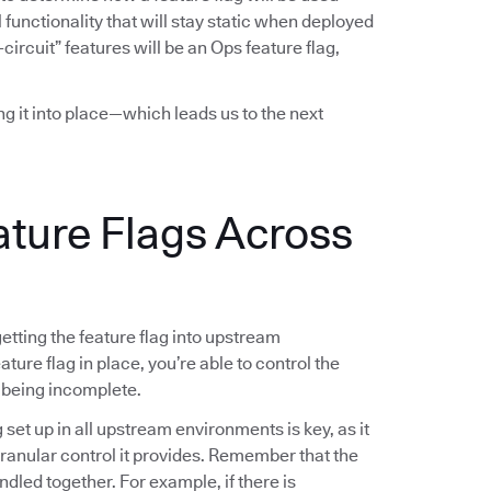
functionality that will stay static when deployed
-circuit” features will be an Ops feature flag,
ing it into place—which leads us to the next
ature Flags Across
 getting the feature flag into upstream
ture flag in place, you’re able to control the
 being incomplete.
g set up in all upstream environments is key, as it
 granular control it provides. Remember that the
ndled together. For example, if there is