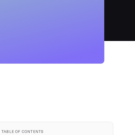
TABLE OF CONTENTS