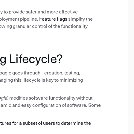
y to provide safer and more effective
eployment pipeline.
Feature flags
simplify the
ing granular control of the functionality
g Lifecycle?
e toggle goes through—creation, testing,
ging this lifecycle is key to minimizing
ggle
) modifies software functionality without
ynamic and easy configuration of software. Some
atures for a subset of users to determine the