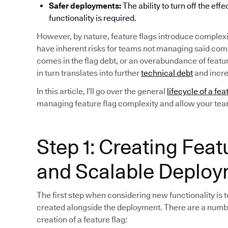
Safer deployments:
The ability to turn off the eff
functionality is required.
However, by nature, feature flags introduce complexi
have inherent risks for teams not managing said compl
comes in the flag debt, or an overabundance of featu
in turn translates into further
technical debt
and incre
In this article, I’ll go over the general
lifecycle of a fea
managing feature flag complexity and allow your team 
Step 1: Creating Feat
and Scalable Deplo
The first step when considering new functionality is to
created alongside the deployment. There are a numb
creation of a feature flag: