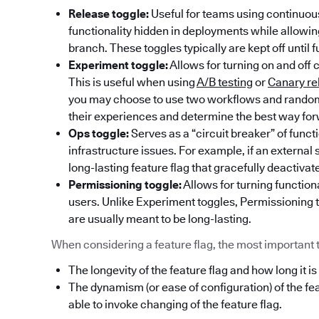
Release toggle:
Useful for teams using continuous
functionality hidden in deployments while allowi
branch. These toggles typically are kept off until f
Experiment toggle:
Allows for turning on and off 
This is useful when using
A/B testing
or
Canary re
you may choose to use two workflows and randoml
their experiences and determine the best way fo
Ops toggle:
Serves as a “circuit breaker” of func
infrastructure issues. For example, if an externa
long-lasting feature flag that gracefully deactivat
Permissioning toggle:
Allows for turning functiona
users. Unlike Experiment toggles, Permissioning t
are usually meant to be long-lasting.
When considering a feature flag, the most important thi
The longevity of the feature flag and how long it is
The dynamism (or ease of configuration) of the fe
able to invoke changing of the feature flag.