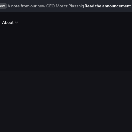
ew
A note from our new CEO Moritz Plassnig
Read the announcement
About