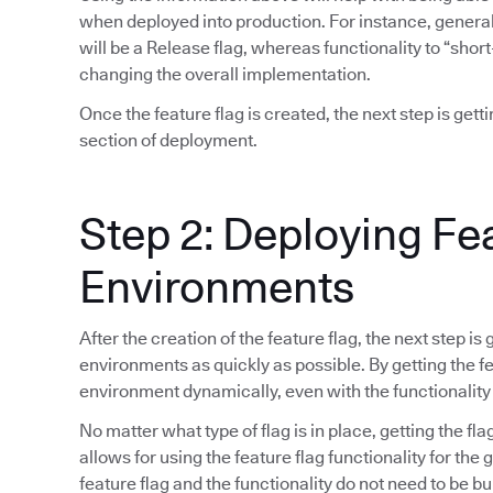
when deployed into production. For instance, general 
will be a Release flag, whereas functionality to “short
changing the overall implementation.
Once the feature flag is created, the next step is gett
section of deployment.
Step 2: Deploying Fe
Environments
After the creation of the feature flag, the next step is
environments as quickly as possible. By getting the fea
environment dynamically, even with the functionality
No matter what type of flag is in place, getting the fla
allows for using the feature flag functionality for the
feature flag and the functionality do not need to be bu