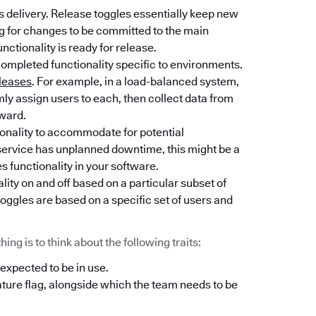
 delivery. Release toggles essentially keep new
ng for changes to be committed to the main
unctionality is ready for release.
completed functionality specific to environments.
leases
. For example, in a load-balanced system,
y assign users to each, then collect data from
rward.
tionality to accommodate for potential
l service has unplanned downtime, this might be a
es functionality in your software.
lity on and off based on a particular subset of
oggles are based on a specific set of users and
ng is to think about the following traits:
 expected to be in use.
ature flag, alongside which the team needs to be