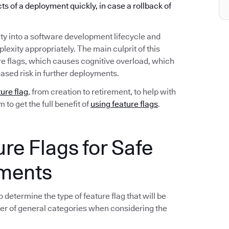
ects of a deployment quickly, in case a rollback of
ty into a software development lifecycle and
exity appropriately. The main culprit of this
re flags, which causes cognitive overload, which
ased risk in further deployments.
ture flag
, from creation to retirement, to help with
to get the full benefit of
using feature flags
.
ure Flags for Safe
yments
 determine the type of feature flag that will be
er of general categories when considering the