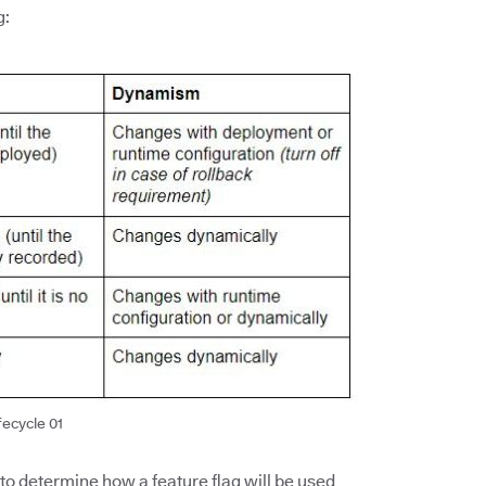
g:
fecycle 01
 to determine how a feature flag will be used