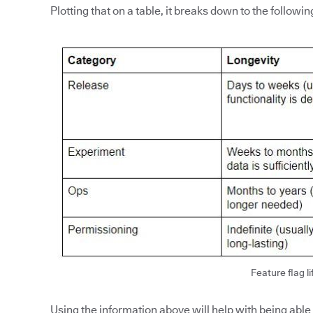
Plotting that on a table, it breaks down to the followin
Feature flag li
Using the information above will help with being able