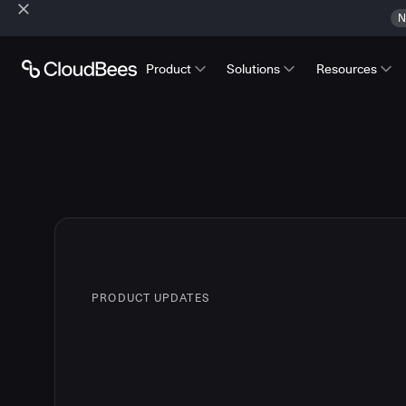
N
Product
Solutions
Resources
PRODUCT UPDATES