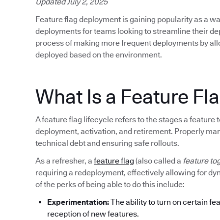
Updated July 2, 2025
Feature flag deployment is gaining popularity as a wa
deployments for teams looking to streamline their d
process of making more frequent deployments by allow
deployed based on the environment.
What Is a Feature Fla
A feature flag lifecycle refers to the stages a featur
deployment, activation, and retirement. Properly mana
technical debt and ensuring safe rollouts.
As a refresher, a
feature flag
(also called a
feature to
requiring a redeployment, effectively allowing for d
of the perks of being able to do this include:
Experimentation:
The ability to turn on certain fe
reception of new features.