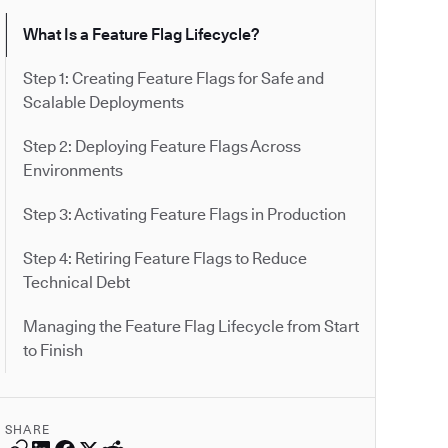
What Is a Feature Flag Lifecycle?
Step 1: Creating Feature Flags for Safe and
Scalable Deployments
Step 2: Deploying Feature Flags Across
Environments
Step 3: Activating Feature Flags in Production
Step 4: Retiring Feature Flags to Reduce
Technical Debt
Managing the Feature Flag Lifecycle from Start
to Finish
SHARE