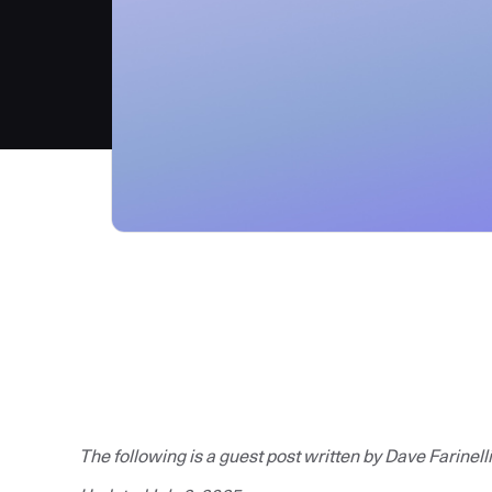
The following is a guest post written by Dave Farinelli