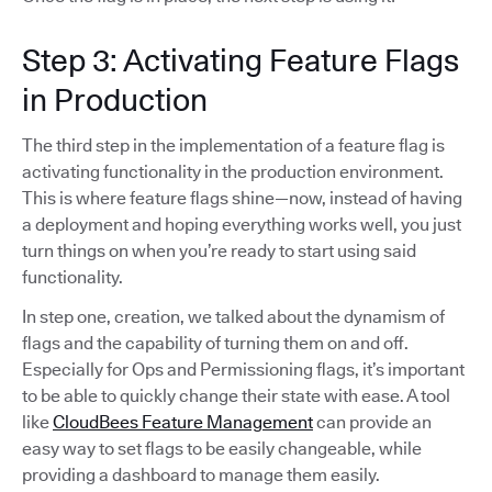
Step 3: Activating Feature Flags
in Production
The third step in the implementation of a feature flag is
activating functionality in the production environment.
This is where feature flags shine—now, instead of having
a deployment and hoping everything works well, you just
turn things on when you’re ready to start using said
functionality.
In step one, creation, we talked about the dynamism of
flags and the capability of turning them on and off.
Especially for Ops and Permissioning flags, it’s important
to be able to quickly change their state with ease. A tool
like
CloudBees Feature Management
can provide an
easy way to set flags to be easily changeable, while
providing a dashboard to manage them easily.