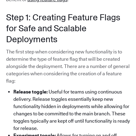
Step 1: Creating Feature Flags
for Safe and Scalable
Deployments
The first step when considering new functionality is to
determine the type of feature flag that will be created
alongside the deployment. There are a number of general
categories when considering the creation of a feature
flag:
Release toggle:
Useful for teams using continuous
delivery. Release toggles essentially keep new
functionality hidden in deployments while allowing for
changes to be committed to the main branch. These
toggles typically are kept off until functionality is ready
for release.
Experiment toggle:
Allows for turning on and off