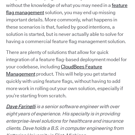
without the knowledge of what you may need in a
feature
flag management
solution, you may end up missing
important details. More commonly, what happens in
these scenarios is that, fueled by good intentions, a
solution is started, but is never actually able to solve for
having a commercial feature flag management solution.
There are plenty of solutions that allow for quick
integration of a feature flag-based deployment model for
your codebase, including
CloudBees Feature
Management
product. This will help you get started
quickly with using feature flags, without having to add
more work in rolling out your own solution, especially if
you’re starting from scratch.
Dave Farinelli
is a senior software engineer with over
eight years of experience. His specialty is in providing
enterprise-level solutions for healthcare and insurance
clients. Dave holds a B.S. in computer engineering from