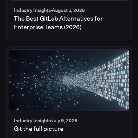
Industry Insights
August 5, 2026
The Best GitLab Alternatives for
Enterprise Teams (2026)
Industry Insights
July 9, 2026
Git the full picture