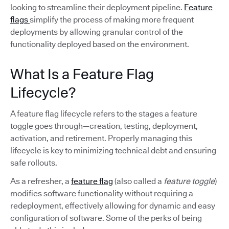
looking to streamline their deployment pipeline.
Feature
flags
simplify the process of making more frequent
deployments by allowing granular control of the
functionality deployed based on the environment.
What Is a Feature Flag
Lifecycle?
A feature flag lifecycle refers to the stages a feature
toggle goes through—creation, testing, deployment,
activation, and retirement. Properly managing this
lifecycle is key to minimizing technical debt and ensuring
safe rollouts.
As a refresher, a
feature flag
(also called a
feature toggle
)
modifies software functionality without requiring a
redeployment, effectively allowing for dynamic and easy
configuration of software. Some of the perks of being