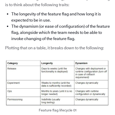
is to think about the following traits:
The longevity of the feature flag and how long it is
expected to be in use.
The dynamism (or ease of configuration) of the feature
flag, alongside which the team needs to be able to
invoke changing of the feature flag.
Plotting that on a table, it breaks down to the following:
Feature flag lifecycle 01