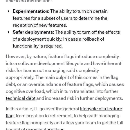
able to do this include:
Experimentation:
The ability to turn on certain
features for a subset of users to determine the
reception of new features.
Safer deployments:
The ability to turn off the effects
of a deployment quickly, in case a rollback of
functionality is required.
However, by nature, feature flags introduce complexity
into a software development lifecycle and have inherent
risks for teams not managing said complexity
appropriately. The main culprit of this comes in the flag
debt, or an overabundance of feature flags, which causes
cognitive overload, which in turn translates into further
technical debt
and increased risk in further deployments.
In this article, I’ll go over the general
lifecycle of a feature
flag
, from creation to retirement, to help with managing
feature flag complexity and allow your team to get the full
benefit of
using feature flags
.