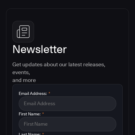
Newsletter
Get updates about our latest releases,
events,
and more
Email Address:
*
First Name:
*
Last Name:
*