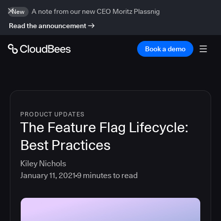
A note from our new CEO Moritz Plassnig
New
Read the announcement
Book a demo
PRODUCT UPDATES
The Feature Flag Lifecycle:
Best Practices
Kiley Nichols
January 11, 2021
9
minutes to read