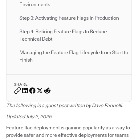
Environments
Step 3: Activating Feature Flags in Production
Step 4: Retiring Feature Flags to Reduce
Technical Debt
Managing the Feature Flag Lifecycle from Start to
Finish
SHARE
The following is a guest post written by Dave Farinelli.
Updated July 2, 2025
Feature flag deployment is gaining popularity as a way to
provide safer and more effective deployments for teams