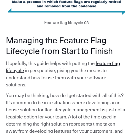
Feature flag lifecycle 03
Managing the Feature Flag
Lifecycle from Start to Finish
Hopefully, this guide helps with putting the
feature flag
lifecycle
in perspective, giving you the means to
understand how to use them with your software
solutions.
You may be thinking, how do I get started with all of this?
It’s common to be in a situation where developing an in-
house solution for flag lifecycle management is just not a
feasible option for your team. A lot of the time used in
determining the right solution represents time taken
away from developing features for your customers, and