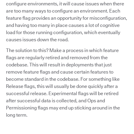
configure environments, it will cause issues when there
are too many ways to configure an environment. Each
feature flag provides an opportunity for misconfiguration,
and having too many in place causes a lot of cognitive
load for those running configuration, which eventually
causes issues down the road.
The solution to this? Make a process in which feature
flags are regularly retired and removed from the
codebase. This will result in deployments that just
remove feature flags and cause certain features to
become standard in the codebase. For something like
Release flags, this will usually be done quickly after a
successful release. Experimental flags will be retired
after successful data is collected, and Ops and
Permissioning flags may end up sticking around in the
long term.