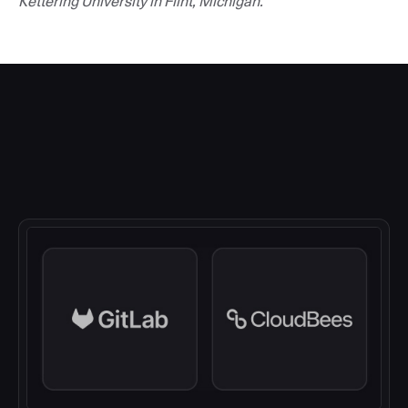
Kettering University in Flint, Michigan.