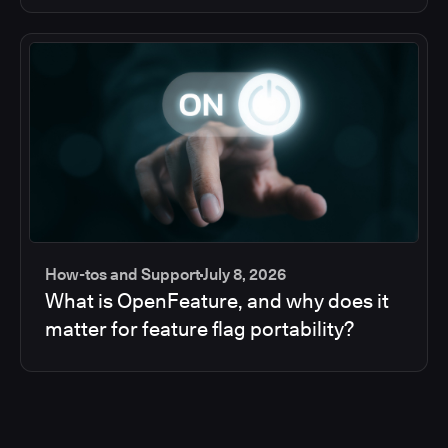
How-tos and Support
July 8, 2026
What is OpenFeature, and why does it
matter for feature flag portability?