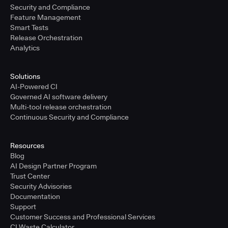
Security and Compliance
Feature Management
Smart Tests
Release Orchestration
Analytics
Solutions
AI-Powered CI
Governed AI software delivery
Multi-tool release orchestration
Continuous Security and Compliance
Resources
Blog
AI Design Partner Program
Trust Center
Security Advisories
Documentation
Support
Customer Success and Professional Services
CI Waste Calculator