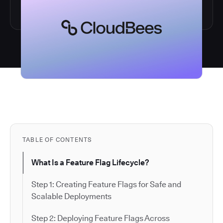
TABLE OF CONTENTS
What Is a Feature Flag Lifecycle?
Step 1: Creating Feature Flags for Safe and
Scalable Deployments
Step 2: Deploying Feature Flags Across