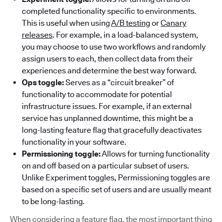
completed functionality specific to environments.
This is useful when using
A/B testing
or
Canary
releases
. For example, in a load-balanced system,
you may choose to use two workflows and randomly
assign users to each, then collect data from their
experiences and determine the best way forward.
Ops toggle:
Serves as a “circuit breaker” of
functionality to accommodate for potential
infrastructure issues. For example, if an external
service has unplanned downtime, this might be a
long-lasting feature flag that gracefully deactivates
functionality in your software.
Permissioning toggle:
Allows for turning functionality
on and off based on a particular subset of users.
Unlike Experiment toggles, Permissioning toggles are
based on a specific set of users and are usually meant
to be long-lasting.
When considering a feature flag, the most important thing