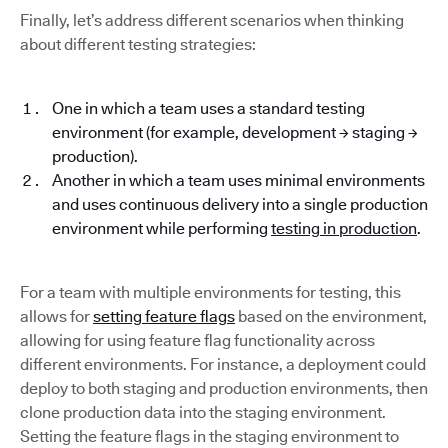
Finally, let’s address different scenarios when thinking
about different testing strategies:
One in which a team uses a standard testing
environment (for example, development → staging →
production).
Another in which a team uses minimal environments
and uses continuous delivery into a single production
environment while performing
testing in production
.
For a team with multiple environments for testing, this
allows for
setting feature flags
based on the environment,
allowing for using feature flag functionality across
different environments. For instance, a deployment could
deploy to both staging and production environments, then
clone production data into the staging environment.
Setting the feature flags in the staging environment to