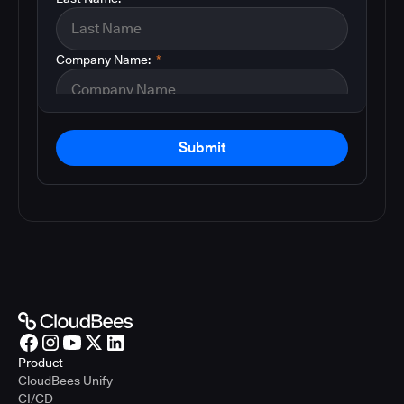
Company Name:
*
Submit
Product
CloudBees Unify
CI/CD