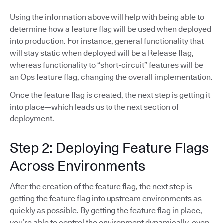
Using the information above will help with being able to
determine how a feature flag will be used when deployed
into production. For instance, general functionality that
will stay static when deployed will be a Release flag,
whereas functionality to “short-circuit” features will be
an Ops feature flag, changing the overall implementation.
Once the feature flag is created, the next step is getting it
into place—which leads us to the next section of
deployment.
Step 2: Deploying Feature Flags
Across Environments
After the creation of the feature flag, the next step is
getting the feature flag into upstream environments as
quickly as possible. By getting the feature flag in place,
you’re able to control the environment dynamically, even