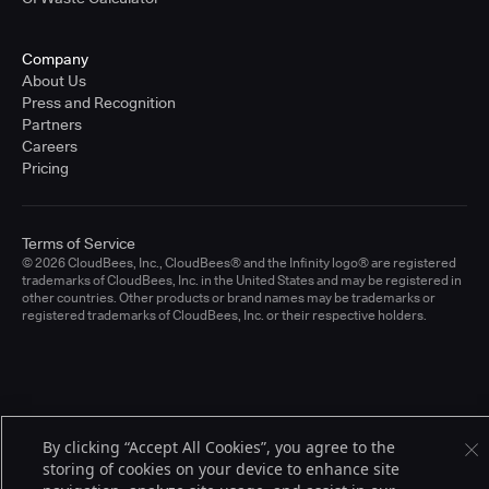
Company
About Us
Press and Recognition
Partners
Careers
Pricing
Terms of Service
© 2026 CloudBees, Inc., CloudBees® and the Infinity logo® are registered
trademarks of CloudBees, Inc. in the United States and may be registered in
other countries. Other products or brand names may be trademarks or
registered trademarks of CloudBees, Inc. or their respective holders.
By clicking “Accept All Cookies”, you agree to the
storing of cookies on your device to enhance site