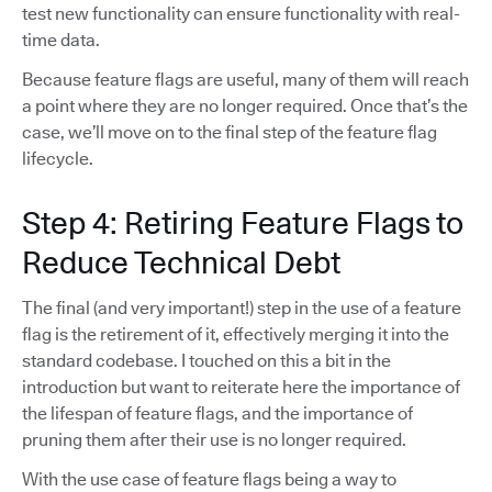
test new functionality can ensure functionality with real-
time data.
Because feature flags are useful, many of them will reach
a point where they are no longer required. Once that’s the
case, we’ll move on to the final step of the feature flag
lifecycle.
Step 4: Retiring Feature Flags to
Reduce Technical Debt
The final (and very important!) step in the use of a feature
flag is the retirement of it, effectively merging it into the
standard codebase. I touched on this a bit in the
introduction but want to reiterate here the importance of
the lifespan of feature flags, and the importance of
pruning them after their use is no longer required.
With the use case of feature flags being a way to