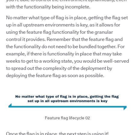
with the functionality being incomplete.
No matter what type of flag is in place, getting the flag set
up in all upstream environments is key, as it allows for
using the feature flag functionality for the granular
control it provides. Remember that the feature flag and
the functionality do not need to be bundled together. For
example, if there is functionality in place that may take
weeks to get to a working state, you would be well-served
to spread out the complexity of the deployment by
deploying the feature flag as soon as possible.
Feature flag lifecycle 02
Once the flag is in place, the next step is using it!