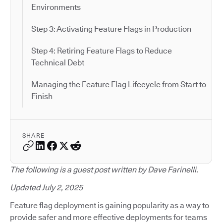
Environments
Step 3: Activating Feature Flags in Production
Step 4: Retiring Feature Flags to Reduce
Technical Debt
Managing the Feature Flag Lifecycle from Start to
Finish
SHARE
The following is a guest post written by Dave Farinelli.
Updated July 2, 2025
Feature flag deployment is gaining popularity as a way to
provide safer and more effective deployments for teams