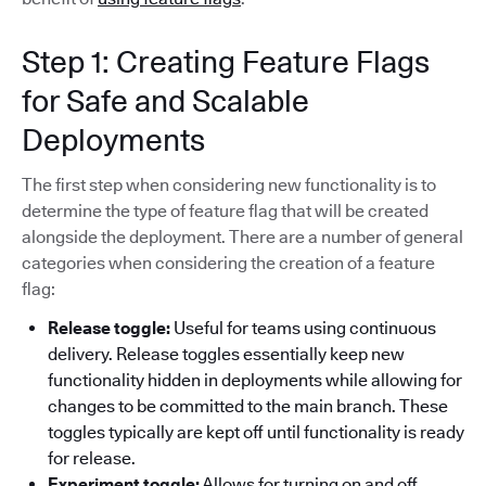
Step 1: Creating Feature Flags
for Safe and Scalable
Deployments
The first step when considering new functionality is to
determine the type of feature flag that will be created
alongside the deployment. There are a number of general
categories when considering the creation of a feature
flag:
Release toggle:
Useful for teams using continuous
delivery. Release toggles essentially keep new
functionality hidden in deployments while allowing for
changes to be committed to the main branch. These
toggles typically are kept off until functionality is ready
for release.
Experiment toggle:
Allows for turning on and off