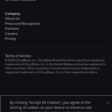
Company
About Us
Press and Recognition
Partners
Careers
Pricing
Terms of Service
© 2026 CloudBees, Inc., CloudBees® and the Infinity logo® are registered
trademarks of CloudBees, Inc. in the United States and may be registered in
other countries. Other products or brand names may be trademarks or
registered trademarks of CloudBees, Inc. or their respective holders.
By clicking “Accept All Cookies”, you agree to the
storing of cookies on your device to enhance site