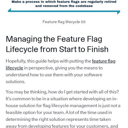
Feature flag lifecycle 03
Managing the Feature Flag
Lifecycle from Start to Finish
Hopefully, this guide helps with putting the
feature flag
lifecycle
in perspective, giving you the means to
understand how to use them with your software
solutions.
You may be thinking, how do I get started with all of this?
It’s common to be in a situation where developing an in-
house solution for flag lifecycle management is just not a
feasible option for your team. A lot of the time used in
determining the right solution represents time taken
away from developing features for your customers, and