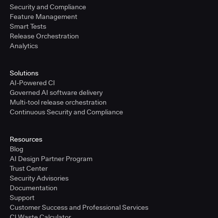
Security and Compliance
Feature Management
Smart Tests
Release Orchestration
Analytics
Solutions
AI-Powered CI
Governed AI software delivery
Multi-tool release orchestration
Continuous Security and Compliance
Resources
Blog
AI Design Partner Program
Trust Center
Security Advisories
Documentation
Support
Customer Success and Professional Services
CI Waste Calculator