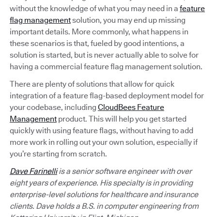
without the knowledge of what you may need in a
feature
flag management
solution, you may end up missing
important details. More commonly, what happens in
these scenarios is that, fueled by good intentions, a
solution is started, but is never actually able to solve for
having a commercial feature flag management solution.
There are plenty of solutions that allow for quick
integration of a feature flag-based deployment model for
your codebase, including
CloudBees Feature
Management
product. This will help you get started
quickly with using feature flags, without having to add
more work in rolling out your own solution, especially if
you’re starting from scratch.
Dave Farinelli
is a senior software engineer with over
eight years of experience. His specialty is in providing
enterprise-level solutions for healthcare and insurance
clients. Dave holds a B.S. in computer engineering from