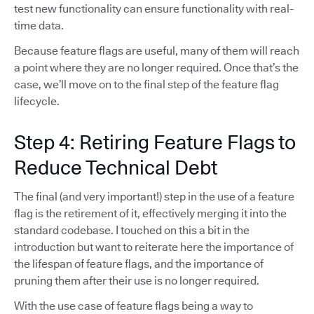
test new functionality can ensure functionality with real-
time data.
Because feature flags are useful, many of them will reach
a point where they are no longer required. Once that’s the
case, we’ll move on to the final step of the feature flag
lifecycle.
Step 4: Retiring Feature Flags to
Reduce Technical Debt
The final (and very important!) step in the use of a feature
flag is the retirement of it, effectively merging it into the
standard codebase. I touched on this a bit in the
introduction but want to reiterate here the importance of
the lifespan of feature flags, and the importance of
pruning them after their use is no longer required.
With the use case of feature flags being a way to