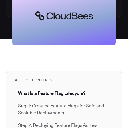
TABLE OF CONTENTS
What Is a Feature Flag Lifecycle?
Step 1: Creating Feature Flags for Safe and
Scalable Deployments
Step 2: Deploying Feature Flags Across