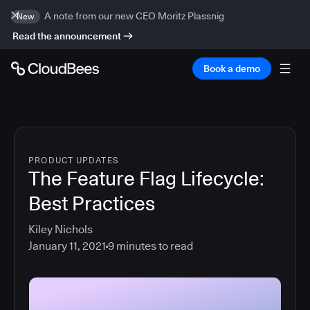
A note from our new CEO Moritz Plassnig
New
Read the announcement
Book a demo
PRODUCT UPDATES
The Feature Flag Lifecycle:
Best Practices
Kiley Nichols
January 11, 2021
9
minutes to read