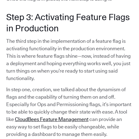
Step 3: Activating Feature Flags
in Production
The third step in the implementation of a feature flag is
activating functionality in the production environment.
This is where feature flags shine—now, instead of having
a deployment and hoping everything works well, you just
turn things on when you’re ready to start using said
functionality.
In step one, creation, we talked about the dynamism of
flags and the capability of turning them on and off.
Especially for Ops and Permissioning flags, it’s important
to be able to quickly change their state with ease. A tool
like
CloudBees Feature Management
can provide an
easy way to set flags to be easily changeable, while
providing a dashboard to manage them easily.