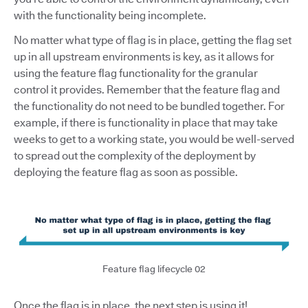
with the functionality being incomplete.
No matter what type of flag is in place, getting the flag set
up in all upstream environments is key, as it allows for
using the feature flag functionality for the granular
control it provides. Remember that the feature flag and
the functionality do not need to be bundled together. For
example, if there is functionality in place that may take
weeks to get to a working state, you would be well-served
to spread out the complexity of the deployment by
deploying the feature flag as soon as possible.
Feature flag lifecycle 02
Once the flag is in place, the next step is using it!