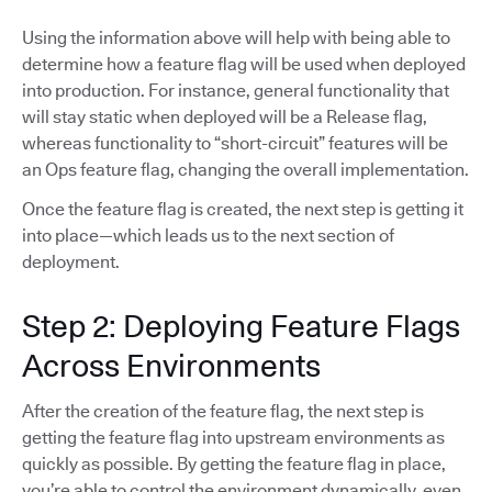
Using the information above will help with being able to
determine how a feature flag will be used when deployed
into production. For instance, general functionality that
will stay static when deployed will be a Release flag,
whereas functionality to “short-circuit” features will be
an Ops feature flag, changing the overall implementation.
Once the feature flag is created, the next step is getting it
into place—which leads us to the next section of
deployment.
Step 2: Deploying Feature Flags
Across Environments
After the creation of the feature flag, the next step is
getting the feature flag into upstream environments as
quickly as possible. By getting the feature flag in place,
you’re able to control the environment dynamically, even