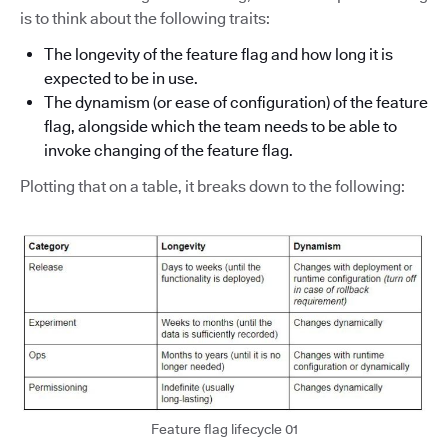
is to think about the following traits:
The longevity of the feature flag and how long it is
expected to be in use.
The dynamism (or ease of configuration) of the feature
flag, alongside which the team needs to be able to
invoke changing of the feature flag.
Plotting that on a table, it breaks down to the following:
Feature flag lifecycle 01