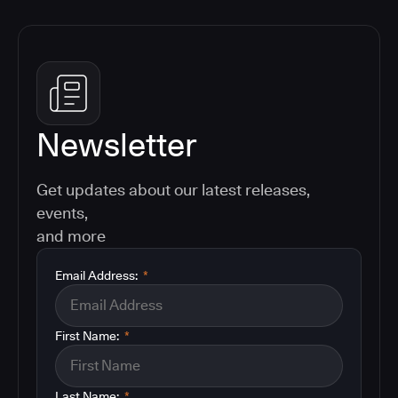
Newsletter
Get updates about our latest releases,
events,
and more
Email Address:
*
First Name:
*
Last Name:
*