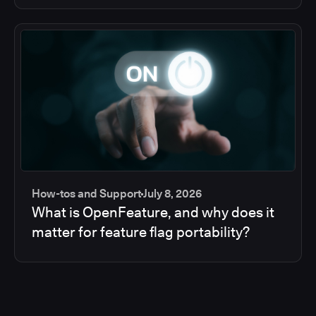
How-tos and Support
July 8, 2026
What is OpenFeature, and why does it
matter for feature flag portability?