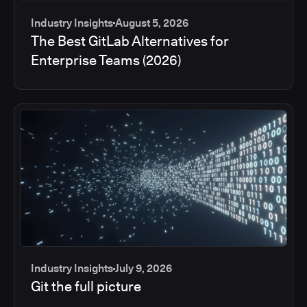
Industry Insights
August 5, 2026
The Best GitLab Alternatives for
Enterprise Teams (2026)
Industry Insights
July 9, 2026
Git the full picture