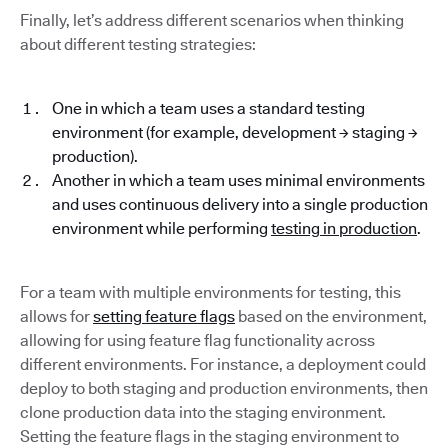
Finally, let’s address different scenarios when thinking
about different testing strategies:
One in which a team uses a standard testing
environment (for example, development → staging →
production).
Another in which a team uses minimal environments
and uses continuous delivery into a single production
environment while performing
testing in production
.
For a team with multiple environments for testing, this
allows for
setting feature flags
based on the environment,
allowing for using feature flag functionality across
different environments. For instance, a deployment could
deploy to both staging and production environments, then
clone production data into the staging environment.
Setting the feature flags in the staging environment to