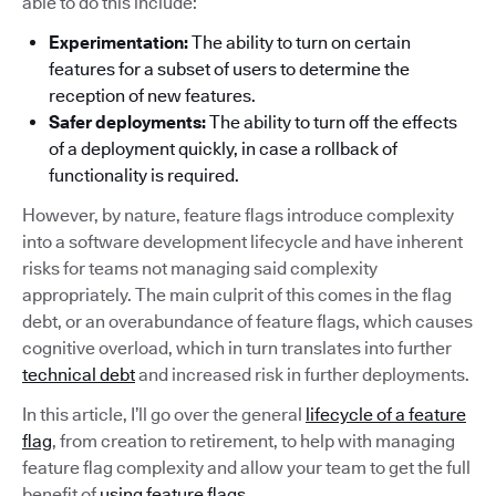
able to do this include:
Experimentation:
The ability to turn on certain
features for a subset of users to determine the
reception of new features.
Safer deployments:
The ability to turn off the effects
of a deployment quickly, in case a rollback of
functionality is required.
However, by nature, feature flags introduce complexity
into a software development lifecycle and have inherent
risks for teams not managing said complexity
appropriately. The main culprit of this comes in the flag
debt, or an overabundance of feature flags, which causes
cognitive overload, which in turn translates into further
technical debt
and increased risk in further deployments.
In this article, I’ll go over the general
lifecycle of a feature
flag
, from creation to retirement, to help with managing
feature flag complexity and allow your team to get the full
benefit of
using feature flags
.