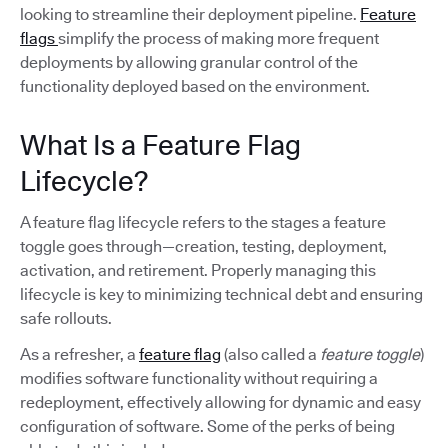
looking to streamline their deployment pipeline.
Feature
flags
simplify the process of making more frequent
deployments by allowing granular control of the
functionality deployed based on the environment.
What Is a Feature Flag
Lifecycle?
A feature flag lifecycle refers to the stages a feature
toggle goes through—creation, testing, deployment,
activation, and retirement. Properly managing this
lifecycle is key to minimizing technical debt and ensuring
safe rollouts.
As a refresher, a
feature flag
(also called a
feature toggle
)
modifies software functionality without requiring a
redeployment, effectively allowing for dynamic and easy
configuration of software. Some of the perks of being