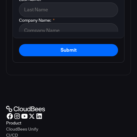
Company Name:
*
Submit
Product
CloudBees Unify
CI/CD