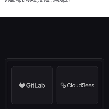
Kettering University in Flint, Michigan.