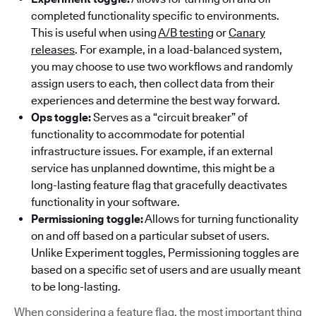
completed functionality specific to environments.
This is useful when using
A/B testing
or
Canary
releases
. For example, in a load-balanced system,
you may choose to use two workflows and randomly
assign users to each, then collect data from their
experiences and determine the best way forward.
Ops toggle:
Serves as a “circuit breaker” of
functionality to accommodate for potential
infrastructure issues. For example, if an external
service has unplanned downtime, this might be a
long-lasting feature flag that gracefully deactivates
functionality in your software.
Permissioning toggle:
Allows for turning functionality
on and off based on a particular subset of users.
Unlike Experiment toggles, Permissioning toggles are
based on a specific set of users and are usually meant
to be long-lasting.
When considering a feature flag, the most important thing