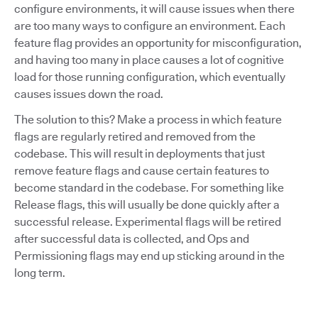
configure environments, it will cause issues when there
are too many ways to configure an environment. Each
feature flag provides an opportunity for misconfiguration,
and having too many in place causes a lot of cognitive
load for those running configuration, which eventually
causes issues down the road.
The solution to this? Make a process in which feature
flags are regularly retired and removed from the
codebase. This will result in deployments that just
remove feature flags and cause certain features to
become standard in the codebase. For something like
Release flags, this will usually be done quickly after a
successful release. Experimental flags will be retired
after successful data is collected, and Ops and
Permissioning flags may end up sticking around in the
long term.