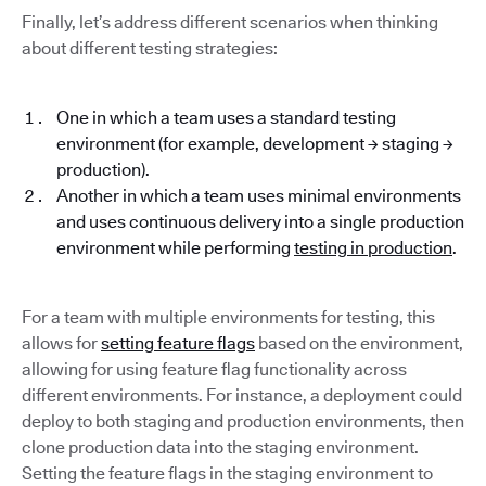
Finally, let’s address different scenarios when thinking
about different testing strategies:
One in which a team uses a standard testing
environment (for example, development → staging →
production).
Another in which a team uses minimal environments
and uses continuous delivery into a single production
environment while performing
testing in production
.
For a team with multiple environments for testing, this
allows for
setting feature flags
based on the environment,
allowing for using feature flag functionality across
different environments. For instance, a deployment could
deploy to both staging and production environments, then
clone production data into the staging environment.
Setting the feature flags in the staging environment to