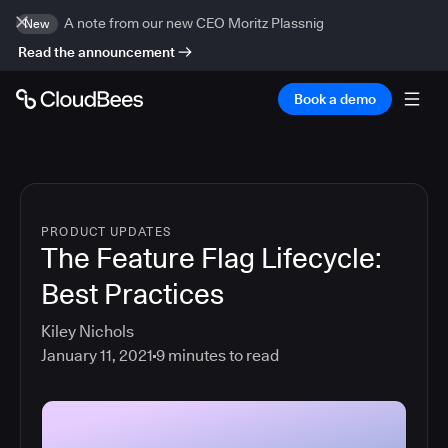
A note from our new CEO Moritz Plassnig
New
Read the announcement
Book a demo
PRODUCT UPDATES
The Feature Flag Lifecycle:
Best Practices
Kiley Nichols
January 11, 2021
9
minutes to read