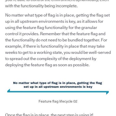
with the functionality being incomplete.
No matter what type of flag is in place, getting the flag set
up in all upstream environments is key, as it allows for
using the feature flag functionality for the granular
control it provides. Remember that the feature flag and
the functionality do not need to be bundled together. For
example, if there is functionality in place that may take
weeks to get to a working state, you would be well-served
to spread out the complexity of the deployment by
deploying the feature flag as soon as possible.
Feature flag lifecycle 02
Once the flag is in place, the next step is using it!