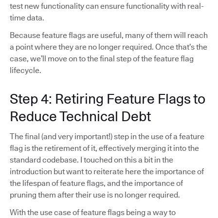
test new functionality can ensure functionality with real-
time data.
Because feature flags are useful, many of them will reach
a point where they are no longer required. Once that’s the
case, we’ll move on to the final step of the feature flag
lifecycle.
Step 4: Retiring Feature Flags to
Reduce Technical Debt
The final (and very important!) step in the use of a feature
flag is the retirement of it, effectively merging it into the
standard codebase. I touched on this a bit in the
introduction but want to reiterate here the importance of
the lifespan of feature flags, and the importance of
pruning them after their use is no longer required.
With the use case of feature flags being a way to