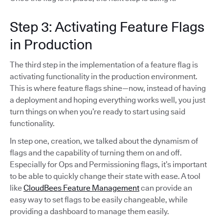
Step 3: Activating Feature Flags
in Production
The third step in the implementation of a feature flag is
activating functionality in the production environment.
This is where feature flags shine—now, instead of having
a deployment and hoping everything works well, you just
turn things on when you’re ready to start using said
functionality.
In step one, creation, we talked about the dynamism of
flags and the capability of turning them on and off.
Especially for Ops and Permissioning flags, it’s important
to be able to quickly change their state with ease. A tool
like
CloudBees Feature Management
can provide an
easy way to set flags to be easily changeable, while
providing a dashboard to manage them easily.