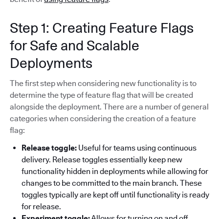
Step 1: Creating Feature Flags
for Safe and Scalable
Deployments
The first step when considering new functionality is to
determine the type of feature flag that will be created
alongside the deployment. There are a number of general
categories when considering the creation of a feature
flag:
Release toggle:
Useful for teams using continuous
delivery. Release toggles essentially keep new
functionality hidden in deployments while allowing for
changes to be committed to the main branch. These
toggles typically are kept off until functionality is ready
for release.
Experiment toggle:
Allows for turning on and off