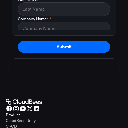
Company Name:
*
Submit
Product
CloudBees Unify
CI/CD