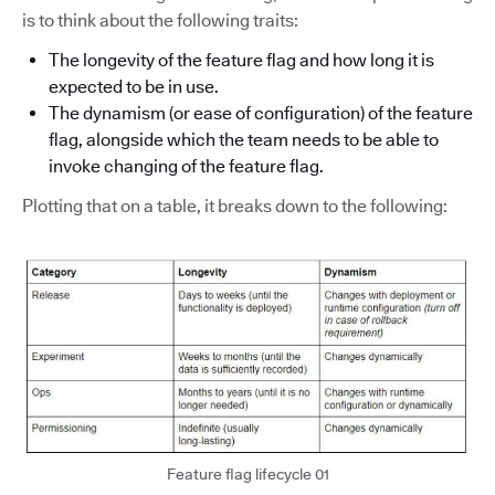
is to think about the following traits:
The longevity of the feature flag and how long it is
expected to be in use.
The dynamism (or ease of configuration) of the feature
flag, alongside which the team needs to be able to
invoke changing of the feature flag.
Plotting that on a table, it breaks down to the following:
Feature flag lifecycle 01