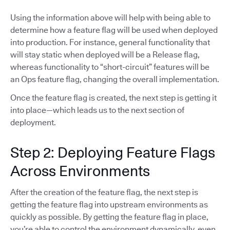
Using the information above will help with being able to
determine how a feature flag will be used when deployed
into production. For instance, general functionality that
will stay static when deployed will be a Release flag,
whereas functionality to “short-circuit” features will be
an Ops feature flag, changing the overall implementation.
Once the feature flag is created, the next step is getting it
into place—which leads us to the next section of
deployment.
Step 2: Deploying Feature Flags
Across Environments
After the creation of the feature flag, the next step is
getting the feature flag into upstream environments as
quickly as possible. By getting the feature flag in place,
you’re able to control the environment dynamically, even