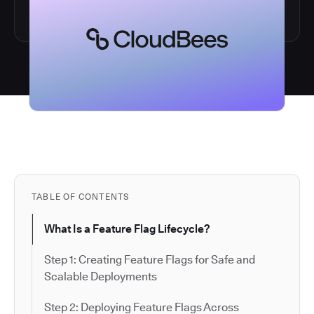
TABLE OF CONTENTS
What Is a Feature Flag Lifecycle?
Step 1: Creating Feature Flags for Safe and
Scalable Deployments
Step 2: Deploying Feature Flags Across