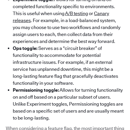
completed functionality specific to environments.
This is useful when using
A/B testing
or
Canary
releases
. For example, in a load-balanced system,
you may choose to use two workflows and randomly
assign users to each, then collect data from their
experiences and determine the best way forward.
Ops toggle:
Serves as a “circuit breaker” of
functionality to accommodate for potential
infrastructure issues. For example, if an external
service has unplanned downtime, this might be a
long-lasting feature flag that gracefully deactivates
functionality in your software.
Permissioning toggle:
Allows for turning functionality
on and off based on a particular subset of users.
Unlike Experiment toggles, Permissioning toggles are
based on a specific set of users and are usually meant
to be long-lasting.
When considering a feature flag, the most important thing