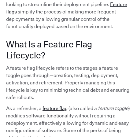
looking to streamline their deployment pipeline.
Feature
flags
simplify the process of making more frequent
deployments by allowing granular control of the
functionality deployed based on the environment.
What Is a Feature Flag
Lifecycle?
A feature flag lifecycle refers to the stages a feature
toggle goes through—creation, testing, deployment,
activation, and retirement. Properly managing this
lifecycle is key to minimizing technical debt and ensuring
safe rollouts.
As a refresher, a
feature flag
(also called a
feature toggle
)
modifies software functionality without requiring a
redeployment, effectively allowing for dynamic and easy
configuration of software. Some of the perks of being