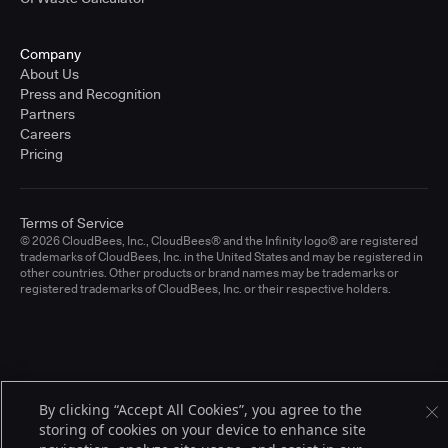
Company
About Us
Press and Recognition
Partners
Careers
Pricing
Terms of Service
© 2026 CloudBees, Inc., CloudBees® and the Infinity logo® are registered
trademarks of CloudBees, Inc. in the United States and may be registered in
other countries. Other products or brand names may be trademarks or
registered trademarks of CloudBees, Inc. or their respective holders.
By clicking “Accept All Cookies”, you agree to the
storing of cookies on your device to enhance site