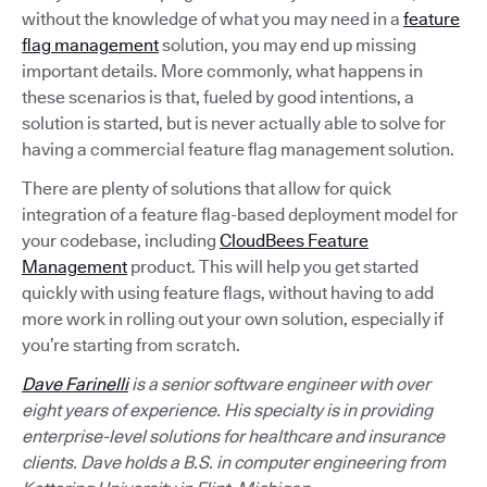
without the knowledge of what you may need in a
feature
flag management
solution, you may end up missing
important details. More commonly, what happens in
these scenarios is that, fueled by good intentions, a
solution is started, but is never actually able to solve for
having a commercial feature flag management solution.
There are plenty of solutions that allow for quick
integration of a feature flag-based deployment model for
your codebase, including
CloudBees Feature
Management
product. This will help you get started
quickly with using feature flags, without having to add
more work in rolling out your own solution, especially if
you’re starting from scratch.
Dave Farinelli
is a senior software engineer with over
eight years of experience. His specialty is in providing
enterprise-level solutions for healthcare and insurance
clients. Dave holds a B.S. in computer engineering from