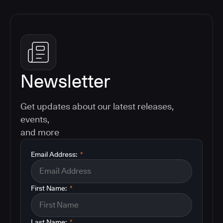
Newsletter
Get updates about our latest releases,
events,
and more
Email Address:
*
First Name:
*
Last Name:
*