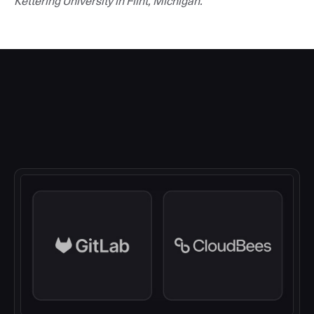
Kettering University in Flint, Michigan.