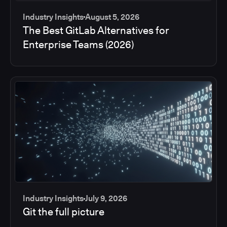
Industry Insights
August 5, 2026
The Best GitLab Alternatives for
Enterprise Teams (2026)
Industry Insights
July 9, 2026
Git the full picture