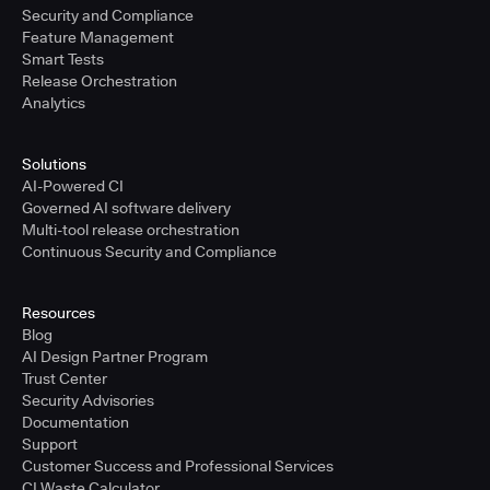
Security and Compliance
Feature Management
Smart Tests
Release Orchestration
Analytics
Solutions
AI-Powered CI
Governed AI software delivery
Multi-tool release orchestration
Continuous Security and Compliance
Resources
Blog
AI Design Partner Program
Trust Center
Security Advisories
Documentation
Support
Customer Success and Professional Services
CI Waste Calculator