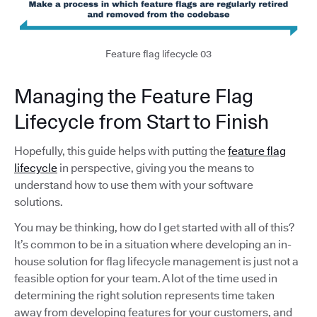
Feature flag lifecycle 03
Managing the Feature Flag
Lifecycle from Start to Finish
Hopefully, this guide helps with putting the
feature flag
lifecycle
in perspective, giving you the means to
understand how to use them with your software
solutions.
You may be thinking, how do I get started with all of this?
It’s common to be in a situation where developing an in-
house solution for flag lifecycle management is just not a
feasible option for your team. A lot of the time used in
determining the right solution represents time taken
away from developing features for your customers, and