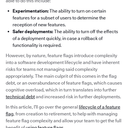
able to do this include:
Experimentation:
The ability to turn on certain
features for a subset of users to determine the
reception of new features.
Safer deployments:
The ability to turn off the effects
of a deployment quickly, in case a rollback of
functionality is required.
However, by nature, feature flags introduce complexity
into a software development lifecycle and have inherent
risks for teams not managing said complexity
appropriately. The main culprit of this comes in the flag
debt, or an overabundance of feature flags, which causes
cognitive overload, which in turn translates into further
technical debt
and increased risk in further deployments.
In this article, I’ll go over the general
lifecycle of a feature
flag
, from creation to retirement, to help with managing
feature flag complexity and allow your team to get the full
benefit of
using feature flags
.