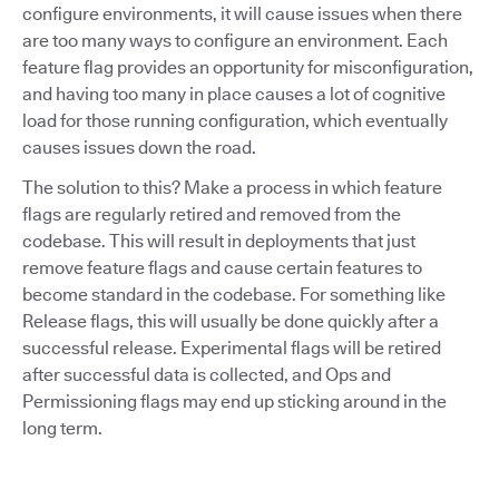
configure environments, it will cause issues when there
are too many ways to configure an environment. Each
feature flag provides an opportunity for misconfiguration,
and having too many in place causes a lot of cognitive
load for those running configuration, which eventually
causes issues down the road.
The solution to this? Make a process in which feature
flags are regularly retired and removed from the
codebase. This will result in deployments that just
remove feature flags and cause certain features to
become standard in the codebase. For something like
Release flags, this will usually be done quickly after a
successful release. Experimental flags will be retired
after successful data is collected, and Ops and
Permissioning flags may end up sticking around in the
long term.