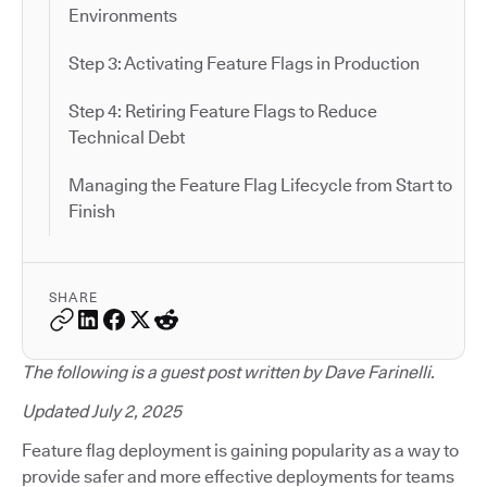
Environments
Step 3: Activating Feature Flags in Production
Step 4: Retiring Feature Flags to Reduce
Technical Debt
Managing the Feature Flag Lifecycle from Start to
Finish
SHARE
The following is a guest post written by Dave Farinelli.
Updated July 2, 2025
Feature flag deployment is gaining popularity as a way to
provide safer and more effective deployments for teams