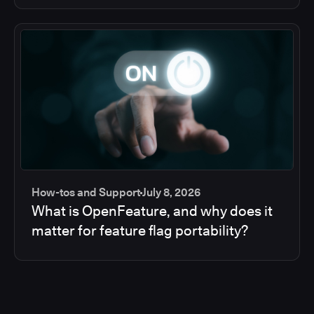
How-tos and Support
July 8, 2026
What is OpenFeature, and why does it
matter for feature flag portability?