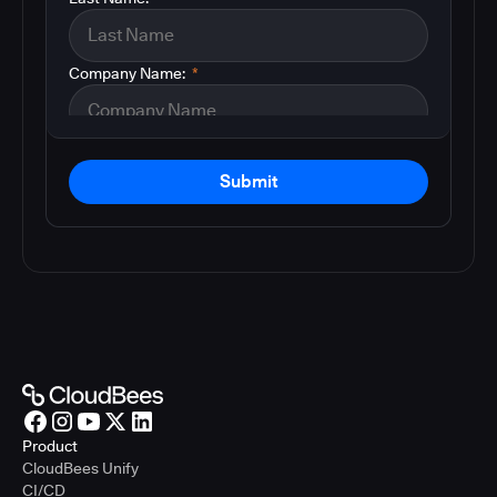
Company Name:
*
Submit
Product
CloudBees Unify
CI/CD