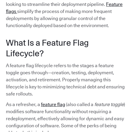
looking to streamline their deployment pipeline.
Feature
flags
simplify the process of making more frequent
deployments by allowing granular control of the
functionality deployed based on the environment.
What Is a Feature Flag
Lifecycle?
A feature flag lifecycle refers to the stages a feature
toggle goes through—creation, testing, deployment,
activation, and retirement. Properly managing this
lifecycle is key to minimizing technical debt and ensuring
safe rollouts.
As a refresher, a
feature flag
(also called a
feature toggle
)
modifies software functionality without requiring a
redeployment, effectively allowing for dynamic and easy
configuration of software. Some of the perks of being