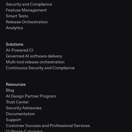
Security and Compliance
Feature Management
Smart Tests
Release Orchestration
Analytics
Solutions
AI-Powered CI
Governed AI software delivery
Multi-tool release orchestration
Continuous Security and Compliance
Resources
Blog
AI Design Partner Program
Trust Center
Security Advisories
Documentation
Support
Customer Success and Professional Services
CI Waste Calculator