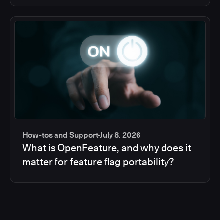
How-tos and Support
July 8, 2026
What is OpenFeature, and why does it
matter for feature flag portability?