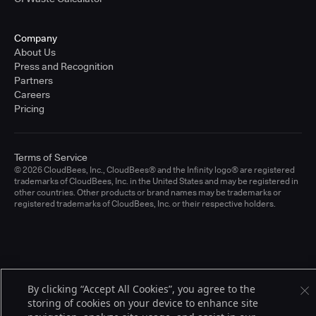
Company
About Us
Press and Recognition
Partners
Careers
Pricing
Terms of Service
© 2026 CloudBees, Inc., CloudBees® and the Infinity logo® are registered
trademarks of CloudBees, Inc. in the United States and may be registered in
other countries. Other products or brand names may be trademarks or
registered trademarks of CloudBees, Inc. or their respective holders.
By clicking “Accept All Cookies”, you agree to the
storing of cookies on your device to enhance site