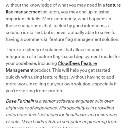
without the knowledge of what you may need in a
feature
flag management
solution, you may end up missing
important details. More commonly, what happens in
these scenarios is that, fueled by good intentions, a
solution is started, but is never actually able to solve for
having a commercial feature flag management solution.
There are plenty of solutions that allow for quick
integration of a feature flag-based deployment model for
your codebase, including
CloudBees Feature
Management
product. This will help you get started
quickly with using feature flags, without having to add
more work in rolling out your own solution, especially if
you’re starting from scratch.
Dave Farinelli
is a senior software engineer with over
eight years of experience. His specialty is in providing
enterprise-level solutions for healthcare and insurance
clients. Dave holds a B.S. in computer engineering from