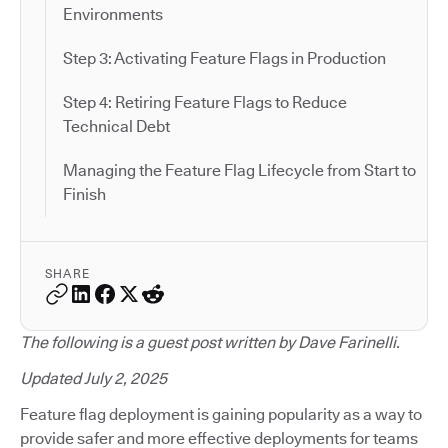
Environments
Step 3: Activating Feature Flags in Production
Step 4: Retiring Feature Flags to Reduce
Technical Debt
Managing the Feature Flag Lifecycle from Start to
Finish
SHARE
The following is a guest post written by Dave Farinelli.
Updated July 2, 2025
Feature flag deployment is gaining popularity as a way to
provide safer and more effective deployments for teams