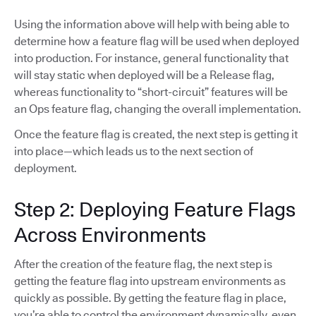
Using the information above will help with being able to
determine how a feature flag will be used when deployed
into production. For instance, general functionality that
will stay static when deployed will be a Release flag,
whereas functionality to “short-circuit” features will be
an Ops feature flag, changing the overall implementation.
Once the feature flag is created, the next step is getting it
into place—which leads us to the next section of
deployment.
Step 2: Deploying Feature Flags
Across Environments
After the creation of the feature flag, the next step is
getting the feature flag into upstream environments as
quickly as possible. By getting the feature flag in place,
you’re able to control the environment dynamically, even