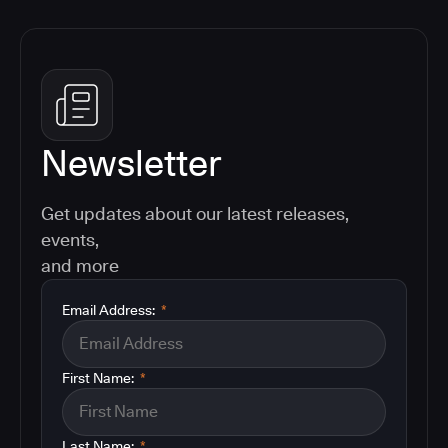
Newsletter
Get updates about our latest releases,
events,
and more
Email Address:
*
First Name:
*
Last Name:
*