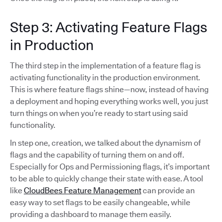
Step 3: Activating Feature Flags
in Production
The third step in the implementation of a feature flag is
activating functionality in the production environment.
This is where feature flags shine—now, instead of having
a deployment and hoping everything works well, you just
turn things on when you’re ready to start using said
functionality.
In step one, creation, we talked about the dynamism of
flags and the capability of turning them on and off.
Especially for Ops and Permissioning flags, it’s important
to be able to quickly change their state with ease. A tool
like
CloudBees Feature Management
can provide an
easy way to set flags to be easily changeable, while
providing a dashboard to manage them easily.