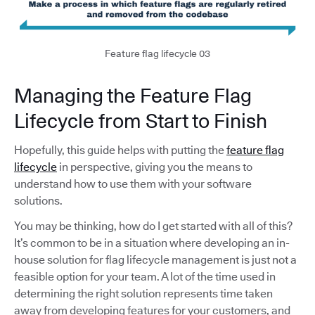
Feature flag lifecycle 03
Managing the Feature Flag
Lifecycle from Start to Finish
Hopefully, this guide helps with putting the
feature flag
lifecycle
in perspective, giving you the means to
understand how to use them with your software
solutions.
You may be thinking, how do I get started with all of this?
It’s common to be in a situation where developing an in-
house solution for flag lifecycle management is just not a
feasible option for your team. A lot of the time used in
determining the right solution represents time taken
away from developing features for your customers, and