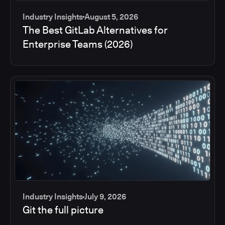
Industry Insights
August 5, 2026
The Best GitLab Alternatives for
Enterprise Teams (2026)
Industry Insights
July 9, 2026
Git the full picture