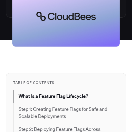
TABLE OF CONTENTS
What Is a Feature Flag Lifecycle?
Step 1: Creating Feature Flags for Safe and
Scalable Deployments
Step 2: Deploying Feature Flags Across