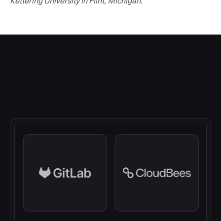
Kettering University in Flint, Michigan.