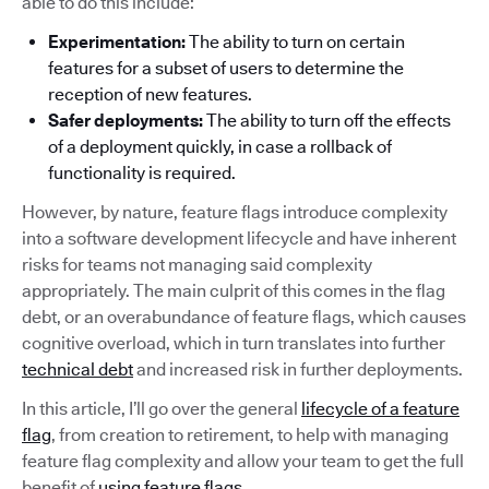
able to do this include:
Experimentation:
The ability to turn on certain
features for a subset of users to determine the
reception of new features.
Safer deployments:
The ability to turn off the effects
of a deployment quickly, in case a rollback of
functionality is required.
However, by nature, feature flags introduce complexity
into a software development lifecycle and have inherent
risks for teams not managing said complexity
appropriately. The main culprit of this comes in the flag
debt, or an overabundance of feature flags, which causes
cognitive overload, which in turn translates into further
technical debt
and increased risk in further deployments.
In this article, I’ll go over the general
lifecycle of a feature
flag
, from creation to retirement, to help with managing
feature flag complexity and allow your team to get the full
benefit of
using feature flags
.