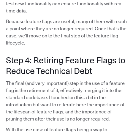
test new functionality can ensure functionality with real-
time data.
Because feature flags are useful, many of them will reach
a point where they are no longer required. Once that’s the
case, we’ll move on to the final step of the feature flag
lifecycle.
Step 4: Retiring Feature Flags to
Reduce Technical Debt
The final (and very important!) step in the use of a feature
flag is the retirement of it, effectively merging it into the
standard codebase. I touched on this a bit in the
introduction but want to reiterate here the importance of
the lifespan of feature flags, and the importance of
pruning them after their use is no longer required.
With the use case of feature flags being a way to