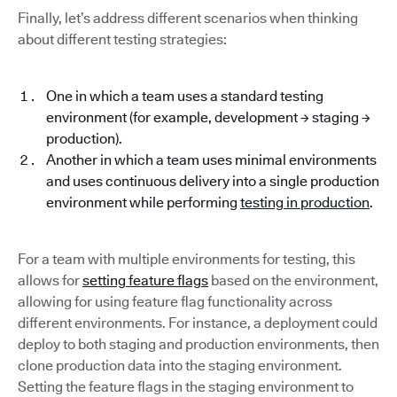
Finally, let’s address different scenarios when thinking
about different testing strategies:
One in which a team uses a standard testing
environment (for example, development → staging →
production).
Another in which a team uses minimal environments
and uses continuous delivery into a single production
environment while performing
testing in production
.
For a team with multiple environments for testing, this
allows for
setting feature flags
based on the environment,
allowing for using feature flag functionality across
different environments. For instance, a deployment could
deploy to both staging and production environments, then
clone production data into the staging environment.
Setting the feature flags in the staging environment to