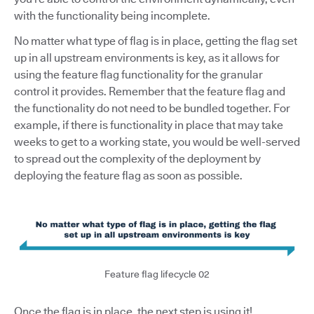
with the functionality being incomplete.
No matter what type of flag is in place, getting the flag set
up in all upstream environments is key, as it allows for
using the feature flag functionality for the granular
control it provides. Remember that the feature flag and
the functionality do not need to be bundled together. For
example, if there is functionality in place that may take
weeks to get to a working state, you would be well-served
to spread out the complexity of the deployment by
deploying the feature flag as soon as possible.
Feature flag lifecycle 02
Once the flag is in place, the next step is using it!