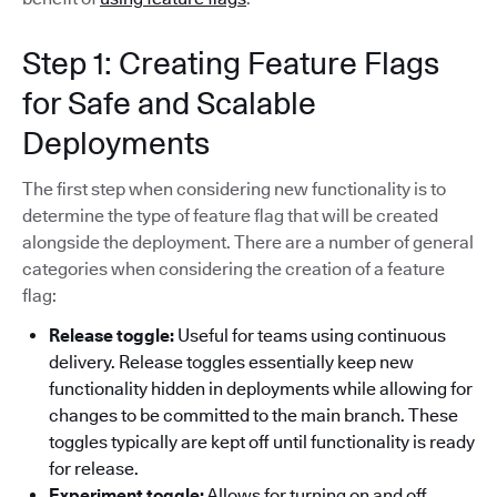
Step 1: Creating Feature Flags
for Safe and Scalable
Deployments
The first step when considering new functionality is to
determine the type of feature flag that will be created
alongside the deployment. There are a number of general
categories when considering the creation of a feature
flag:
Release toggle:
Useful for teams using continuous
delivery. Release toggles essentially keep new
functionality hidden in deployments while allowing for
changes to be committed to the main branch. These
toggles typically are kept off until functionality is ready
for release.
Experiment toggle:
Allows for turning on and off