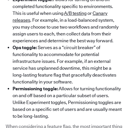
completed functionality specific to environments.
This is useful when using
A/B testing
or
Canary
releases
. For example, in a load-balanced system,
you may choose to use two workflows and randomly
assign users to each, then collect data from their
experiences and determine the best way forward.
Ops toggle:
Serves as a “circuit breaker” of
functionality to accommodate for potential
infrastructure issues. For example, if an external
service has unplanned downtime, this might be a
long-lasting feature flag that gracefully deactivates
functionality in your software.
Permissioning toggle:
Allows for turning functionality
on and off based on a particular subset of users.
Unlike Experiment toggles, Permissioning toggles are
based on a specific set of users and are usually meant
to be long-lasting.
When considering a feature flag, the most important thing