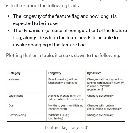
is to think about the following traits:
The longevity of the feature flag and how long it is
expected to be in use.
The dynamism (or ease of configuration) of the feature
flag, alongside which the team needs to be able to
invoke changing of the feature flag.
Plotting that on a table, it breaks down to the following:
Feature flag lifecycle 01