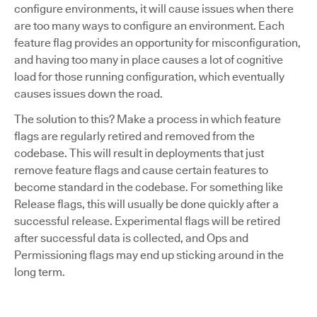
configure environments, it will cause issues when there
are too many ways to configure an environment. Each
feature flag provides an opportunity for misconfiguration,
and having too many in place causes a lot of cognitive
load for those running configuration, which eventually
causes issues down the road.
The solution to this? Make a process in which feature
flags are regularly retired and removed from the
codebase. This will result in deployments that just
remove feature flags and cause certain features to
become standard in the codebase. For something like
Release flags, this will usually be done quickly after a
successful release. Experimental flags will be retired
after successful data is collected, and Ops and
Permissioning flags may end up sticking around in the
long term.