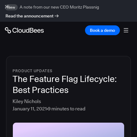
A note from our new CEO Moritz Plassnig
New
Read the announcement
Book a demo
PRODUCT UPDATES
The Feature Flag Lifecycle:
Best Practices
Kiley Nichols
January 11, 2021
9
minutes to read