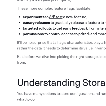
These more complex feature flags facilitate:
experiments
to
A/B test
a new feature,
canary releases
to gradually release a feature to
targeted rollouts
to get early feedback from inter
permissions
to control access to prized (and more
It’ll be no surprise that a flag’s characteristics play a 
rather the data it needs to determine its value in var
But, before we dive into picking the right storage, let’
from.
Understanding Storag
You have many options to store configuration and run
what to do.