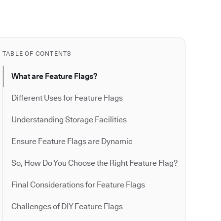
TABLE OF CONTENTS
What are Feature Flags?
Different Uses for Feature Flags
Understanding Storage Facilities
Ensure Feature Flags are Dynamic
So, How Do You Choose the Right Feature Flag?
Final Considerations for Feature Flags
Challenges of DIY Feature Flags