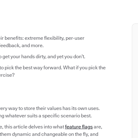
ir benefits: extreme flexibility, per-user
 feedback, and more.
o get your hands dirty, and yet you don’t.
to pick the best way forward. What if you pick the
ercise?
Every way to store their values has its own uses.
ing whatever suits a specific scenario best.
, this article delves into what
feature flags
are,
them dynamic and changeable on the fly, and