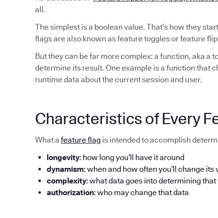
all.
The simplest is a boolean value. That’s how they sta
flags are also known as feature toggles or feature flip
But they can be far more complex: a function, aka a to
determine its result. One example is a function that 
runtime data about the current session and user.
Characteristics of Every F
What a
feature flag
is intended to accomplish determi
longevity
: how long you’ll have it around
dynamism
: when and how often you’ll change its 
complexity
: what data goes into determining that
authorization
: who may change that data