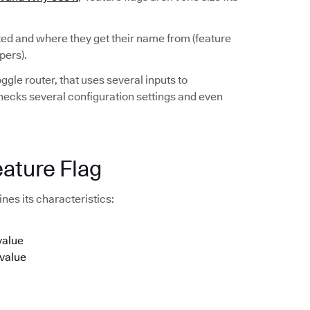
rted and where they get their name from (feature
pers).
ggle router, that uses several inputs to
checks several configuration settings and even
eature Flag
nes its characteristics:
value
 value