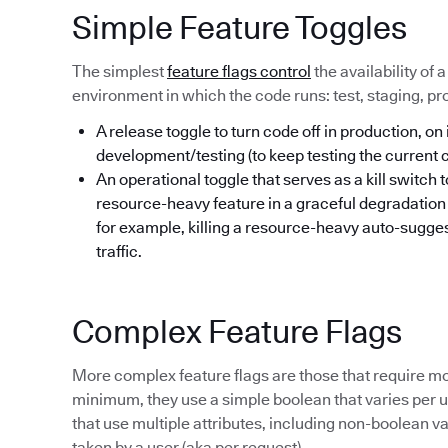
Simple Feature Toggles
The simplest
feature flags control
the availability of 
environment in which the code runs: test, staging, pr
A release toggle to turn code off in production, on 
development/testing (to keep testing the current
An operational toggle that serves as a kill switch 
resource-heavy feature in a graceful degradatio
for example, killing a resource-heavy auto-sugges
traffic.
Complex Feature Flags
More complex feature flags are those that require mo
minimum, they use a simple boolean that varies per us
that use multiple attributes, including non-boolean va
taken by a user (aka per request).