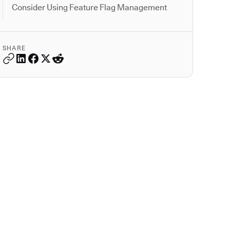
Consider Using Feature Flag Management
SHARE