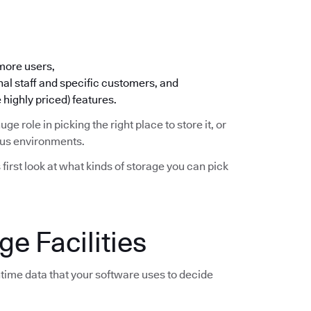
 more users,
nal staff and specific customers, and
 highly priced) features.
huge role in picking the right place to store it, or
ious environments.
s first look at what kinds of storage you can pick
e Facilities
time data that your software uses to decide