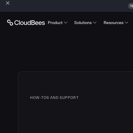
N
Product
Solutions
Resources
HOW-TOS AND SUPPORT