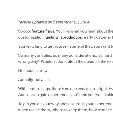
*article updated on September 29, 2024
Soooo,
feature flags
. You like what you hear about the
customization,
testing in production
, early customer
You’re itching to get yourself some of that. You want t
So many variables, so many considerations. It’s hard 
wrong way? Wouldn’t that defeat the object of the ex
Not necessarily.
Actually, not at all.
With feature flags, there’s no one way to do it right. 
And, as you gain experience, you’ll find yourself pick
To get you on your way and fast-track your experience
when to use them, where to keep them, how to make 