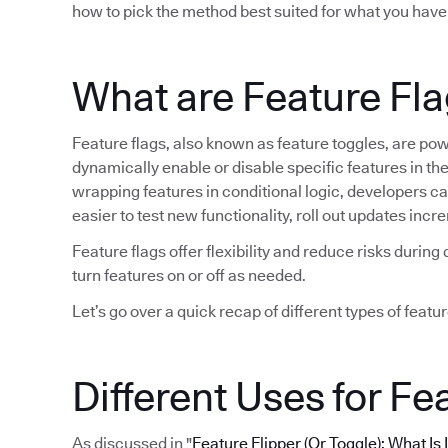
how to pick the method best suited for what you have
What are Feature Fl
Feature flags, also known as feature toggles, are po
dynamically enable or disable specific features in t
wrapping features in conditional logic, developers can 
easier to test new functionality, roll out updates in
Feature flags offer flexibility and reduce risks duri
turn features on or off as needed.
Let’s go over a quick recap of different types of featur
Different Uses for Fe
As discussed in "
Feature Flipper (Or Toggle): What Is 