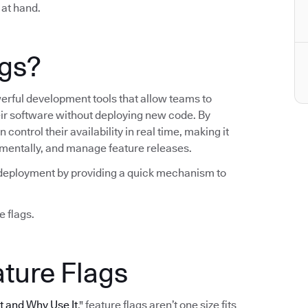
 at hand.
ags?
werful development tools that allow teams to
heir software without deploying new code. By
control their availability in real time, making it
crementally, and manage feature releases.
ng deployment by providing a quick mechanism to
e flags.
ature Flags
It and Why Use It
," feature flags aren’t one size fits