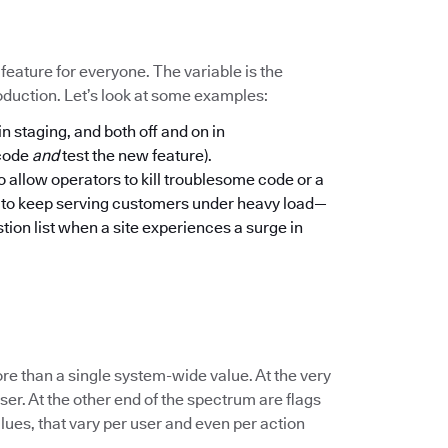
a feature for everyone. The variable is the
oduction. Let’s look at some examples:
in staging, and both off and on in
 code
and
test the new feature).
to allow operators to kill troublesome code or a
n to keep serving customers under heavy load—
tion list when a site experiences a surge in
re than a single system-wide value. At the very
er. At the other end of the spectrum are flags
lues, that vary per user and even per action