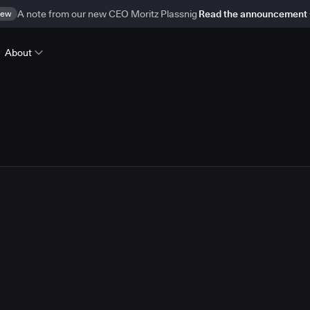
ew
A note from our new CEO Moritz Plassnig
Read the announcement
About