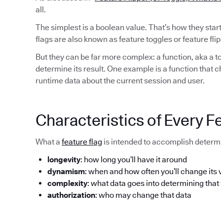
all.
The simplest is a boolean value. That’s how they sta
flags are also known as feature toggles or feature flip
But they can be far more complex: a function, aka a to
determine its result. One example is a function that 
runtime data about the current session and user.
Characteristics of Every F
What a
feature flag
is intended to accomplish determi
longevity
: how long you’ll have it around
dynamism
: when and how often you’ll change its 
complexity
: what data goes into determining that
authorization
: who may change that data