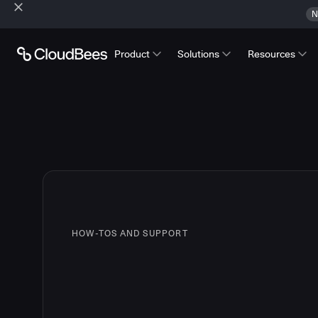
N
Product
Solutions
Resources
HOW-TOS AND SUPPORT