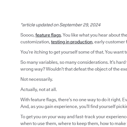
*article updated on September 29, 2024
Soooo,
feature flags
. You like what you hear about the
customization,
testing in production
, early customer
You’re itching to get yourself some of that. You want t
So many variables, so many considerations. It’s hard 
wrong way? Wouldn’t that defeat the object of the ex
Not necessarily.
Actually, not at all.
With feature flags, there’s no one way to do it right. 
And, as you gain experience, you’ll find yourself pick
To get you on your way and fast-track your experience
when to use them, where to keep them, how to make 