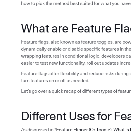
how to pick the method best suited for what you have
What are Feature Fl
Feature flags, also known as feature toggles, are po
dynamically enable or disable specific features in t
wrapping features in conditional logic, developers can 
easier to test new functionality, roll out updates in
Feature flags offer flexibility and reduce risks duri
turn features on or off as needed.
Let’s go over a quick recap of different types of featur
Different Uses for Fe
As discussed in "
Feature Flipper (Or Toggle): What Is 