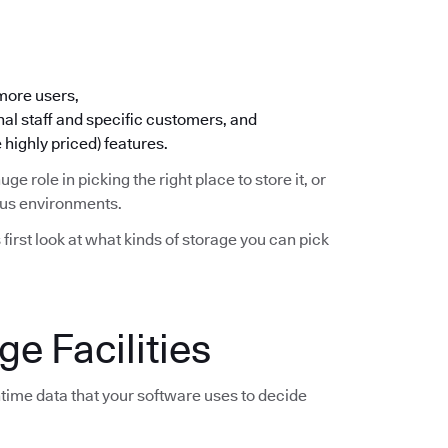
 more users,
nal staff and specific customers, and
 highly priced) features.
huge role in picking the right place to store it, or
ious environments.
s first look at what kinds of storage you can pick
e Facilities
time data that your software uses to decide