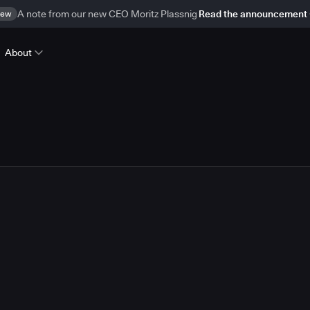
ew
A note from our new CEO Moritz Plassnig
Read the announcement
About