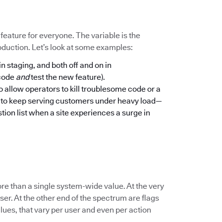
a feature for everyone. The variable is the
oduction. Let’s look at some examples:
in staging, and both off and on in
 code
and
test the new feature).
to allow operators to kill troublesome code or a
n to keep serving customers under heavy load—
tion list when a site experiences a surge in
re than a single system-wide value. At the very
er. At the other end of the spectrum are flags
lues, that vary per user and even per action