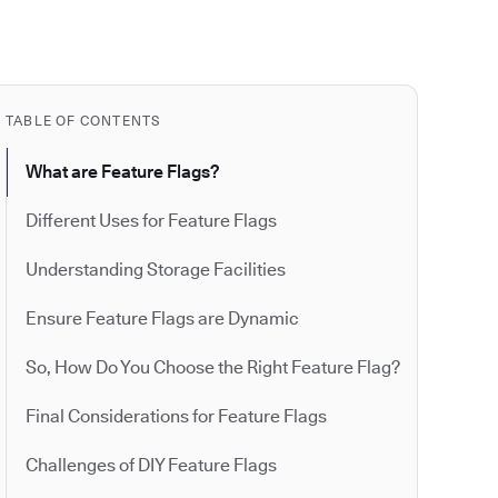
TABLE OF CONTENTS
What are Feature Flags?
Different Uses for Feature Flags
Understanding Storage Facilities
Ensure Feature Flags are Dynamic
So, How Do You Choose the Right Feature Flag?
Final Considerations for Feature Flags
Challenges of DIY Feature Flags