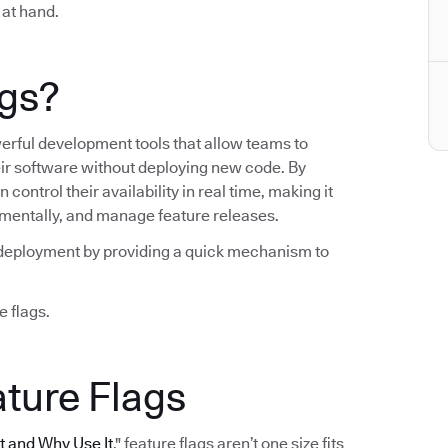
 at hand.
ags?
werful development tools that allow teams to
heir software without deploying new code. By
control their availability in real time, making it
crementally, and manage feature releases.
ng deployment by providing a quick mechanism to
e flags.
ature Flags
It and Why Use It
," feature flags aren’t one size fits