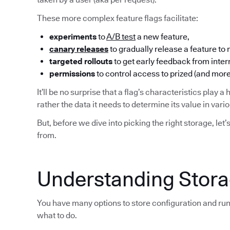
These more complex feature flags facilitate:
experiments
to
A/B test
a new feature,
canary releases
to gradually release a feature to
targeted rollouts
to get early feedback from inter
permissions
to control access to prized (and more
It’ll be no surprise that a flag’s characteristics play a 
rather the data it needs to determine its value in var
But, before we dive into picking the right storage, let’
from.
Understanding Storag
You have many options to store configuration and run
what to do.