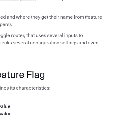
rted and where they get their name from (feature
pers).
ggle router, that uses several inputs to
checks several configuration settings and even
eature Flag
nes its characteristics:
value
 value