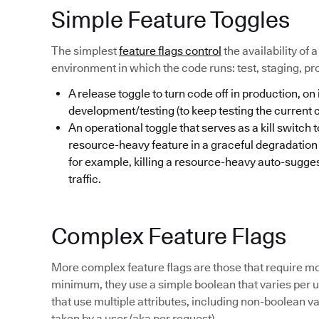
Simple Feature Toggles
The simplest
feature flags control
the availability of 
environment in which the code runs: test, staging, pr
A release toggle to turn code off in production, on 
development/testing (to keep testing the current
An operational toggle that serves as a kill switch 
resource-heavy feature in a graceful degradatio
for example, killing a resource-heavy auto-sugges
traffic.
Complex Feature Flags
More complex feature flags are those that require mo
minimum, they use a simple boolean that varies per us
that use multiple attributes, including non-boolean va
taken by a user (aka per request).