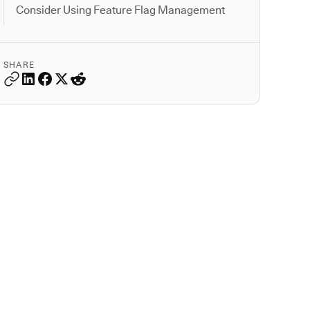
Consider Using Feature Flag Management
SHARE