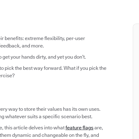
ir benefits: extreme flexibility, per-user
 feedback, and more.
o get your hands dirty, and yet you don’t.
to pick the best way forward. What if you pick the
ercise?
Every way to store their values has its own uses.
ing whatever suits a specific scenario best.
, this article delves into what
feature flags
are,
them dynamic and changeable on the fly, and