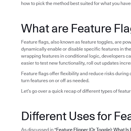
how to pick the method best suited for what you have
What are Feature Fl
Feature flags, also known as feature toggles, are po
dynamically enable or disable specific features in t
wrapping features in conditional logic, developers can 
easier to test new functionality, roll out updates in
Feature flags offer flexibility and reduce risks duri
turn features on or off as needed.
Let’s go over a quick recap of different types of featur
Different Uses for Fe
As discussed in "
Feature Flipper (Or Toggle): What Is 