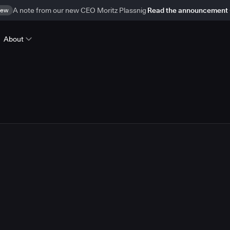
ew
A note from our new CEO Moritz Plassnig
Read the announcement
About