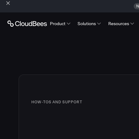
N
Product
Solutions
Resources
HOW-TOS AND SUPPORT