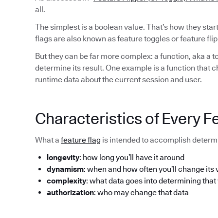
all.
The simplest is a boolean value. That’s how they sta
flags are also known as feature toggles or feature flip
But they can be far more complex: a function, aka a to
determine its result. One example is a function that 
runtime data about the current session and user.
Characteristics of Every F
What a
feature flag
is intended to accomplish determi
longevity
: how long you’ll have it around
dynamism
: when and how often you’ll change its 
complexity
: what data goes into determining that
authorization
: who may change that data