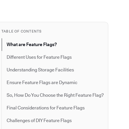
TABLE OF CONTENTS
What are Feature Flags?
Different Uses for Feature Flags
Understanding Storage Facilities
Ensure Feature Flags are Dynamic
So, How Do You Choose the Right Feature Flag?
Final Considerations for Feature Flags
Challenges of DIY Feature Flags