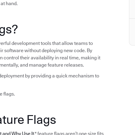
 at hand.
ags?
werful development tools that allow teams to
heir software without deploying new code. By
control their availability in real time, making it
crementally, and manage feature releases.
ng deployment by providing a quick mechanism to
e flags.
ature Flags
It and Why Use It
," feature flags aren’t one size fits