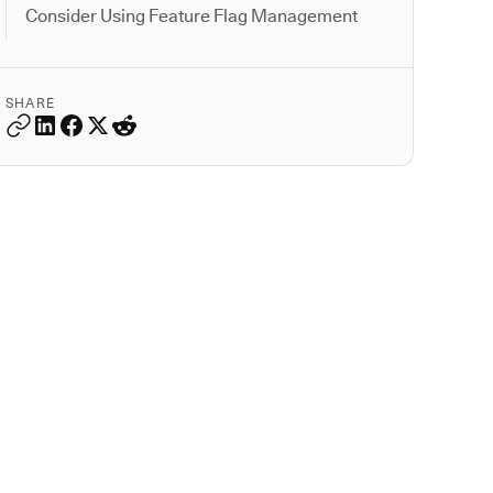
Consider Using Feature Flag Management
SHARE