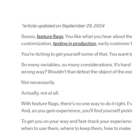
*article updated on September 29, 2024
Soooo,
feature flags
. You like what you hear about the
customization,
testing in production
, early customer
You’re itching to get yourself some of that. You want t
So many variables, so many considerations. It’s hard 
wrong way? Wouldn’t that defeat the object of the ex
Not necessarily.
Actually, not at all.
With feature flags, there’s no one way to do it right. 
And, as you gain experience, you’ll find yourself pick
To get you on your way and fast-track your experience
when to use them, where to keep them, how to make 