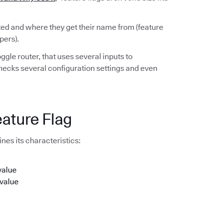
rted and where they get their name from (feature
pers).
ggle router, that uses several inputs to
checks several configuration settings and even
eature Flag
nes its characteristics:
value
 value