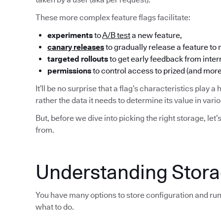
These more complex feature flags facilitate:
experiments
to
A/B test
a new feature,
canary releases
to gradually release a feature to
targeted rollouts
to get early feedback from inter
permissions
to control access to prized (and more
It’ll be no surprise that a flag’s characteristics play a 
rather the data it needs to determine its value in var
But, before we dive into picking the right storage, let’
from.
Understanding Storag
You have many options to store configuration and run
what to do.