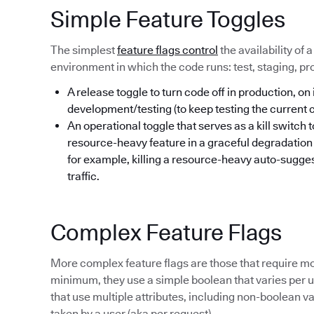
Simple Feature Toggles
The simplest
feature flags control
the availability of 
environment in which the code runs: test, staging, pr
A release toggle to turn code off in production, on 
development/testing (to keep testing the current
An operational toggle that serves as a kill switch 
resource-heavy feature in a graceful degradatio
for example, killing a resource-heavy auto-sugges
traffic.
Complex Feature Flags
More complex feature flags are those that require mo
minimum, they use a simple boolean that varies per us
that use multiple attributes, including non-boolean va
taken by a user (aka per request).