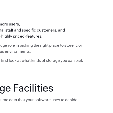
 more users,
nal staff and specific customers, and
 highly priced) features.
huge role in picking the right place to store it, or
ious environments.
s first look at what kinds of storage you can pick
e Facilities
time data that your software uses to decide