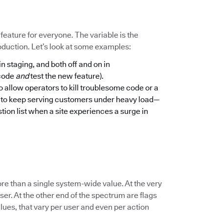
a feature for everyone. The variable is the
oduction. Let’s look at some examples:
in staging, and both off and on in
 code
and
test the new feature).
to allow operators to kill troublesome code or a
n to keep serving customers under heavy load—
tion list when a site experiences a surge in
re than a single system-wide value. At the very
er. At the other end of the spectrum are flags
lues, that vary per user and even per action