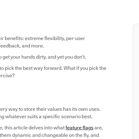
ir benefits: extreme flexibility, per-user
 feedback, and more.
o get your hands dirty, and yet you don’t.
to pick the best way forward. What if you pick the
ercise?
Every way to store their values has its own uses.
ing whatever suits a specific scenario best.
, this article delves into what
feature flags
are,
them dynamic and changeable on the fly, and