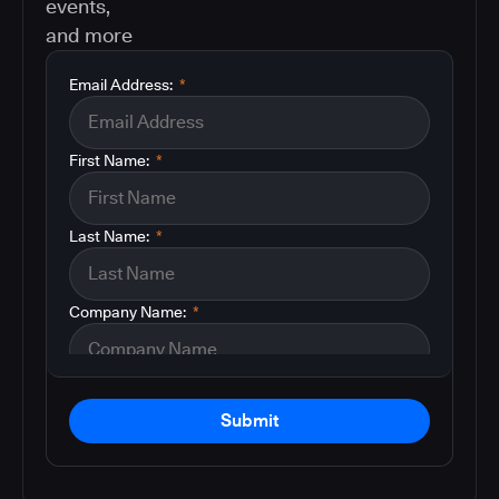
events,
and more
Email Address:
*
First Name:
*
Last Name:
*
Company Name:
*
Submit