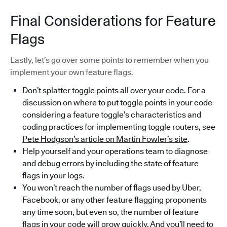
Final Considerations for Feature
Flags
Lastly, let’s go over some points to remember when you
implement your own feature flags.
Don’t splatter toggle points all over your code. For a
discussion on where to put toggle points in your code
considering a feature toggle’s characteristics and
coding practices for implementing toggle routers, see
Pete Hodgson’s article on Martin Fowler’s site
.
Help yourself and your operations team to diagnose
and debug errors by including the state of feature
flags in your logs.
You won’t reach the number of flags used by Uber,
Facebook, or any other feature flagging proponents
any time soon, but even so, the number of feature
flags in your code will grow quickly. And you’ll need to