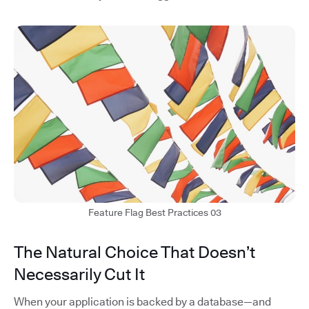
Feature Flag Best Practices 03
The Natural Choice That Doesn’t
Necessarily Cut It
When your application is backed by a database—and