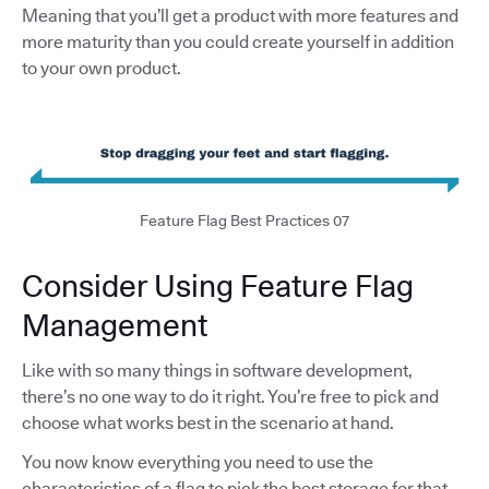
Meaning that you’ll get a product with more features and
more maturity than you could create yourself in addition
to your own product.
Feature Flag Best Practices 07
Consider Using Feature Flag
Management
Like with so many things in software development,
there’s no one way to do it right. You’re free to pick and
choose what works best in the scenario at hand.
You now know everything you need to use the
characteristics of a flag to pick the best storage for that