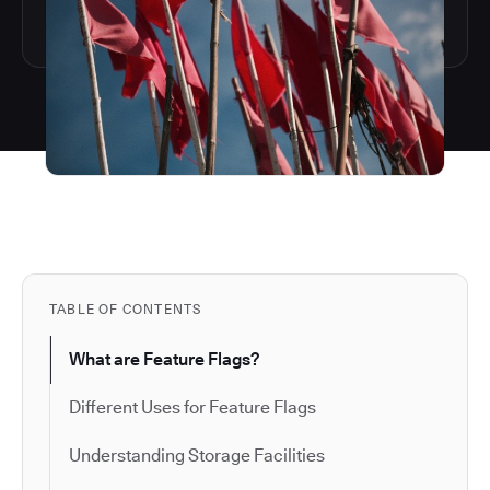
TABLE OF CONTENTS
What are Feature Flags?
Different Uses for Feature Flags
Understanding Storage Facilities