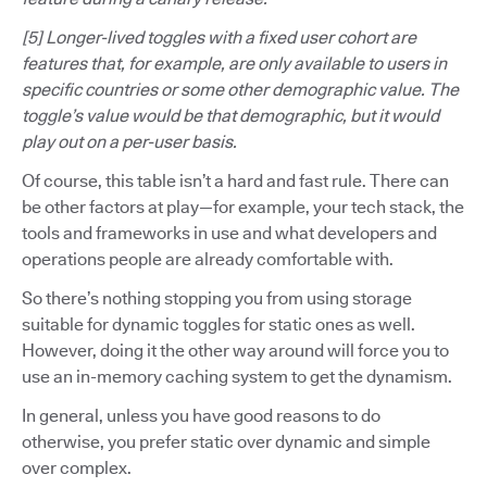
[5] Longer-lived toggles with a fixed user cohort are
features that, for example, are only available to users in
specific countries or some other demographic value. The
toggle’s value would be that demographic, but it would
play out on a per-user basis.
Of course, this table isn’t a hard and fast rule. There can
be other factors at play—for example, your tech stack, the
tools and frameworks in use and what developers and
operations people are already comfortable with.
So there’s nothing stopping you from using storage
suitable for dynamic toggles for static ones as well.
However, doing it the other way around will force you to
use an in-memory caching system to get the dynamism.
In general, unless you have good reasons to do
otherwise, you prefer static over dynamic and simple
over complex.