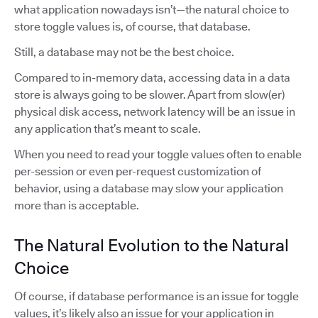
what application nowadays isn’t—the natural choice to
store toggle values is, of course, that database.
Still, a database may not be the best choice.
Compared to in-memory data, accessing data in a data
store is always going to be slower. Apart from slow(er)
physical disk access, network latency will be an issue in
any application that’s meant to scale.
When you need to read your toggle values often to enable
per-session or even per-request customization of
behavior, using a database may slow your application
more than is acceptable.
The Natural Evolution to the Natural
Choice
Of course, if database performance is an issue for toggle
values, it’s likely also an issue for your application in