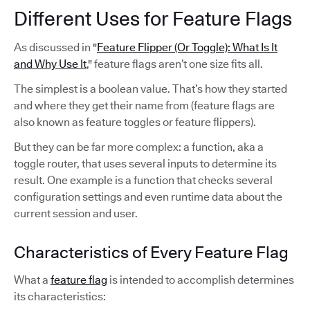
Different Uses for Feature Flags
As discussed in "
Feature Flipper (Or Toggle): What Is It
and Why Use It
," feature flags aren’t one size fits all.
The simplest is a boolean value. That’s how they started
and where they get their name from (feature flags are
also known as feature toggles or feature flippers).
But they can be far more complex: a function, aka a
toggle router, that uses several inputs to determine its
result. One example is a function that checks several
configuration settings and even runtime data about the
current session and user.
Characteristics of Every Feature Flag
What a
feature flag
is intended to accomplish determines
its characteristics: