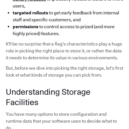
users,
targeted rollouts
to get early feedback from internal
staff and specific customers, and
permissions
to control access to prized (and more
highly priced) features.
It’ll be no surprise that a flag’s characteristics play a huge
role in picking the right place to store it, or rather the data
it needs to determine its value in various environments.
But, before we dive into picking the right storage, let’s first
look at what kinds of storage you can pick from.
Understanding Storage
Facilities
You have many options to store configuration and
runtime data that your software uses to decide what to
do.