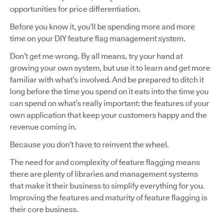
opportunities for price differentiation.
Before you know it, you’ll be spending more and more
time on your DIY feature flag management system.
Don’t get me wrong. By all means, try your hand at
growing your own system, but use it to learn and get more
familiar with what’s involved. And be prepared to ditch it
long before the time you spend on it eats into the time you
can spend on what’s really important: the features of your
own application that keep your customers happy and the
revenue coming in.
Because you don’t have to reinvent the wheel.
The need for and complexity of feature flagging means
there are plenty of libraries and management systems
that make it their business to simplify everything for you.
Improving the features and maturity of feature flagging is
their core business.