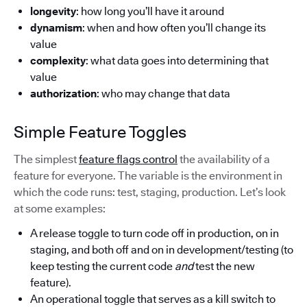
longevity
: how long you’ll have it around
dynamism
: when and how often you’ll change its
value
complexity
: what data goes into determining that
value
authorization
: who may change that data
Simple Feature Toggles
The simplest
feature flags control
the availability of a
feature for everyone. The variable is the environment in
which the code runs: test, staging, production. Let’s look
at some examples:
A release toggle to turn code off in production, on in
staging, and both off and on in development/testing (to
keep testing the current code
and
test the new
feature).
An operational toggle that serves as a kill switch to