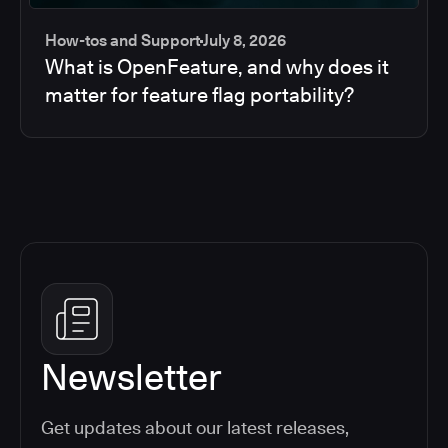
How-tos and Support
July 8, 2026
What is OpenFeature, and why does it
matter for feature flag portability?
Newsletter
Get updates about our latest releases,