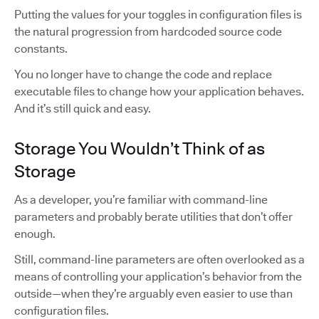
Putting the values for your toggles in configuration files is
the natural progression from hardcoded source code
constants.
You no longer have to change the code and replace
executable files to change how your application behaves.
And it’s still quick and easy.
Storage You Wouldn’t Think of as
Storage
As a developer, you’re familiar with command-line
parameters and probably berate utilities that don’t offer
enough.
Still, command-line parameters are often overlooked as a
means of controlling your application’s behavior from the
outside—when they’re arguably even easier to use than
configuration files.