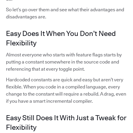
So let’s go over them and see what their advantages and
disadvantages are.
Easy Does It When You Don’t Need
Flexibility
Almost everyone who starts with feature flags starts by
putting a constant somewhere in the source code and
referencing that at every toggle point.
Hardcoded constants are quick and easy but aren’t very
flexible. When you code in a compiled language, every
change to the constant will require a rebuild. A drag, even
if you have a smart incremental compiler.
Easy Still Does It With Just a Tweak for
Flexibility