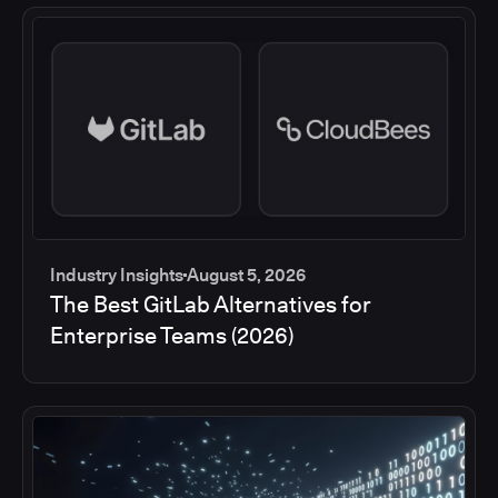
Industry Insights
August 5, 2026
The Best GitLab Alternatives for
Enterprise Teams (2026)