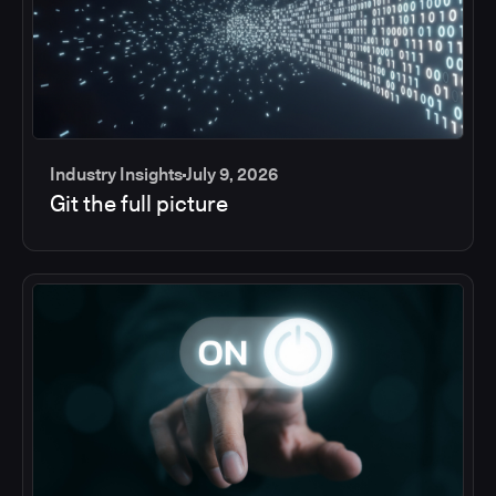
Industry Insights
July 9, 2026
Git the full picture