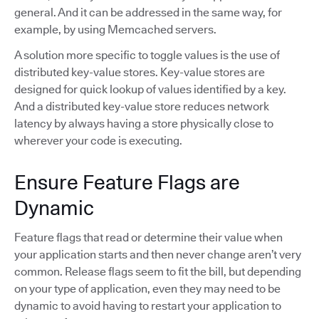
general. And it can be addressed in the same way, for
example, by using Memcached servers.
A solution more specific to toggle values is the use of
distributed key-value stores. Key-value stores are
designed for quick lookup of values identified by a key.
And a distributed key-value store reduces network
latency by always having a store physically close to
wherever your code is executing.
Ensure Feature Flags are
Dynamic
Feature flags that read or determine their value when
your application starts and then never change aren’t very
common. Release flags seem to fit the bill, but depending
on your type of application, even they may need to be
dynamic to avoid having to restart your application to