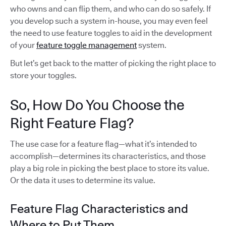
who owns and can flip them, and who can do so safely. If
you develop such a system in-house, you may even feel
the need to use feature toggles to aid in the development
of your
feature toggle management
system.
But let’s get back to the matter of picking the right place to
store your toggles.
So, How Do You Choose the
Right Feature Flag?
The use case for a feature flag—what it’s intended to
accomplish—determines its characteristics, and those
play a big role in picking the best place to store its value.
Or the data it uses to determine its value.
Feature Flag Characteristics and
Where to Put Them