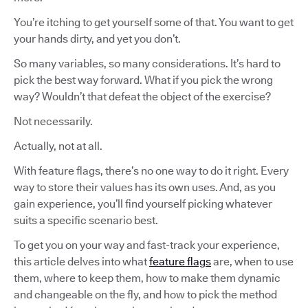
You’re itching to get yourself some of that. You want to get
your hands dirty, and yet you don’t.
So many variables, so many considerations. It’s hard to
pick the best way forward. What if you pick the wrong
way? Wouldn’t that defeat the object of the exercise?
Not necessarily.
Actually, not at all.
With feature flags, there’s no one way to do it right. Every
way to store their values has its own uses. And, as you
gain experience, you’ll find yourself picking whatever
suits a specific scenario best.
To get you on your way and fast-track your experience,
this article delves into what
feature flags
are, when to use
them, where to keep them, how to make them dynamic
and changeable on the fly, and how to pick the method