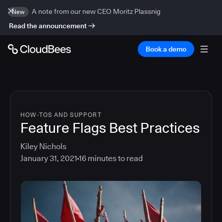
A note from our new CEO Moritz Plassnig
New
Read the announcement
Book a demo
HOW-TOS AND SUPPORT
Feature Flags Best Practices
Kiley Nichols
January 31, 2021
16
minutes to read