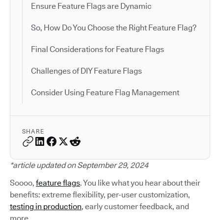
Ensure Feature Flags are Dynamic
So, How Do You Choose the Right Feature Flag?
Final Considerations for Feature Flags
Challenges of DIY Feature Flags
Consider Using Feature Flag Management
SHARE
*article updated on September 29, 2024
Soooo,
feature flags
. You like what you hear about their
benefits: extreme flexibility, per-user customization,
testing in production
, early customer feedback, and
more.