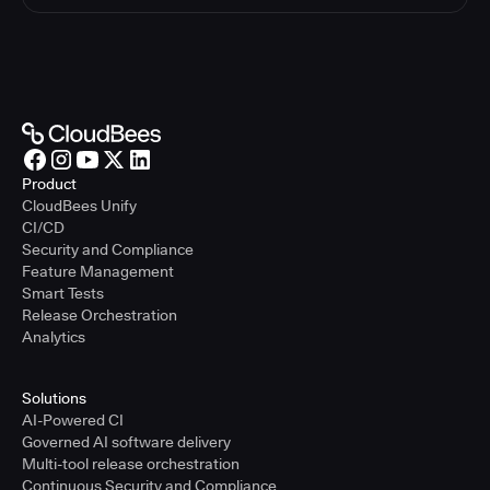
Product
CloudBees Unify
CI/CD
Security and Compliance
Feature Management
Smart Tests
Release Orchestration
Analytics
Solutions
AI-Powered CI
Governed AI software delivery
Multi-tool release orchestration
Continuous Security and Compliance