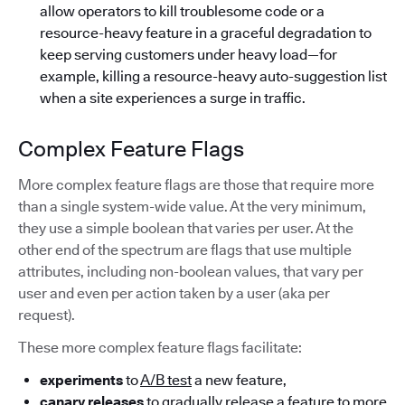
allow operators to kill troublesome code or a
resource-heavy feature in a graceful degradation to
keep serving customers under heavy load—for
example, killing a resource-heavy auto-suggestion list
when a site experiences a surge in traffic.
Complex Feature Flags
More complex feature flags are those that require more
than a single system-wide value. At the very minimum,
they use a simple boolean that varies per user. At the
other end of the spectrum are flags that use multiple
attributes, including non-boolean values, that vary per
user and even per action taken by a user (aka per
request).
These more complex feature flags facilitate:
experiments
to
A/B test
a new feature,
canary releases
to gradually release a feature to more