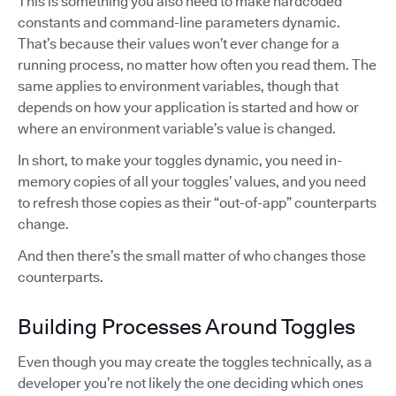
This is something you also need to make hardcoded
constants and command-line parameters dynamic.
That’s because their values won’t ever change for a
running process, no matter how often you read them. The
same applies to environment variables, though that
depends on how your application is started and how or
where an environment variable’s value is changed.
In short, to make your toggles dynamic, you need in-
memory copies of all your toggles’ values, and you need
to refresh those copies as their “out-of-app” counterparts
change.
And then there’s the small matter of who changes those
counterparts.
Building Processes Around Toggles
Even though you may create the toggles technically, as a
developer you’re not likely the one deciding which ones