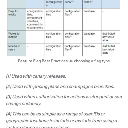
Feature Flag Best Practices 06 choosing a flag type
[1] Used with canary releases.
[2] Used with pricing plans and champagne brunches.
[3] Used when authorization for actions is stringent or can
change suddenly.
[4] This can be as simple as a range of user IDs or
geographic locations to include or exclude from using a
feature during a canary release.