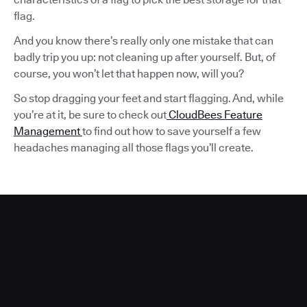
flag.
And you know there’s really only one mistake that can
badly trip you up: not cleaning up after yourself. But, of
course, you won’t let that happen now, will you?
So stop dragging your feet and start flagging. And, while
you’re at it, be sure to check out
CloudBees Feature
Management
to find out how to save yourself a few
headaches managing all those flags you’ll create.