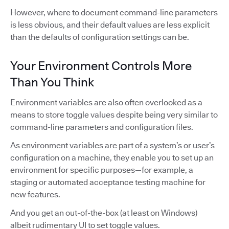
However, where to document command-line parameters
is less obvious, and their default values are less explicit
than the defaults of configuration settings can be.
Your Environment Controls More
Than You Think
Environment variables are also often overlooked as a
means to store toggle values despite being very similar to
command-line parameters and configuration files.
As environment variables are part of a system’s or user’s
configuration on a machine, they enable you to set up an
environment for specific purposes—for example, a
staging or automated acceptance testing machine for
new features.
And you get an out-of-the-box (at least on Windows)
albeit rudimentary UI to set toggle values.