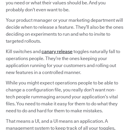
you need or what their values should be. And you
probably don’t even want to be.
Your product manager or your marketing department will
decide when to release a feature. They’ll also be the ones
deciding on experiments to run and who to invite to
targeted rollouts.
Kill switches and
canary release
toggles naturally fall to
operations people. They’re the ones keeping your
application running for your customers and rolling out
new features in a controlled manner.
While you might expect operations people to be able to
change a configuration file, you really don’t want non-
tech people rummaging around your application’s vital
files. You need to make it easy for them to do what they
need to do and hard for them to make mistakes.
That means a UI, and a UI means an application. A
management system to keep track of all your toggles,