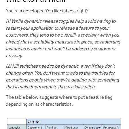
You’re a developer. You like tables, right?
[1] While dynamic release toggles help avoid having to
restart your application to release a feature to your
customers, they tend to be overkill, especially when you
already have scalability measures in place, so restarting
instances is easier and won’t be noticed by customers
anyway.
[2] Kill switches need to be dynamic, even if they don’t
change often. You don’t want to add to the troubles for
operations people when they’re dealing with something
that’ll make them want to throw a kill switch.
The table below suggests where to put a feature flag
depending on its characteristics.