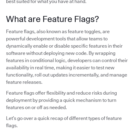
best suited for what you have at hand.
What are Feature Flags?
Feature flags, also known as feature toggles, are
powerful development tools that allow teams to
dynamically enable or disable specific features in their
software without deploying new code. By wrapping
features in conditional logic, developers can control their
availability in real time, making it easier to test new
functionality, roll out updates incrementally, and manage
feature releases.
Feature flags offer flexibility and reduce risks during
deployment by providing a quick mechanism to turn
features on or off as needed.
Let’s go over a quick recap of different types of feature
flags.