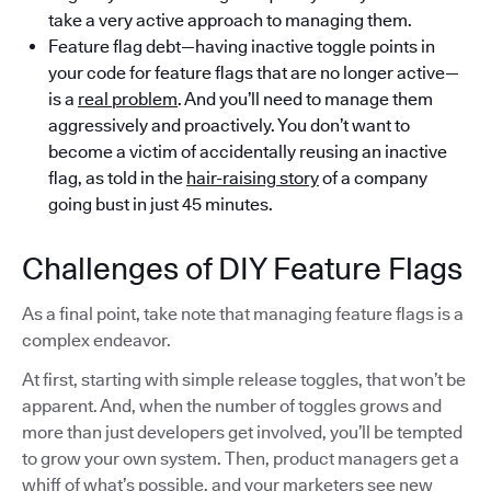
take a very active approach to managing them.
Feature flag debt—having inactive toggle points in
your code for feature flags that are no longer active—
is a
real problem
. And you’ll need to manage them
aggressively and proactively. You don’t want to
become a victim of accidentally reusing an inactive
flag, as told in the
hair-raising story
of a company
going bust in just 45 minutes.
Challenges of DIY Feature Flags
As a final point, take note that managing feature flags is a
complex endeavor.
At first, starting with simple release toggles, that won’t be
apparent. And, when the number of toggles grows and
more than just developers get involved, you’ll be tempted
to grow your own system. Then, product managers get a
whiff of what’s possible, and your marketers see new