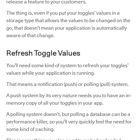
release a feature to your customers.
The thing is, even if you put your toggles’ values in a
storage type that allows the values to be changed on the
go, that doesn’t mean your application is automatically
aware of that change.
Refresh Toggle Values
You’ll need some kind of system to refresh your toggles’
values while your application is running.
That means a notification (push) or polling (pull) system.
A push system by its very nature needs you to have an in-
memory copy of all your toggles in your app.
A polling system doesn’t, but polling a database can be a
performance killer, so you’ll very quickly feel the need for
some kind of caching.