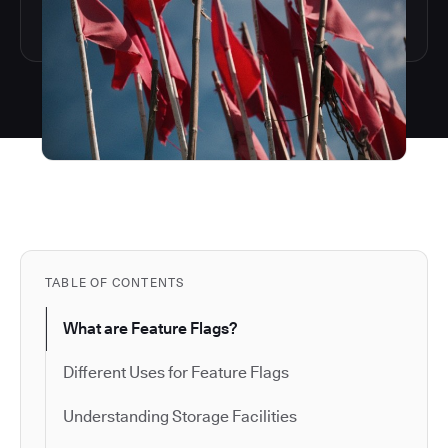
TABLE OF CONTENTS
What are Feature Flags?
Different Uses for Feature Flags
Understanding Storage Facilities