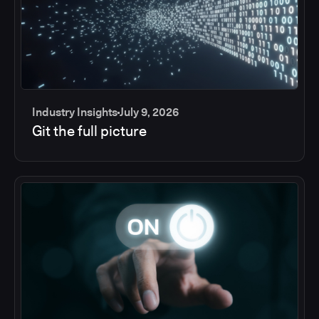
Industry Insights
July 9, 2026
Git the full picture