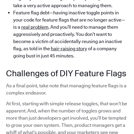
take a very active approach to managing them.
Feature flag debt—having inactive toggle points in
your code for feature flags that are no longer active—
is a
real problem
. And you’ll need to manage them
aggressively and proactively. You don’t want to
become a victim of accidentally reusing an inactive
flag, as told in the
hair-raising story
of a company
going bust in just 45 minutes.
Challenges of DIY Feature Flags
As a final point, take note that managing feature flags is a
complex endeavor.
At first, starting with simple release toggles, that won’t be
apparent. And, when the number of toggles grows and
more than just developers get involved, you’ll be tempted
to grow your own system. Then, product managers get a
whiff of what’s possible, and your marketers see new