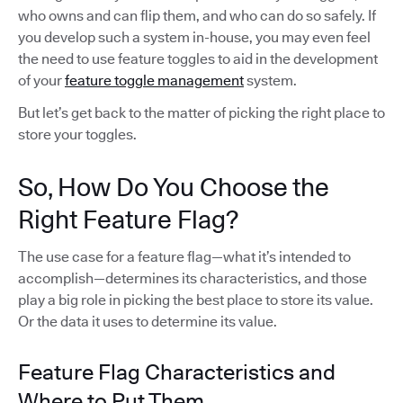
who owns and can flip them, and who can do so safely. If
you develop such a system in-house, you may even feel
the need to use feature toggles to aid in the development
of your
feature toggle management
system.
But let’s get back to the matter of picking the right place to
store your toggles.
So, How Do You Choose the
Right Feature Flag?
The use case for a feature flag—what it’s intended to
accomplish—determines its characteristics, and those
play a big role in picking the best place to store its value.
Or the data it uses to determine its value.
Feature Flag Characteristics and
Where to Put Them