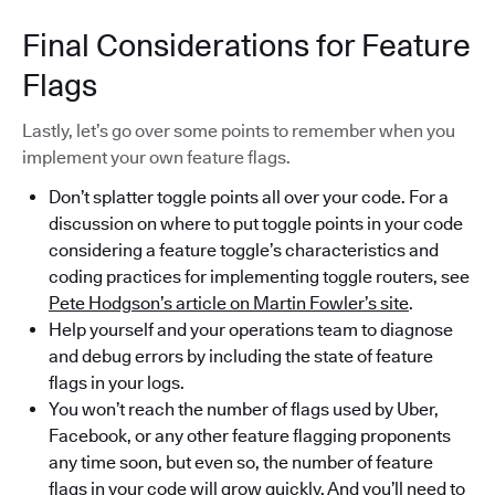
Final Considerations for Feature
Flags
Lastly, let’s go over some points to remember when you
implement your own feature flags.
Don’t splatter toggle points all over your code. For a
discussion on where to put toggle points in your code
considering a feature toggle’s characteristics and
coding practices for implementing toggle routers, see
Pete Hodgson’s article on Martin Fowler’s site
.
Help yourself and your operations team to diagnose
and debug errors by including the state of feature
flags in your logs.
You won’t reach the number of flags used by Uber,
Facebook, or any other feature flagging proponents
any time soon, but even so, the number of feature
flags in your code will grow quickly. And you’ll need to