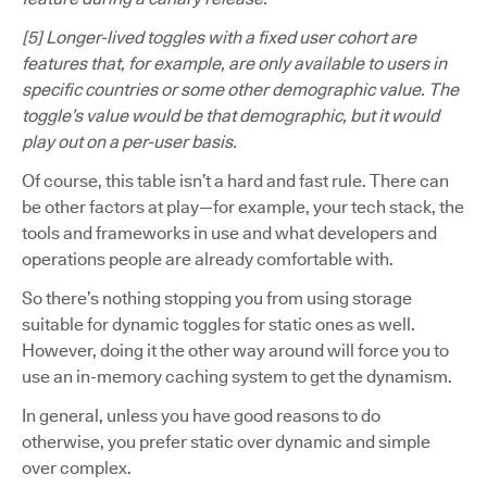
[5] Longer-lived toggles with a fixed user cohort are
features that, for example, are only available to users in
specific countries or some other demographic value. The
toggle’s value would be that demographic, but it would
play out on a per-user basis.
Of course, this table isn’t a hard and fast rule. There can
be other factors at play—for example, your tech stack, the
tools and frameworks in use and what developers and
operations people are already comfortable with.
So there’s nothing stopping you from using storage
suitable for dynamic toggles for static ones as well.
However, doing it the other way around will force you to
use an in-memory caching system to get the dynamism.
In general, unless you have good reasons to do
otherwise, you prefer static over dynamic and simple
over complex.