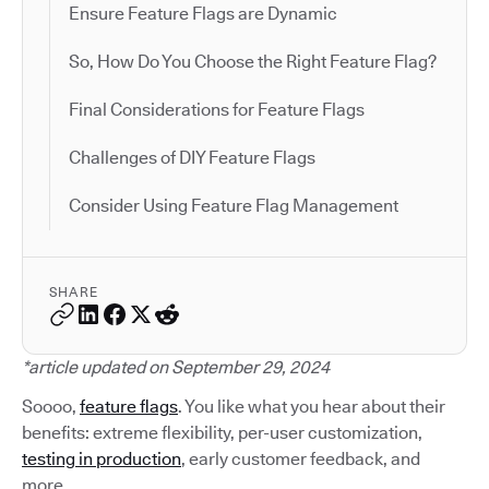
Ensure Feature Flags are Dynamic
So, How Do You Choose the Right Feature Flag?
Final Considerations for Feature Flags
Challenges of DIY Feature Flags
Consider Using Feature Flag Management
SHARE
*article updated on September 29, 2024
Soooo,
feature flags
. You like what you hear about their
benefits: extreme flexibility, per-user customization,
testing in production
, early customer feedback, and
more.