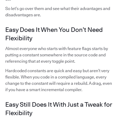
So let’s go over them and see what their advantages and
disadvantages are.
Easy Does It When You Don’t Need
Flexibility
Almost everyone who starts with feature flags starts by
putting a constant somewhere in the source code and
referencing that at every toggle point.
Hardcoded constants are quick and easy but aren’t very
flexible. When you code in a compiled language, every
change to the constant will require a rebuild. A drag, even
if you have a smart incremental compiler.
Easy Still Does It With Just a Tweak for
Flexibility