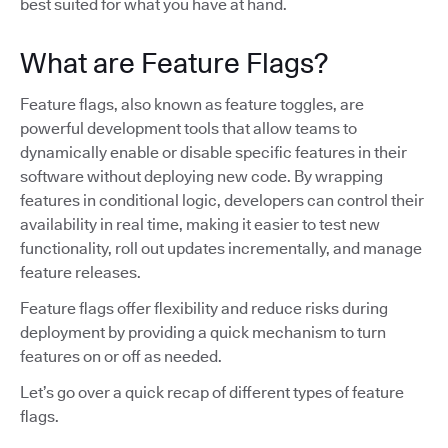
best suited for what you have at hand.
What are Feature Flags?
Feature flags, also known as feature toggles, are
powerful development tools that allow teams to
dynamically enable or disable specific features in their
software without deploying new code. By wrapping
features in conditional logic, developers can control their
availability in real time, making it easier to test new
functionality, roll out updates incrementally, and manage
feature releases.
Feature flags offer flexibility and reduce risks during
deployment by providing a quick mechanism to turn
features on or off as needed.
Let’s go over a quick recap of different types of feature
flags.