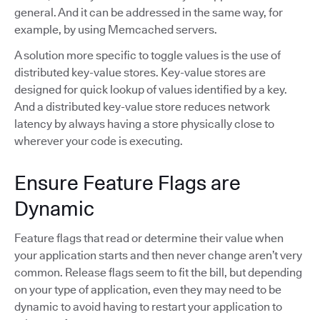
general. And it can be addressed in the same way, for
example, by using Memcached servers.
A solution more specific to toggle values is the use of
distributed key-value stores. Key-value stores are
designed for quick lookup of values identified by a key.
And a distributed key-value store reduces network
latency by always having a store physically close to
wherever your code is executing.
Ensure Feature Flags are
Dynamic
Feature flags that read or determine their value when
your application starts and then never change aren’t very
common. Release flags seem to fit the bill, but depending
on your type of application, even they may need to be
dynamic to avoid having to restart your application to