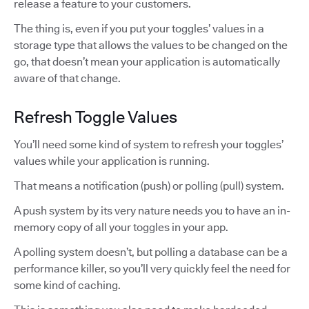
release a feature to your customers.
The thing is, even if you put your toggles’ values in a
storage type that allows the values to be changed on the
go, that doesn’t mean your application is automatically
aware of that change.
Refresh Toggle Values
You’ll need some kind of system to refresh your toggles’
values while your application is running.
That means a notification (push) or polling (pull) system.
A push system by its very nature needs you to have an in-
memory copy of all your toggles in your app.
A polling system doesn’t, but polling a database can be a
performance killer, so you’ll very quickly feel the need for
some kind of caching.