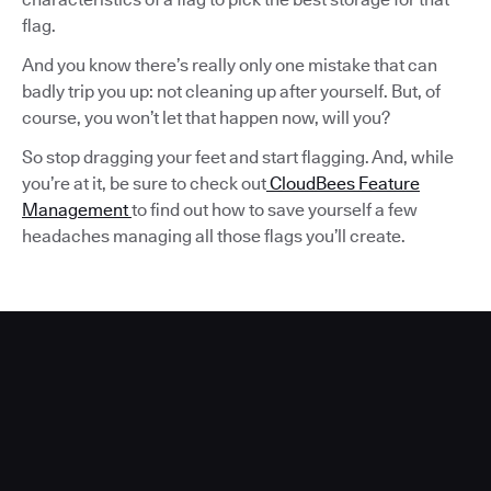
flag.
And you know there’s really only one mistake that can
badly trip you up: not cleaning up after yourself. But, of
course, you won’t let that happen now, will you?
So stop dragging your feet and start flagging. And, while
you’re at it, be sure to check out
CloudBees Feature
Management
to find out how to save yourself a few
headaches managing all those flags you’ll create.