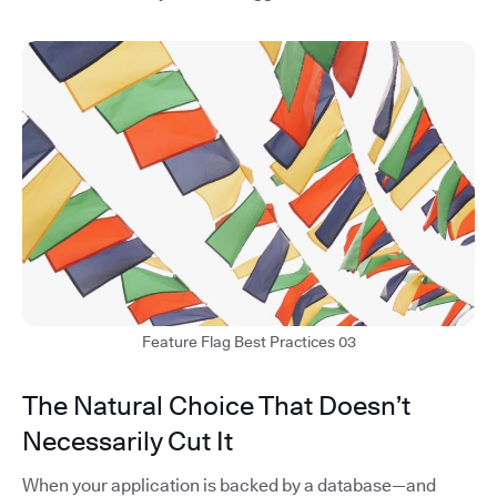
Feature Flag Best Practices 03
The Natural Choice That Doesn’t
Necessarily Cut It
When your application is backed by a database—and