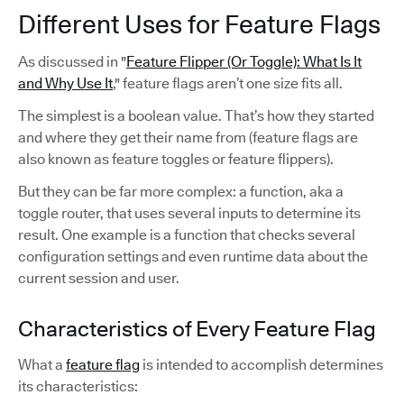
Different Uses for Feature Flags
As discussed in "
Feature Flipper (Or Toggle): What Is It
and Why Use It
," feature flags aren’t one size fits all.
The simplest is a boolean value. That’s how they started
and where they get their name from (feature flags are
also known as feature toggles or feature flippers).
But they can be far more complex: a function, aka a
toggle router, that uses several inputs to determine its
result. One example is a function that checks several
configuration settings and even runtime data about the
current session and user.
Characteristics of Every Feature Flag
What a
feature flag
is intended to accomplish determines
its characteristics: