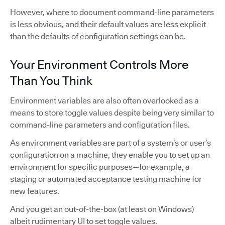
However, where to document command-line parameters
is less obvious, and their default values are less explicit
than the defaults of configuration settings can be.
Your Environment Controls More
Than You Think
Environment variables are also often overlooked as a
means to store toggle values despite being very similar to
command-line parameters and configuration files.
As environment variables are part of a system’s or user’s
configuration on a machine, they enable you to set up an
environment for specific purposes—for example, a
staging or automated acceptance testing machine for
new features.
And you get an out-of-the-box (at least on Windows)
albeit rudimentary UI to set toggle values.