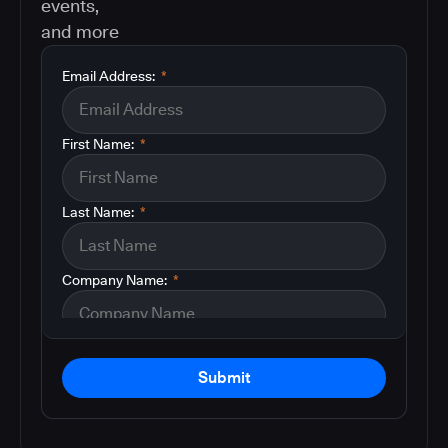
events,
and more
Email Address:
*
First Name:
*
Last Name:
*
Company Name:
*
Submit