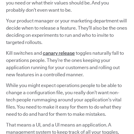
you need or what their values should be. And you
probably don’t even want to be.
Your product manager or your marketing department will
decide when to release a feature. They’ll also be the ones
deciding on experiments to run and who to invite to
targeted rollouts.
Kill switches and
canary release
toggles naturally fall to
operations people. They’re the ones keeping your
application running for your customers and rolling out
new features in a controlled manner.
While you might expect operations people to be able to
change a configuration file, you really don’t want non-
tech people rummaging around your application’s vital
files. You need to make it easy for them to do what they
need to do and hard for them to make mistakes.
That means a UI, and a UI means an application. A
management system to keep track of all your toggles,