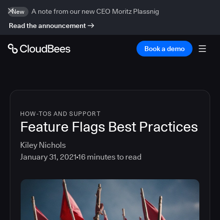
A note from our new CEO Moritz Plassnig
New
Read the announcement
Book a demo
HOW-TOS AND SUPPORT
Feature Flags Best Practices
Kiley Nichols
January 31, 2021
16
minutes to read