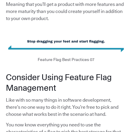
Meaning that you’ll get a product with more features and
more maturity than you could create yourself in addition
to your own product.
Feature Flag Best Practices 07
Consider Using Feature Flag
Management
Like with so many things in software development,
there’s no one way to do it right. You’re free to pick and
choose what works best in the scenario at hand.
You now know everything you need to use the
characteristics of a flag to pick the best storage for that