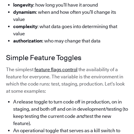
longevity
: how long you’ll have it around
dynamism
: when and how often you’ll change its
value
complexity
: what data goes into determining that
value
authorization
: who may change that data
Simple Feature Toggles
The simplest
feature flags control
the availability of a
feature for everyone. The variable is the environment in
which the code runs: test, staging, production. Let’s look
at some examples:
A release toggle to turn code off in production, on in
staging, and both off and on in development/testing (to
keep testing the current code
and
test the new
feature).
An operational toggle that serves as a kill switch to