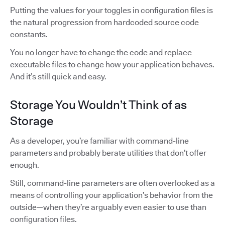
Putting the values for your toggles in configuration files is
the natural progression from hardcoded source code
constants.
You no longer have to change the code and replace
executable files to change how your application behaves.
And it’s still quick and easy.
Storage You Wouldn’t Think of as
Storage
As a developer, you’re familiar with command-line
parameters and probably berate utilities that don’t offer
enough.
Still, command-line parameters are often overlooked as a
means of controlling your application’s behavior from the
outside—when they’re arguably even easier to use than
configuration files.