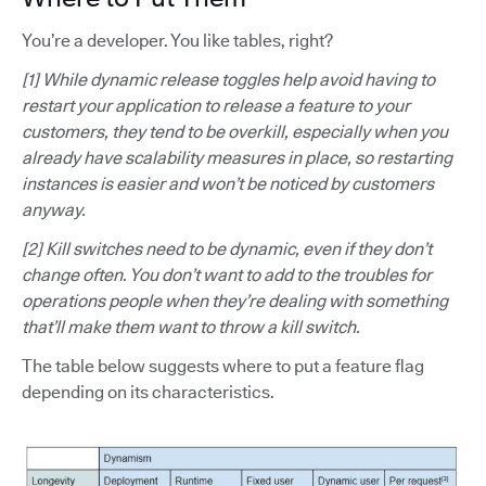
You’re a developer. You like tables, right?
[1] While dynamic release toggles help avoid having to
restart your application to release a feature to your
customers, they tend to be overkill, especially when you
already have scalability measures in place, so restarting
instances is easier and won’t be noticed by customers
anyway.
[2] Kill switches need to be dynamic, even if they don’t
change often. You don’t want to add to the troubles for
operations people when they’re dealing with something
that’ll make them want to throw a kill switch.
The table below suggests where to put a feature flag
depending on its characteristics.