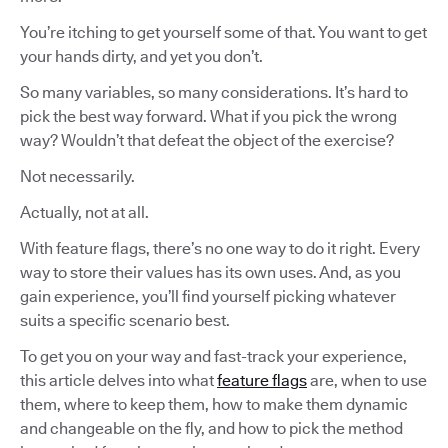
You’re itching to get yourself some of that. You want to get
your hands dirty, and yet you don’t.
So many variables, so many considerations. It’s hard to
pick the best way forward. What if you pick the wrong
way? Wouldn’t that defeat the object of the exercise?
Not necessarily.
Actually, not at all.
With feature flags, there’s no one way to do it right. Every
way to store their values has its own uses. And, as you
gain experience, you’ll find yourself picking whatever
suits a specific scenario best.
To get you on your way and fast-track your experience,
this article delves into what
feature flags
are, when to use
them, where to keep them, how to make them dynamic
and changeable on the fly, and how to pick the method