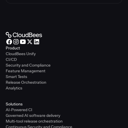
Product
CloudBees Unify
CI/CD
Security and Compliance
Feature Management
Smart Tests
Release Orchestration
Analytics
Solutions
AI-Powered CI
Governed AI software delivery
Multi-tool release orchestration
Continuous Security and Compliance