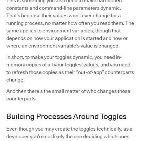
This is something you also need to make hardcoded
constants and command-line parameters dynamic.
That’s because their values won’t ever change for a
running process, no matter how often you read them. The
same applies to environment variables, though that
depends on how your application is started and how or
where an environment variable’s value is changed.
In short, to make your toggles dynamic, you need in-
memory copies of all your toggles’ values, and you need
to refresh those copies as their “out-of-app” counterparts
change.
And then there’s the small matter of who changes those
counterparts.
Building Processes Around Toggles
Even though you may create the toggles technically, as a
developer you’re not likely the one deciding which ones