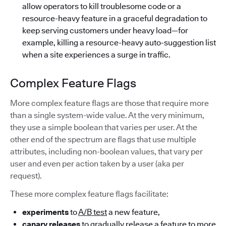
allow operators to kill troublesome code or a
resource-heavy feature in a graceful degradation to
keep serving customers under heavy load—for
example, killing a resource-heavy auto-suggestion list
when a site experiences a surge in traffic.
Complex Feature Flags
More complex feature flags are those that require more
than a single system-wide value. At the very minimum,
they use a simple boolean that varies per user. At the
other end of the spectrum are flags that use multiple
attributes, including non-boolean values, that vary per
user and even per action taken by a user (aka per
request).
These more complex feature flags facilitate:
experiments
to
A/B test
a new feature,
canary releases
to gradually release a feature to more