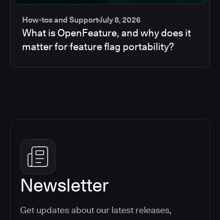
How-tos and Support
July 8, 2026
What is OpenFeature, and why does it
matter for feature flag portability?
Newsletter
Get updates about our latest releases,