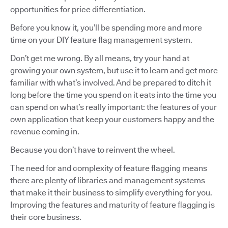
opportunities for price differentiation.
Before you know it, you’ll be spending more and more
time on your DIY feature flag management system.
Don’t get me wrong. By all means, try your hand at
growing your own system, but use it to learn and get more
familiar with what’s involved. And be prepared to ditch it
long before the time you spend on it eats into the time you
can spend on what’s really important: the features of your
own application that keep your customers happy and the
revenue coming in.
Because you don’t have to reinvent the wheel.
The need for and complexity of feature flagging means
there are plenty of libraries and management systems
that make it their business to simplify everything for you.
Improving the features and maturity of feature flagging is
their core business.