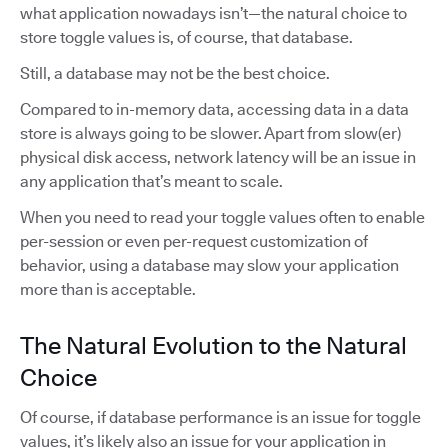
what application nowadays isn’t—the natural choice to
store toggle values is, of course, that database.
Still, a database may not be the best choice.
Compared to in-memory data, accessing data in a data
store is always going to be slower. Apart from slow(er)
physical disk access, network latency will be an issue in
any application that’s meant to scale.
When you need to read your toggle values often to enable
per-session or even per-request customization of
behavior, using a database may slow your application
more than is acceptable.
The Natural Evolution to the Natural
Choice
Of course, if database performance is an issue for toggle
values, it’s likely also an issue for your application in