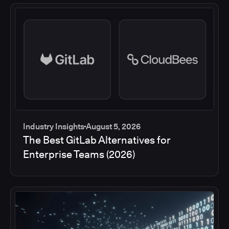
Industry Insights
August 5, 2026
The Best GitLab Alternatives for
Enterprise Teams (2026)