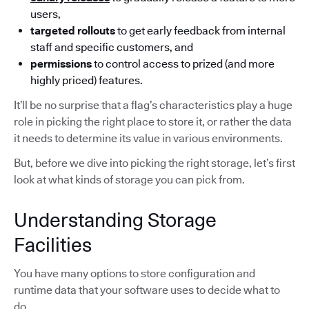
users,
targeted rollouts
to get early feedback from internal
staff and specific customers, and
permissions
to control access to prized (and more
highly priced) features.
It’ll be no surprise that a flag’s characteristics play a huge
role in picking the right place to store it, or rather the data
it needs to determine its value in various environments.
But, before we dive into picking the right storage, let’s first
look at what kinds of storage you can pick from.
Understanding Storage
Facilities
You have many options to store configuration and
runtime data that your software uses to decide what to
do.