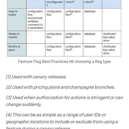
Feature Flag Best Practices 06 choosing a flag type
[1] Used with canary releases.
[2] Used with pricing plans and champagne brunches.
[3] Used when authorization for actions is stringent or can
change suddenly.
[4] This can be as simple as a range of user IDs or
geographic locations to include or exclude from using a
feature during a canary release.