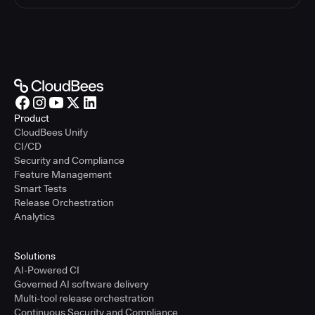
Product
CloudBees Unify
CI/CD
Security and Compliance
Feature Management
Smart Tests
Release Orchestration
Analytics
Solutions
AI-Powered CI
Governed AI software delivery
Multi-tool release orchestration
Continuous Security and Compliance