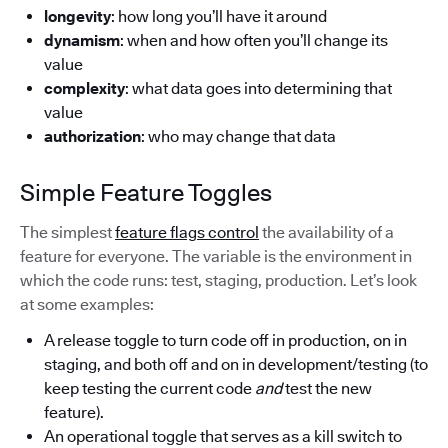
longevity
: how long you’ll have it around
dynamism
: when and how often you’ll change its
value
complexity
: what data goes into determining that
value
authorization
: who may change that data
Simple Feature Toggles
The simplest
feature flags control
the availability of a
feature for everyone. The variable is the environment in
which the code runs: test, staging, production. Let’s look
at some examples:
A release toggle to turn code off in production, on in
staging, and both off and on in development/testing (to
keep testing the current code
and
test the new
feature).
An operational toggle that serves as a kill switch to