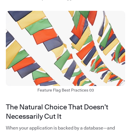
Feature Flag Best Practices 03
The Natural Choice That Doesn’t
Necessarily Cut It
When your application is backed by a database—and