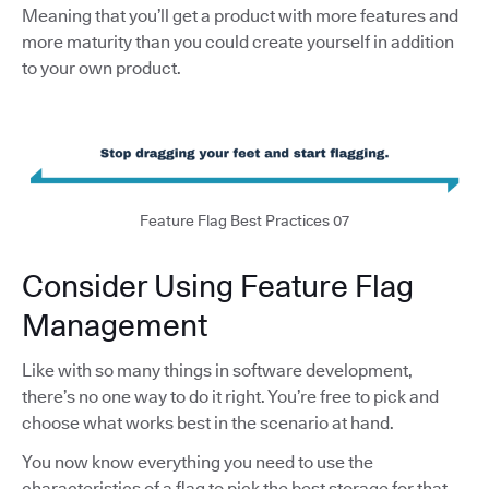
Meaning that you’ll get a product with more features and
more maturity than you could create yourself in addition
to your own product.
Feature Flag Best Practices 07
Consider Using Feature Flag
Management
Like with so many things in software development,
there’s no one way to do it right. You’re free to pick and
choose what works best in the scenario at hand.
You now know everything you need to use the
characteristics of a flag to pick the best storage for that