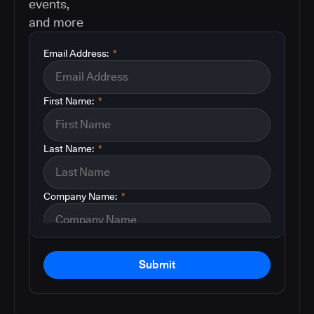
events,
and more
Email Address:
*
First Name:
*
Last Name:
*
Company Name:
*
Submit