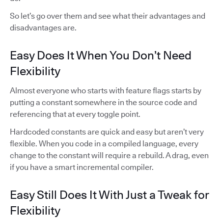
So let’s go over them and see what their advantages and
disadvantages are.
Easy Does It When You Don’t Need
Flexibility
Almost everyone who starts with feature flags starts by
putting a constant somewhere in the source code and
referencing that at every toggle point.
Hardcoded constants are quick and easy but aren’t very
flexible. When you code in a compiled language, every
change to the constant will require a rebuild. A drag, even
if you have a smart incremental compiler.
Easy Still Does It With Just a Tweak for
Flexibility