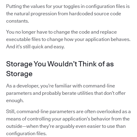
Putting the values for your toggles in configuration files is
the natural progression from hardcoded source code
constants.
You no longer have to change the code and replace
executable files to change how your application behaves.
And it’s still quick and easy.
Storage You Wouldn’t Think of as
Storage
As a developer, you’re familiar with command-line
parameters and probably berate utilities that don’t offer
enough.
Still, command-line parameters are often overlooked as a
means of controlling your application’s behavior from the
outside—when they’re arguably even easier to use than
configuration files.