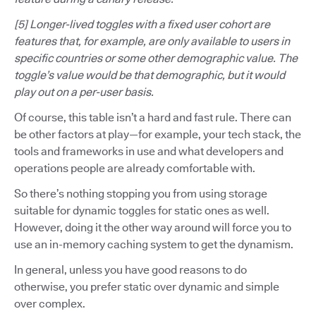
[5] Longer-lived toggles with a fixed user cohort are
features that, for example, are only available to users in
specific countries or some other demographic value. The
toggle’s value would be that demographic, but it would
play out on a per-user basis.
Of course, this table isn’t a hard and fast rule. There can
be other factors at play—for example, your tech stack, the
tools and frameworks in use and what developers and
operations people are already comfortable with.
So there’s nothing stopping you from using storage
suitable for dynamic toggles for static ones as well.
However, doing it the other way around will force you to
use an in-memory caching system to get the dynamism.
In general, unless you have good reasons to do
otherwise, you prefer static over dynamic and simple
over complex.