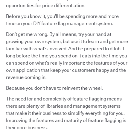
opportunities for price differentiation.
Before you know it, you’ll be spending more and more
time on your DIY feature flag management system.
Don’t get me wrong. By all means, try your hand at
growing your own system, but use it to learn and get more
familiar with what’s involved. And be prepared to ditch it
long before the time you spend on it eats into the time you
can spend on what’s really important: the features of your
own application that keep your customers happy and the
revenue coming in.
Because you don’t have to reinvent the wheel.
The need for and complexity of feature flagging means
there are plenty of libraries and management systems
that make it their business to simplify everything for you.
Improving the features and maturity of feature flagging is
their core business.