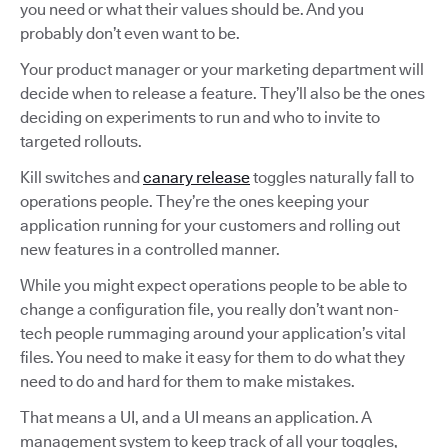
you need or what their values should be. And you
probably don’t even want to be.
Your product manager or your marketing department will
decide when to release a feature. They’ll also be the ones
deciding on experiments to run and who to invite to
targeted rollouts.
Kill switches and
canary release
toggles naturally fall to
operations people. They’re the ones keeping your
application running for your customers and rolling out
new features in a controlled manner.
While you might expect operations people to be able to
change a configuration file, you really don’t want non-
tech people rummaging around your application’s vital
files. You need to make it easy for them to do what they
need to do and hard for them to make mistakes.
That means a UI, and a UI means an application. A
management system to keep track of all your toggles,