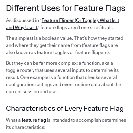
Different Uses for Feature Flags
As discussed in "
Feature Flipper (Or Toggle): What Is It
and Why Use It
," feature flags aren’t one size fits all.
The simplest is a boolean value. That’s how they started
and where they get their name from (feature flags are
also known as feature toggles or feature flippers).
But they can be far more complex: a function, aka a
toggle router, that uses several inputs to determine its
result. One example is a function that checks several
configuration settings and even runtime data about the
current session and user.
Characteristics of Every Feature Flag
What a
feature flag
is intended to accomplish determines
its characteristics: