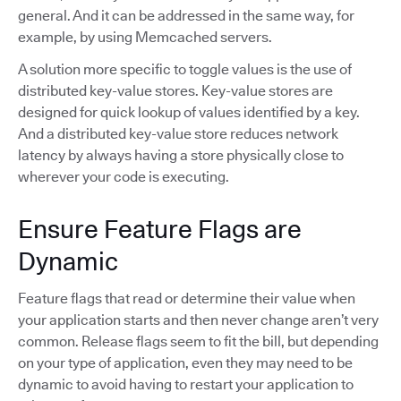
general. And it can be addressed in the same way, for
example, by using Memcached servers.
A solution more specific to toggle values is the use of
distributed key-value stores. Key-value stores are
designed for quick lookup of values identified by a key.
And a distributed key-value store reduces network
latency by always having a store physically close to
wherever your code is executing.
Ensure Feature Flags are
Dynamic
Feature flags that read or determine their value when
your application starts and then never change aren’t very
common. Release flags seem to fit the bill, but depending
on your type of application, even they may need to be
dynamic to avoid having to restart your application to