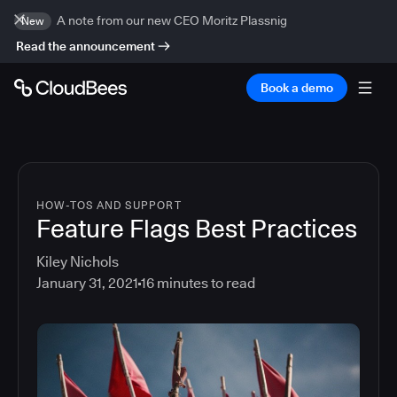
A note from our new CEO Moritz Plassnig
New
Read the announcement
Book a demo
HOW-TOS AND SUPPORT
Feature Flags Best Practices
Kiley Nichols
January 31, 2021
16
minutes to read