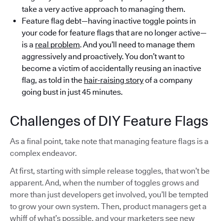
take a very active approach to managing them.
Feature flag debt—having inactive toggle points in
your code for feature flags that are no longer active—
is a
real problem
. And you’ll need to manage them
aggressively and proactively. You don’t want to
become a victim of accidentally reusing an inactive
flag, as told in the
hair-raising story
of a company
going bust in just 45 minutes.
Challenges of DIY Feature Flags
As a final point, take note that managing feature flags is a
complex endeavor.
At first, starting with simple release toggles, that won’t be
apparent. And, when the number of toggles grows and
more than just developers get involved, you’ll be tempted
to grow your own system. Then, product managers get a
whiff of what’s possible, and your marketers see new