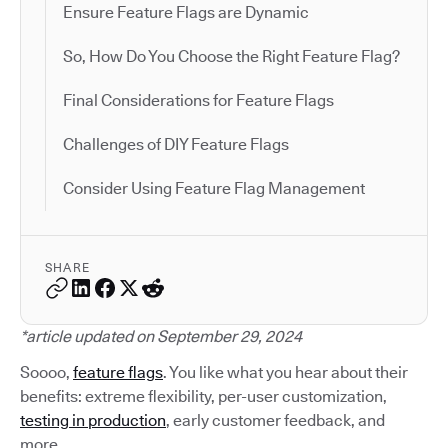
Ensure Feature Flags are Dynamic
So, How Do You Choose the Right Feature Flag?
Final Considerations for Feature Flags
Challenges of DIY Feature Flags
Consider Using Feature Flag Management
SHARE
*article updated on September 29, 2024
Soooo,
feature flags
. You like what you hear about their
benefits: extreme flexibility, per-user customization,
testing in production
, early customer feedback, and
more.