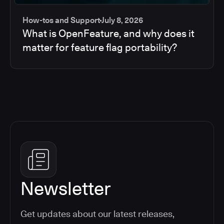
How-tos and Support
July 8, 2026
What is OpenFeature, and why does it
matter for feature flag portability?
Newsletter
Get updates about our latest releases,