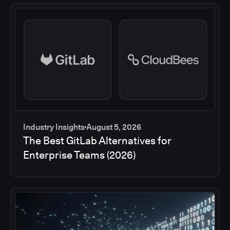
Industry Insights
August 5, 2026
The Best GitLab Alternatives for
Enterprise Teams (2026)