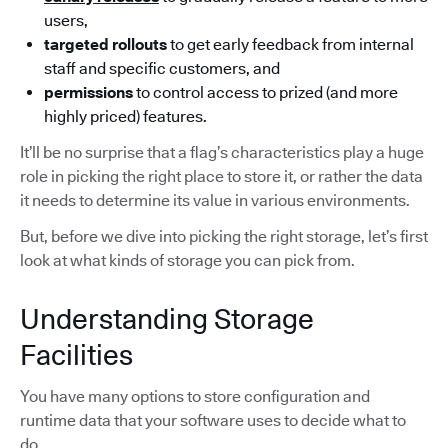
users,
targeted rollouts
to get early feedback from internal
staff and specific customers, and
permissions
to control access to prized (and more
highly priced) features.
It’ll be no surprise that a flag’s characteristics play a huge
role in picking the right place to store it, or rather the data
it needs to determine its value in various environments.
But, before we dive into picking the right storage, let’s first
look at what kinds of storage you can pick from.
Understanding Storage
Facilities
You have many options to store configuration and
runtime data that your software uses to decide what to
do.