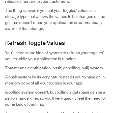
release a feature to your customers.
The thing is, even if you put your toggles’ values in a
storage type that allows the values to be changed on the
go, that doesn’t mean your application is automatically
aware of that change.
Refresh Toggle Values
You’ll need some kind of system to refresh your toggles’
values while your application is running.
That means a notification (push) or polling (pull) system.
A push system by its very nature needs you to have an in-
memory copy of all your toggles in your app.
A polling system doesn’t, but polling a database can be a
performance killer, so you’ll very quickly feel the need for
some kind of caching.