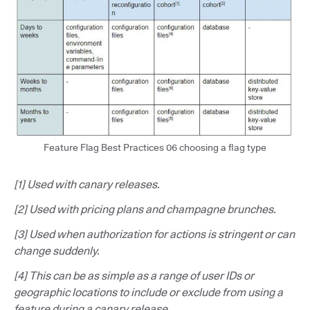
Feature Flag Best Practices 06 choosing a flag type
[1] Used with canary releases.
[2] Used with pricing plans and champagne brunches.
[3] Used when authorization for actions is stringent or can
change suddenly.
[4] This can be as simple as a range of user IDs or
geographic locations to include or exclude from using a
feature during a canary release.