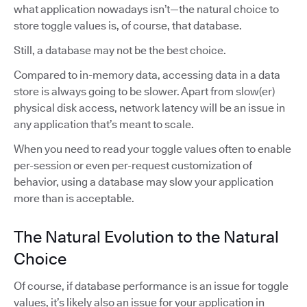
what application nowadays isn’t—the natural choice to
store toggle values is, of course, that database.
Still, a database may not be the best choice.
Compared to in-memory data, accessing data in a data
store is always going to be slower. Apart from slow(er)
physical disk access, network latency will be an issue in
any application that’s meant to scale.
When you need to read your toggle values often to enable
per-session or even per-request customization of
behavior, using a database may slow your application
more than is acceptable.
The Natural Evolution to the Natural
Choice
Of course, if database performance is an issue for toggle
values, it’s likely also an issue for your application in