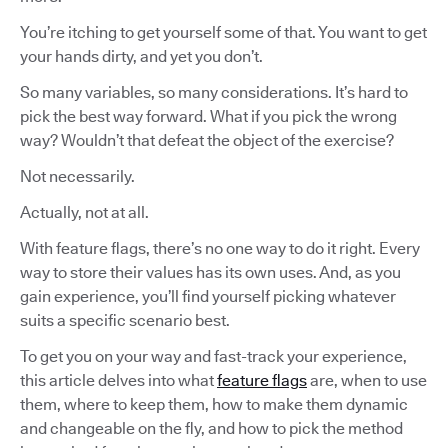
You’re itching to get yourself some of that. You want to get
your hands dirty, and yet you don’t.
So many variables, so many considerations. It’s hard to
pick the best way forward. What if you pick the wrong
way? Wouldn’t that defeat the object of the exercise?
Not necessarily.
Actually, not at all.
With feature flags, there’s no one way to do it right. Every
way to store their values has its own uses. And, as you
gain experience, you’ll find yourself picking whatever
suits a specific scenario best.
To get you on your way and fast-track your experience,
this article delves into what
feature flags
are, when to use
them, where to keep them, how to make them dynamic
and changeable on the fly, and how to pick the method