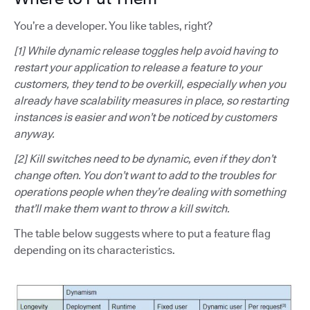
You’re a developer. You like tables, right?
[1] While dynamic release toggles help avoid having to
restart your application to release a feature to your
customers, they tend to be overkill, especially when you
already have scalability measures in place, so restarting
instances is easier and won’t be noticed by customers
anyway.
[2] Kill switches need to be dynamic, even if they don’t
change often. You don’t want to add to the troubles for
operations people when they’re dealing with something
that’ll make them want to throw a kill switch.
The table below suggests where to put a feature flag
depending on its characteristics.