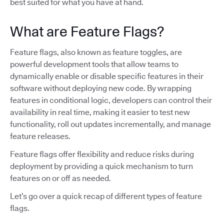
best suited for what you have at hand.
What are Feature Flags?
Feature flags, also known as feature toggles, are
powerful development tools that allow teams to
dynamically enable or disable specific features in their
software without deploying new code. By wrapping
features in conditional logic, developers can control their
availability in real time, making it easier to test new
functionality, roll out updates incrementally, and manage
feature releases.
Feature flags offer flexibility and reduce risks during
deployment by providing a quick mechanism to turn
features on or off as needed.
Let’s go over a quick recap of different types of feature
flags.