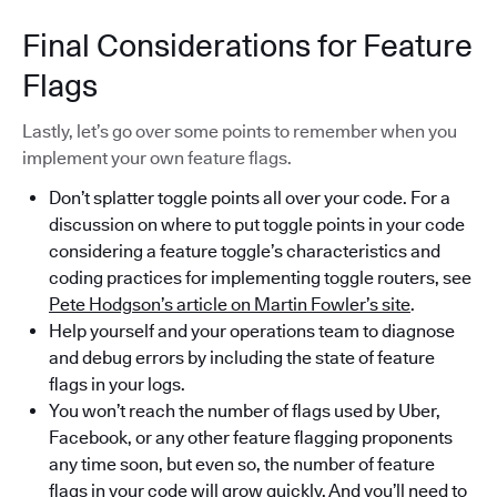
Final Considerations for Feature
Flags
Lastly, let’s go over some points to remember when you
implement your own feature flags.
Don’t splatter toggle points all over your code. For a
discussion on where to put toggle points in your code
considering a feature toggle’s characteristics and
coding practices for implementing toggle routers, see
Pete Hodgson’s article on Martin Fowler’s site
.
Help yourself and your operations team to diagnose
and debug errors by including the state of feature
flags in your logs.
You won’t reach the number of flags used by Uber,
Facebook, or any other feature flagging proponents
any time soon, but even so, the number of feature
flags in your code will grow quickly. And you’ll need to