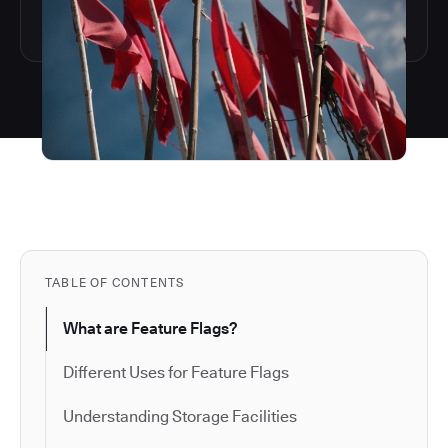
TABLE OF CONTENTS
What are Feature Flags?
Different Uses for Feature Flags
Understanding Storage Facilities