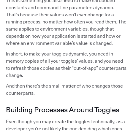
This is something you also need to make hardcoded
constants and command-line parameters dynamic.
That’s because their values won’t ever change for a
running process, no matter how often you read them. The
same applies to environment variables, though that
depends on how your application is started and how or
where an environment variable’s value is changed.
In short, to make your toggles dynamic, you need in-
memory copies of all your toggles’ values, and you need
to refresh those copies as their “out-of-app” counterparts
change.
And then there’s the small matter of who changes those
counterparts.
Building Processes Around Toggles
Even though you may create the toggles technically, as a
developer you’re not likely the one deciding which ones