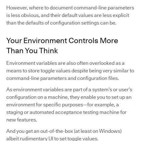
However, where to document command-line parameters
is less obvious, and their default values are less explicit
than the defaults of configuration settings can be.
Your Environment Controls More
Than You Think
Environment variables are also often overlooked as a
means to store toggle values despite being very similar to
command-line parameters and configuration files.
As environment variables are part of a system’s or user’s
configuration on a machine, they enable you to set up an
environment for specific purposes—for example, a
staging or automated acceptance testing machine for
new features.
And you get an out-of-the-box (at least on Windows)
albeit rudimentary UI to set toggle values.