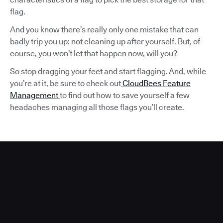
flag.
And you know there’s really only one mistake that can
badly trip you up: not cleaning up after yourself. But, of
course, you won’t let that happen now, will you?
So stop dragging your feet and start flagging. And, while
you’re at it, be sure to check out
CloudBees Feature
Management
to find out how to save yourself a few
headaches managing all those flags you’ll create.