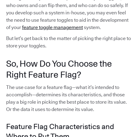
who owns and can flip them, and who can do so safely. If
you develop such a system in-house, you may even feel
the need to use feature toggles to aid in the development
of your
feature toggle management
system.
But let’s get back to the matter of picking the right place to
store your toggles.
So, How Do You Choose the
Right Feature Flag?
The use case for a feature flag—what it’s intended to
accomplish—determines its characteristics, and those
play a big role in picking the best place to store its value.
Or the data it uses to determine its value.
Feature Flag Characteristics and
Where to Put Them