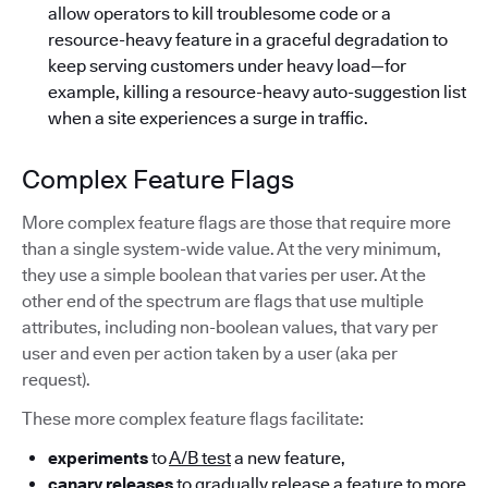
allow operators to kill troublesome code or a
resource-heavy feature in a graceful degradation to
keep serving customers under heavy load—for
example, killing a resource-heavy auto-suggestion list
when a site experiences a surge in traffic.
Complex Feature Flags
More complex feature flags are those that require more
than a single system-wide value. At the very minimum,
they use a simple boolean that varies per user. At the
other end of the spectrum are flags that use multiple
attributes, including non-boolean values, that vary per
user and even per action taken by a user (aka per
request).
These more complex feature flags facilitate:
experiments
to
A/B test
a new feature,
canary releases
to gradually release a feature to more