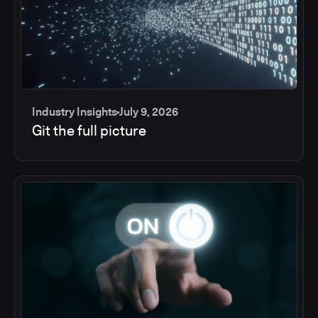
Industry Insights
July 9, 2026
Git the full picture