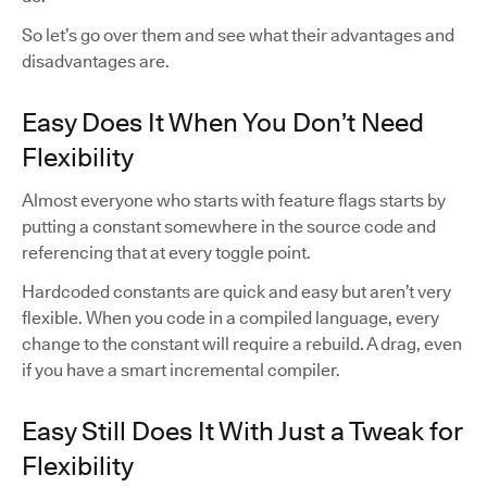
So let’s go over them and see what their advantages and
disadvantages are.
Easy Does It When You Don’t Need
Flexibility
Almost everyone who starts with feature flags starts by
putting a constant somewhere in the source code and
referencing that at every toggle point.
Hardcoded constants are quick and easy but aren’t very
flexible. When you code in a compiled language, every
change to the constant will require a rebuild. A drag, even
if you have a smart incremental compiler.
Easy Still Does It With Just a Tweak for
Flexibility