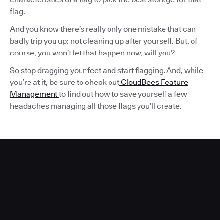
flag.
And you know there’s really only one mistake that can
badly trip you up: not cleaning up after yourself. But, of
course, you won’t let that happen now, will you?
So stop dragging your feet and start flagging. And, while
you’re at it, be sure to check out
CloudBees Feature
Management
to find out how to save yourself a few
headaches managing all those flags you’ll create.