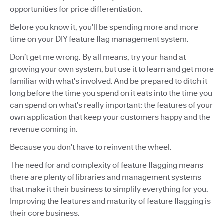
opportunities for price differentiation.
Before you know it, you’ll be spending more and more
time on your DIY feature flag management system.
Don’t get me wrong. By all means, try your hand at
growing your own system, but use it to learn and get more
familiar with what’s involved. And be prepared to ditch it
long before the time you spend on it eats into the time you
can spend on what’s really important: the features of your
own application that keep your customers happy and the
revenue coming in.
Because you don’t have to reinvent the wheel.
The need for and complexity of feature flagging means
there are plenty of libraries and management systems
that make it their business to simplify everything for you.
Improving the features and maturity of feature flagging is
their core business.