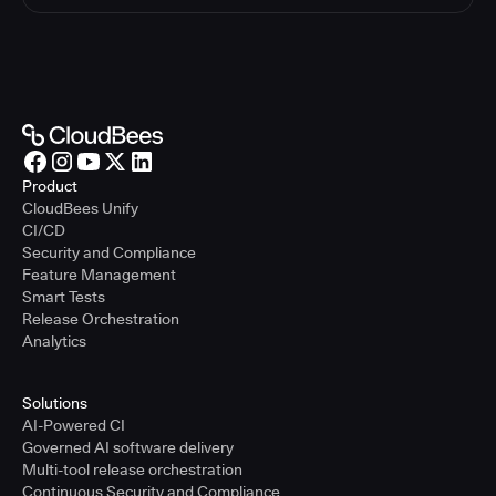
Product
CloudBees Unify
CI/CD
Security and Compliance
Feature Management
Smart Tests
Release Orchestration
Analytics
Solutions
AI-Powered CI
Governed AI software delivery
Multi-tool release orchestration
Continuous Security and Compliance