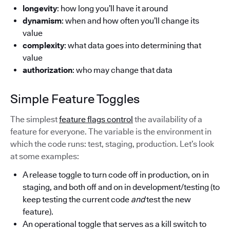
longevity
: how long you’ll have it around
dynamism
: when and how often you’ll change its
value
complexity
: what data goes into determining that
value
authorization
: who may change that data
Simple Feature Toggles
The simplest
feature flags control
the availability of a
feature for everyone. The variable is the environment in
which the code runs: test, staging, production. Let’s look
at some examples:
A release toggle to turn code off in production, on in
staging, and both off and on in development/testing (to
keep testing the current code
and
test the new
feature).
An operational toggle that serves as a kill switch to