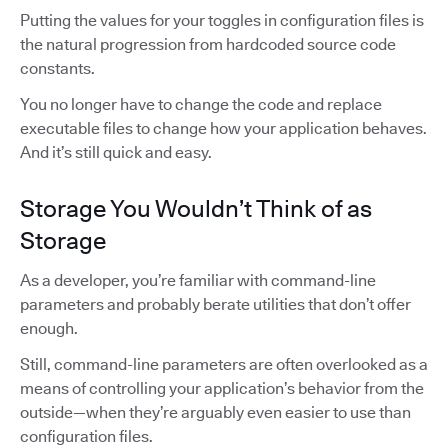
Putting the values for your toggles in configuration files is
the natural progression from hardcoded source code
constants.
You no longer have to change the code and replace
executable files to change how your application behaves.
And it’s still quick and easy.
Storage You Wouldn’t Think of as
Storage
As a developer, you’re familiar with command-line
parameters and probably berate utilities that don’t offer
enough.
Still, command-line parameters are often overlooked as a
means of controlling your application’s behavior from the
outside—when they’re arguably even easier to use than
configuration files.