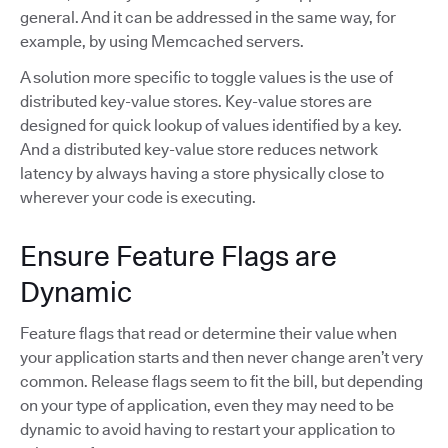
general. And it can be addressed in the same way, for
example, by using Memcached servers.
A solution more specific to toggle values is the use of
distributed key-value stores. Key-value stores are
designed for quick lookup of values identified by a key.
And a distributed key-value store reduces network
latency by always having a store physically close to
wherever your code is executing.
Ensure Feature Flags are
Dynamic
Feature flags that read or determine their value when
your application starts and then never change aren’t very
common. Release flags seem to fit the bill, but depending
on your type of application, even they may need to be
dynamic to avoid having to restart your application to