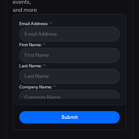
events,
and more
Email Address:
*
First Name:
*
Last Name:
*
Company Name:
*
Submit