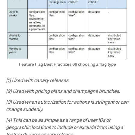
Feature Flag Best Practices 06 choosing a flag type
[1] Used with canary releases.
[2] Used with pricing plans and champagne brunches.
[3] Used when authorization for actions is stringent or can
change suddenly.
[4] This can be as simple as a range of user IDs or
geographic locations to include or exclude from using a
feature during a canary release.