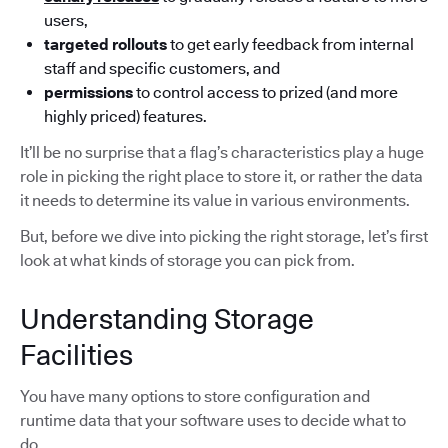
users,
targeted rollouts
to get early feedback from internal
staff and specific customers, and
permissions
to control access to prized (and more
highly priced) features.
It’ll be no surprise that a flag’s characteristics play a huge
role in picking the right place to store it, or rather the data
it needs to determine its value in various environments.
But, before we dive into picking the right storage, let’s first
look at what kinds of storage you can pick from.
Understanding Storage
Facilities
You have many options to store configuration and
runtime data that your software uses to decide what to
do.