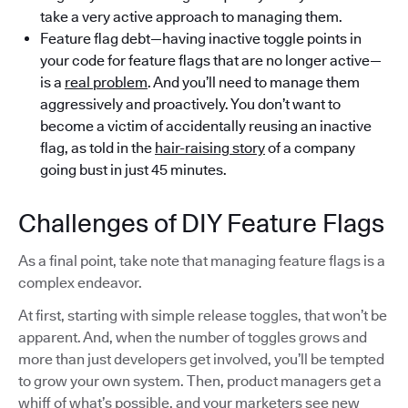
take a very active approach to managing them.
Feature flag debt—having inactive toggle points in
your code for feature flags that are no longer active—
is a
real problem
. And you’ll need to manage them
aggressively and proactively. You don’t want to
become a victim of accidentally reusing an inactive
flag, as told in the
hair-raising story
of a company
going bust in just 45 minutes.
Challenges of DIY Feature Flags
As a final point, take note that managing feature flags is a
complex endeavor.
At first, starting with simple release toggles, that won’t be
apparent. And, when the number of toggles grows and
more than just developers get involved, you’ll be tempted
to grow your own system. Then, product managers get a
whiff of what’s possible, and your marketers see new