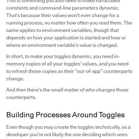
This is something you also need to make hardcoded
constants and command-line parameters dynamic.
That’s because their values won’t ever change for a
running process, no matter how often you read them. The
same applies to environment variables, though that
depends on how your application is started and how or
where an environment variable’s value is changed.
In short, to make your toggles dynamic, you need in-
memory copies of all your toggles’ values, and you need
to refresh those copies as their “out-of-app” counterparts
change.
And then there’s the small matter of who changes those
counterparts.
Building Processes Around Toggles
Even though you may create the toggles technically, as a
developer you’re not likely the one deciding which ones