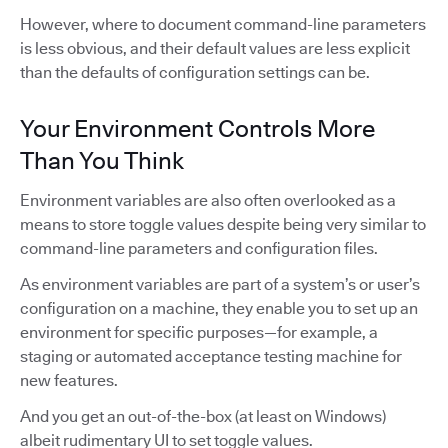
However, where to document command-line parameters
is less obvious, and their default values are less explicit
than the defaults of configuration settings can be.
Your Environment Controls More
Than You Think
Environment variables are also often overlooked as a
means to store toggle values despite being very similar to
command-line parameters and configuration files.
As environment variables are part of a system’s or user’s
configuration on a machine, they enable you to set up an
environment for specific purposes—for example, a
staging or automated acceptance testing machine for
new features.
And you get an out-of-the-box (at least on Windows)
albeit rudimentary UI to set toggle values.