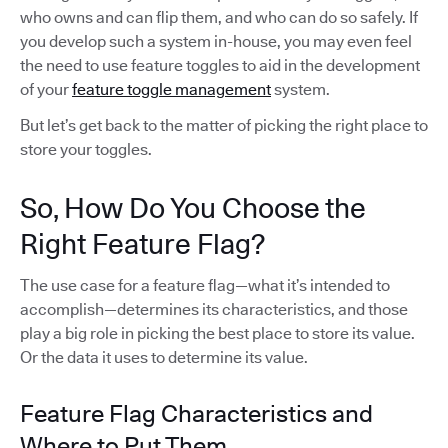
who owns and can flip them, and who can do so safely. If
you develop such a system in-house, you may even feel
the need to use feature toggles to aid in the development
of your
feature toggle management
system.
But let’s get back to the matter of picking the right place to
store your toggles.
So, How Do You Choose the
Right Feature Flag?
The use case for a feature flag—what it’s intended to
accomplish—determines its characteristics, and those
play a big role in picking the best place to store its value.
Or the data it uses to determine its value.
Feature Flag Characteristics and
Where to Put Them