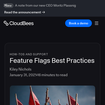
A note from our new CEO Moritz Plassnig
New
Read the announcement
Book a demo
HOW-TOS AND SUPPORT
Feature Flags Best Practices
Kiley Nichols
January 31, 2021
16
minutes to read