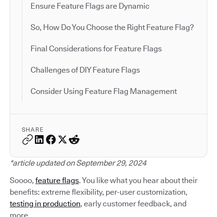
Ensure Feature Flags are Dynamic
So, How Do You Choose the Right Feature Flag?
Final Considerations for Feature Flags
Challenges of DIY Feature Flags
Consider Using Feature Flag Management
SHARE
*article updated on September 29, 2024
Soooo,
feature flags
. You like what you hear about their
benefits: extreme flexibility, per-user customization,
testing in production
, early customer feedback, and
more.