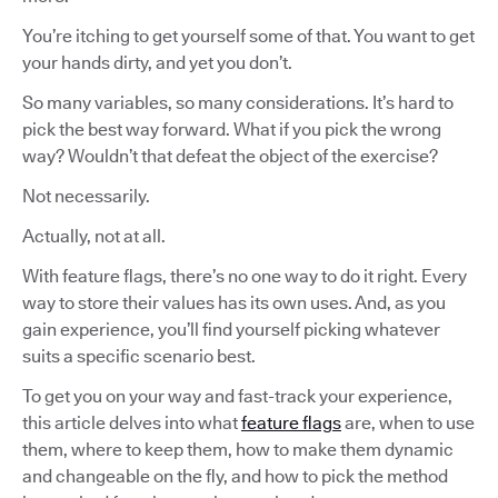
You’re itching to get yourself some of that. You want to get
your hands dirty, and yet you don’t.
So many variables, so many considerations. It’s hard to
pick the best way forward. What if you pick the wrong
way? Wouldn’t that defeat the object of the exercise?
Not necessarily.
Actually, not at all.
With feature flags, there’s no one way to do it right. Every
way to store their values has its own uses. And, as you
gain experience, you’ll find yourself picking whatever
suits a specific scenario best.
To get you on your way and fast-track your experience,
this article delves into what
feature flags
are, when to use
them, where to keep them, how to make them dynamic
and changeable on the fly, and how to pick the method