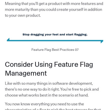
Meaning that you’ll get a product with more features and
more maturity than you could create yourself in addition
to your own product.
Feature Flag Best Practices 07
Consider Using Feature Flag
Management
Like with so many things in software development,
there’s no one way to do it right. You’re free to pick and
choose what works best in the scenario at hand.
You now know everything you need to use the
characteristics of a flag to pick the best storage for that