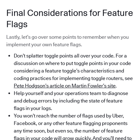
Final Considerations for Feature
Flags
Lastly, let’s go over some points to remember when you
implement your own feature flags.
Don’t splatter toggle points all over your code. For a
discussion on where to put toggle points in your code
considering a feature toggle’s characteristics and
coding practices for implementing toggle routers, see
Pete Hodgson’s article on Martin Fowler’s site
.
Help yourself and your operations team to diagnose
and debug errors by including the state of feature
flags in your logs.
You won’t reach the number of flags used by Uber,
Facebook, or any other feature flagging proponents
any time soon, but even so, the number of feature
flags in your code will grow quickly. And you’ll need to