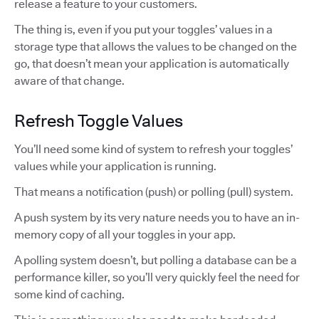
release a feature to your customers.
The thing is, even if you put your toggles’ values in a
storage type that allows the values to be changed on the
go, that doesn’t mean your application is automatically
aware of that change.
Refresh Toggle Values
You’ll need some kind of system to refresh your toggles’
values while your application is running.
That means a notification (push) or polling (pull) system.
A push system by its very nature needs you to have an in-
memory copy of all your toggles in your app.
A polling system doesn’t, but polling a database can be a
performance killer, so you’ll very quickly feel the need for
some kind of caching.