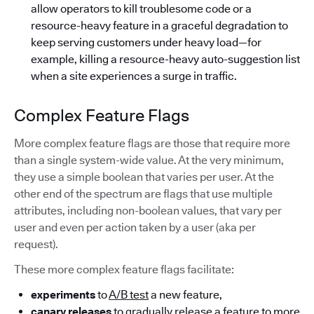
allow operators to kill troublesome code or a
resource-heavy feature in a graceful degradation to
keep serving customers under heavy load—for
example, killing a resource-heavy auto-suggestion list
when a site experiences a surge in traffic.
Complex Feature Flags
More complex feature flags are those that require more
than a single system-wide value. At the very minimum,
they use a simple boolean that varies per user. At the
other end of the spectrum are flags that use multiple
attributes, including non-boolean values, that vary per
user and even per action taken by a user (aka per
request).
These more complex feature flags facilitate:
experiments
to
A/B test
a new feature,
canary releases
to gradually release a feature to more