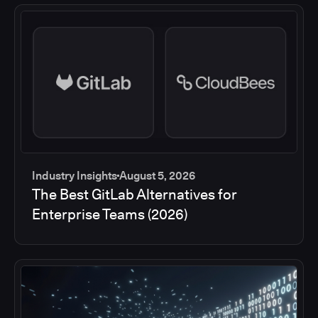
Industry Insights
August 5, 2026
The Best GitLab Alternatives for
Enterprise Teams (2026)