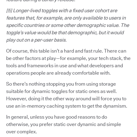
[5] Longer-lived toggles with a fixed user cohort are
features that, for example, are only available to users in
specific countries or some other demographic value. The
toggle’s value would be that demographic, but it would
play out on a per-user basis.
Of course, this table isn’t a hard and fast rule. There can
be other factors at play—for example, your tech stack, the
tools and frameworks in use and what developers and
operations people are already comfortable with.
So there’s nothing stopping you from using storage
suitable for dynamic toggles for static ones as well.
However, doing it the other way around will force you to
use an in-memory caching system to get the dynamism.
In general, unless you have good reasons to do
otherwise, you prefer static over dynamic and simple
over complex.