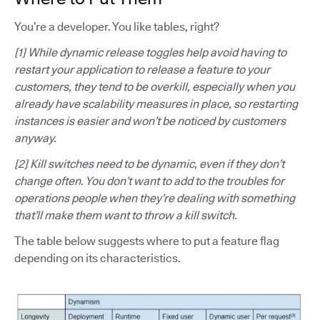
You’re a developer. You like tables, right?
[1] While dynamic release toggles help avoid having to
restart your application to release a feature to your
customers, they tend to be overkill, especially when you
already have scalability measures in place, so restarting
instances is easier and won’t be noticed by customers
anyway.
[2] Kill switches need to be dynamic, even if they don’t
change often. You don’t want to add to the troubles for
operations people when they’re dealing with something
that’ll make them want to throw a kill switch.
The table below suggests where to put a feature flag
depending on its characteristics.