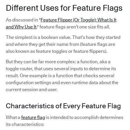
Different Uses for Feature Flags
As discussed in "
Feature Flipper (Or Toggle): What Is It
and Why Use It
," feature flags aren’t one size fits all.
The simplest is a boolean value. That’s how they started
and where they get their name from (feature flags are
also known as feature toggles or feature flippers).
But they can be far more complex: a function, aka a
toggle router, that uses several inputs to determine its
result. One example is a function that checks several
configuration settings and even runtime data about the
current session and user.
Characteristics of Every Feature Flag
What a
feature flag
is intended to accomplish determines
its characteristics: