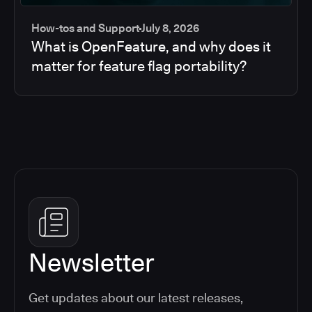
How-tos and Support
July 8, 2026
What is OpenFeature, and why does it
matter for feature flag portability?
Newsletter
Get updates about our latest releases,