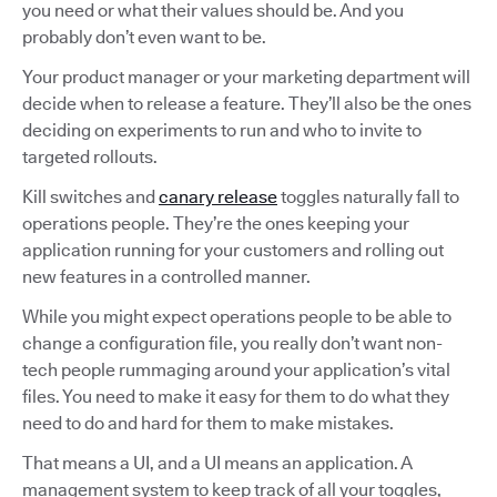
you need or what their values should be. And you
probably don’t even want to be.
Your product manager or your marketing department will
decide when to release a feature. They’ll also be the ones
deciding on experiments to run and who to invite to
targeted rollouts.
Kill switches and
canary release
toggles naturally fall to
operations people. They’re the ones keeping your
application running for your customers and rolling out
new features in a controlled manner.
While you might expect operations people to be able to
change a configuration file, you really don’t want non-
tech people rummaging around your application’s vital
files. You need to make it easy for them to do what they
need to do and hard for them to make mistakes.
That means a UI, and a UI means an application. A
management system to keep track of all your toggles,