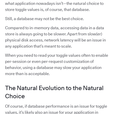
what application nowadays isn’t—the natural choice to
store toggle values is, of course, that database.
Still, a database may not be the best choice.
Compared to in-memory data, accessing data in a data
store is always going to be slower. Apart from slow(er)
physical disk access, network latency will be an issue in
any application that’s meant to scale.
When you need to read your toggle values often to enable
per-session or even per-request customization of
behavior, using a database may slow your application
more than is acceptable.
The Natural Evolution to the Natural
Choice
Of course, if database performance is an issue for toggle
values, it’s likely also an issue for your application in