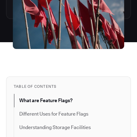
TABLE OF CONTENTS
What are Feature Flags?
Different Uses for Feature Flags
Understanding Storage Facilities