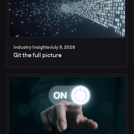
Industry Insights
July 9, 2026
Git the full picture