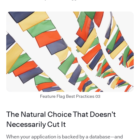
Feature Flag Best Practices 03
The Natural Choice That Doesn’t
Necessarily Cut It
When your application is backed by a database—and