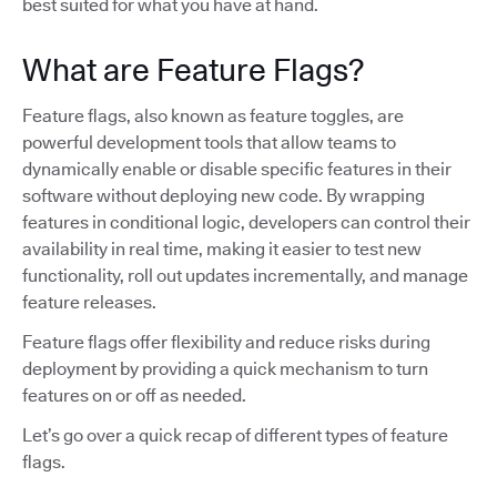
best suited for what you have at hand.
What are Feature Flags?
Feature flags, also known as feature toggles, are
powerful development tools that allow teams to
dynamically enable or disable specific features in their
software without deploying new code. By wrapping
features in conditional logic, developers can control their
availability in real time, making it easier to test new
functionality, roll out updates incrementally, and manage
feature releases.
Feature flags offer flexibility and reduce risks during
deployment by providing a quick mechanism to turn
features on or off as needed.
Let’s go over a quick recap of different types of feature
flags.