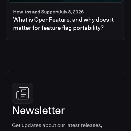
How-tos and Support
July 8, 2026
What is OpenFeature, and why does it
matter for feature flag portability?
Newsletter
Get updates about our latest releases,