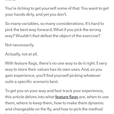
You’re itching to get yourself some of that. You want to get
your hands dirty, and yet you don’t.
So many variables, so many considerations. It’s hard to
pick the best way forward. What if you pick the wrong
way? Wouldn’t that defeat the object of the exercise?
Not necessarily.
Actually, not at all.
With feature flags, there’s no one way to do it right. Every
way to store their values has its own uses. And, as you
gain experience, you’ll find yourself picking whatever
suits a specific scenario best.
To get you on your way and fast-track your experience,
this article delves into what
feature flags
are, when to use
them, where to keep them, how to make them dynamic
and changeable on the fly, and how to pick the method