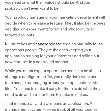
you need or what their values should be. And you
probably don’t even want to be.
Your product manager or your marketing department will
decide when to release a feature. They’ll also be the ones
deciding on experiments to run and who to invite to
targeted rollouts.
Kill switches and
canary release
toggles naturally fall to
operations people. They’re the ones keeping your
application running for your customers and rolling out
new features in a controlled manner.
While you might expect operations people to be able to
change a configuration file, you really don’t want non-
tech people rummaging around your application’s vital
files. You need to make it easy for them to do what they
need to do and hard for them to make mistakes.
That means a UI, and a UI means an application. A
management system to keep track of all your toggles,