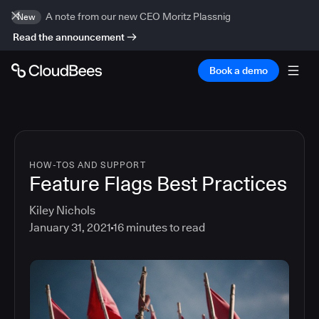
A note from our new CEO Moritz Plassnig
New
Read the announcement
Book a demo
HOW-TOS AND SUPPORT
Feature Flags Best Practices
Kiley Nichols
January 31, 2021
16
minutes to read