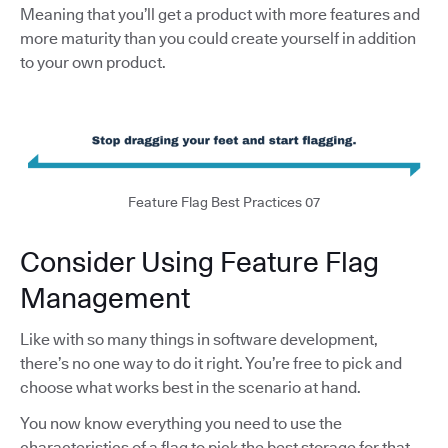
Meaning that you’ll get a product with more features and
more maturity than you could create yourself in addition
to your own product.
Feature Flag Best Practices 07
Consider Using Feature Flag
Management
Like with so many things in software development,
there’s no one way to do it right. You’re free to pick and
choose what works best in the scenario at hand.
You now know everything you need to use the
characteristics of a flag to pick the best storage for that