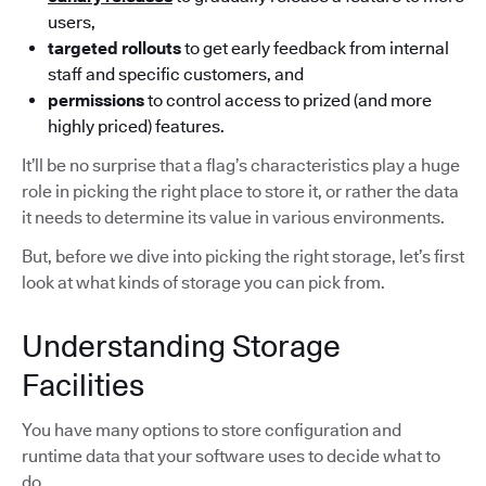
users,
targeted rollouts
to get early feedback from internal
staff and specific customers, and
permissions
to control access to prized (and more
highly priced) features.
It’ll be no surprise that a flag’s characteristics play a huge
role in picking the right place to store it, or rather the data
it needs to determine its value in various environments.
But, before we dive into picking the right storage, let’s first
look at what kinds of storage you can pick from.
Understanding Storage
Facilities
You have many options to store configuration and
runtime data that your software uses to decide what to
do.