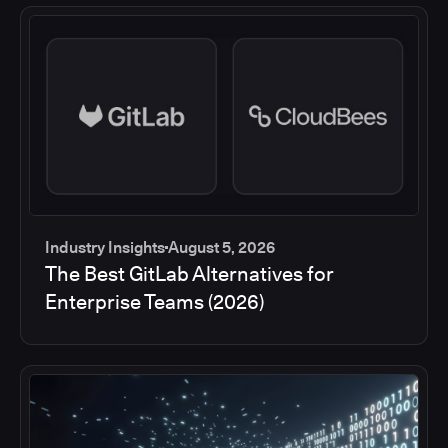
Industry Insights
August 5, 2026
The Best GitLab Alternatives for
Enterprise Teams (2026)