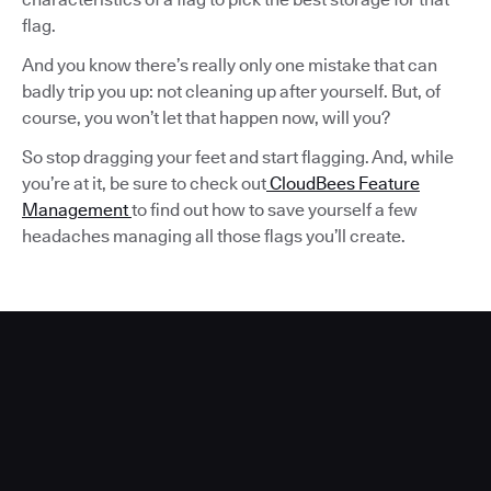
flag.
And you know there’s really only one mistake that can
badly trip you up: not cleaning up after yourself. But, of
course, you won’t let that happen now, will you?
So stop dragging your feet and start flagging. And, while
you’re at it, be sure to check out
CloudBees Feature
Management
to find out how to save yourself a few
headaches managing all those flags you’ll create.