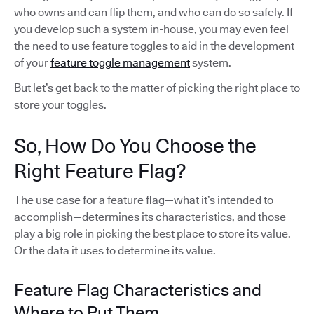
who owns and can flip them, and who can do so safely. If
you develop such a system in-house, you may even feel
the need to use feature toggles to aid in the development
of your
feature toggle management
system.
But let’s get back to the matter of picking the right place to
store your toggles.
So, How Do You Choose the
Right Feature Flag?
The use case for a feature flag—what it’s intended to
accomplish—determines its characteristics, and those
play a big role in picking the best place to store its value.
Or the data it uses to determine its value.
Feature Flag Characteristics and
Where to Put Them