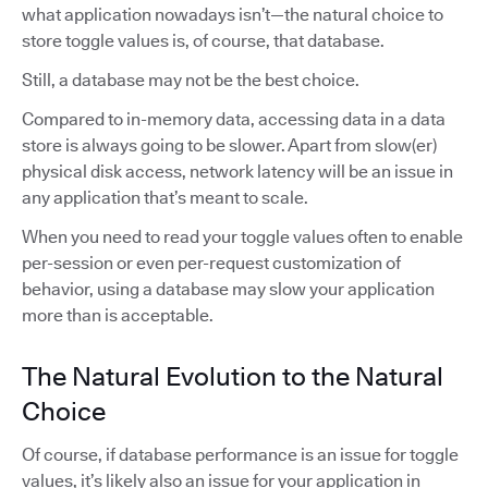
what application nowadays isn’t—the natural choice to
store toggle values is, of course, that database.
Still, a database may not be the best choice.
Compared to in-memory data, accessing data in a data
store is always going to be slower. Apart from slow(er)
physical disk access, network latency will be an issue in
any application that’s meant to scale.
When you need to read your toggle values often to enable
per-session or even per-request customization of
behavior, using a database may slow your application
more than is acceptable.
The Natural Evolution to the Natural
Choice
Of course, if database performance is an issue for toggle
values, it’s likely also an issue for your application in