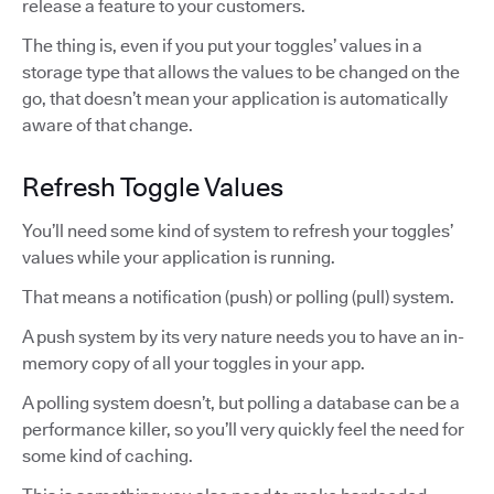
release a feature to your customers.
The thing is, even if you put your toggles’ values in a
storage type that allows the values to be changed on the
go, that doesn’t mean your application is automatically
aware of that change.
Refresh Toggle Values
You’ll need some kind of system to refresh your toggles’
values while your application is running.
That means a notification (push) or polling (pull) system.
A push system by its very nature needs you to have an in-
memory copy of all your toggles in your app.
A polling system doesn’t, but polling a database can be a
performance killer, so you’ll very quickly feel the need for
some kind of caching.