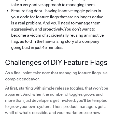
take a very active approach to managing them.
Feature flag debt—having inactive toggle points in
your code for feature flags that are no longer active—
is a
real problem
. And you’ll need to manage them
aggressively and proactively. You don’t want to
become a victim of accidentally reusing an inactive
flag, as told in the
hair-raising story
of a company
going bust in just 45 minutes.
Challenges of DIY Feature Flags
As a final point, take note that managing feature flags is a
complex endeavor.
At first, starting with simple release toggles, that won’t be
apparent. And, when the number of toggles grows and
more than just developers get involved, you’ll be tempted
to grow your own system. Then, product managers get a
whiff of what’s possible, and your marketers see new