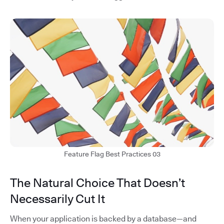
Feature Flag Best Practices 03
The Natural Choice That Doesn’t
Necessarily Cut It
When your application is backed by a database—and