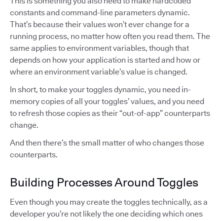
This is something you also need to make hardcoded
constants and command-line parameters dynamic.
That’s because their values won’t ever change for a
running process, no matter how often you read them. The
same applies to environment variables, though that
depends on how your application is started and how or
where an environment variable’s value is changed.
In short, to make your toggles dynamic, you need in-
memory copies of all your toggles’ values, and you need
to refresh those copies as their “out-of-app” counterparts
change.
And then there’s the small matter of who changes those
counterparts.
Building Processes Around Toggles
Even though you may create the toggles technically, as a
developer you’re not likely the one deciding which ones