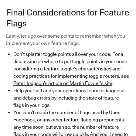
Final Considerations for Feature
Flags
Lastly, let’s go over some points to remember when you
implement your own feature flags.
Don’t splatter toggle points all over your code. For a
discussion on where to put toggle points in your code
considering a feature toggle’s characteristics and
coding practices for implementing toggle routers, see
Pete Hodgson’s article on Martin Fowler’s site
.
Help yourself and your operations team to diagnose
and debug errors by including the state of feature
flags in your logs.
You won’t reach the number of flags used by Uber,
Facebook, or any other feature flagging proponents
any time soon, but even so, the number of feature
flags in your code will grow quickly. And you’ll need to