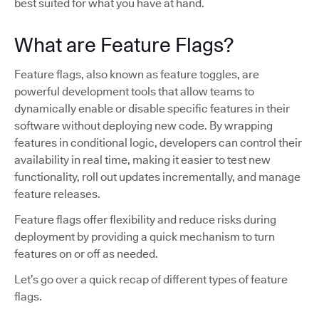
best suited for what you have at hand.
What are Feature Flags?
Feature flags, also known as feature toggles, are
powerful development tools that allow teams to
dynamically enable or disable specific features in their
software without deploying new code. By wrapping
features in conditional logic, developers can control their
availability in real time, making it easier to test new
functionality, roll out updates incrementally, and manage
feature releases.
Feature flags offer flexibility and reduce risks during
deployment by providing a quick mechanism to turn
features on or off as needed.
Let’s go over a quick recap of different types of feature
flags.