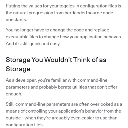
Putting the values for your toggles in configuration files is
the natural progression from hardcoded source code
constants.
You no longer have to change the code and replace
executable files to change how your application behaves.
And it’s still quick and easy.
Storage You Wouldn’t Think of as
Storage
As a developer, you’re familiar with command-line
parameters and probably berate utilities that don’t offer
enough.
Still, command-line parameters are often overlooked as a
means of controlling your application’s behavior from the
outside—when they’re arguably even easier to use than
configuration files.