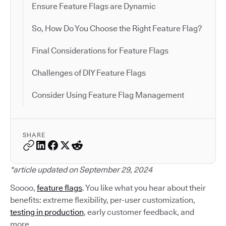
Ensure Feature Flags are Dynamic
So, How Do You Choose the Right Feature Flag?
Final Considerations for Feature Flags
Challenges of DIY Feature Flags
Consider Using Feature Flag Management
SHARE
*article updated on September 29, 2024
Soooo,
feature flags
. You like what you hear about their
benefits: extreme flexibility, per-user customization,
testing in production
, early customer feedback, and
more.