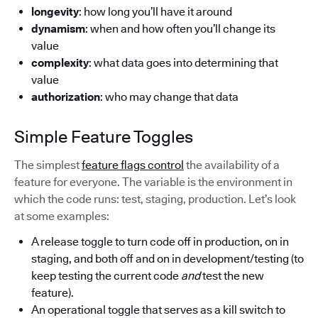
longevity
: how long you’ll have it around
dynamism
: when and how often you’ll change its
value
complexity
: what data goes into determining that
value
authorization
: who may change that data
Simple Feature Toggles
The simplest
feature flags control
the availability of a
feature for everyone. The variable is the environment in
which the code runs: test, staging, production. Let’s look
at some examples:
A release toggle to turn code off in production, on in
staging, and both off and on in development/testing (to
keep testing the current code
and
test the new
feature).
An operational toggle that serves as a kill switch to