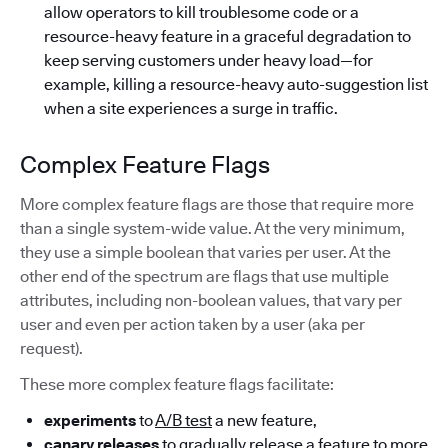
allow operators to kill troublesome code or a
resource-heavy feature in a graceful degradation to
keep serving customers under heavy load—for
example, killing a resource-heavy auto-suggestion list
when a site experiences a surge in traffic.
Complex Feature Flags
More complex feature flags are those that require more
than a single system-wide value. At the very minimum,
they use a simple boolean that varies per user. At the
other end of the spectrum are flags that use multiple
attributes, including non-boolean values, that vary per
user and even per action taken by a user (aka per
request).
These more complex feature flags facilitate:
experiments
to
A/B test
a new feature,
canary releases
to gradually release a feature to more