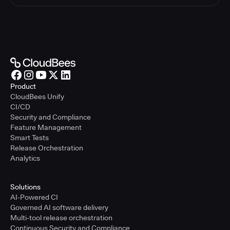
Product
CloudBees Unify
CI/CD
Security and Compliance
Feature Management
Smart Tests
Release Orchestration
Analytics
Solutions
AI-Powered CI
Governed AI software delivery
Multi-tool release orchestration
Continuous Security and Compliance