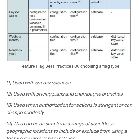
Feature Flag Best Practices 06 choosing a flag type
[1] Used with canary releases.
[2] Used with pricing plans and champagne brunches.
[3] Used when authorization for actions is stringent or can
change suddenly.
[4] This can be as simple as a range of user IDs or
geographic locations to include or exclude from using a
feature during a canary release.