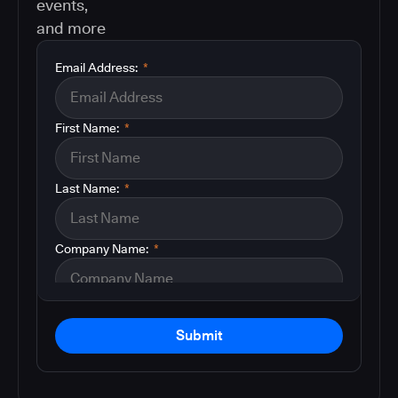
events,
and more
Email Address:
*
First Name:
*
Last Name:
*
Company Name:
*
Submit