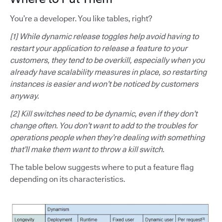
You’re a developer. You like tables, right?
[1] While dynamic release toggles help avoid having to
restart your application to release a feature to your
customers, they tend to be overkill, especially when you
already have scalability measures in place, so restarting
instances is easier and won’t be noticed by customers
anyway.
[2] Kill switches need to be dynamic, even if they don’t
change often. You don’t want to add to the troubles for
operations people when they’re dealing with something
that’ll make them want to throw a kill switch.
The table below suggests where to put a feature flag
depending on its characteristics.