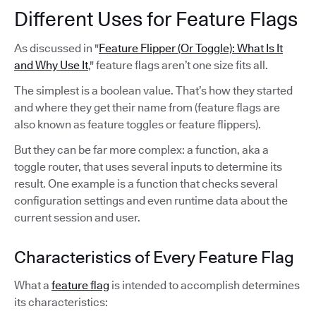
Different Uses for Feature Flags
As discussed in "
Feature Flipper (Or Toggle): What Is It
and Why Use It
," feature flags aren’t one size fits all.
The simplest is a boolean value. That’s how they started
and where they get their name from (feature flags are
also known as feature toggles or feature flippers).
But they can be far more complex: a function, aka a
toggle router, that uses several inputs to determine its
result. One example is a function that checks several
configuration settings and even runtime data about the
current session and user.
Characteristics of Every Feature Flag
What a
feature flag
is intended to accomplish determines
its characteristics: