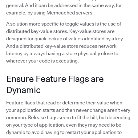
general. And it can be addressed in the same way, for
example, by using Memcached servers.
A solution more specific to toggle values is the use of
distributed key-value stores. Key-value stores are
designed for quick lookup of values identified by a key.
And a distributed key-value store reduces network
latency by always having a store physically close to
wherever your code is executing.
Ensure Feature Flags are
Dynamic
Feature flags that read or determine their value when
your application starts and then never change aren’t very
common. Release flags seem to fit the bill, but depending
on your type of application, even they may need to be
dynamic to avoid having to restart your application to