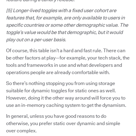
[5] Longer-lived toggles with a fixed user cohort are
features that, for example, are only available to users in
specific countries or some other demographic value. The
toggle’s value would be that demographic, but it would
play out on a per-user basis.
Of course, this table isn’t a hard and fast rule. There can
be other factors at play—for example, your tech stack, the
tools and frameworks in use and what developers and
operations people are already comfortable with.
So there’s nothing stopping you from using storage
suitable for dynamic toggles for static ones as well.
However, doing it the other way around will force you to
use an in-memory caching system to get the dynamism.
In general, unless you have good reasons to do
otherwise, you prefer static over dynamic and simple
over complex.