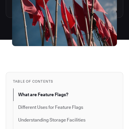
TABLE OF CONTENTS
What are Feature Flags?
Different Uses for Feature Flags
Understanding Storage Facilities