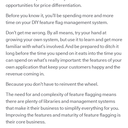
opportunities for price differentiation.
Before you know it, you’ll be spending more and more
time on your DIY feature flag management system.
Don’t get me wrong. By all means, try your hand at
growing your own system, but use it to learn and get more
familiar with what’s involved. And be prepared to ditch it
long before the time you spend on it eats into the time you
can spend on what’s really important: the features of your
own application that keep your customers happy and the
revenue coming in.
Because you don’t have to reinvent the wheel.
The need for and complexity of feature flagging means
there are plenty of libraries and management systems
that make it their business to simplify everything for you.
Improving the features and maturity of feature flagging is
their core business.