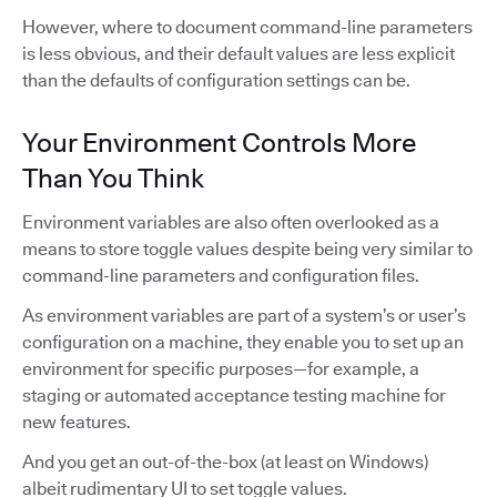
However, where to document command-line parameters
is less obvious, and their default values are less explicit
than the defaults of configuration settings can be.
Your Environment Controls More
Than You Think
Environment variables are also often overlooked as a
means to store toggle values despite being very similar to
command-line parameters and configuration files.
As environment variables are part of a system’s or user’s
configuration on a machine, they enable you to set up an
environment for specific purposes—for example, a
staging or automated acceptance testing machine for
new features.
And you get an out-of-the-box (at least on Windows)
albeit rudimentary UI to set toggle values.