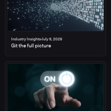
Industry Insights
July 9, 2026
Git the full picture