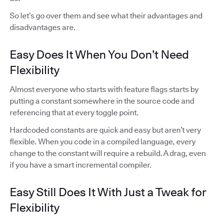
So let’s go over them and see what their advantages and
disadvantages are.
Easy Does It When You Don’t Need
Flexibility
Almost everyone who starts with feature flags starts by
putting a constant somewhere in the source code and
referencing that at every toggle point.
Hardcoded constants are quick and easy but aren’t very
flexible. When you code in a compiled language, every
change to the constant will require a rebuild. A drag, even
if you have a smart incremental compiler.
Easy Still Does It With Just a Tweak for
Flexibility