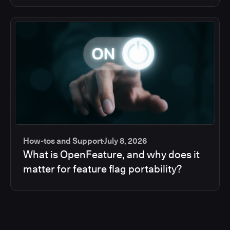
How-tos and Support
July 8, 2026
What is OpenFeature, and why does it
matter for feature flag portability?