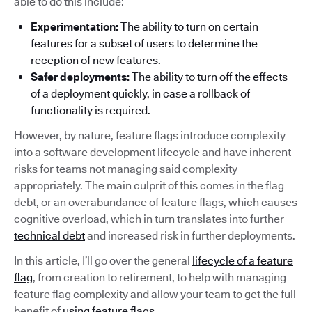
able to do this include:
Experimentation:
The ability to turn on certain
features for a subset of users to determine the
reception of new features.
Safer deployments:
The ability to turn off the effects
of a deployment quickly, in case a rollback of
functionality is required.
However, by nature, feature flags introduce complexity
into a software development lifecycle and have inherent
risks for teams not managing said complexity
appropriately. The main culprit of this comes in the flag
debt, or an overabundance of feature flags, which causes
cognitive overload, which in turn translates into further
technical debt
and increased risk in further deployments.
In this article, I’ll go over the general
lifecycle of a feature
flag
, from creation to retirement, to help with managing
feature flag complexity and allow your team to get the full
benefit of
using feature flags
.