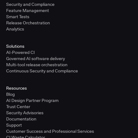
Security and Compliance
Feature Management
Smart Tests
Release Orchestration
Analytics
Solutions
AI-Powered CI
Governed AI software delivery
Multi-tool release orchestration
Continuous Security and Compliance
Resources
Blog
AI Design Partner Program
Trust Center
Security Advisories
Documentation
Support
Customer Success and Professional Services
CI Waste Calculator