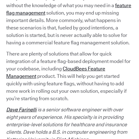
without the knowledge of what you may need in a
feature
flag management
solution, you may end up missing
important details. More commonly, what happens in
these scenarios is that, fueled by good intentions, a
solution is started, but is never actually able to solve for
having a commercial feature flag management solution.
There are plenty of solutions that allow for quick
integration of a feature flag-based deployment model for
your codebase, including
CloudBees Feature
Management
product. This will help you get started
quickly with using feature flags, without having to add
more work in rolling out your own solution, especially if
you’re starting from scratch.
Dave Farinelli
is a senior software engineer with over
eight years of experience. His specialty is in providing
enterprise-level solutions for healthcare and insurance
clients. Dave holds a B.S. in computer engineering from