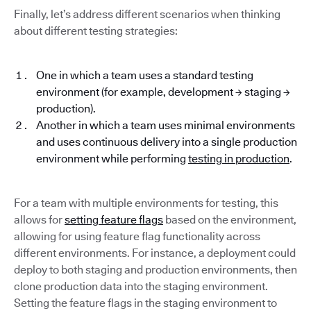
Finally, let’s address different scenarios when thinking
about different testing strategies:
One in which a team uses a standard testing
environment (for example, development → staging →
production).
Another in which a team uses minimal environments
and uses continuous delivery into a single production
environment while performing
testing in production
.
For a team with multiple environments for testing, this
allows for
setting feature flags
based on the environment,
allowing for using feature flag functionality across
different environments. For instance, a deployment could
deploy to both staging and production environments, then
clone production data into the staging environment.
Setting the feature flags in the staging environment to