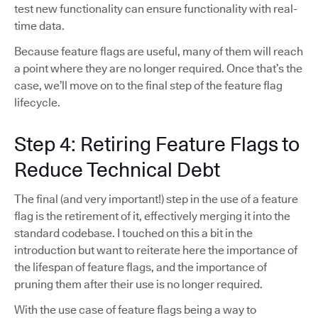
test new functionality can ensure functionality with real-
time data.
Because feature flags are useful, many of them will reach
a point where they are no longer required. Once that’s the
case, we’ll move on to the final step of the feature flag
lifecycle.
Step 4: Retiring Feature Flags to
Reduce Technical Debt
The final (and very important!) step in the use of a feature
flag is the retirement of it, effectively merging it into the
standard codebase. I touched on this a bit in the
introduction but want to reiterate here the importance of
the lifespan of feature flags, and the importance of
pruning them after their use is no longer required.
With the use case of feature flags being a way to