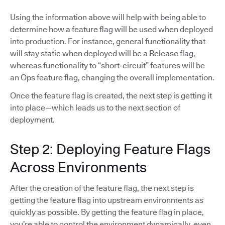
Using the information above will help with being able to
determine how a feature flag will be used when deployed
into production. For instance, general functionality that
will stay static when deployed will be a Release flag,
whereas functionality to “short-circuit” features will be
an Ops feature flag, changing the overall implementation.
Once the feature flag is created, the next step is getting it
into place—which leads us to the next section of
deployment.
Step 2: Deploying Feature Flags
Across Environments
After the creation of the feature flag, the next step is
getting the feature flag into upstream environments as
quickly as possible. By getting the feature flag in place,
you’re able to control the environment dynamically, even