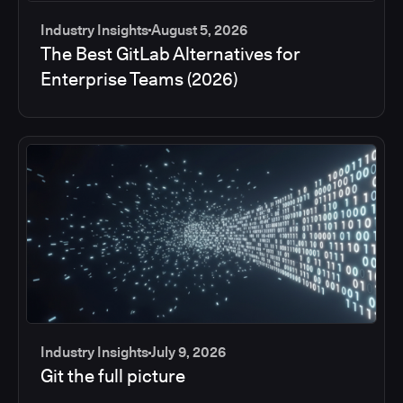
Industry Insights
August 5, 2026
The Best GitLab Alternatives for
Enterprise Teams (2026)
Industry Insights
July 9, 2026
Git the full picture