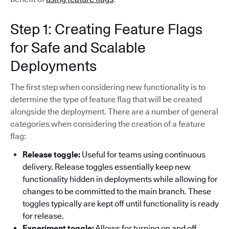
Step 1: Creating Feature Flags
for Safe and Scalable
Deployments
The first step when considering new functionality is to
determine the type of feature flag that will be created
alongside the deployment. There are a number of general
categories when considering the creation of a feature
flag:
Release toggle:
Useful for teams using continuous
delivery. Release toggles essentially keep new
functionality hidden in deployments while allowing for
changes to be committed to the main branch. These
toggles typically are kept off until functionality is ready
for release.
Experiment toggle:
Allows for turning on and off