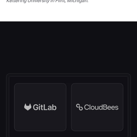
Kettering University in Flint, Michigan.