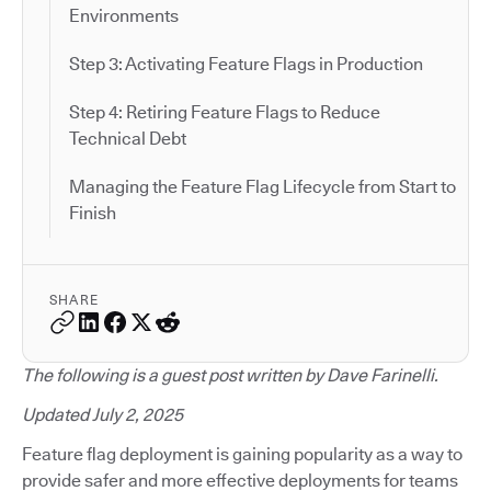
Environments
Step 3: Activating Feature Flags in Production
Step 4: Retiring Feature Flags to Reduce
Technical Debt
Managing the Feature Flag Lifecycle from Start to
Finish
SHARE
The following is a guest post written by Dave Farinelli.
Updated July 2, 2025
Feature flag deployment is gaining popularity as a way to
provide safer and more effective deployments for teams