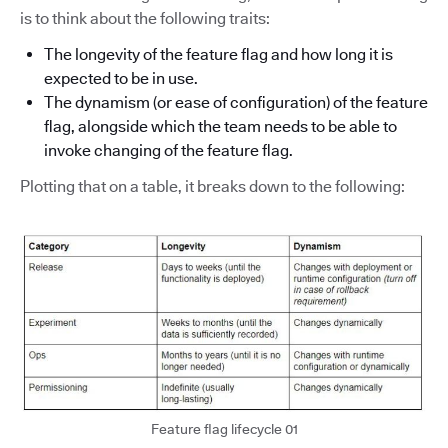
is to think about the following traits:
The longevity of the feature flag and how long it is
expected to be in use.
The dynamism (or ease of configuration) of the feature
flag, alongside which the team needs to be able to
invoke changing of the feature flag.
Plotting that on a table, it breaks down to the following:
Feature flag lifecycle 01