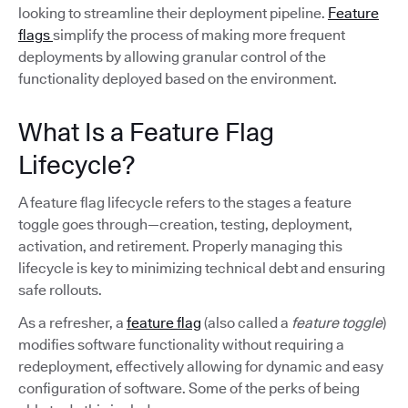
looking to streamline their deployment pipeline.
Feature
flags
simplify the process of making more frequent
deployments by allowing granular control of the
functionality deployed based on the environment.
What Is a Feature Flag
Lifecycle?
A feature flag lifecycle refers to the stages a feature
toggle goes through—creation, testing, deployment,
activation, and retirement. Properly managing this
lifecycle is key to minimizing technical debt and ensuring
safe rollouts.
As a refresher, a
feature flag
(also called a
feature toggle
)
modifies software functionality without requiring a
redeployment, effectively allowing for dynamic and easy
configuration of software. Some of the perks of being