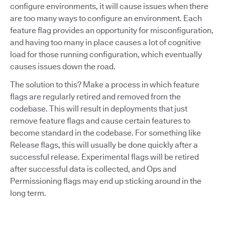
configure environments, it will cause issues when there
are too many ways to configure an environment. Each
feature flag provides an opportunity for misconfiguration,
and having too many in place causes a lot of cognitive
load for those running configuration, which eventually
causes issues down the road.
The solution to this? Make a process in which feature
flags are regularly retired and removed from the
codebase. This will result in deployments that just
remove feature flags and cause certain features to
become standard in the codebase. For something like
Release flags, this will usually be done quickly after a
successful release. Experimental flags will be retired
after successful data is collected, and Ops and
Permissioning flags may end up sticking around in the
long term.