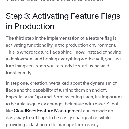
Step 3: Activating Feature Flags
in Production
The third step in the implementation of a feature flag is
activating functionality in the production environment.
This is where feature flags shine—now, instead of having
a deployment and hoping everything works well, you just
turn things on when you’re ready to start using said
functionality.
In step one, creation, we talked about the dynamism of
flags and the capability of turning them on and off.
Especially for Ops and Permissioning flags, it’s important
to be able to quickly change their state with ease. A tool
like
CloudBees Feature Management
can provide an
easy way to set flags to be easily changeable, while
providing a dashboard to manage them easily.