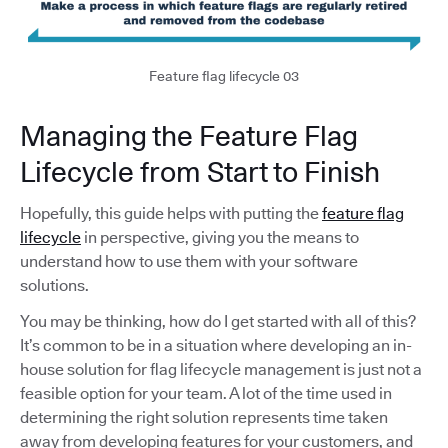
Feature flag lifecycle 03
Managing the Feature Flag
Lifecycle from Start to Finish
Hopefully, this guide helps with putting the
feature flag
lifecycle
in perspective, giving you the means to
understand how to use them with your software
solutions.
You may be thinking, how do I get started with all of this?
It’s common to be in a situation where developing an in-
house solution for flag lifecycle management is just not a
feasible option for your team. A lot of the time used in
determining the right solution represents time taken
away from developing features for your customers, and