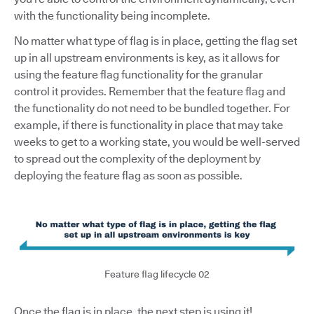
with the functionality being incomplete.
No matter what type of flag is in place, getting the flag set
up in all upstream environments is key, as it allows for
using the feature flag functionality for the granular
control it provides. Remember that the feature flag and
the functionality do not need to be bundled together. For
example, if there is functionality in place that may take
weeks to get to a working state, you would be well-served
to spread out the complexity of the deployment by
deploying the feature flag as soon as possible.
Feature flag lifecycle 02
Once the flag is in place, the next step is using it!