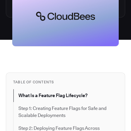
TABLE OF CONTENTS
What Is a Feature Flag Lifecycle?
Step 1: Creating Feature Flags for Safe and
Scalable Deployments
Step 2: Deploying Feature Flags Across