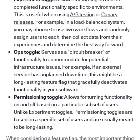
completed functionality specific to environments.
This is useful when using
A/B testing
or
Canary
releases
. For example, in a load-balanced system,
you may choose to use two workflows and randomly
assign users to each, then collect data from their
experiences and determine the best way forward.
Ops toggle:
Serves as a “circuit breaker” of
functionality to accommodate for potential
infrastructure issues. For example, if an external
service has unplanned downtime, this might be a
long-lasting feature flag that gracefully deactivates
functionality in your software.
Permissioning toggle:
Allows for turning functionality
on and off based on a particular subset of users.
Unlike Experiment toggles, Permissioning toggles are
based on a specific set of users and are usually meant
to be long-lasting.
When considering a feature flag, the most important thing