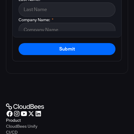
Company Name:
*
Submit
Product
CloudBees Unify
CI/CD