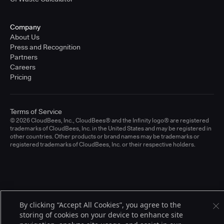
Company
About Us
Press and Recognition
Partners
Careers
Pricing
Terms of Service
© 2026 CloudBees, Inc., CloudBees® and the Infinity logo® are registered
trademarks of CloudBees, Inc. in the United States and may be registered in
other countries. Other products or brand names may be trademarks or
registered trademarks of CloudBees, Inc. or their respective holders.
By clicking “Accept All Cookies”, you agree to the
storing of cookies on your device to enhance site