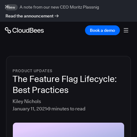
A note from our new CEO Moritz Plassnig
New
Read the announcement
Book a demo
PRODUCT UPDATES
The Feature Flag Lifecycle:
Best Practices
Kiley Nichols
January 11, 2021
9
minutes to read