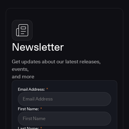
Newsletter
Get updates about our latest releases,
events,
and more
Email Address:
*
First Name:
*
Last Name:
*