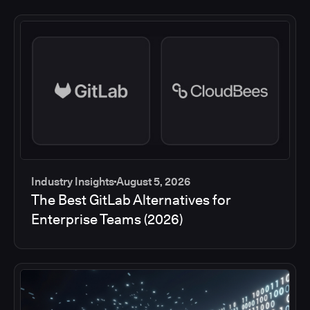
Industry Insights
August 5, 2026
The Best GitLab Alternatives for
Enterprise Teams (2026)