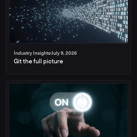
Industry Insights
July 9, 2026
Git the full picture