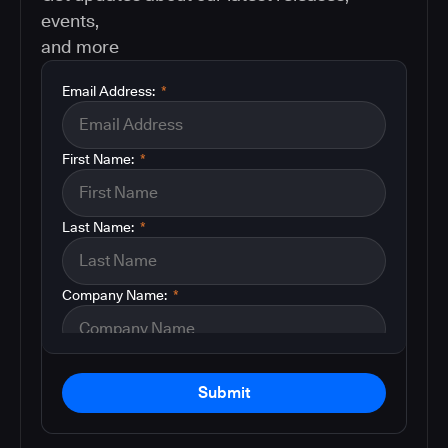
events,
and more
Email Address:
*
First Name:
*
Last Name:
*
Company Name:
*
Submit