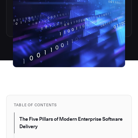
TABLE OF CONTENTS
The Five Pillars of Modern Enterprise Software
Delivery