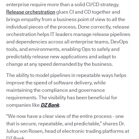
enterprise require more than a solid CI/CD strategy.
Release orchestration
glues CI and CD together and
brings empathy from a business point of view to all the
individual pieces of the process. Done correctly, release
orchestration helps IT leaders manage release pipelines
and dependencies across all enterprise teams, DevOps
tools, and environments, enabling Ops to safely and
predictably release new applications and adapt to
change at any speed demanded by the business.
The ability to model pipelines in repeatable ways helps
improve the speed of software delivery, while
maintaining the compliance and governance
requirements. The visibility has been beneficial for
companies like
DZ Bank
.
“We now have a clear view of the entire process - one
that is secure, repeatable, and predictable,” shares Dr.
Julius von Rosen, head of electronic trading platforms at
DZ Bank.