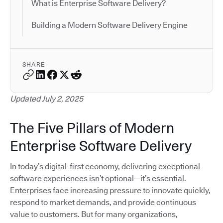
What is Enterprise Software Delivery?
Building a Modern Software Delivery Engine
SHARE
Updated July 2, 2025
The Five Pillars of Modern
Enterprise Software Delivery
In today’s digital-first economy, delivering exceptional
software experiences isn’t optional—it’s essential.
Enterprises face increasing pressure to innovate quickly,
respond to market demands, and provide continuous
value to customers. But for many organizations,