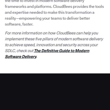
the time to invest in modern software delivery
frameworks and platforms. CloudBees provides the tools
and expertise needed to make this transformation a
reality—empowering your teams to deliver better
software, faster.
For more information on how CloudBees can help you
implement these five pillars of modern software delivery
to achieve speed, innovation and security across your
SDLC, check out
The Definitive Guide to Modern
Software Delivery
.