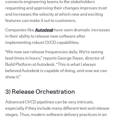
connects engineering teams to the stakeholders
requesting and approving their changes improves trust
and increases the velocity at which new and exciting
features can make it out to customers.
Companies like
Autodesk
have seen dramatic increases
in their ability to release new software after
implementing robust CI/CD capabilities.
"We now see release frequencies daily. We're seeing
lead times in hours,” reports George Swan, director of
Build Platform at Autodesk. “This is what I always
believed Autodesk is capable of doing, and now we can
show it.”
3) Release Orchestration
Advanced CI/CD pipelines can be very intricate,
especially if they include many different test and release
stages. Thus, modern software delivery practices in an