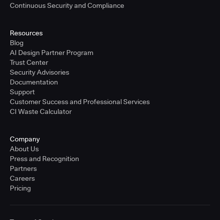
Continuous Security and Compliance
Resources
Blog
AI Design Partner Program
Trust Center
Security Advisories
Documentation
Support
Customer Success and Professional Services
CI Waste Calculator
Company
About Us
Press and Recognition
Partners
Careers
Pricing