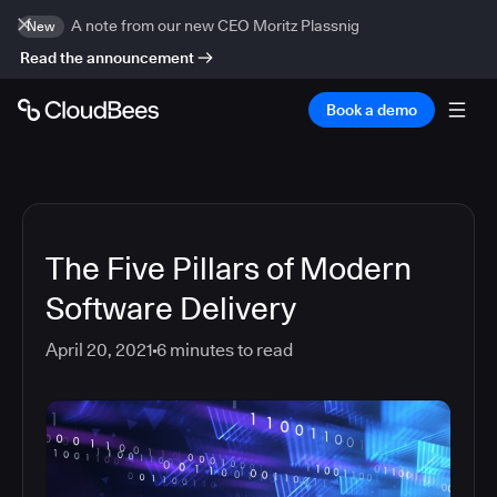
A note from our new CEO Moritz Plassnig
New
Read the announcement
Book a demo
The Five Pillars of Modern
Software Delivery
April 20, 2021
6
minutes to read