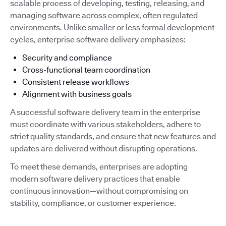
scalable process of developing, testing, releasing, and
managing software across complex, often regulated
environments. Unlike smaller or less formal development
cycles, enterprise software delivery emphasizes:
Security and compliance
Cross-functional team coordination
Consistent release workflows
Alignment with business goals
A successful software delivery team in the enterprise
must coordinate with various stakeholders, adhere to
strict quality standards, and ensure that new features and
updates are delivered without disrupting operations.
To meet these demands, enterprises are adopting
modern software delivery practices that enable
continuous innovation—without compromising on
stability, compliance, or customer experience.