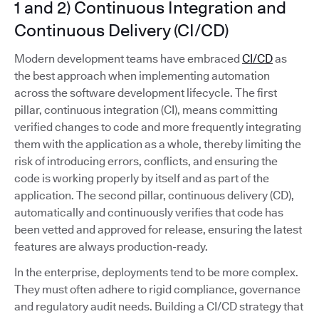
1 and 2) Continuous Integration and
Continuous Delivery (CI/CD)
Modern development teams have embraced
CI/CD
as
the best approach when implementing automation
across the software development lifecycle. The first
pillar, continuous integration (CI), means committing
verified changes to code and more frequently integrating
them with the application as a whole, thereby limiting the
risk of introducing errors, conflicts, and ensuring the
code is working properly by itself and as part of the
application. The second pillar, continuous delivery (CD),
automatically and continuously verifies that code has
been vetted and approved for release, ensuring the latest
features are always production-ready.
In the enterprise, deployments tend to be more complex.
They must often adhere to rigid compliance, governance
and regulatory audit needs. Building a CI/CD strategy that