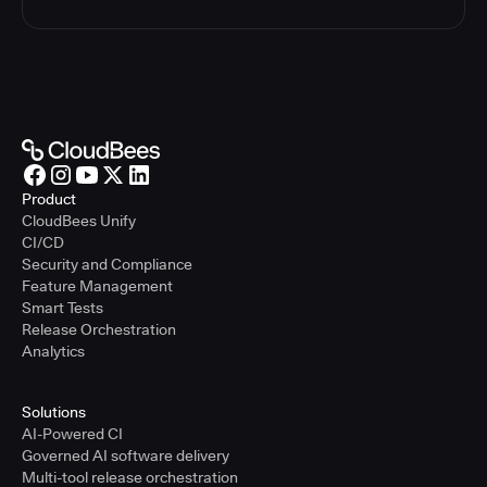
Product
CloudBees Unify
CI/CD
Security and Compliance
Feature Management
Smart Tests
Release Orchestration
Analytics
Solutions
AI-Powered CI
Governed AI software delivery
Multi-tool release orchestration