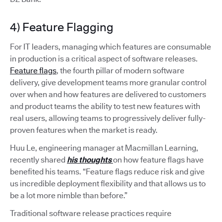
4) Feature Flagging
For IT leaders, managing which features are consumable
in production is a critical aspect of software releases.
Feature flags
, the fourth pillar of modern software
delivery, give development teams more granular control
over when and how features are delivered to customers
and product teams the ability to test new features with
real users, allowing teams to progressively deliver fully-
proven features when the market is ready.
Huu Le, engineering manager at Macmillan Learning,
recently shared
his thoughts
on how feature flags have
benefited his teams. “Feature flags reduce risk and give
us incredible deployment flexibility and that allows us to
be a lot more nimble than before.”
Traditional software release practices require