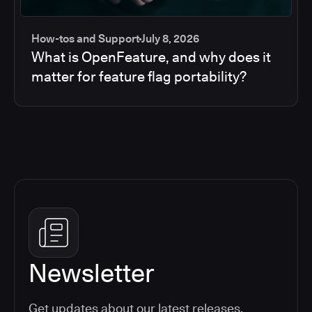
How-tos and Support
July 8, 2026
What is OpenFeature, and why does it
matter for feature flag portability?
Newsletter
Get updates about our latest releases,