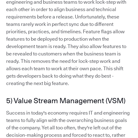
engineering and business teams to work lock-step with
each other in order to align business and technical
requirements before a release. Unfortunately, these
teams rarely work in perfect sync due to different
priorities, practices, and timelines. Feature flags allow
features to be deployed to production when the
development team is ready. They also allow features to
be revealed to customers when the business team is
ready. This removes the need for lock-step work and
allows each team to work at their own pace. This shift
gets developers back to doing what they do best -
creating the next big feature.
5) Value Stream Management (VSM)
Success in today's economy requires IT and engineering
teams to fully align with the overarching business goals
of the company. Yet all too often, they're left out of the
decision-making process and forced to react to, rather