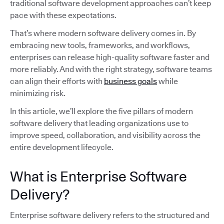
traditional software development approaches can’t keep
pace with these expectations.
That’s where modern software delivery comes in. By
embracing new tools, frameworks, and workflows,
enterprises can release high-quality software faster and
more reliably. And with the right strategy, software teams
can align their efforts with
business goals
while
minimizing risk.
In this article, we’ll explore the five pillars of modern
software delivery that leading organizations use to
improve speed, collaboration, and visibility across the
entire development lifecycle.
What is Enterprise Software
Delivery?
Enterprise software delivery refers to the structured and