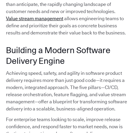
than anticipate, the rapidly changing landscape of
customer needs and new or improved technologies.
Value stream management
allows engineering teams to
define and prioritize their goals as concrete business
results and demonstrate their value back to the business.
Building a Modern Software
Delivery Engine
Achieving speed, safety, and agility in software product
delivery requires more than just good code—it requires a
modern, integrated approach. The five pillars—CI/CD,
release orchestration, feature flagging, and value stream
management—offer a blueprint for transforming software
delivery into a scalable, business-aligned operation.
For enterprise teams looking to scale, improve release
confidence, and respond faster to market needs, now is