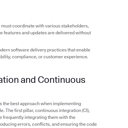
e must coordinate with various stakeholders,
ew features and updates are delivered without
ern software delivery practices that enable
ility, compliance, or customer experience.
ration and Continuous
s the best approach when implementing
The first pillar, continuous integration (CI),
frequently integrating them with the
troducing errors, conflicts, and ensuring the code