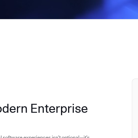
odern Enterprise
al software experiences isn’t optional—it’s