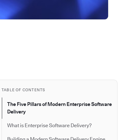
TABLE OF CONTENTS
The Five Pillars of Modern Enterprise Software
Delivery
What is Enterprise Software Delivery?
Building a Modern Software Delivery Engine