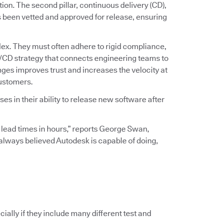
ation. The second pillar, continuous delivery (CD),
s been vetted and approved for release, ensuring
ex. They must often adhere to rigid compliance,
I/CD strategy that connects engineering teams to
ges improves trust and increases the velocity at
customers.
s in their ability to release new software after
 lead times in hours,” reports George Swan,
I always believed Autodesk is capable of doing,
ially if they include many different test and