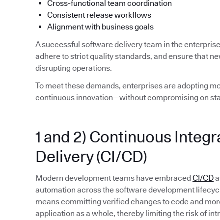
Cross-functional team coordination
Consistent release workflows
Alignment with business goals
A successful software delivery team in the enterpris
adhere to strict quality standards, and ensure that n
disrupting operations.
To meet these demands, enterprises are adopting mod
continuous innovation—without compromising on stab
1 and 2) Continuous Integ
Delivery (CI/CD)
Modern development teams have embraced
CI/CD
a
automation across the software development lifecycle. 
means committing verified changes to code and more 
application as a whole, thereby limiting the risk of in