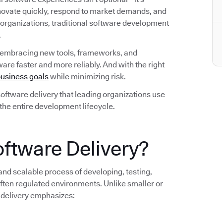
nnovate quickly, respond to market demands, and
 organizations, traditional software development
.
 embracing new tools, frameworks, and
are faster and more reliably. And with the right
usiness goals
while minimizing risk.
n software delivery that leading organizations use
 the entire development lifecycle.
oftware Delivery?
 and scalable process of developing, testing,
ten regulated environments. Unlike smaller or
 delivery emphasizes: