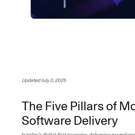
Updated July 2, 2025
The Five Pillars of M
Software Delivery
In today’s digital-first economy, delivering exception