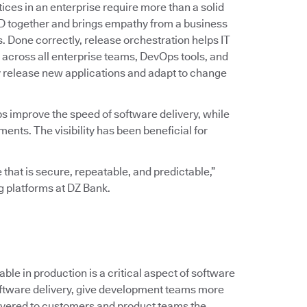
ices in an enterprise require more than a solid
D together and brings empathy from a business
ss. Done correctly, release orchestration helps IT
across all enterprise teams, DevOps tools, and
y release new applications and adapt to change
ps improve the speed of software delivery, while
ts. The visibility has been beneficial for
 that is secure, repeatable, and predictable,”
ng platforms at DZ Bank.
le in production is a critical aspect of software
 software delivery, give development teams more
ivered to customers and product teams the