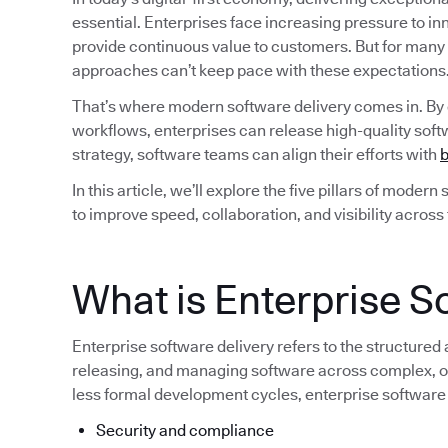
essential. Enterprises face increasing pressure to i
provide continuous value to customers. But for many
approaches can’t keep pace with these expectations
That’s where modern software delivery comes in. By
workflows, enterprises can release high-quality softw
strategy, software teams can align their efforts with
b
In this article, we’ll explore the five pillars of moder
to improve speed, collaboration, and visibility across
What is Enterprise S
Enterprise software delivery refers to the structured
releasing, and managing software across complex, of
less formal development cycles, enterprise software
Security and compliance