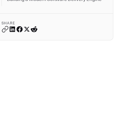
SHARE