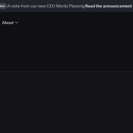
ew
A note from our new CEO Moritz Plassnig
Read the announcement
About