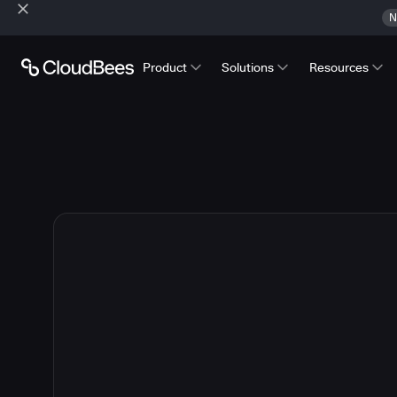
N
Product
Solutions
Resources