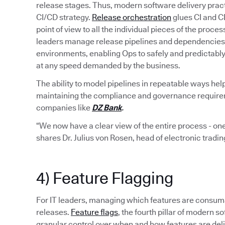
release stages. Thus, modern software delivery pract
CI/CD strategy.
Release orchestration
glues CI and C
point of view to all the individual pieces of the proce
leaders manage release pipelines and dependencies 
environments, enabling Ops to safely and predictabl
at any speed demanded by the business.
The ability to model pipelines in repeatable ways hel
maintaining the compliance and governance requiremen
companies like
DZ Bank
.
“We now have a clear view of the entire process - one
shares Dr. Julius von Rosen, head of electronic tradi
4) Feature Flagging
For IT leaders, managing which features are consumab
releases.
Feature flags
, the fourth pillar of modern
granular control over when and how features are del