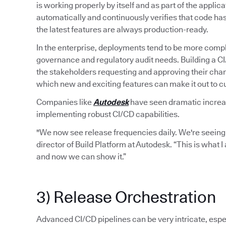
is working properly by itself and as part of the applic
automatically and continuously verifies that code ha
the latest features are always production-ready.
In the enterprise, deployments tend to be more compl
governance and regulatory audit needs. Building a C
the stakeholders requesting and approving their chan
which new and exciting features can make it out to 
Companies like
Autodesk
have seen dramatic increase
implementing robust CI/CD capabilities.
"We now see release frequencies daily. We're seeing
director of Build Platform at Autodesk. “This is what 
and now we can show it.”
3) Release Orchestration
Advanced CI/CD pipelines can be very intricate, espec